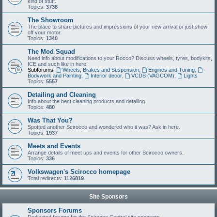
kind of stuff.
Topics:
3738
The Showroom
The place to share pictures and impressions of your new arrival or just show
off your motor.
Topics:
1340
The Mod Squad
Need info about modifications to your Rocco? Discuss wheels, tyres, bodykits,
ICE and such like in here.
Subforums:
Wheels, Brakes and Suspension
,
Engines and Tuning
,
Bodywork and Painting
,
Interior decor
,
VCDS (VAGCOM)
,
Lights
Topics:
5557
Detailing and Cleaning
Info about the best cleaning products and detailing.
Topics:
480
Was That You?
Spotted another Scirocco and wondered who it was? Ask in here.
Topics:
1937
Meets and Events
Arrange details of meet ups and events for other Scirocco owners.
Topics:
336
Volkswagen's Scirocco homepage
Total redirects:
1126819
Site Sponsors
Sponsors Forums