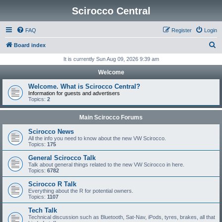
Scirocco Central
FAQ
Register
Login
S
Board index
e
It is currently Sun Aug 09, 2026 9:39 am
a
Welcome
r
Welcome. What is Scirocco Central?
c
Information for guests and advertisers
Topics:
2
h
Main Scirocco Forums
Scirocco News
All the info you need to know about the new VW Scirocco.
Topics:
175
General Scirocco Talk
Talk about general things related to the new VW Scirocco in here.
Topics:
6782
Scirocco R Talk
Everything about the R for potential owners.
Topics:
1107
Tech Talk
Technical discussion such as Bluetooth, Sat-Nav, iPods, tyres, brakes, all that