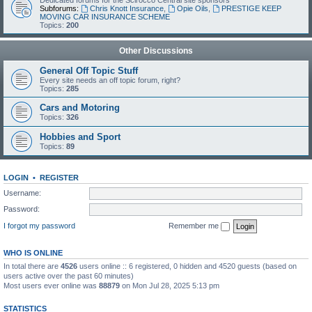
Dedicated forums for the Scirocco Central site sponsors
Subforums:
Chris Knott Insurance
,
Opie Oils
,
PRESTIGE KEEP
MOVING CAR INSURANCE SCHEME
Topics:
200
Other Discussions
General Off Topic Stuff
Every site needs an off topic forum, right?
Topics:
285
Cars and Motoring
Topics:
326
Hobbies and Sport
Topics:
89
LOGIN
•
REGISTER
Username:
Password:
I forgot my password
Remember me
WHO IS ONLINE
In total there are
4526
users online :: 6 registered, 0 hidden and 4520 guests (based on
users active over the past 60 minutes)
Most users ever online was
88879
on Mon Jul 28, 2025 5:13 pm
STATISTICS