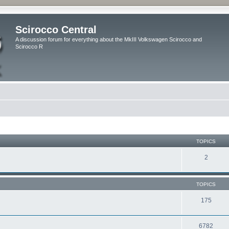
Scirocco Central
A discussion forum for everything about the MkIII Volkswagen Scirocco and
Scirocco R
TOPICS
2
TOPICS
175
6782