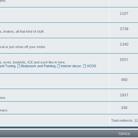
here.
1107
3738
brakes, all that kind of stuff.
1340
al or just show off your motor.
5557
 tyres, bodykits, ICE and such like in here.
and Tuning
,
Bodywork and Painting
,
Interior decor
,
VCDS
480
1937
ere.
336
wners.
Total redirects: 1
TOPICS