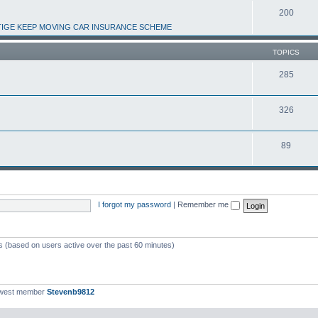
200
IGE KEEP MOVING CAR INSURANCE SCHEME
TOPICS
285
326
89
I forgot my password
|
Remember me
ts (based on users active over the past 60 minutes)
ewest member
Stevenb9812