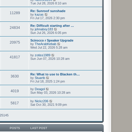
t
h
i
Tue Jul 28, 2026 8:10 am
p
e
e
o
l
w
Re: Sunroof sunshade
11289
s
a
t
V
by
kazas
t
t
h
i
Fri Jul 17, 2026 2:30 pm
e
e
e
s
l
w
Re: Difficult starting after …
t
24834
a
t
V
by
johnaboy183
p
t
h
i
Sun Jul 26, 2026 6:05 pm
o
e
e
e
s
s
l
w
Scirocco r Speaker Upgrade
t
t
20975
a
t
V
by
TheArabKebab
p
t
h
i
Wed Jul 22, 2026 5:28 am
o
e
e
e
s
s
l
w
V
by
zotiss1989
t
t
41817
a
t
i
Sun Jun 07, 2026 10:28 am
p
t
h
e
o
e
e
w
s
s
l
t
t
t
a
h
Re: What to use to Blacken th…
p
t
3630
e
V
by
Stuartb
o
e
l
i
Fri Jul 18, 2025 1:24 pm
s
s
a
e
t
t
t
w
V
by
Deagol
p
e
4019
t
i
Sun May 03, 2026 10:28 am
o
s
h
e
s
t
e
w
t
V
p
by
Nickz206
l
5817
t
i
o
Sat Oct 30, 2021 9:09 pm
a
h
e
s
t
e
w
t
e
l
t
125145
s
a
h
t
t
e
p
e
l
o
s
POSTS
LAST POST
a
s
t