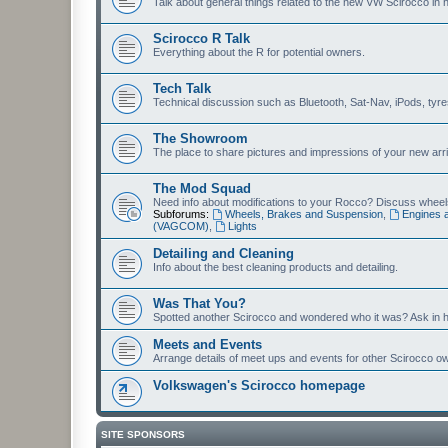
Talk about general things related to the new VW Scirocco in 
Scirocco R Talk
Everything about the R for potential owners.
Tech Talk
Technical discussion such as Bluetooth, Sat-Nav, iPods, tyres, 
The Showroom
The place to share pictures and impressions of your new arriv
The Mod Squad
Need info about modifications to your Rocco? Discuss wheels,
Subforums:
Wheels, Brakes and Suspension
,
Engines 
(VAGCOM)
,
Lights
Detailing and Cleaning
Info about the best cleaning products and detailing.
Was That You?
Spotted another Scirocco and wondered who it was? Ask in h
Meets and Events
Arrange details of meet ups and events for other Scirocco o
Volkswagen's Scirocco homepage
SITE SPONSORS