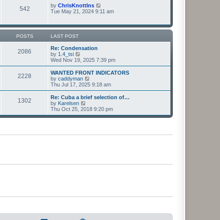
t
t
p
V
by
ChrisKnottIns
e
542
o
i
Tue May 21, 2024 9:11 am
s
s
e
t
t
w
p
t
o
h
POSTS
LAST POST
s
e
t
l
Re: Condensation
2086
a
V
by
1.4_tsi
t
i
Wed Nov 19, 2025 7:39 pm
e
e
s
w
WANTED FRONT INDICATORS
2228
t
t
V
by
caddyman
p
h
i
Thu Jul 17, 2025 9:18 am
o
e
e
s
l
w
Re: Cuba a brief selection of…
t
1302
a
t
V
by
Karelsen
t
h
i
Thu Oct 25, 2018 9:20 pm
e
e
e
s
l
w
t
a
t
p
t
h
o
e
e
s
s
l
t
t
a
p
t
o
e
s
s
t
t
p
o
s
t