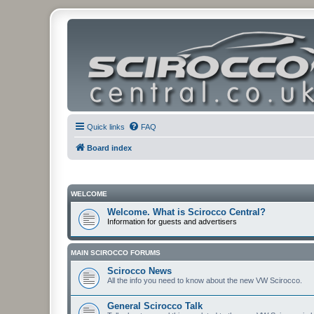
Quick links
FAQ
Board index
WELCOME
Welcome. What is Scirocco Central?
Information for guests and advertisers
MAIN SCIROCCO FORUMS
Scirocco News
All the info you need to know about the new VW Scirocco.
General Scirocco Talk