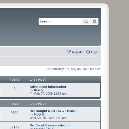
Search
Advanced search
Register
Login
It is currently Thu Aug 06, 2026 8:17 am
POSTS
LAST POST
Advertising Information
2
V
by
Kev
i
Fri Feb 27, 2009 12:56 pm
e
w
t
POSTS
LAST POST
h
e
Re: Bought a 2.0 TSI GT Black…
2639
l
V
by
MyQ
a
i
Wed Apr 15, 2026 1:02 pm
t
e
e
w
Re: Facelift xenon retrofit (…
59147
s
t
V
by
raczek1234