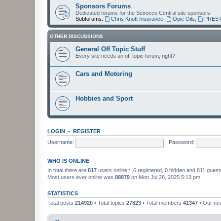
Sponsors Forums
Dedicated forums for the Scirocco Central site sponsors
Subforums:
Chris Knott Insurance
,
Opie Oils
,
PREST
OTHER DISCUSSIONS
General Off Topic Stuff
Every site needs an off topic forum, right?
Cars and Motoring
Hobbies and Sport
LOGIN
•
REGISTER
Username:
Password:
WHO IS ONLINE
In total there are
817
users online :: 6 registered, 0 hidden and 811 gues
Most users ever online was
88879
on Mon Jul 28, 2025 5:13 pm
STATISTICS
Total posts
214920
• Total topics
27823
• Total members
41347
• Our n