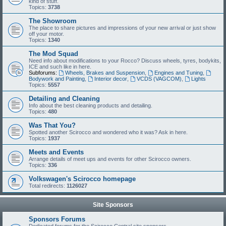
kind of stuff.
Topics:
3738
The Showroom
The place to share pictures and impressions of your new arrival or just show
off your motor.
Topics:
1340
The Mod Squad
Need info about modifications to your Rocco? Discuss wheels, tyres, bodykits,
ICE and such like in here.
Subforums:
Wheels, Brakes and Suspension
,
Engines and Tuning
,
Bodywork and Painting
,
Interior decor
,
VCDS (VAGCOM)
,
Lights
Topics:
5557
Detailing and Cleaning
Info about the best cleaning products and detailing.
Topics:
480
Was That You?
Spotted another Scirocco and wondered who it was? Ask in here.
Topics:
1937
Meets and Events
Arrange details of meet ups and events for other Scirocco owners.
Topics:
336
Volkswagen's Scirocco homepage
Total redirects:
1126027
Site Sponsors
Sponsors Forums