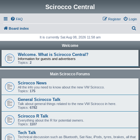
Scirocco Central
FAQ
Register
Login
S
Board index
e
It is currently Sat Aug 08, 2026 11:58 am
a
Welcome
r
Welcome. What is Scirocco Central?
c
Information for guests and advertisers
Topics:
2
h
Main Scirocco Forums
Scirocco News
All the info you need to know about the new VW Scirocco.
Topics:
175
General Scirocco Talk
Talk about general things related to the new VW Scirocco in here.
Topics:
6782
Scirocco R Talk
Everything about the R for potential owners.
Topics:
1107
Tech Talk
Technical discussion such as Bluetooth, Sat-Nav, iPods, tyres, brakes, all that