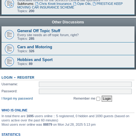
Dedicated forums for the Scirocco Central site sponsors
Subforums:
Chris Knott Insurance
,
Opie Oils
,
PRESTIGE KEEP
MOVING CAR INSURANCE SCHEME
Topics:
200
Other Discussions
General Off Topic Stuff
Every site needs an off topic forum, right?
Topics:
285
Cars and Motoring
Topics:
326
Hobbies and Sport
Topics:
89
LOGIN
•
REGISTER
Username:
Password:
I forgot my password
Remember me
WHO IS ONLINE
In total there are
1695
users online :: 5 registered, 0 hidden and 1690 guests (based on
users active over the past 60 minutes)
Most users ever online was
88879
on Mon Jul 28, 2025 5:13 pm
STATISTICS