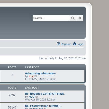
Search
Advanced search
Register
Login
It is currently Fri Aug 07, 2026 11:23 am
POSTS
LAST POST
Advertising Information
2
V
by
Kev
i
Fri Feb 27, 2009 12:56 pm
e
w
t
POSTS
LAST POST
h
e
Re: Bought a 2.0 TSI GT Black…
2639
l
V
by
MyQ
a
i
Wed Apr 15, 2026 1:02 pm
t
e
e
w
Re: Facelift xenon retrofit (…
59147
s
t
V
by
raczek1234