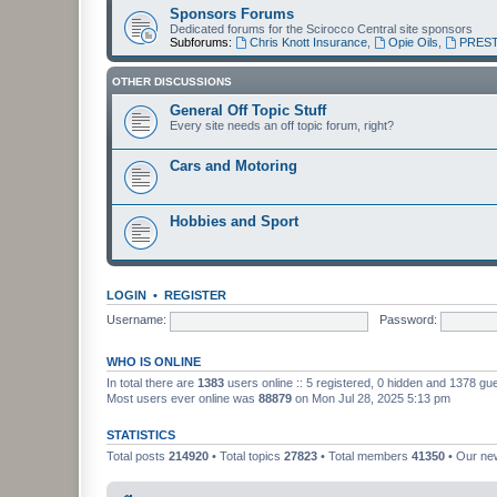
Sponsors Forums
Dedicated forums for the Scirocco Central site sponsors
Subforums:
Chris Knott Insurance
,
Opie Oils
,
PREST
OTHER DISCUSSIONS
General Off Topic Stuff
Every site needs an off topic forum, right?
Cars and Motoring
Hobbies and Sport
LOGIN
•
REGISTER
Username:
Password:
WHO IS ONLINE
In total there are
1383
users online :: 5 registered, 0 hidden and 1378 gu
Most users ever online was
88879
on Mon Jul 28, 2025 5:13 pm
STATISTICS
Total posts
214920
• Total topics
27823
• Total members
41350
• Our n