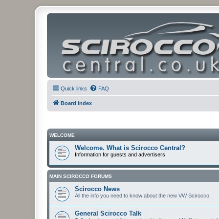
Quick links
FAQ
Board index
WELCOME
Welcome. What is Scirocco Central?
Information for guests and advertisers
MAIN SCIROCCO FORUMS
Scirocco News
All the info you need to know about the new VW Scirocco.
General Scirocco Talk