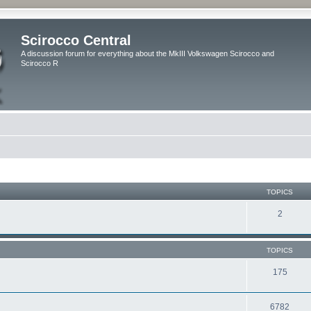
Scirocco Central
A discussion forum for everything about the MkIII Volkswagen Scirocco and
Scirocco R
TOPICS
2
TOPICS
175
6782