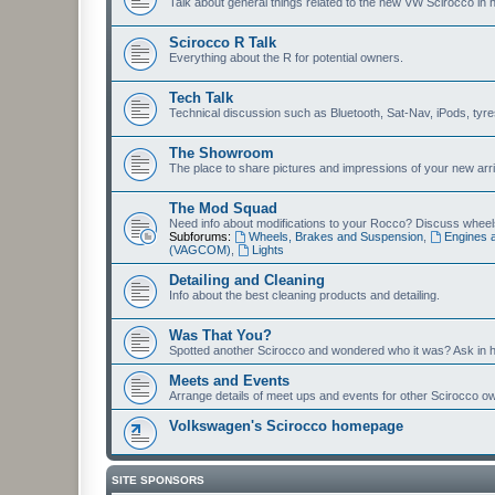
Talk about general things related to the new VW Scirocco in 
Scirocco R Talk
Everything about the R for potential owners.
Tech Talk
Technical discussion such as Bluetooth, Sat-Nav, iPods, tyres, 
The Showroom
The place to share pictures and impressions of your new arriv
The Mod Squad
Need info about modifications to your Rocco? Discuss wheels,
Subforums:
Wheels, Brakes and Suspension
,
Engines 
(VAGCOM)
,
Lights
Detailing and Cleaning
Info about the best cleaning products and detailing.
Was That You?
Spotted another Scirocco and wondered who it was? Ask in h
Meets and Events
Arrange details of meet ups and events for other Scirocco o
Volkswagen's Scirocco homepage
SITE SPONSORS