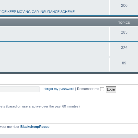
200
IGE KEEP MOVING CAR INSURANCE SCHEME
TOPICS
285
326
89
I forgot my password
|
Remember me
ests (based on users active over the past 60 minutes)
ewest member
BlacksheepRocco