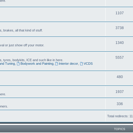
here.
1107
3738
brakes, all that kind of stuff.
1340
al or just show off your motor.
5557
 tyres, bodykits, ICE and such like in here.
and Tuning
,
Bodywork and Painting
,
Interior decor
,
VCDS
480
1937
ere.
336
wners.
Total redirects: 1
TOPICS