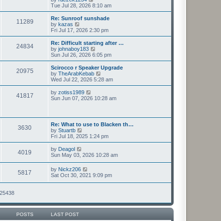
t
h
i
Tue Jul 28, 2026 8:10 am
p
e
e
o
l
w
Re: Sunroof sunshade
11289
s
a
t
V
by
kazas
t
t
h
i
Fri Jul 17, 2026 2:30 pm
e
e
e
s
l
w
Re: Difficult starting after …
t
24834
a
t
V
by
johnaboy183
p
t
h
i
Sun Jul 26, 2026 6:05 pm
o
e
e
e
s
s
l
w
Scirocco r Speaker Upgrade
t
t
20975
a
t
V
by
TheArabKebab
p
t
h
i
Wed Jul 22, 2026 5:28 am
o
e
e
e
s
s
l
w
V
by
zotiss1989
t
t
41817
a
t
i
Sun Jun 07, 2026 10:28 am
p
t
h
e
o
e
e
w
s
s
l
t
t
t
a
h
Re: What to use to Blacken th…
p
t
3630
e
V
by
Stuartb
o
e
l
i
Fri Jul 18, 2025 1:24 pm
s
s
a
e
t
t
t
w
V
by
Deagol
p
e
4019
t
i
Sun May 03, 2026 10:28 am
o
s
h
e
s
t
e
w
t
V
p
by
Nickz206
l
5817
t
i
o
Sat Oct 30, 2021 9:09 pm
a
h
e
s
t
e
w
t
e
l
t
125438
s
a
h
t
t
e
p
e
l
o
s
POSTS
LAST POST
a
s
t