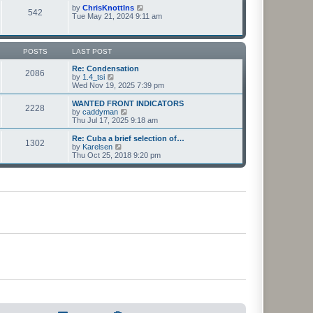
t
t
p
V
by
ChrisKnottIns
e
542
o
i
Tue May 21, 2024 9:11 am
s
s
e
t
t
w
p
t
o
h
POSTS
LAST POST
s
e
t
l
Re: Condensation
2086
a
V
by
1.4_tsi
t
i
Wed Nov 19, 2025 7:39 pm
e
e
s
w
WANTED FRONT INDICATORS
2228
t
t
V
by
caddyman
p
h
i
Thu Jul 17, 2025 9:18 am
o
e
e
s
l
w
Re: Cuba a brief selection of…
t
1302
a
t
V
by
Karelsen
t
h
i
Thu Oct 25, 2018 9:20 pm
e
e
e
s
l
w
t
a
t
p
t
h
o
e
e
s
s
l
t
t
a
p
t
o
e
s
s
t
t
p
o
s
t