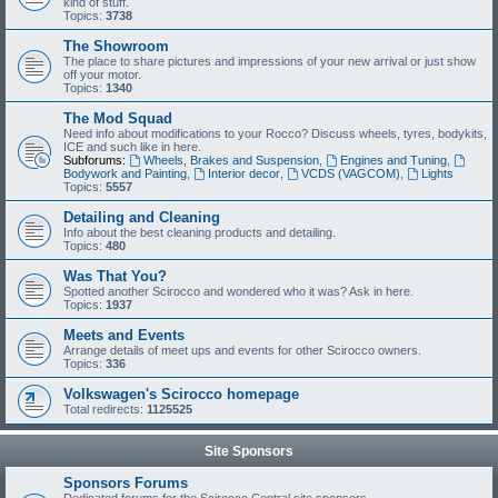
kind of stuff.
Topics:
3738
The Showroom
The place to share pictures and impressions of your new arrival or just show
off your motor.
Topics:
1340
The Mod Squad
Need info about modifications to your Rocco? Discuss wheels, tyres, bodykits,
ICE and such like in here.
Subforums:
Wheels, Brakes and Suspension
,
Engines and Tuning
,
Bodywork and Painting
,
Interior decor
,
VCDS (VAGCOM)
,
Lights
Topics:
5557
Detailing and Cleaning
Info about the best cleaning products and detailing.
Topics:
480
Was That You?
Spotted another Scirocco and wondered who it was? Ask in here.
Topics:
1937
Meets and Events
Arrange details of meet ups and events for other Scirocco owners.
Topics:
336
Volkswagen's Scirocco homepage
Total redirects:
1125525
Site Sponsors
Sponsors Forums