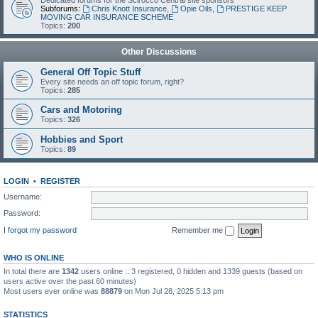
Dedicated forums for the Scirocco Central site sponsors
Subforums:
Chris Knott Insurance
,
Opie Oils
,
PRESTIGE KEEP
MOVING CAR INSURANCE SCHEME
Topics:
200
Other Discussions
General Off Topic Stuff
Every site needs an off topic forum, right?
Topics:
285
Cars and Motoring
Topics:
326
Hobbies and Sport
Topics:
89
LOGIN
•
REGISTER
Username:
Password:
I forgot my password
Remember me
WHO IS ONLINE
In total there are
1342
users online :: 3 registered, 0 hidden and 1339 guests (based on
users active over the past 60 minutes)
Most users ever online was
88879
on Mon Jul 28, 2025 5:13 pm
STATISTICS