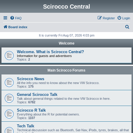
Scirocco Central
FAQ
Register
Login
S
Board index
e
It is currently Fri Aug 07, 2026 4:03 pm
a
Welcome
r
Welcome. What is Scirocco Central?
c
Information for guests and advertisers
Topics:
2
h
Main Scirocco Forums
Scirocco News
All the info you need to know about the new VW Scirocco.
Topics:
175
General Scirocco Talk
Talk about general things related to the new VW Scirocco in here.
Topics:
6782
Scirocco R Talk
Everything about the R for potential owners.
Topics:
1107
Tech Talk
Technical discussion such as Bluetooth, Sat-Nav, iPods, tyres, brakes, all that