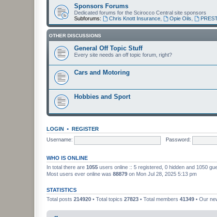
Sponsors Forums
Dedicated forums for the Scirocco Central site sponsors
Subforums:
Chris Knott Insurance
,
Opie Oils
,
PREST
OTHER DISCUSSIONS
General Off Topic Stuff
Every site needs an off topic forum, right?
Cars and Motoring
Hobbies and Sport
LOGIN
•
REGISTER
Username:
Password:
WHO IS ONLINE
In total there are
1055
users online :: 5 registered, 0 hidden and 1050 gu
Most users ever online was
88879
on Mon Jul 28, 2025 5:13 pm
STATISTICS
Total posts
214920
• Total topics
27823
• Total members
41349
• Our n