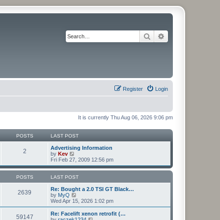
Search
Advanced search
Register
Login
It is currently Thu Aug 06, 2026 9:06 pm
POSTS
LAST POST
Advertising Information
2
V
by
Kev
i
Fri Feb 27, 2009 12:56 pm
e
w
t
POSTS
LAST POST
h
e
Re: Bought a 2.0 TSI GT Black…
2639
l
V
by
MyQ
a
i
Wed Apr 15, 2026 1:02 pm
t
e
e
w
Re: Facelift xenon retrofit (…
59147
s
t
V
by
raczek1234