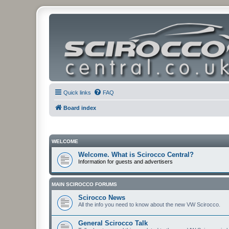
Quick links
FAQ
Board index
WELCOME
Welcome. What is Scirocco Central?
Information for guests and advertisers
MAIN SCIROCCO FORUMS
Scirocco News
All the info you need to know about the new VW Scirocco.
General Scirocco Talk