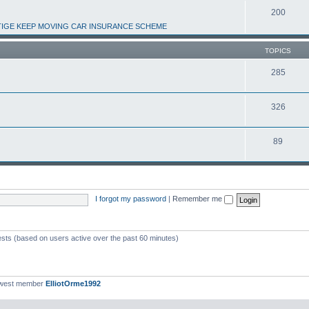
200
IGE KEEP MOVING CAR INSURANCE SCHEME
TOPICS
285
326
89
I forgot my password
|
Remember me
ests (based on users active over the past 60 minutes)
ewest member
ElliotOrme1992