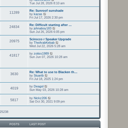
t
h
i
Tue Jul 28, 2026 8:10 am
p
e
e
o
l
w
Re: Sunroof sunshade
11289
s
a
t
V
by
kazas
t
t
h
i
Fri Jul 17, 2026 2:30 pm
e
e
e
s
l
w
Re: Difficult starting after …
t
24834
a
t
V
by
johnaboy183
p
t
h
i
Sun Jul 26, 2026 6:05 pm
o
e
e
e
s
s
l
w
Scirocco r Speaker Upgrade
t
t
20975
a
t
V
by
TheArabKebab
p
t
h
i
Wed Jul 22, 2026 5:28 am
o
e
e
e
s
s
l
w
V
by
zotiss1989
t
t
41817
a
t
i
Sun Jun 07, 2026 10:28 am
p
t
h
e
o
e
e
w
s
s
l
t
t
t
a
h
Re: What to use to Blacken th…
p
t
3630
e
V
by
Stuartb
o
e
l
i
Fri Jul 18, 2025 1:24 pm
s
s
a
e
t
t
t
w
V
by
Deagol
p
e
4019
t
i
Sun May 03, 2026 10:28 am
o
s
h
e
s
t
e
w
t
V
p
by
Nickz206
l
5817
t
i
o
Sat Oct 30, 2021 9:09 pm
a
h
e
s
t
e
w
t
e
l
t
125238
s
a
h
t
t
e
p
e
l
o
s
POSTS
LAST POST
a
s
t