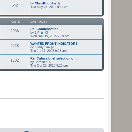
t
t
p
V
by
ChrisKnottIns
e
542
o
i
Tue May 21, 2024 9:11 am
s
s
e
t
t
w
p
t
o
h
POSTS
LAST POST
s
e
t
l
Re: Condensation
2086
a
V
by
1.4_tsi
t
i
Wed Nov 19, 2025 7:39 pm
e
e
s
w
WANTED FRONT INDICATORS
2228
t
t
V
by
caddyman
p
h
i
Thu Jul 17, 2025 9:18 am
o
e
e
s
l
w
Re: Cuba a brief selection of…
t
1302
a
t
V
by
Karelsen
t
h
i
Thu Oct 25, 2018 9:20 pm
e
e
e
s
l
w
t
a
t
p
t
h
o
e
e
s
s
l
t
t
a
p
t
o
e
s
s
t
t
p
o
s
t