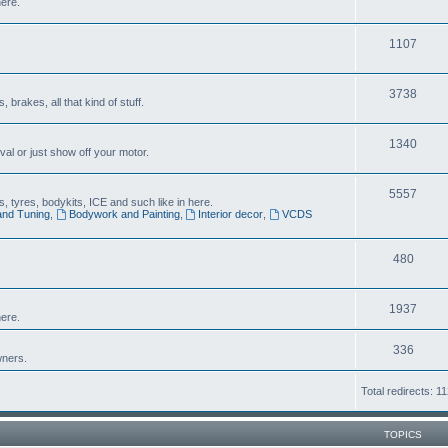
here.
1107
3738
brakes, all that kind of stuff.
1340
al or just show off your motor.
5557
 tyres, bodykits, ICE and such like in here.
and Tuning
,
Bodywork and Painting
,
Interior decor
,
VCDS
480
1937
ere.
336
wners.
Total redirects: 1
TOPICS