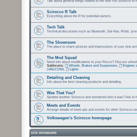
Talk about general things related to the new VW Scirocco in 
Scirocco R Talk
Everything about the R for potential owners.
Tech Talk
Technical discussion such as Bluetooth, Sat-Nav, iPods, tyres, 
The Showroom
The place to share pictures and impressions of your new arriv
The Mod Squad
Need info about modifications to your Rocco? Discuss wheels,
Subforums:
Wheels, Brakes and Suspension
,
Engines 
(VAGCOM)
,
Lights
Detailing and Cleaning
Info about the best cleaning products and detailing.
Was That You?
Spotted another Scirocco and wondered who it was? Ask in h
Meets and Events
Arrange details of meet ups and events for other Scirocco o
Volkswagen's Scirocco homepage
SITE SPONSORS