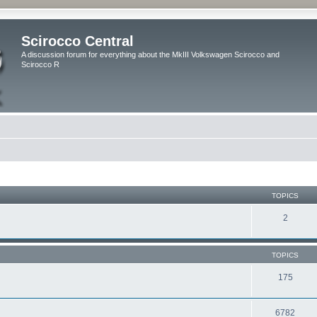
Scirocco Central
A discussion forum for everything about the MkIII Volkswagen Scirocco and
Scirocco R
TOPICS
2
TOPICS
175
6782