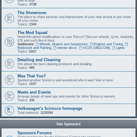
kind of stuff.
Topics:
3738
The Showroom
The place to share pictures and impressions of your new arrival or just show
off your motor.
Topics:
1340
The Mod Squad
Need info about modifications to your Rocco? Discuss wheels, tyres, bodykits,
ICE and such like in here.
Subforums:
Wheels, Brakes and Suspension
,
Engines and Tuning
,
Bodywork and Painting
,
Interior decor
,
VCDS (VAGCOM)
,
Lights
Topics:
5557
Detailing and Cleaning
Info about the best cleaning products and detailing.
Topics:
480
Was That You?
Spotted another Scirocco and wondered who it was? Ask in here.
Topics:
1937
Meets and Events
Arrange details of meet ups and events for other Scirocco owners.
Topics:
336
Volkswagen's Scirocco homepage
Total redirects:
1125584
Site Sponsors
Sponsors Forums