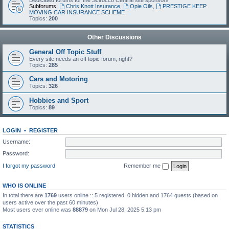
Dedicated forums for the Scirocco Central site sponsors
Subforums:
Chris Knott Insurance
,
Opie Oils
,
PRESTIGE KEEP
MOVING CAR INSURANCE SCHEME
Topics:
200
Other Discussions
General Off Topic Stuff
Every site needs an off topic forum, right?
Topics:
285
Cars and Motoring
Topics:
326
Hobbies and Sport
Topics:
89
LOGIN
•
REGISTER
Username:
Password:
I forgot my password
Remember me
WHO IS ONLINE
In total there are
1769
users online :: 5 registered, 0 hidden and 1764 guests (based on
users active over the past 60 minutes)
Most users ever online was
88879
on Mon Jul 28, 2025 5:13 pm
STATISTICS