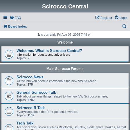
Scirocco Central
FAQ
Register
Login
S
Board index
e
It is currently Fri Aug 07, 2026 7:48 pm
a
Welcome
r
Welcome. What is Scirocco Central?
c
Information for guests and advertisers
Topics:
2
h
Main Scirocco Forums
Scirocco News
All the info you need to know about the new VW Scirocco.
Topics:
175
General Scirocco Talk
Talk about general things related to the new VW Scirocco in here.
Topics:
6782
Scirocco R Talk
Everything about the R for potential owners.
Topics:
1107
Tech Talk
Technical discussion such as Bluetooth, Sat-Nav, iPods, tyres, brakes, all that