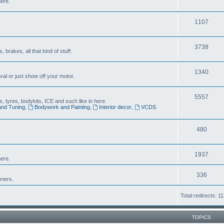
here.
1107
3738
brakes, all that kind of stuff.
1340
al or just show off your motor.
5557
 tyres, bodykits, ICE and such like in here.
and Tuning
,
Bodywork and Painting
,
Interior decor
,
VCDS
480
1937
ere.
336
wners.
Total redirects: 1
TOPICS