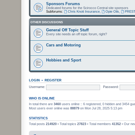
Sponsors Forums
Dedicated forums for the Scirocco Central site sponsors
Subforums:
Chris Knott Insurance
,
Opie Oils
,
PREST
OTHER DISCUSSIONS
General Off Topic Stuff
Every site needs an off topic forum, right?
Cars and Motoring
Hobbies and Sport
LOGIN
•
REGISTER
Username:
Password:
WHO IS ONLINE
In total there are
3460
users online :: 6 registered, 0 hidden and 3454 gu
Most users ever online was
88879
on Mon Jul 28, 2025 5:13 pm
STATISTICS
Total posts
214920
• Total topics
27823
• Total members
41352
• Our n