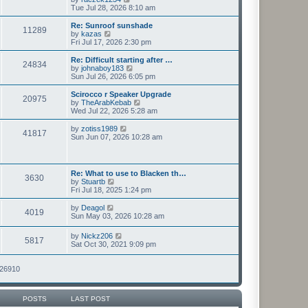
t
h
i
Tue Jul 28, 2026 8:10 am
p
e
e
o
l
w
Re: Sunroof sunshade
11289
s
a
t
V
by
kazas
t
t
h
i
Fri Jul 17, 2026 2:30 pm
e
e
e
s
l
w
Re: Difficult starting after …
t
24834
a
t
V
by
johnaboy183
p
t
h
i
Sun Jul 26, 2026 6:05 pm
o
e
e
e
s
s
l
w
Scirocco r Speaker Upgrade
t
t
20975
a
t
V
by
TheArabKebab
p
t
h
i
Wed Jul 22, 2026 5:28 am
o
e
e
e
s
s
l
w
V
by
zotiss1989
t
t
41817
a
t
i
Sun Jun 07, 2026 10:28 am
p
t
h
e
o
e
e
w
s
s
l
t
t
t
a
h
Re: What to use to Blacken th…
p
t
3630
e
V
by
Stuartb
o
e
l
i
Fri Jul 18, 2025 1:24 pm
s
s
a
e
t
t
t
w
V
by
Deagol
p
e
4019
t
i
Sun May 03, 2026 10:28 am
o
s
h
e
s
t
e
w
t
V
p
by
Nickz206
l
5817
t
i
o
Sat Oct 30, 2021 9:09 pm
a
h
e
s
t
e
w
t
e
l
t
126910
s
a
h
t
t
e
p
e
l
o
s
POSTS
LAST POST
a
s
t