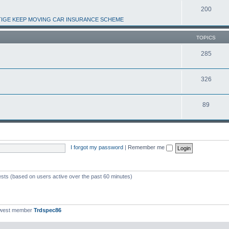
200
IGE KEEP MOVING CAR INSURANCE SCHEME
TOPICS
285
326
89
I forgot my password
|
Remember me
ests (based on users active over the past 60 minutes)
ewest member
Trdspec86