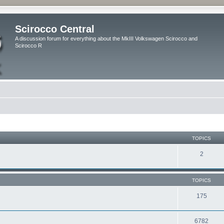
Scirocco Central
A discussion forum for everything about the MkIII Volkswagen Scirocco and
Scirocco R
TOPICS
2
TOPICS
175
6782