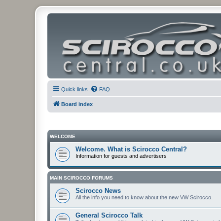
Quick links
FAQ
Board index
WELCOME
Welcome. What is Scirocco Central?
Information for guests and advertisers
MAIN SCIROCCO FORUMS
Scirocco News
All the info you need to know about the new VW Scirocco.
General Scirocco Talk