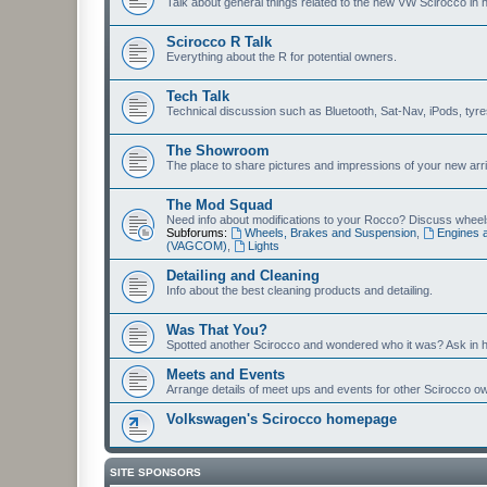
Talk about general things related to the new VW Scirocco in 
Scirocco R Talk
Everything about the R for potential owners.
Tech Talk
Technical discussion such as Bluetooth, Sat-Nav, iPods, tyres, 
The Showroom
The place to share pictures and impressions of your new arriv
The Mod Squad
Need info about modifications to your Rocco? Discuss wheels,
Subforums:
Wheels, Brakes and Suspension
,
Engines 
(VAGCOM)
,
Lights
Detailing and Cleaning
Info about the best cleaning products and detailing.
Was That You?
Spotted another Scirocco and wondered who it was? Ask in h
Meets and Events
Arrange details of meet ups and events for other Scirocco o
Volkswagen's Scirocco homepage
SITE SPONSORS