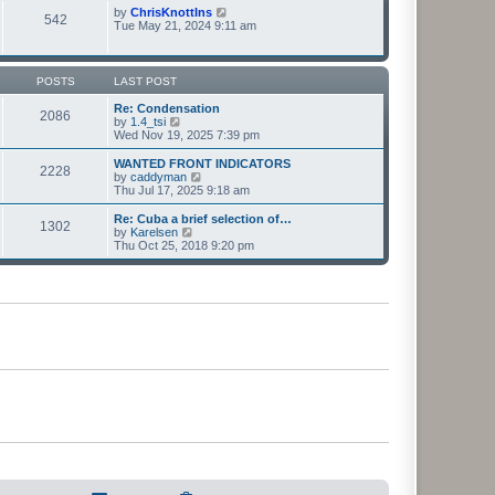
t
t
p
V
by
ChrisKnottIns
e
542
o
i
Tue May 21, 2024 9:11 am
s
s
e
t
t
w
p
t
o
h
POSTS
LAST POST
s
e
t
l
Re: Condensation
2086
a
V
by
1.4_tsi
t
i
Wed Nov 19, 2025 7:39 pm
e
e
s
w
WANTED FRONT INDICATORS
2228
t
t
V
by
caddyman
p
h
i
Thu Jul 17, 2025 9:18 am
o
e
e
s
l
w
Re: Cuba a brief selection of…
t
1302
a
t
V
by
Karelsen
t
h
i
Thu Oct 25, 2018 9:20 pm
e
e
e
s
l
w
t
a
t
p
t
h
o
e
e
s
s
l
t
t
a
p
t
o
e
s
s
t
t
p
o
s
t