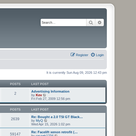
Search
Advanced search
Register
Login
It is currently Sun Aug 09, 2026 12:43 pm
POSTS
LAST POST
Advertising Information
2
V
by
Kev
i
Fri Feb 27, 2009 12:56 pm
e
w
t
POSTS
LAST POST
h
e
Re: Bought a 2.0 TSI GT Black…
2639
l
V
by
MyQ
a
i
Wed Apr 15, 2026 1:02 pm
t
e
e
w
Re: Facelift xenon retrofit (…
59147
s
t
V
by
raczek1234