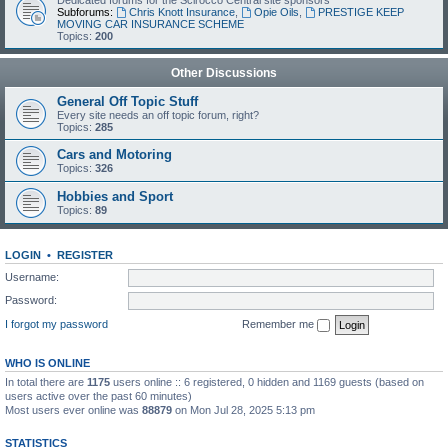
Dedicated forums for the Scirocco Central site sponsors
Subforums:
Chris Knott Insurance
,
Opie Oils
,
PRESTIGE KEEP
MOVING CAR INSURANCE SCHEME
Topics:
200
Other Discussions
General Off Topic Stuff
Every site needs an off topic forum, right?
Topics:
285
Cars and Motoring
Topics:
326
Hobbies and Sport
Topics:
89
LOGIN
•
REGISTER
Username:
Password:
I forgot my password
Remember me
WHO IS ONLINE
In total there are
1175
users online :: 6 registered, 0 hidden and 1169 guests (based on
users active over the past 60 minutes)
Most users ever online was
88879
on Mon Jul 28, 2025 5:13 pm
STATISTICS