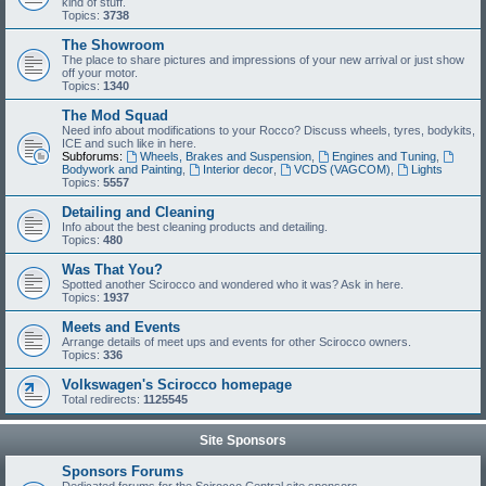
kind of stuff.
Topics:
3738
The Showroom
The place to share pictures and impressions of your new arrival or just show
off your motor.
Topics:
1340
The Mod Squad
Need info about modifications to your Rocco? Discuss wheels, tyres, bodykits,
ICE and such like in here.
Subforums:
Wheels, Brakes and Suspension
,
Engines and Tuning
,
Bodywork and Painting
,
Interior decor
,
VCDS (VAGCOM)
,
Lights
Topics:
5557
Detailing and Cleaning
Info about the best cleaning products and detailing.
Topics:
480
Was That You?
Spotted another Scirocco and wondered who it was? Ask in here.
Topics:
1937
Meets and Events
Arrange details of meet ups and events for other Scirocco owners.
Topics:
336
Volkswagen's Scirocco homepage
Total redirects:
1125545
Site Sponsors
Sponsors Forums