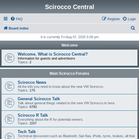
Scirocco Central
FAQ
Register
Login
S
Board index
e
It is currently Fri Aug 07, 2026 5:08 pm
a
Welcome
r
Welcome. What is Scirocco Central?
c
Information for guests and advertisers
Topics:
2
h
Main Scirocco Forums
Scirocco News
All the info you need to know about the new VW Scirocco.
Topics:
175
General Scirocco Talk
Talk about general things related to the new VW Scirocco in here.
Topics:
6782
Scirocco R Talk
Everything about the R for potential owners.
Topics:
1107
Tech Talk
Technical discussion such as Bluetooth, Sat-Nav, iPods, tyres, brakes, all that