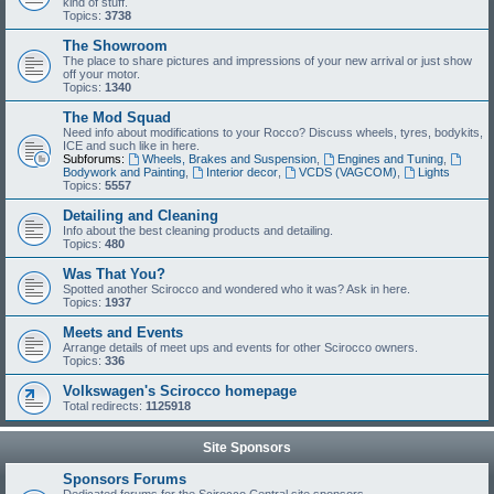
kind of stuff.
Topics:
3738
The Showroom
The place to share pictures and impressions of your new arrival or just show
off your motor.
Topics:
1340
The Mod Squad
Need info about modifications to your Rocco? Discuss wheels, tyres, bodykits,
ICE and such like in here.
Subforums:
Wheels, Brakes and Suspension
,
Engines and Tuning
,
Bodywork and Painting
,
Interior decor
,
VCDS (VAGCOM)
,
Lights
Topics:
5557
Detailing and Cleaning
Info about the best cleaning products and detailing.
Topics:
480
Was That You?
Spotted another Scirocco and wondered who it was? Ask in here.
Topics:
1937
Meets and Events
Arrange details of meet ups and events for other Scirocco owners.
Topics:
336
Volkswagen's Scirocco homepage
Total redirects:
1125918
Site Sponsors
Sponsors Forums