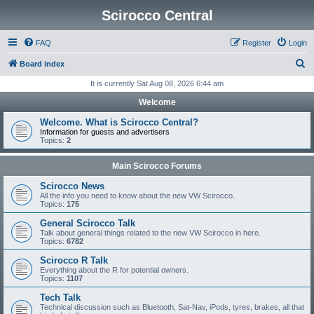
Scirocco Central
FAQ
Register
Login
S
Board index
e
It is currently Sat Aug 08, 2026 6:44 am
a
Welcome
r
Welcome. What is Scirocco Central?
c
Information for guests and advertisers
Topics:
2
h
Main Scirocco Forums
Scirocco News
All the info you need to know about the new VW Scirocco.
Topics:
175
General Scirocco Talk
Talk about general things related to the new VW Scirocco in here.
Topics:
6782
Scirocco R Talk
Everything about the R for potential owners.
Topics:
1107
Tech Talk
Technical discussion such as Bluetooth, Sat-Nav, iPods, tyres, brakes, all that