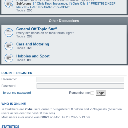
Dedicated forums for the Scirocco Central site sponsors
Subforums:
Chris Knott Insurance
,
Opie Oils
,
PRESTIGE KEEP
MOVING CAR INSURANCE SCHEME
Topics:
200
Other Discussions
General Off Topic Stuff
Every site needs an off topic forum, right?
Topics:
285
Cars and Motoring
Topics:
326
Hobbies and Sport
Topics:
89
LOGIN
•
REGISTER
Username:
Password:
I forgot my password
Remember me
WHO IS ONLINE
In total there are
2544
users online :: 5 registered, 0 hidden and 2539 guests (based on
users active over the past 60 minutes)
Most users ever online was
88879
on Mon Jul 28, 2025 5:13 pm
STATISTICS