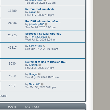
t
h
i
Tue Jul 28, 2026 8:10 am
p
e
e
o
l
w
Re: Sunroof sunshade
11289
s
a
t
V
by
kazas
t
t
h
i
Fri Jul 17, 2026 2:30 pm
e
e
e
s
l
w
Re: Difficult starting after …
t
24834
a
t
V
by
johnaboy183
p
t
h
i
Sun Jul 26, 2026 6:05 pm
o
e
e
e
s
s
l
w
Scirocco r Speaker Upgrade
t
t
20975
a
t
V
by
TheArabKebab
p
t
h
i
Wed Jul 22, 2026 5:28 am
o
e
e
e
s
s
l
w
V
by
zotiss1989
t
t
41817
a
t
i
Sun Jun 07, 2026 10:28 am
p
t
h
e
o
e
e
w
s
s
l
t
t
t
a
h
Re: What to use to Blacken th…
p
t
3630
e
V
by
Stuartb
o
e
l
i
Fri Jul 18, 2025 1:24 pm
s
s
a
e
t
t
t
w
V
by
Deagol
p
e
4019
t
i
Sun May 03, 2026 10:28 am
o
s
h
e
s
t
e
w
t
V
p
by
Nickz206
l
5817
t
i
o
Sat Oct 30, 2021 9:09 pm
a
h
e
s
t
e
w
t
e
l
t
125135
s
a
h
t
t
e
p
e
l
o
s
POSTS
LAST POST
a
s
t