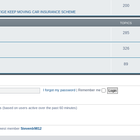
200
IGE KEEP MOVING CAR INSURANCE SCHEME
TOPICS
285
326
89
I forgot my password
|
Remember me
ts (based on users active over the past 60 minutes)
ewest member
Stevenb9812