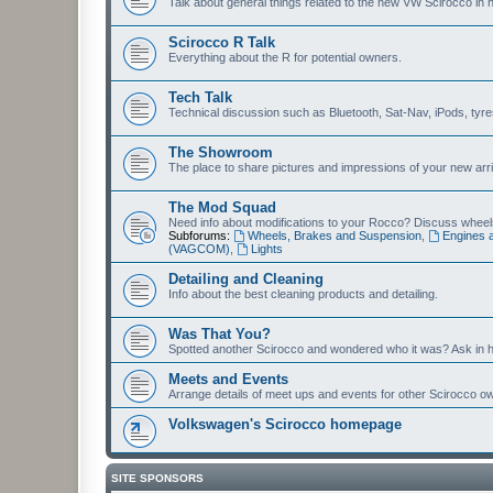
Talk about general things related to the new VW Scirocco in 
Scirocco R Talk
Everything about the R for potential owners.
Tech Talk
Technical discussion such as Bluetooth, Sat-Nav, iPods, tyres, 
The Showroom
The place to share pictures and impressions of your new arriv
The Mod Squad
Need info about modifications to your Rocco? Discuss wheels,
Subforums:
Wheels, Brakes and Suspension
,
Engines 
(VAGCOM)
,
Lights
Detailing and Cleaning
Info about the best cleaning products and detailing.
Was That You?
Spotted another Scirocco and wondered who it was? Ask in h
Meets and Events
Arrange details of meet ups and events for other Scirocco o
Volkswagen's Scirocco homepage
SITE SPONSORS