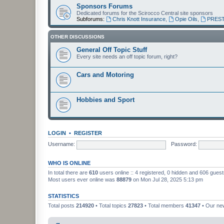
Sponsors Forums
Dedicated forums for the Scirocco Central site sponsors
Subforums:
Chris Knott Insurance
,
Opie Oils
,
PREST
OTHER DISCUSSIONS
General Off Topic Stuff
Every site needs an off topic forum, right?
Cars and Motoring
Hobbies and Sport
LOGIN
•
REGISTER
Username:
Password:
WHO IS ONLINE
In total there are
610
users online :: 4 registered, 0 hidden and 606 gues
Most users ever online was
88879
on Mon Jul 28, 2025 5:13 pm
STATISTICS
Total posts
214920
• Total topics
27823
• Total members
41347
• Our n