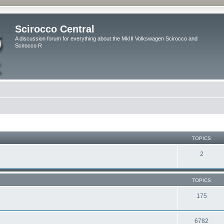
Scirocco Central
A discussion forum for everything about the MkIII Volkswagen Scirocco and
Scirocco R
TOPICS
2
TOPICS
175
6782