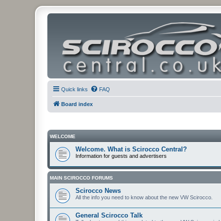
Quick links
FAQ
Board index
WELCOME
Welcome. What is Scirocco Central?
Information for guests and advertisers
MAIN SCIROCCO FORUMS
Scirocco News
All the info you need to know about the new VW Scirocco.
General Scirocco Talk