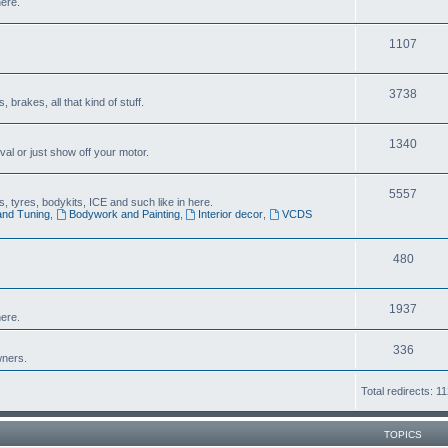
here.
1107
3738
brakes, all that kind of stuff.
1340
al or just show off your motor.
5557
 tyres, bodykits, ICE and such like in here.
and Tuning
,
Bodywork and Painting
,
Interior decor
,
VCDS
480
1937
ere.
336
wners.
Total redirects: 1
TOPICS