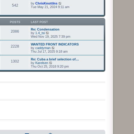
t
t
p
V
by
ChrisKnottIns
e
542
o
i
Tue May 21, 2024 9:11 am
s
s
e
t
t
w
p
t
o
h
POSTS
LAST POST
s
e
t
l
Re: Condensation
2086
a
V
by
1.4_tsi
t
i
Wed Nov 19, 2025 7:39 pm
e
e
s
w
WANTED FRONT INDICATORS
2228
t
t
V
by
caddyman
p
h
i
Thu Jul 17, 2025 9:18 am
o
e
e
s
l
w
Re: Cuba a brief selection of…
t
1302
a
t
V
by
Karelsen
t
h
i
Thu Oct 25, 2018 9:20 pm
e
e
e
s
l
w
t
a
t
p
t
h
o
e
e
s
s
l
t
t
a
p
t
o
e
s
s
t
t
p
o
s
t