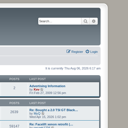
Search
Advanced search
Register
Login
It is currently Thu Aug 06, 2026 6:17 am
POSTS
LAST POST
Advertising Information
2
V
by
Kev
i
Fri Feb 27, 2009 12:56 pm
e
w
t
POSTS
LAST POST
h
e
Re: Bought a 2.0 TSI GT Black…
2639
l
V
by
MyQ
a
i
Wed Apr 15, 2026 1:02 pm
t
e
e
w
Re: Facelift xenon retrofit (…
59147
s
t
V
by
raczek1234