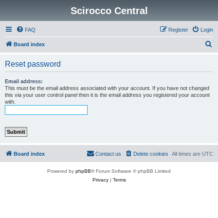
Scirocco Central
FAQ
Register
Login
S
Board index
e
Reset password
a
r
Email address:
This must be the email address associated with your account. If you have not changed
c
this via your user control panel then it is the email address you registered your account
with.
h
Board index
Contact us
Delete cookies
All times are
UTC
Powered by
phpBB
® Forum Software © phpBB Limited
Privacy
|
Terms