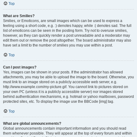
Top
What are Smilies?
Smilies, or Emoticons, are small images which can be used to express a
feeling using a short code, e.g. :) denotes happy, while :( denotes sad. The full
list of emoticons can be seen in the posting form. Try not to overuse smilies,
however, as they can quickly render a post unreadable and a moderator may
edit them out or remove the post altogether. The board administrator may also
have set a limit to the number of smilies you may use within a post.
Top
Can I post images?
Yes, images can be shown in your posts. If the administrator has allowed
attachments, you may be able to upload the image to the board. Otherwise, you
must link to an image stored on a publicly accessible web server, e.g.
http://www.example.com/my-picture.gif. You cannot link to pictures stored on
your own PC (unless it is a publicly accessible server) nor images stored
behind authentication mechanisms, e.g. hotmail or yahoo mailboxes, password
protected sites, etc. To display the image use the BBCode [img] tag.
Top
What are global announcements?
Global announcements contain important information and you should read
them whenever possible. They will appear at the top of every forum and within