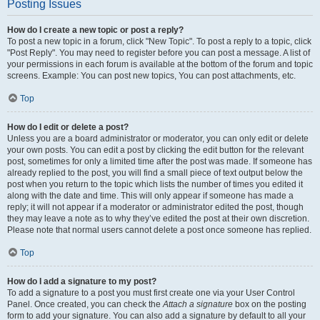
Posting Issues
How do I create a new topic or post a reply?
To post a new topic in a forum, click "New Topic". To post a reply to a topic, click
"Post Reply". You may need to register before you can post a message. A list of
your permissions in each forum is available at the bottom of the forum and topic
screens. Example: You can post new topics, You can post attachments, etc.
Top
How do I edit or delete a post?
Unless you are a board administrator or moderator, you can only edit or delete
your own posts. You can edit a post by clicking the edit button for the relevant
post, sometimes for only a limited time after the post was made. If someone has
already replied to the post, you will find a small piece of text output below the
post when you return to the topic which lists the number of times you edited it
along with the date and time. This will only appear if someone has made a
reply; it will not appear if a moderator or administrator edited the post, though
they may leave a note as to why they’ve edited the post at their own discretion.
Please note that normal users cannot delete a post once someone has replied.
Top
How do I add a signature to my post?
To add a signature to a post you must first create one via your User Control
Panel. Once created, you can check the
Attach a signature
box on the posting
form to add your signature. You can also add a signature by default to all your