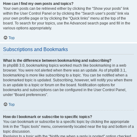
How can I find my own posts and topics?
Your own posts can be retrieved either by clicking the “Show your posts” link
within the User Control Panel or by clicking the “Search user’s posts” link via
your own profile page or by clicking the “Quick links” menu at the top of the
board. To search for your topics, use the Advanced search page and fill in the
various options appropriately.
Top
Subscriptions and Bookmarks
What is the difference between bookmarking and subscribing?
In phpBB 3.0, bookmarking topics worked much like bookmarking in a web
browser. You were not alerted when there was an update. As of phpBB 3.1,
bookmarking is more like subscribing to a topic. You can be notified when a
bookmarked topic is updated. Subscribing, however, will notify you when there
is an update to a topic or forum on the board. Notification options for
bookmarks and subscriptions can be configured in the User Control Panel,
under “Board preferences”.
Top
How do I bookmark or subscribe to specific topics?
You can bookmark or subscribe to a specific topic by clicking the appropriate
link in the “Topic tools” menu, conveniently located near the top and bottom of a
topic discussion.
Replying to a topic with the “Notify me when a reply is posted” option checked