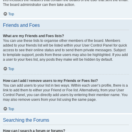
The board administrator can then take action.
Top
Friends and Foes
What are my Friends and Foes lists?
You can use these lists to organise other members of the board. Members
added to your friends list will be listed within your User Control Panel for quick
access to see their online status and to send them private messages. Subject
to template support, posts from these users may also be highlighted. If you add
a user to your foes list, any posts they make will be hidden by default.
Top
How can I add / remove users to my Friends or Foes list?
You can add users to your list in two ways. Within each user’s profile, there is a
link to add them to either your Friend or Foe list. Alternatively, from your User
Control Panel, you can directly add users by entering their member name. You
may also remove users from your list using the same page.
Top
Searching the Forums
How can I search a forum or forums?