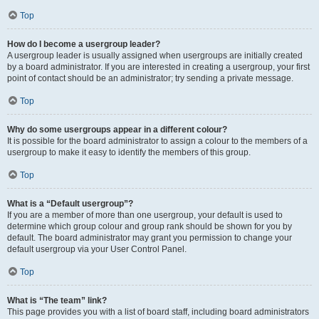
Top
How do I become a usergroup leader?
A usergroup leader is usually assigned when usergroups are initially created
by a board administrator. If you are interested in creating a usergroup, your first
point of contact should be an administrator; try sending a private message.
Top
Why do some usergroups appear in a different colour?
It is possible for the board administrator to assign a colour to the members of a
usergroup to make it easy to identify the members of this group.
Top
What is a “Default usergroup”?
If you are a member of more than one usergroup, your default is used to
determine which group colour and group rank should be shown for you by
default. The board administrator may grant you permission to change your
default usergroup via your User Control Panel.
Top
What is “The team” link?
This page provides you with a list of board staff, including board administrators