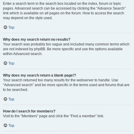
Enter a search term in the search box located on the index, forum or topic
pages. Advanced search can be accessed by clicking the “Advance Search”
link which is available on all pages on the forum. How to access the search
may depend on the style used.
Top
Why does my search return no results?
Your search was probably too vague and included many common terms which
are not indexed by phpBB. Be more specific and use the options available
within Advanced search.
Top
Why does my search return a blank page!?
Your search returned too many results for the webserver to handle. Use
“Advanced search” and be more specific in the terms used and forums that are
to be searched.
Top
How do I search for members?
Visit to the “Members” page and click the “Find a member” link.
Top