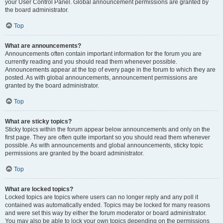
your User Control Panel. Global announcement permissions are granted by
the board administrator.
Top
What are announcements?
Announcements often contain important information for the forum you are
currently reading and you should read them whenever possible.
Announcements appear at the top of every page in the forum to which they are
posted. As with global announcements, announcement permissions are
granted by the board administrator.
Top
What are sticky topics?
Sticky topics within the forum appear below announcements and only on the
first page. They are often quite important so you should read them whenever
possible. As with announcements and global announcements, sticky topic
permissions are granted by the board administrator.
Top
What are locked topics?
Locked topics are topics where users can no longer reply and any poll it
contained was automatically ended. Topics may be locked for many reasons
and were set this way by either the forum moderator or board administrator.
You may also be able to lock your own topics depending on the permissions