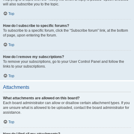
will also subscribe you to the topic.
Top
How do I subscribe to specific forums?
To subscribe to a specific forum, click the “Subscribe forum” link, at the bottom
of page, upon entering the forum.
Top
How do I remove my subscriptions?
To remove your subscriptions, go to your User Control Panel and follow the
links to your subscriptions.
Top
Attachments
What attachments are allowed on this board?
Each board administrator can allow or disallow certain attachment types. If you
are unsure what is allowed to be uploaded, contact the board administrator for
assistance.
Top
How do I find all my attachments?