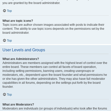
you are granted by the board administrator.
Top
What are topic icons?
Topic icons are author chosen images associated with posts to indicate their
content. The ability to use topic icons depends on the permissions set by the
board administrator.
Top
User Levels and Groups
What are Administrators?
Administrators are members assigned with the highest level of control over the
entire board. These members can control all facets of board operation,
including setting permissions, banning users, creating usergroups or
moderators, etc., dependent upon the board founder and what permissions he
or she has given the other administrators. They may also have full moderator
capabilities in all forums, depending on the settings put forth by the board
founder.
Top
What are Moderators?
Moderators are individuals (or groups of individuals) who look after the forums