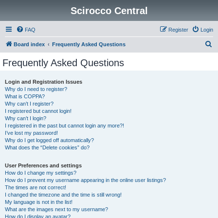
Scirocco Central
FAQ
Register
Login
S
Board index
Frequently Asked Questions
e
Frequently Asked Questions
a
r
Login and Registration Issues
Why do I need to register?
c
What is COPPA?
h
Why can’t I register?
I registered but cannot login!
Why can’t I login?
I registered in the past but cannot login any more?!
I’ve lost my password!
Why do I get logged off automatically?
What does the “Delete cookies” do?
User Preferences and settings
How do I change my settings?
How do I prevent my username appearing in the online user listings?
The times are not correct!
I changed the timezone and the time is still wrong!
My language is not in the list!
What are the images next to my username?
How do I display an avatar?