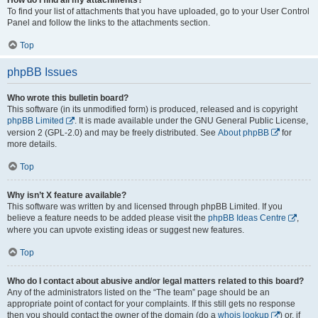
To find your list of attachments that you have uploaded, go to your User Control
Panel and follow the links to the attachments section.
Top
phpBB Issues
Who wrote this bulletin board?
This software (in its unmodified form) is produced, released and is copyright
phpBB Limited
. It is made available under the GNU General Public License,
version 2 (GPL-2.0) and may be freely distributed. See
About phpBB
for
more details.
Top
Why isn’t X feature available?
This software was written by and licensed through phpBB Limited. If you
believe a feature needs to be added please visit the
phpBB Ideas Centre
,
where you can upvote existing ideas or suggest new features.
Top
Who do I contact about abusive and/or legal matters related to this board?
Any of the administrators listed on the “The team” page should be an
appropriate point of contact for your complaints. If this still gets no response
then you should contact the owner of the domain (do a
whois lookup
) or, if