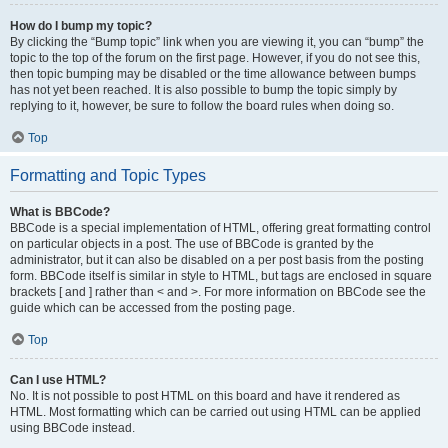
How do I bump my topic?
By clicking the “Bump topic” link when you are viewing it, you can “bump” the
topic to the top of the forum on the first page. However, if you do not see this,
then topic bumping may be disabled or the time allowance between bumps
has not yet been reached. It is also possible to bump the topic simply by
replying to it, however, be sure to follow the board rules when doing so.
Top
Formatting and Topic Types
What is BBCode?
BBCode is a special implementation of HTML, offering great formatting control
on particular objects in a post. The use of BBCode is granted by the
administrator, but it can also be disabled on a per post basis from the posting
form. BBCode itself is similar in style to HTML, but tags are enclosed in square
brackets [ and ] rather than < and >. For more information on BBCode see the
guide which can be accessed from the posting page.
Top
Can I use HTML?
No. It is not possible to post HTML on this board and have it rendered as
HTML. Most formatting which can be carried out using HTML can be applied
using BBCode instead.