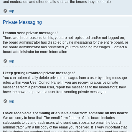
and moderators and other details such as the forums they moderate.
Top
Private Messaging
I cannot send private messages!
There are three reasons for this; you are not registered and/or not logged on,
the board administrator has disabled private messaging for the entire board, or
the board administrator has prevented you from sending messages. Contact a
board administrator for more information.
Top
I keep getting unwanted private messages!
You can automatically delete private messages from a user by using message
rules within your User Control Panel. If you are receiving abusive private
messages from a particular user, report the messages to the moderators; they
have the power to prevent a user from sending private messages.
Top
I have received a spamming or abusive email from someone on this board!
We are sorry to hear that. The email form feature of this board includes
safeguards to try and track users who send such posts, so email the board
administrator with a full copy of the email you received. It is very important that
this includes the headers that contain the details of the user that sent the email.