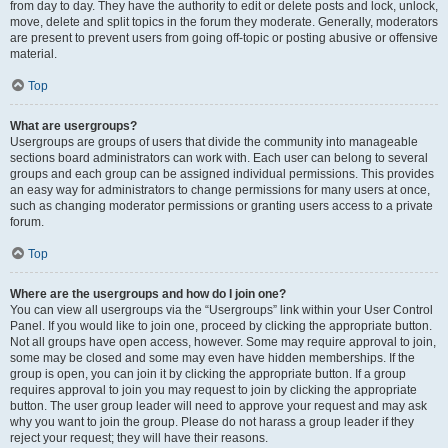
from day to day. They have the authority to edit or delete posts and lock, unlock,
move, delete and split topics in the forum they moderate. Generally, moderators
are present to prevent users from going off-topic or posting abusive or offensive
material.
Top
What are usergroups?
Usergroups are groups of users that divide the community into manageable
sections board administrators can work with. Each user can belong to several
groups and each group can be assigned individual permissions. This provides
an easy way for administrators to change permissions for many users at once,
such as changing moderator permissions or granting users access to a private
forum.
Top
Where are the usergroups and how do I join one?
You can view all usergroups via the “Usergroups” link within your User Control
Panel. If you would like to join one, proceed by clicking the appropriate button.
Not all groups have open access, however. Some may require approval to join,
some may be closed and some may even have hidden memberships. If the
group is open, you can join it by clicking the appropriate button. If a group
requires approval to join you may request to join by clicking the appropriate
button. The user group leader will need to approve your request and may ask
why you want to join the group. Please do not harass a group leader if they
reject your request; they will have their reasons.