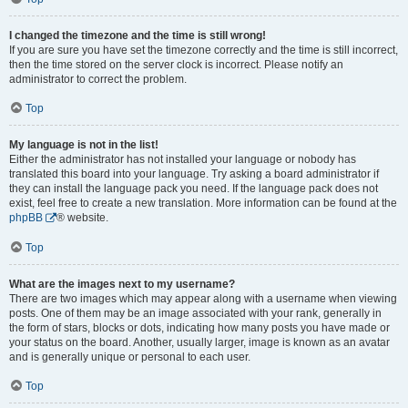
I changed the timezone and the time is still wrong!
If you are sure you have set the timezone correctly and the time is still incorrect,
then the time stored on the server clock is incorrect. Please notify an
administrator to correct the problem.
Top
My language is not in the list!
Either the administrator has not installed your language or nobody has
translated this board into your language. Try asking a board administrator if
they can install the language pack you need. If the language pack does not
exist, feel free to create a new translation. More information can be found at the
phpBB
® website.
Top
What are the images next to my username?
There are two images which may appear along with a username when viewing
posts. One of them may be an image associated with your rank, generally in
the form of stars, blocks or dots, indicating how many posts you have made or
your status on the board. Another, usually larger, image is known as an avatar
and is generally unique or personal to each user.
Top