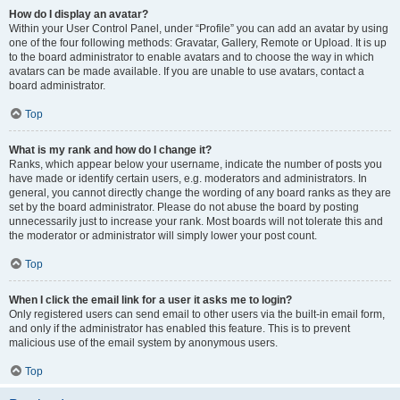
How do I display an avatar?
Within your User Control Panel, under “Profile” you can add an avatar by using
one of the four following methods: Gravatar, Gallery, Remote or Upload. It is up
to the board administrator to enable avatars and to choose the way in which
avatars can be made available. If you are unable to use avatars, contact a
board administrator.
Top
What is my rank and how do I change it?
Ranks, which appear below your username, indicate the number of posts you
have made or identify certain users, e.g. moderators and administrators. In
general, you cannot directly change the wording of any board ranks as they are
set by the board administrator. Please do not abuse the board by posting
unnecessarily just to increase your rank. Most boards will not tolerate this and
the moderator or administrator will simply lower your post count.
Top
When I click the email link for a user it asks me to login?
Only registered users can send email to other users via the built-in email form,
and only if the administrator has enabled this feature. This is to prevent
malicious use of the email system by anonymous users.
Top