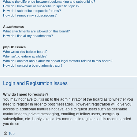
What is the difference between bookmarking and subscribing?
How do I bookmark or subscribe to specific topics?
How do I subscribe to specific forums?
How do I remove my subscriptions?
Attachments
What attachments are allowed on this board?
How do I find all my attachments?
phpBB Issues
Who wrote this bulletin board?
Why isn’t X feature available?
Who do I contact about abusive and/or legal matters related to this board?
How do I contact a board administrator?
Login and Registration Issues
Why do I need to register?
You may not have to, it is up to the administrator of the board as to whether you
need to register in order to post messages. However; registration will give you
access to additional features not available to guest users such as definable
avatar images, private messaging, emailing of fellow users, usergroup
subscription, etc. It only takes a few moments to register so it is recommended
you do so.
Top