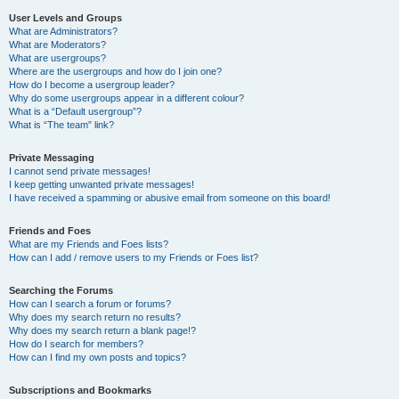
User Levels and Groups
What are Administrators?
What are Moderators?
What are usergroups?
Where are the usergroups and how do I join one?
How do I become a usergroup leader?
Why do some usergroups appear in a different colour?
What is a “Default usergroup”?
What is “The team” link?
Private Messaging
I cannot send private messages!
I keep getting unwanted private messages!
I have received a spamming or abusive email from someone on this board!
Friends and Foes
What are my Friends and Foes lists?
How can I add / remove users to my Friends or Foes list?
Searching the Forums
How can I search a forum or forums?
Why does my search return no results?
Why does my search return a blank page!?
How do I search for members?
How can I find my own posts and topics?
Subscriptions and Bookmarks