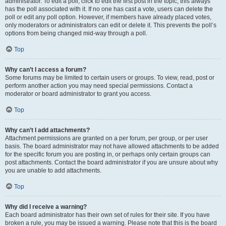
administrator. To edit a poll, click to edit the first post in the topic; this always
has the poll associated with it. If no one has cast a vote, users can delete the
poll or edit any poll option. However, if members have already placed votes,
only moderators or administrators can edit or delete it. This prevents the poll’s
options from being changed mid-way through a poll.
Top
Why can’t I access a forum?
Some forums may be limited to certain users or groups. To view, read, post or
perform another action you may need special permissions. Contact a
moderator or board administrator to grant you access.
Top
Why can’t I add attachments?
Attachment permissions are granted on a per forum, per group, or per user
basis. The board administrator may not have allowed attachments to be added
for the specific forum you are posting in, or perhaps only certain groups can
post attachments. Contact the board administrator if you are unsure about why
you are unable to add attachments.
Top
Why did I receive a warning?
Each board administrator has their own set of rules for their site. If you have
broken a rule, you may be issued a warning. Please note that this is the board