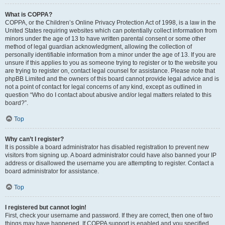
What is COPPA?
COPPA, or the Children’s Online Privacy Protection Act of 1998, is a law in the
United States requiring websites which can potentially collect information from
minors under the age of 13 to have written parental consent or some other
method of legal guardian acknowledgment, allowing the collection of
personally identifiable information from a minor under the age of 13. If you are
unsure if this applies to you as someone trying to register or to the website you
are trying to register on, contact legal counsel for assistance. Please note that
phpBB Limited and the owners of this board cannot provide legal advice and is
not a point of contact for legal concerns of any kind, except as outlined in
question “Who do I contact about abusive and/or legal matters related to this
board?”.
Top
Why can’t I register?
It is possible a board administrator has disabled registration to prevent new
visitors from signing up. A board administrator could have also banned your IP
address or disallowed the username you are attempting to register. Contact a
board administrator for assistance.
Top
I registered but cannot login!
First, check your username and password. If they are correct, then one of two
things may have happened. If COPPA support is enabled and you specified