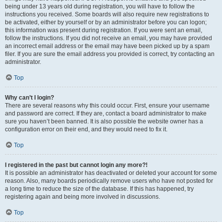
being under 13 years old during registration, you will have to follow the
instructions you received. Some boards will also require new registrations to
be activated, either by yourself or by an administrator before you can logon;
this information was present during registration. If you were sent an email,
follow the instructions. If you did not receive an email, you may have provided
an incorrect email address or the email may have been picked up by a spam
filer. If you are sure the email address you provided is correct, try contacting an
administrator.
Top
Why can’t I login?
There are several reasons why this could occur. First, ensure your username
and password are correct. If they are, contact a board administrator to make
sure you haven’t been banned. It is also possible the website owner has a
configuration error on their end, and they would need to fix it.
Top
I registered in the past but cannot login any more?!
It is possible an administrator has deactivated or deleted your account for some
reason. Also, many boards periodically remove users who have not posted for
a long time to reduce the size of the database. If this has happened, try
registering again and being more involved in discussions.
Top