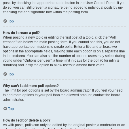
posts by checking the appropriate radio button in the User Control Panel. If you
do so, you can still prevent a signature being added to individual posts by un-
checking the add signature box within the posting form.
Top
How do I create a poll?
When posting a new topic or editing the first post of a topic, click the “Poll
creation” tab below the main posting form; if you cannot see this, you do not
have appropriate permissions to create polls. Enter a title and at least two
options in the appropriate fields, making sure each option is on a separate line
in the textarea. You can also set the number of options users may select during
voting under “Options per user”, a time limit in days for the poll (0 for infinite
duration) and lastly the option to allow users to amend their votes.
Top
Why can’t I add more poll options?
The limit for poll options is set by the board administrator. If you feel you need
to add more options to your poll than the allowed amount, contact the board
administrator.
Top
How do I edit or delete a poll?
As with posts, polls can only be edited by the original poster, a moderator or an