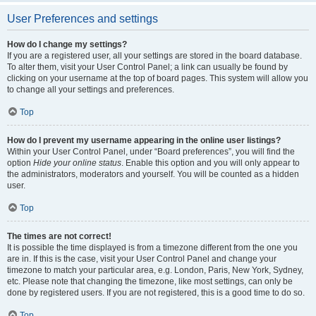
User Preferences and settings
How do I change my settings?
If you are a registered user, all your settings are stored in the board database.
To alter them, visit your User Control Panel; a link can usually be found by
clicking on your username at the top of board pages. This system will allow you
to change all your settings and preferences.
Top
How do I prevent my username appearing in the online user listings?
Within your User Control Panel, under “Board preferences”, you will find the
option
Hide your online status
. Enable this option and you will only appear to
the administrators, moderators and yourself. You will be counted as a hidden
user.
Top
The times are not correct!
It is possible the time displayed is from a timezone different from the one you
are in. If this is the case, visit your User Control Panel and change your
timezone to match your particular area, e.g. London, Paris, New York, Sydney,
etc. Please note that changing the timezone, like most settings, can only be
done by registered users. If you are not registered, this is a good time to do so.
Top