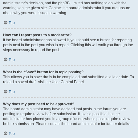
administrator’s decision, and the phpBB Limited has nothing to do with the
warnings on the given site. Contact the board administrator if you are unsure
about why you were issued a warning.
Top
How can I report posts to a moderator?
If the board administrator has allowed it, you should see a button for reporting
posts next to the post you wish to report. Clicking this will walk you through the
steps necessary to report the post.
Top
What is the “Save” button for in topic posting?
This allows you to save drafts to be completed and submitted at a later date. To
reload a saved draft, visit the User Control Panel.
Top
Why does my post need to be approved?
The board administrator may have decided that posts in the forum you are
posting to require review before submission. It is also possible that the
administrator has placed you in a group of users whose posts require review
before submission. Please contact the board administrator for further details.
Top