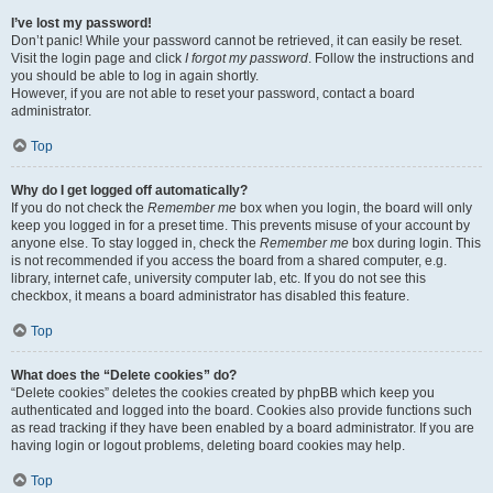
I’ve lost my password!
Don’t panic! While your password cannot be retrieved, it can easily be reset.
Visit the login page and click
I forgot my password
. Follow the instructions and
you should be able to log in again shortly.
However, if you are not able to reset your password, contact a board
administrator.
Top
Why do I get logged off automatically?
If you do not check the
Remember me
box when you login, the board will only
keep you logged in for a preset time. This prevents misuse of your account by
anyone else. To stay logged in, check the
Remember me
box during login. This
is not recommended if you access the board from a shared computer, e.g.
library, internet cafe, university computer lab, etc. If you do not see this
checkbox, it means a board administrator has disabled this feature.
Top
What does the “Delete cookies” do?
“Delete cookies” deletes the cookies created by phpBB which keep you
authenticated and logged into the board. Cookies also provide functions such
as read tracking if they have been enabled by a board administrator. If you are
having login or logout problems, deleting board cookies may help.
Top