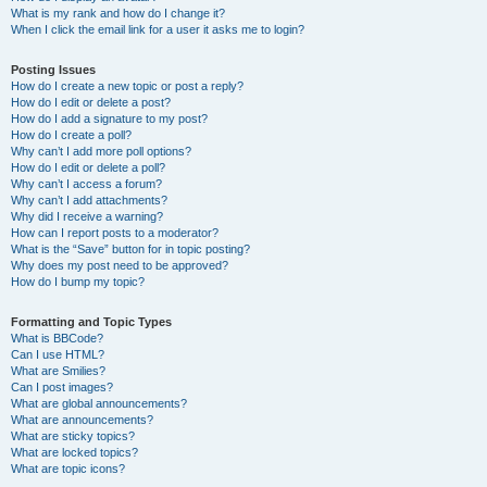
What is my rank and how do I change it?
When I click the email link for a user it asks me to login?
Posting Issues
How do I create a new topic or post a reply?
How do I edit or delete a post?
How do I add a signature to my post?
How do I create a poll?
Why can’t I add more poll options?
How do I edit or delete a poll?
Why can’t I access a forum?
Why can’t I add attachments?
Why did I receive a warning?
How can I report posts to a moderator?
What is the “Save” button for in topic posting?
Why does my post need to be approved?
How do I bump my topic?
Formatting and Topic Types
What is BBCode?
Can I use HTML?
What are Smilies?
Can I post images?
What are global announcements?
What are announcements?
What are sticky topics?
What are locked topics?
What are topic icons?