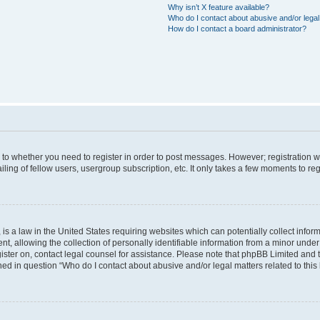
Why isn’t X feature available?
Who do I contact about abusive and/or legal 
How do I contact a board administrator?
s to whether you need to register in order to post messages. However; registration wi
ing of fellow users, usergroup subscription, etc. It only takes a few moments to re
is a law in the United States requiring websites which can potentially collect infor
allowing the collection of personally identifiable information from a minor under th
egister on, contact legal counsel for assistance. Please note that phpBB Limited and
ined in question “Who do I contact about abusive and/or legal matters related to this