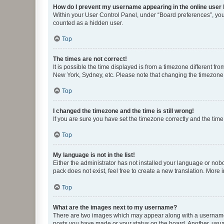
How do I prevent my username appearing in the online user l
Within your User Control Panel, under “Board preferences”, you 
counted as a hidden user.
Top
The times are not correct!
It is possible the time displayed is from a timezone different fr
New York, Sydney, etc. Please note that changing the timezone, l
Top
I changed the timezone and the time is still wrong!
If you are sure you have set the timezone correctly and the time i
Top
My language is not in the list!
Either the administrator has not installed your language or nob
pack does not exist, feel free to create a new translation. More
Top
What are the images next to my username?
There are two images which may appear along with a username w
posts you have made or your status on the board. Another, usual