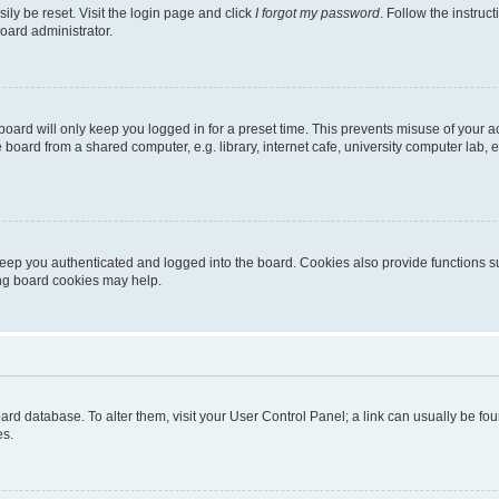
ily be reset. Visit the login page and click
I forgot my password
. Follow the instruc
oard administrator.
oard will only keep you logged in for a preset time. This prevents misuse of your 
oard from a shared computer, e.g. library, internet cafe, university computer lab, e
eep you authenticated and logged into the board. Cookies also provide functions s
ting board cookies may help.
 board database. To alter them, visit your User Control Panel; a link can usually be 
es.