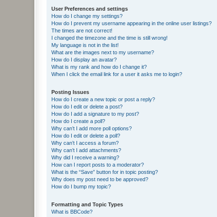
User Preferences and settings
How do I change my settings?
How do I prevent my username appearing in the online user listings?
The times are not correct!
I changed the timezone and the time is still wrong!
My language is not in the list!
What are the images next to my username?
How do I display an avatar?
What is my rank and how do I change it?
When I click the email link for a user it asks me to login?
Posting Issues
How do I create a new topic or post a reply?
How do I edit or delete a post?
How do I add a signature to my post?
How do I create a poll?
Why can’t I add more poll options?
How do I edit or delete a poll?
Why can’t I access a forum?
Why can’t I add attachments?
Why did I receive a warning?
How can I report posts to a moderator?
What is the “Save” button for in topic posting?
Why does my post need to be approved?
How do I bump my topic?
Formatting and Topic Types
What is BBCode?