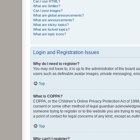
Can I use HTML?
What are Smilies?
Can I post images?
What are global announcements?
What are announcements?
What are sticky topics?
What are locked topics?
What are topic icons?
Login and Registration Issues
Why do I need to register?
You may not have to, it is up to the administrator of the board a
users such as definable avatar images, private messaging, email
Top
What is COPPA?
COPPA, or the Children’s Online Privacy Protection Act of 1998, 
consent or some other method of legal guardian acknowledgment, 
someone trying to register or to the website you are trying to r
a point of contact for legal concerns of any kind, except as outl
Top
Why can’t I register?