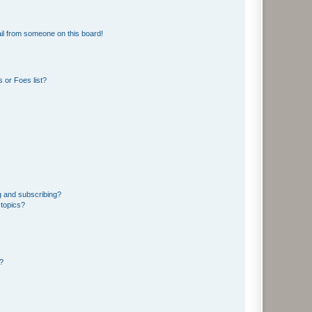
il from someone on this board!
 or Foes list?
g and subscribing?
 topics?
d?