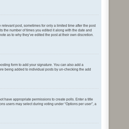
 relevant post, sometimes for only a limited time after the post
sts the number of times you edited it along with the date and
ote as to why they’ve edited the post at their own discretion.
osting form to add your signature. You can also add a
ature being added to individual posts by un-checking the add
not have appropriate permissions to create polls. Enter a title
tions users may select during voting under “Options per user”, a