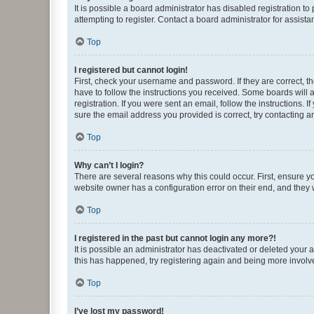
It is possible a board administrator has disabled registration 
attempting to register. Contact a board administrator for assista
Top
I registered but cannot login!
First, check your username and password. If they are correct, 
have to follow the instructions you received. Some boards will a
registration. If you were sent an email, follow the instructions
sure the email address you provided is correct, try contacting a
Top
Why can’t I login?
There are several reasons why this could occur. First, ensure y
website owner has a configuration error on their end, and they w
Top
I registered in the past but cannot login any more?!
It is possible an administrator has deactivated or deleted your
this has happened, try registering again and being more involv
Top
I’ve lost my password!