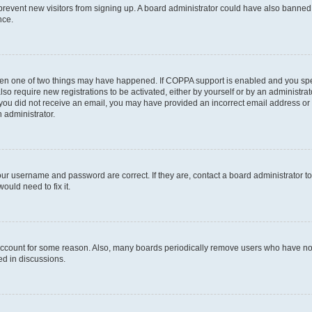
to prevent new visitors from signing up. A board administrator could have also bann
nce.
then one of two things may have happened. If COPPA support is enabled and you speci
lso require new registrations to be activated, either by yourself or by an administra
. If you did not receive an email, you may have provided an incorrect email address o
n administrator.
our username and password are correct. If they are, contact a board administrator t
ould need to fix it.
 account for some reason. Also, many boards periodically remove users who have not p
ed in discussions.