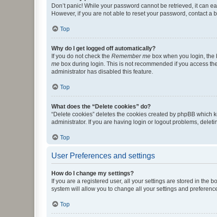
Don’t panic! While your password cannot be retrieved, it can eas
However, if you are not able to reset your password, contact a b
Top
Why do I get logged off automatically?
If you do not check the
Remember me
box when you login, the b
me
box during login. This is not recommended if you access the b
administrator has disabled this feature.
Top
What does the “Delete cookies” do?
“Delete cookies” deletes the cookies created by phpBB which k
administrator. If you are having login or logout problems, dele
Top
User Preferences and settings
How do I change my settings?
If you are a registered user, all your settings are stored in the
system will allow you to change all your settings and preferenc
Top