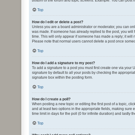
bottom of the forum and topic screens. Example: You can post n
Top
How do I edit or delete a post?
Unless you are a board administrator or moderator, you can only e
was made. If someone has already replied to the post, you will f
time. This will only appear if someone has made a reply; it will 
Please note that normal users cannot delete a post once someo
Top
How do I add a signature to my post?
To add a signature to a post you must first create one via your
signature by default to all your posts by checking the appropria
signature box within the posting form.
Top
How do I create a poll?
When posting a new topic or editing the first post of a topic, cli
and at least two options in the appropriate fields, making sure 
time limit in days for the poll (0 for infinite duration) and lastly
Top