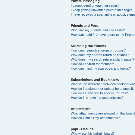
Private Messaging
I cannot send private messages!
I keep getting unwanted private messages!
I have received a spamming or abusive ema
Friends and Foes
What are my Friends and Foes lists?
How can I add / remove users to my Friends
Searching the Forums
How can I search a forum or forums?
Why does my search return no results?
Why does my search return a blank page!?
How do I search for members?
How can I find my own posts and topics?
Subscriptions and Bookmarks
What is the difference between bookmarkin
How do I bookmark or subscribe to specific
How do I subscribe to specific forums?
How do I remove my subscriptions?
Attachments
What attachments are allowed on this boar
How do I find all my attachments?
phpBB Issues
Who wrote this bulletin board?