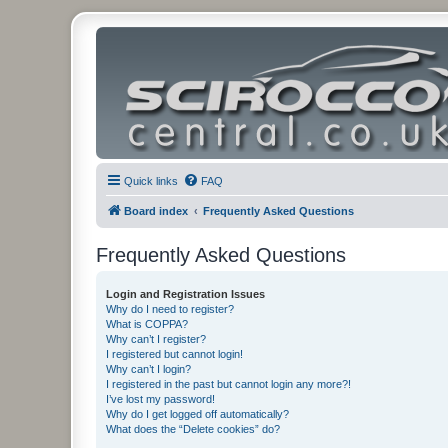
Quick links
FAQ
Board index
Frequently Asked Questions
Frequently Asked Questions
Login and Registration Issues
Why do I need to register?
What is COPPA?
Why can’t I register?
I registered but cannot login!
Why can’t I login?
I registered in the past but cannot login any more?!
I’ve lost my password!
Why do I get logged off automatically?
What does the “Delete cookies” do?