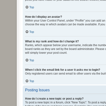
Top
How do I display an avatar?
Within your User Control Panel, under “Profile” you can add an a
choose the way in which avatars can be made available. If you a
Top
What is my rank and how do I change it?
Ranks, which appear below your username, indicate the number o
board ranks as they are set by the board administrator. Please 
will simply lower your post count.
Top
When I click the email link for a user it asks me to login?
Only registered users can send email to other users via the buil
Top
Posting Issues
How do I create a new topic or post a reply?
To post a new topic in a forum, click "New Topic". To post a repl