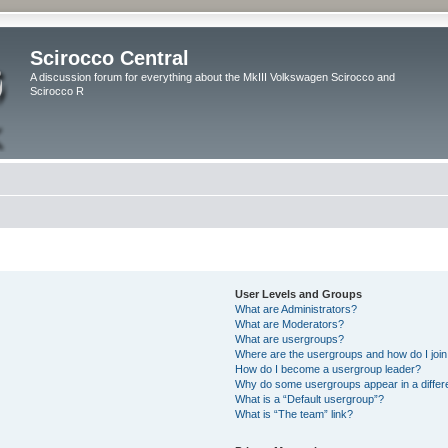
Scirocco Central
A discussion forum for everything about the MkIII Volkswagen Scirocco and
Scirocco R
User Levels and Groups
What are Administrators?
What are Moderators?
What are usergroups?
Where are the usergroups and how do I joi
How do I become a usergroup leader?
Why do some usergroups appear in a differ
What is a “Default usergroup”?
What is “The team” link?