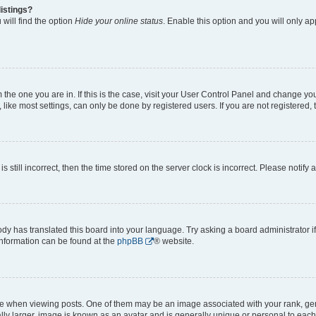
istings?
will find the option
Hide your online status
. Enable this option and you will only a
om the one you are in. If this is the case, visit your User Control Panel and change y
ike most settings, can only be done by registered users. If you are not registered, t
s still incorrect, then the time stored on the server clock is incorrect. Please notify 
ody has translated this board into your language. Try asking a board administrator i
 information can be found at the
phpBB
® website.
hen viewing posts. One of them may be an image associated with your rank, genera
ly larger, image is known as an avatar and is generally unique or personal to each