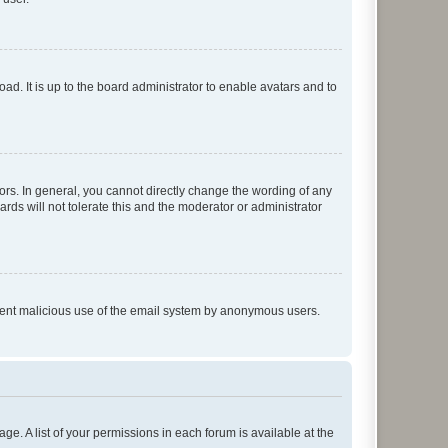
ad. It is up to the board administrator to enable avatars and to
rs. In general, you cannot directly change the wording of any
rds will not tolerate this and the moderator or administrator
prevent malicious use of the email system by anonymous users.
ge. A list of your permissions in each forum is available at the