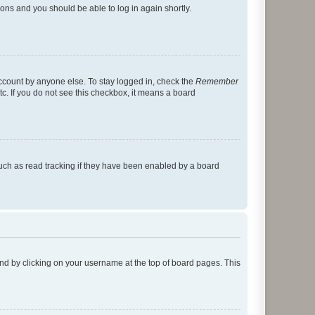
tions and you should be able to log in again shortly.
account by anyone else. To stay logged in, check the
Remember
tc. If you do not see this checkbox, it means a board
uch as read tracking if they have been enabled by a board
found by clicking on your username at the top of board pages. This