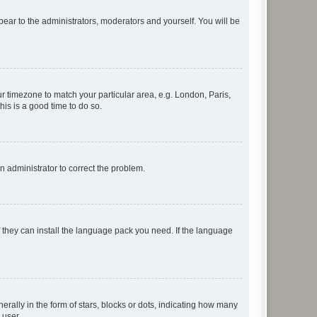
ppear to the administrators, moderators and yourself. You will be
our timezone to match your particular area, e.g. London, Paris,
his is a good time to do so.
an administrator to correct the problem.
f they can install the language pack you need. If the language
lly in the form of stars, blocks or dots, indicating how many
 user.