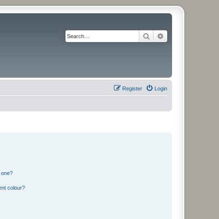
Search
Advanced search
Register
Login
n one?
ent colour?