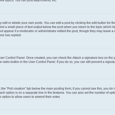
ew topics, You can post attachments, etc.
dit or delete your own posts. You can edit a post by clicking the edit button for the
ind a small piece of text output below the post when you return to the topic which li
not appear if a moderator or administrator edited the post, though they may leave a n
ne has replied.
 User Control Panel. Once created, you can check the
Attach a signature
box on the p
te radio button in the User Control Panel. If you do so, you can still prevent a sign
ck the “Poll creation” tab below the main posting form; if you cannot see this, you do 
each option is on a separate line in the textarea. You can also set the number of op
 the option to allow users to amend their votes.