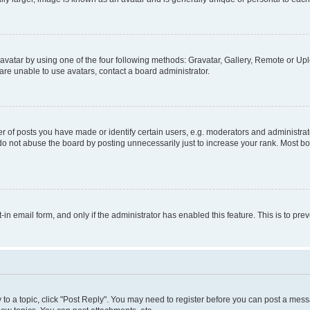
vatar by using one of the four following methods: Gravatar, Gallery, Remote or Uplo
re unable to use avatars, contact a board administrator.
f posts you have made or identify certain users, e.g. moderators and administrato
do not abuse the board by posting unnecessarily just to increase your rank. Most boa
t-in email form, and only if the administrator has enabled this feature. This is to 
y to a topic, click "Post Reply". You may need to register before you can post a messa