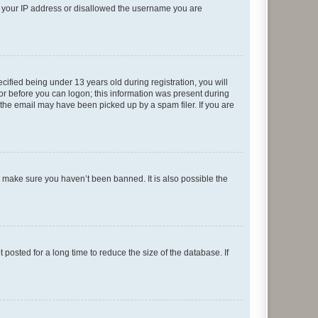
ed your IP address or disallowed the username you are
fied being under 13 years old during registration, you will
tor before you can logon; this information was present during
r the email may have been picked up by a spam filer. If you are
o make sure you haven’t been banned. It is also possible the
osted for a long time to reduce the size of the database. If