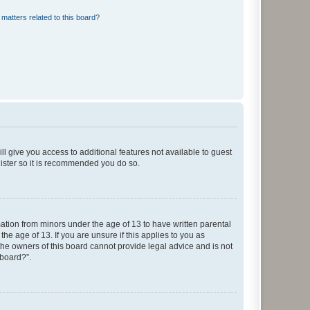
matters related to this board?
ll give you access to additional features not available to guest
gister so it is recommended you do so.
mation from minors under the age of 13 to have written parental
e age of 13. If you are unsure if this applies to you as
 the owners of this board cannot provide legal advice and is not
 board?”.