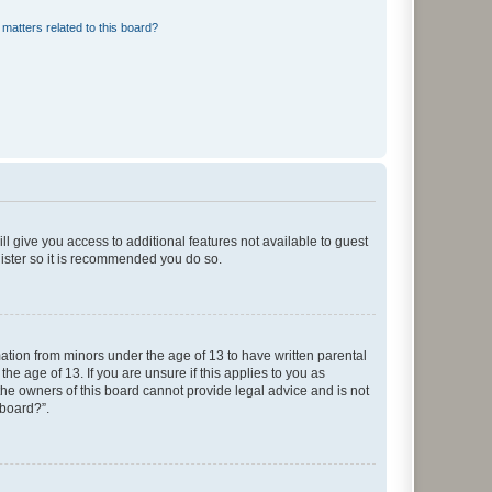
matters related to this board?
ll give you access to additional features not available to guest
gister so it is recommended you do so.
mation from minors under the age of 13 to have written parental
e age of 13. If you are unsure if this applies to you as
 the owners of this board cannot provide legal advice and is not
 board?”.