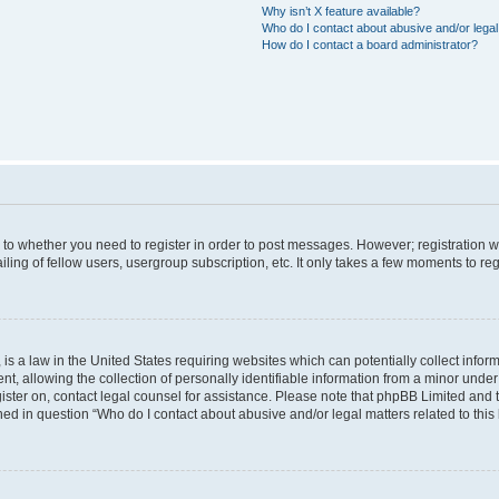
Why isn’t X feature available?
Who do I contact about abusive and/or legal 
How do I contact a board administrator?
s to whether you need to register in order to post messages. However; registration wi
ing of fellow users, usergroup subscription, etc. It only takes a few moments to re
is a law in the United States requiring websites which can potentially collect infor
allowing the collection of personally identifiable information from a minor under th
egister on, contact legal counsel for assistance. Please note that phpBB Limited and
ined in question “Who do I contact about abusive and/or legal matters related to this