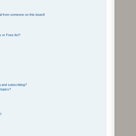
il from someone on this board!
 or Foes list?
g and subscribing?
 topics?
d?