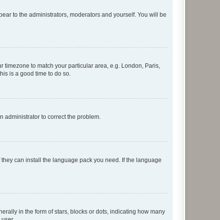
ppear to the administrators, moderators and yourself. You will be
our timezone to match your particular area, e.g. London, Paris,
his is a good time to do so.
an administrator to correct the problem.
f they can install the language pack you need. If the language
lly in the form of stars, blocks or dots, indicating how many
 user.