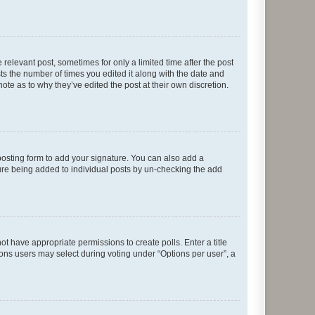
 relevant post, sometimes for only a limited time after the post
sts the number of times you edited it along with the date and
ote as to why they’ve edited the post at their own discretion.
osting form to add your signature. You can also add a
ature being added to individual posts by un-checking the add
not have appropriate permissions to create polls. Enter a title
tions users may select during voting under “Options per user”, a