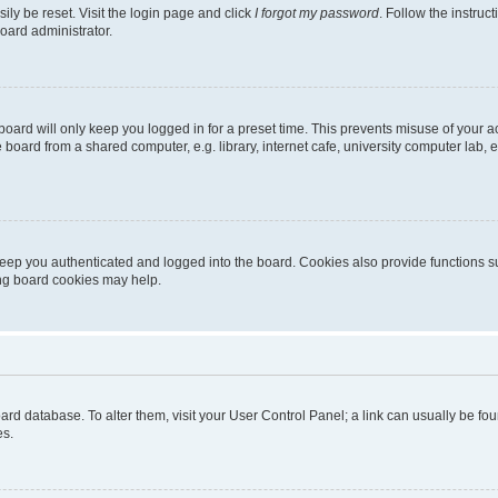
ily be reset. Visit the login page and click
I forgot my password
. Follow the instruc
oard administrator.
oard will only keep you logged in for a preset time. This prevents misuse of your 
oard from a shared computer, e.g. library, internet cafe, university computer lab, e
eep you authenticated and logged into the board. Cookies also provide functions s
ting board cookies may help.
 board database. To alter them, visit your User Control Panel; a link can usually be 
es.