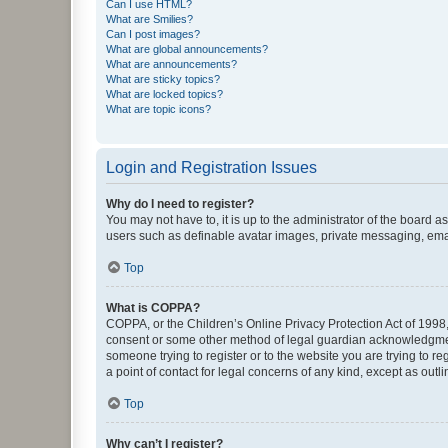
Can I use HTML?
What are Smilies?
Can I post images?
What are global announcements?
What are announcements?
What are sticky topics?
What are locked topics?
What are topic icons?
Login and Registration Issues
Why do I need to register?
You may not have to, it is up to the administrator of the board a
users such as definable avatar images, private messaging, email
Top
What is COPPA?
COPPA, or the Children’s Online Privacy Protection Act of 1998, 
consent or some other method of legal guardian acknowledgment, 
someone trying to register or to the website you are trying to r
a point of contact for legal concerns of any kind, except as outl
Top
Why can’t I register?