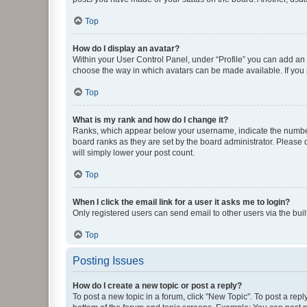
Top
How do I display an avatar?
Within your User Control Panel, under “Profile” you can add an a
choose the way in which avatars can be made available. If you a
Top
What is my rank and how do I change it?
Ranks, which appear below your username, indicate the number o
board ranks as they are set by the board administrator. Please 
will simply lower your post count.
Top
When I click the email link for a user it asks me to login?
Only registered users can send email to other users via the buil
Top
Posting Issues
How do I create a new topic or post a reply?
To post a new topic in a forum, click "New Topic". To post a repl