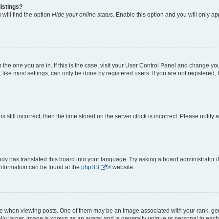
istings?
will find the option
Hide your online status
. Enable this option and you will only a
om the one you are in. If this is the case, visit your User Control Panel and change y
ike most settings, can only be done by registered users. If you are not registered, t
s still incorrect, then the time stored on the server clock is incorrect. Please notify 
ody has translated this board into your language. Try asking a board administrator i
 information can be found at the
phpBB
® website.
hen viewing posts. One of them may be an image associated with your rank, genera
ly larger, image is known as an avatar and is generally unique or personal to each