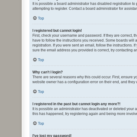
It is possible a board administrator has disabled registration 
attempting to register. Contact a board administrator for assista
Top
I registered but cannot login!
First, check your username and password. If they are correct, 
have to follow the instructions you received. Some boards will a
registration. If you were sent an email, follow the instructions
sure the email address you provided is correct, try contacting a
Top
Why can’t I login?
There are several reasons why this could occur. First, ensure y
website owner has a configuration error on their end, and they w
Top
I registered in the past but cannot login any more?!
It is possible an administrator has deactivated or deleted your
this has happened, try registering again and being more involv
Top
I’ve lost my password!