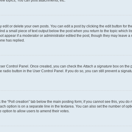
ew topics, You can post attachments, etc.
dit or delete your own posts. You can edit a post by clicking the edit button for the
ind a small piece of text output below the post when you return to the topic which li
not appear if a moderator or administrator edited the post, though they may leave a n
ne has replied.
 User Control Panel. Once created, you can check the
Attach a signature
box on the p
te radio button in the User Control Panel. If you do so, you can still prevent a sign
ck the “Poll creation” tab below the main posting form; if you cannot see this, you do 
each option is on a separate line in the textarea. You can also set the number of op
 the option to allow users to amend their votes.