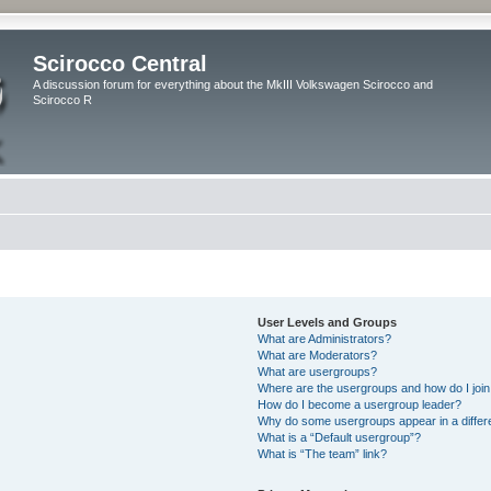
Scirocco Central
A discussion forum for everything about the MkIII Volkswagen Scirocco and
Scirocco R
User Levels and Groups
What are Administrators?
What are Moderators?
What are usergroups?
Where are the usergroups and how do I joi
How do I become a usergroup leader?
Why do some usergroups appear in a differ
What is a “Default usergroup”?
What is “The team” link?