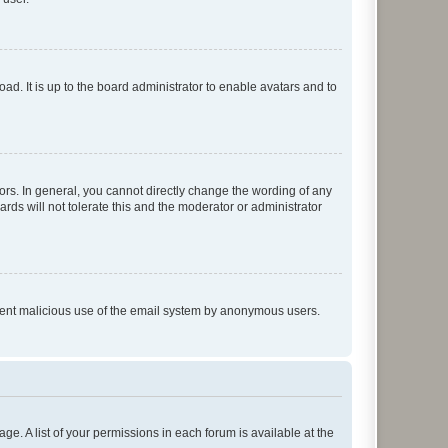
ad. It is up to the board administrator to enable avatars and to
rs. In general, you cannot directly change the wording of any
rds will not tolerate this and the moderator or administrator
prevent malicious use of the email system by anonymous users.
ge. A list of your permissions in each forum is available at the