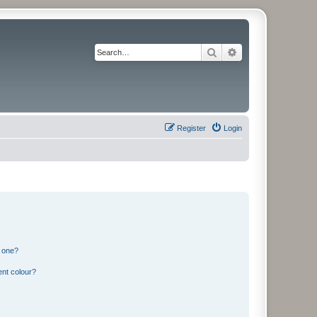
Search
Advanced search
Register
Login
n one?
ent colour?