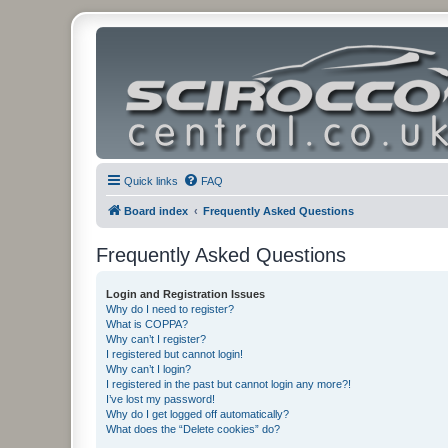
Quick links
FAQ
Board index
Frequently Asked Questions
Frequently Asked Questions
Login and Registration Issues
Why do I need to register?
What is COPPA?
Why can’t I register?
I registered but cannot login!
Why can’t I login?
I registered in the past but cannot login any more?!
I’ve lost my password!
Why do I get logged off automatically?
What does the “Delete cookies” do?