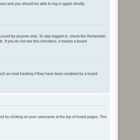
tions and you should be able to log in again shortly.
account by anyone else. To stay logged in, check the
Remember
tc. If you do not see this checkbox, it means a board
uch as read tracking if they have been enabled by a board
found by clicking on your username at the top of board pages. This