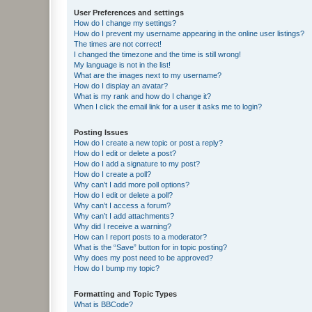
User Preferences and settings
How do I change my settings?
How do I prevent my username appearing in the online user listings?
The times are not correct!
I changed the timezone and the time is still wrong!
My language is not in the list!
What are the images next to my username?
How do I display an avatar?
What is my rank and how do I change it?
When I click the email link for a user it asks me to login?
Posting Issues
How do I create a new topic or post a reply?
How do I edit or delete a post?
How do I add a signature to my post?
How do I create a poll?
Why can’t I add more poll options?
How do I edit or delete a poll?
Why can’t I access a forum?
Why can’t I add attachments?
Why did I receive a warning?
How can I report posts to a moderator?
What is the “Save” button for in topic posting?
Why does my post need to be approved?
How do I bump my topic?
Formatting and Topic Types
What is BBCode?