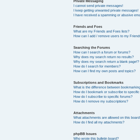
Private Messaging
I cannot send private messages!
I keep getting unwanted private messages!
I have received a spamming or abusive ema
Friends and Foes
What are my Friends and Foes lists?
How can I add / remove users to my Friends
Searching the Forums
How can I search a forum or forums?
Why does my search return no results?
Why does my search return a blank page!?
How do I search for members?
How can I find my own posts and topics?
Subscriptions and Bookmarks
What is the difference between bookmarkin
How do I bookmark or subscribe to specific
How do I subscribe to specific forums?
How do I remove my subscriptions?
Attachments
What attachments are allowed on this boar
How do I find all my attachments?
phpBB Issues
Who wrote this bulletin board?