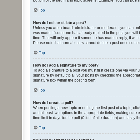
bottom of the forum and topic screens. Example: You can post n
Top
How do I edit or delete a post?
Unless you are a board administrator or moderator, you can only e
was made. If someone has already replied to the post, you will f
time. This will only appear if someone has made a reply; it will 
Please note that normal users cannot delete a post once someo
Top
How do I add a signature to my post?
To add a signature to a post you must first create one via your
signature by default to all your posts by checking the appropria
signature box within the posting form.
Top
How do I create a poll?
When posting a new topic or editing the first post of a topic, cli
and at least two options in the appropriate fields, making sure 
time limit in days for the poll (0 for infinite duration) and lastly
Top