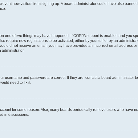
to prevent new visitors from signing up. A board administrator could have also bann
nce.
then one of two things may have happened. If COPPA support is enabled and you speci
lso require new registrations to be activated, either by yourself or by an administra
. If you did not receive an email, you may have provided an incorrect email address o
n administrator.
our username and password are correct. If they are, contact a board administrator t
ould need to fix it.
 account for some reason. Also, many boards periodically remove users who have not p
ed in discussions.