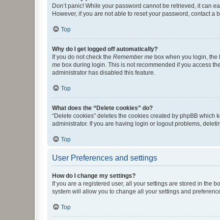
Don’t panic! While your password cannot be retrieved, it can eas
However, if you are not able to reset your password, contact a b
Top
Why do I get logged off automatically?
If you do not check the
Remember me
box when you login, the b
me
box during login. This is not recommended if you access the b
administrator has disabled this feature.
Top
What does the “Delete cookies” do?
“Delete cookies” deletes the cookies created by phpBB which k
administrator. If you are having login or logout problems, dele
Top
User Preferences and settings
How do I change my settings?
If you are a registered user, all your settings are stored in the
system will allow you to change all your settings and preferenc
Top