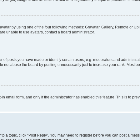
vatar by using one of the four following methods: Gravatar, Gallery, Remote or Uplo
re unable to use avatars, contact a board administrator.
f posts you have made or identify certain users, e.g. moderators and administrato
do not abuse the board by posting unnecessarily just to increase your rank. Most boa
t-in email form, and only if the administrator has enabled this feature. This is to 
y to a topic, click "Post Reply". You may need to register before you can post a messa