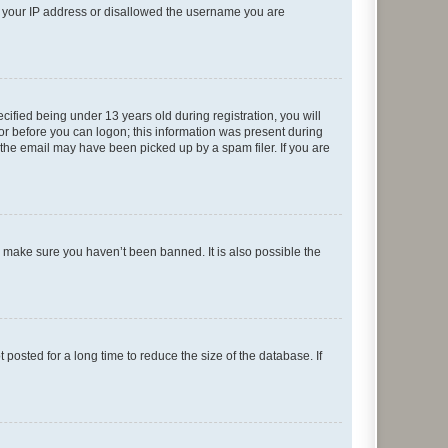
ed your IP address or disallowed the username you are
fied being under 13 years old during registration, you will
tor before you can logon; this information was present during
r the email may have been picked up by a spam filer. If you are
o make sure you haven’t been banned. It is also possible the
osted for a long time to reduce the size of the database. If