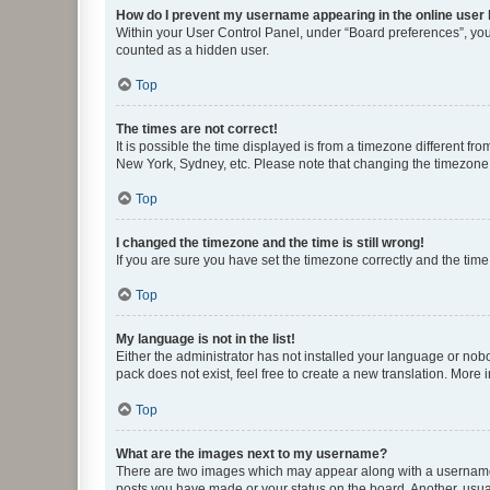
How do I prevent my username appearing in the online user l
Within your User Control Panel, under “Board preferences”, you 
counted as a hidden user.
Top
The times are not correct!
It is possible the time displayed is from a timezone different fr
New York, Sydney, etc. Please note that changing the timezone, l
Top
I changed the timezone and the time is still wrong!
If you are sure you have set the timezone correctly and the time i
Top
My language is not in the list!
Either the administrator has not installed your language or nob
pack does not exist, feel free to create a new translation. More
Top
What are the images next to my username?
There are two images which may appear along with a username w
posts you have made or your status on the board. Another, usual