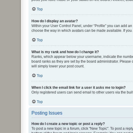
Top
How do I display an avatar?
Within your User Control Panel, under “Profile” you can add an a
choose the way in which avatars can be made available. If you a
Top
What is my rank and how do I change it?
Ranks, which appear below your username, indicate the number o
board ranks as they are set by the board administrator. Please 
will simply lower your post count.
Top
When I click the email link for a user it asks me to login?
Only registered users can send email to other users via the buil
Top
Posting Issues
How do I create a new topic or post a reply?
To post a new topic in a forum, click "New Topic". To post a repl