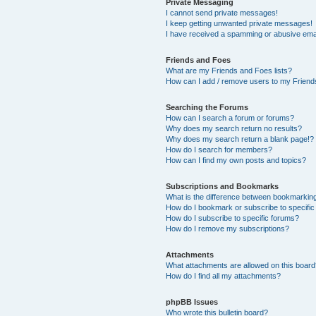
Private Messaging
I cannot send private messages!
I keep getting unwanted private messages!
I have received a spamming or abusive ema
Friends and Foes
What are my Friends and Foes lists?
How can I add / remove users to my Friends
Searching the Forums
How can I search a forum or forums?
Why does my search return no results?
Why does my search return a blank page!?
How do I search for members?
How can I find my own posts and topics?
Subscriptions and Bookmarks
What is the difference between bookmarkin
How do I bookmark or subscribe to specific
How do I subscribe to specific forums?
How do I remove my subscriptions?
Attachments
What attachments are allowed on this boar
How do I find all my attachments?
phpBB Issues
Who wrote this bulletin board?