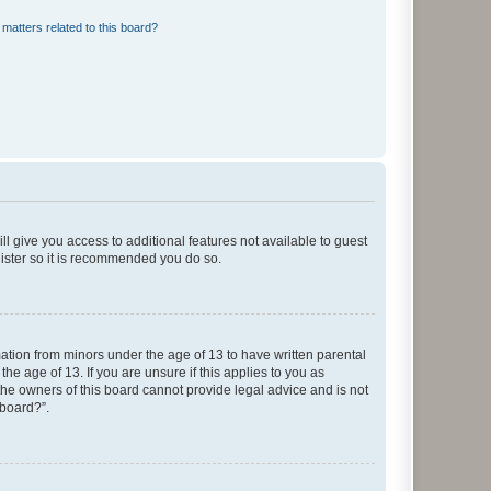
matters related to this board?
ll give you access to additional features not available to guest
gister so it is recommended you do so.
mation from minors under the age of 13 to have written parental
e age of 13. If you are unsure if this applies to you as
 the owners of this board cannot provide legal advice and is not
 board?”.