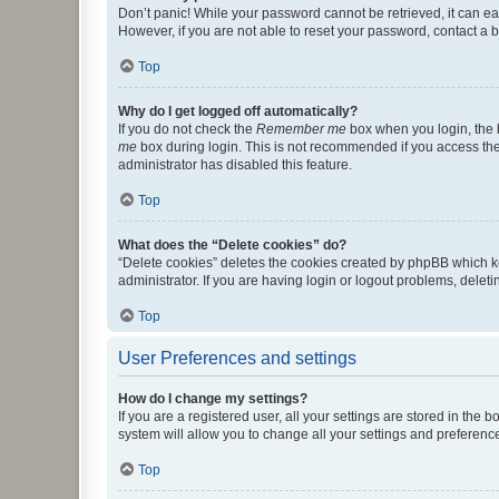
Don’t panic! While your password cannot be retrieved, it can eas
However, if you are not able to reset your password, contact a b
Top
Why do I get logged off automatically?
If you do not check the
Remember me
box when you login, the b
me
box during login. This is not recommended if you access the b
administrator has disabled this feature.
Top
What does the “Delete cookies” do?
“Delete cookies” deletes the cookies created by phpBB which k
administrator. If you are having login or logout problems, dele
Top
User Preferences and settings
How do I change my settings?
If you are a registered user, all your settings are stored in the
system will allow you to change all your settings and preferenc
Top