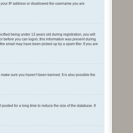
ed your IP address or disallowed the username you are
fied being under 13 years old during registration, you will
tor before you can logon; this information was present during
r the email may have been picked up by a spam filer. If you are
o make sure you haven’t been banned. It is also possible the
osted for a long time to reduce the size of the database. If