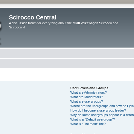
Scirocco Central
A discussion forum for everything about the MkIII Volkswagen Scirocco and
Scirocco R
User Levels and Groups
What are Administrators?
What are Moderators?
What are usergroups?
Where are the usergroups and how do I joi
How do I become a usergroup leader?
Why do some usergroups appear in a differ
What is a “Default usergroup”?
What is “The team” link?