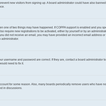
to prevent new visitors from signing up. A board administrator could have also bann
nce.
then one of two things may have happened. If COPPA support is enabled and you speci
lso require new registrations to be activated, either by yourself or by an administra
. If you did not receive an email, you may have provided an incorrect email address o
n administrator.
our username and password are correct. If they are, contact a board administrator t
ould need to fix it.
 account for some reason. Also, many boards periodically remove users who have not p
ed in discussions.