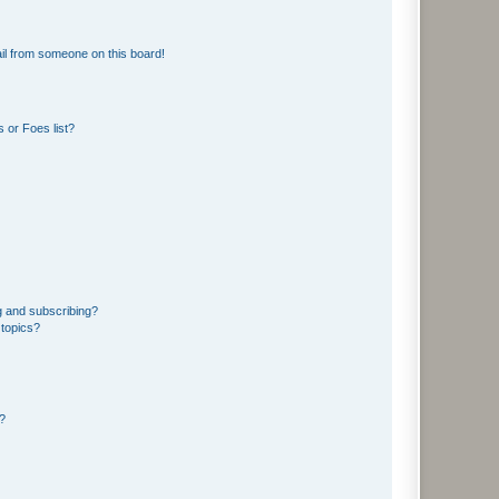
il from someone on this board!
 or Foes list?
g and subscribing?
 topics?
d?