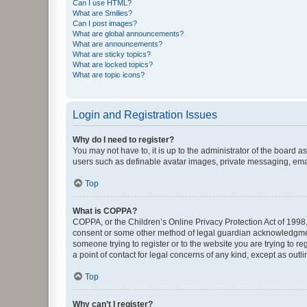
Can I use HTML?
What are Smilies?
Can I post images?
What are global announcements?
What are announcements?
What are sticky topics?
What are locked topics?
What are topic icons?
Login and Registration Issues
Why do I need to register?
You may not have to, it is up to the administrator of the board a
users such as definable avatar images, private messaging, email
Top
What is COPPA?
COPPA, or the Children’s Online Privacy Protection Act of 1998, 
consent or some other method of legal guardian acknowledgment, 
someone trying to register or to the website you are trying to r
a point of contact for legal concerns of any kind, except as outl
Top
Why can’t I register?