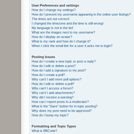
User Preferences and settings
How do I change my settings?
How do I prevent my username appearing in the online user listings?
The times are not correct!
I changed the timezone and the time is still wrong!
My language is not in the list!
What are the images next to my username?
How do I display an avatar?
What is my rank and how do I change it?
When I click the email link for a user it asks me to login?
Posting Issues
How do I create a new topic or post a reply?
How do I edit or delete a post?
How do I add a signature to my post?
How do I create a poll?
Why can’t I add more poll options?
How do I edit or delete a poll?
Why can’t I access a forum?
Why can’t I add attachments?
Why did I receive a warning?
How can I report posts to a moderator?
What is the “Save” button for in topic posting?
Why does my post need to be approved?
How do I bump my topic?
Formatting and Topic Types
What is BBCode?