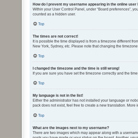
How do I prevent my username appearing in the online user l
Within your User Control Panel, under “Board preferences”, you 
counted as a hidden user.
Top
The times are not correct!
It is possible the time displayed is from a timezone different fr
New York, Sydney, etc. Please note that changing the timezone, l
Top
I changed the timezone and the time is still wrong!
If you are sure you have set the timezone correctly and the time i
Top
My language is not in the list!
Either the administrator has not installed your language or nob
pack does not exist, feel free to create a new translation. More
Top
What are the images next to my username?
There are two images which may appear along with a username w
posts you have made or your status on the board. Another, usual