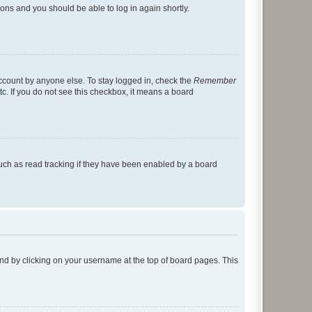
tions and you should be able to log in again shortly.
account by anyone else. To stay logged in, check the
Remember
tc. If you do not see this checkbox, it means a board
uch as read tracking if they have been enabled by a board
found by clicking on your username at the top of board pages. This