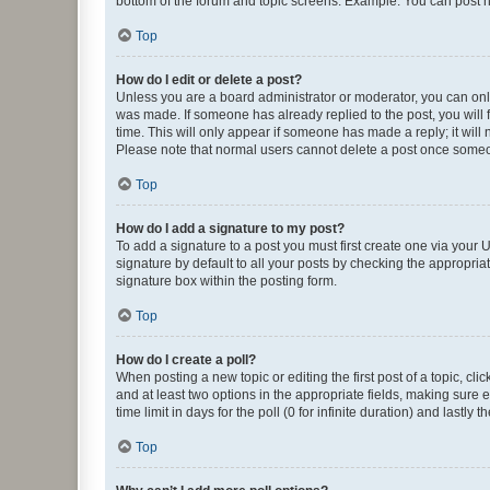
bottom of the forum and topic screens. Example: You can post n
Top
How do I edit or delete a post?
Unless you are a board administrator or moderator, you can only e
was made. If someone has already replied to the post, you will f
time. This will only appear if someone has made a reply; it will 
Please note that normal users cannot delete a post once someo
Top
How do I add a signature to my post?
To add a signature to a post you must first create one via your
signature by default to all your posts by checking the appropria
signature box within the posting form.
Top
How do I create a poll?
When posting a new topic or editing the first post of a topic, cli
and at least two options in the appropriate fields, making sure 
time limit in days for the poll (0 for infinite duration) and lastly
Top