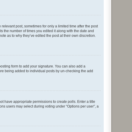
 relevant post, sometimes for only a limited time after the post
sts the number of times you edited it along with the date and
ote as to why they’ve edited the post at their own discretion.
osting form to add your signature. You can also add a
ature being added to individual posts by un-checking the add
not have appropriate permissions to create polls. Enter a title
tions users may select during voting under “Options per user”, a