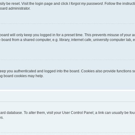
ily be reset. Visit the login page and click
I forgot my password
. Follow the instruc
oard administrator.
oard will only keep you logged in for a preset time. This prevents misuse of your 
oard from a shared computer, e.g. library, internet cafe, university computer lab, e
eep you authenticated and logged into the board. Cookies also provide functions s
ting board cookies may help.
 board database. To alter them, visit your User Control Panel; a link can usually be 
es.