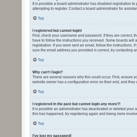
It is possible a board administrator has disabled registration 
attempting to register. Contact a board administrator for assista
Top
I registered but cannot login!
First, check your username and password. If they are correct, 
have to follow the instructions you received. Some boards will a
registration. If you were sent an email, follow the instructions
sure the email address you provided is correct, try contacting a
Top
Why can’t I login?
There are several reasons why this could occur. First, ensure y
website owner has a configuration error on their end, and they w
Top
I registered in the past but cannot login any more?!
It is possible an administrator has deactivated or deleted your
this has happened, try registering again and being more involv
Top
I’ve lost my password!