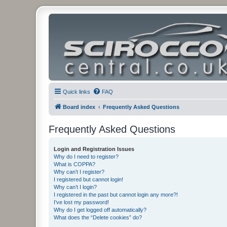
Quick links
FAQ
Board index
Frequently Asked Questions
Frequently Asked Questions
Login and Registration Issues
Why do I need to register?
What is COPPA?
Why can’t I register?
I registered but cannot login!
Why can’t I login?
I registered in the past but cannot login any more?!
I’ve lost my password!
Why do I get logged off automatically?
What does the “Delete cookies” do?