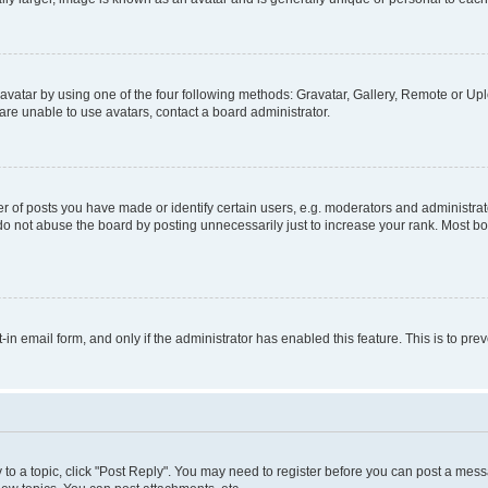
vatar by using one of the four following methods: Gravatar, Gallery, Remote or Uplo
re unable to use avatars, contact a board administrator.
f posts you have made or identify certain users, e.g. moderators and administrato
do not abuse the board by posting unnecessarily just to increase your rank. Most boa
t-in email form, and only if the administrator has enabled this feature. This is to 
y to a topic, click "Post Reply". You may need to register before you can post a messa