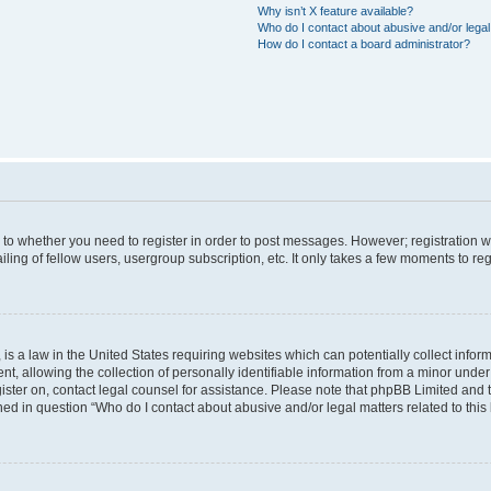
Why isn’t X feature available?
Who do I contact about abusive and/or legal 
How do I contact a board administrator?
s to whether you need to register in order to post messages. However; registration wi
ing of fellow users, usergroup subscription, etc. It only takes a few moments to re
is a law in the United States requiring websites which can potentially collect infor
allowing the collection of personally identifiable information from a minor under th
egister on, contact legal counsel for assistance. Please note that phpBB Limited and
ined in question “Who do I contact about abusive and/or legal matters related to this