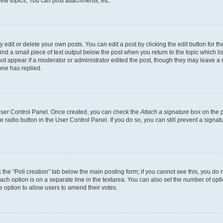
ew topics, You can post attachments, etc.
dit or delete your own posts. You can edit a post by clicking the edit button for the
ind a small piece of text output below the post when you return to the topic which li
not appear if a moderator or administrator edited the post, though they may leave a n
ne has replied.
 User Control Panel. Once created, you can check the
Attach a signature
box on the p
te radio button in the User Control Panel. If you do so, you can still prevent a sign
ck the “Poll creation” tab below the main posting form; if you cannot see this, you do 
each option is on a separate line in the textarea. You can also set the number of op
 the option to allow users to amend their votes.