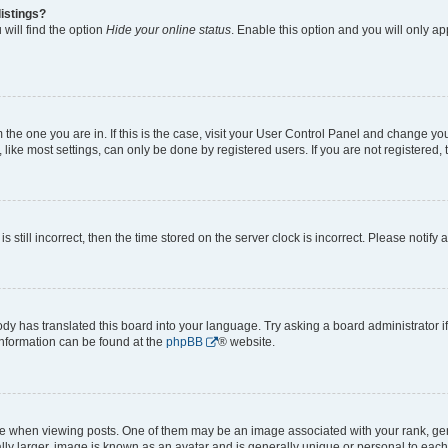
istings?
will find the option
Hide your online status
. Enable this option and you will only a
om the one you are in. If this is the case, visit your User Control Panel and change y
ike most settings, can only be done by registered users. If you are not registered, t
s still incorrect, then the time stored on the server clock is incorrect. Please notify 
ody has translated this board into your language. Try asking a board administrator i
 information can be found at the
phpBB
® website.
hen viewing posts. One of them may be an image associated with your rank, genera
ly larger, image is known as an avatar and is generally unique or personal to each