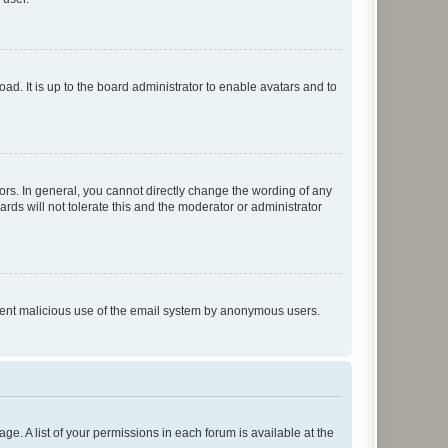
ad. It is up to the board administrator to enable avatars and to
rs. In general, you cannot directly change the wording of any
rds will not tolerate this and the moderator or administrator
prevent malicious use of the email system by anonymous users.
ge. A list of your permissions in each forum is available at the