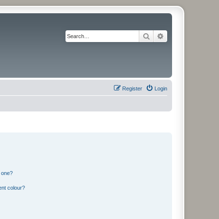
Search
Advanced search
Register
Login
n one?
ent colour?