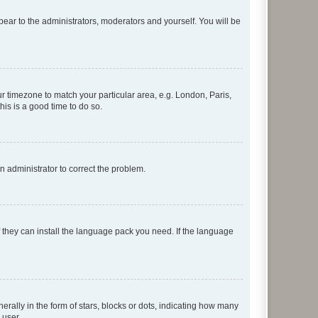
ppear to the administrators, moderators and yourself. You will be
our timezone to match your particular area, e.g. London, Paris,
his is a good time to do so.
an administrator to correct the problem.
f they can install the language pack you need. If the language
lly in the form of stars, blocks or dots, indicating how many
 user.