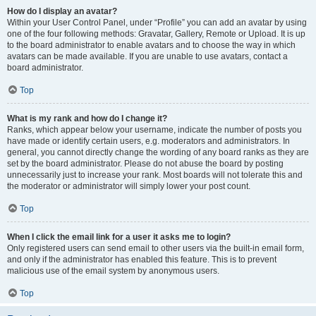
How do I display an avatar?
Within your User Control Panel, under “Profile” you can add an avatar by using
one of the four following methods: Gravatar, Gallery, Remote or Upload. It is up
to the board administrator to enable avatars and to choose the way in which
avatars can be made available. If you are unable to use avatars, contact a
board administrator.
Top
What is my rank and how do I change it?
Ranks, which appear below your username, indicate the number of posts you
have made or identify certain users, e.g. moderators and administrators. In
general, you cannot directly change the wording of any board ranks as they are
set by the board administrator. Please do not abuse the board by posting
unnecessarily just to increase your rank. Most boards will not tolerate this and
the moderator or administrator will simply lower your post count.
Top
When I click the email link for a user it asks me to login?
Only registered users can send email to other users via the built-in email form,
and only if the administrator has enabled this feature. This is to prevent
malicious use of the email system by anonymous users.
Top