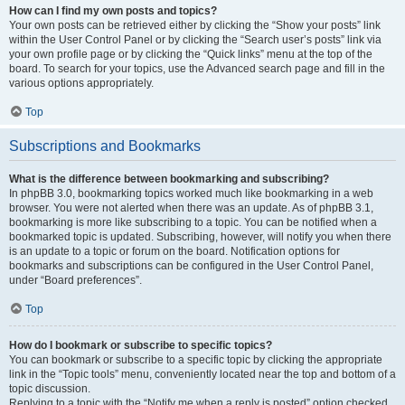
How can I find my own posts and topics?
Your own posts can be retrieved either by clicking the “Show your posts” link
within the User Control Panel or by clicking the “Search user’s posts” link via
your own profile page or by clicking the “Quick links” menu at the top of the
board. To search for your topics, use the Advanced search page and fill in the
various options appropriately.
Top
Subscriptions and Bookmarks
What is the difference between bookmarking and subscribing?
In phpBB 3.0, bookmarking topics worked much like bookmarking in a web
browser. You were not alerted when there was an update. As of phpBB 3.1,
bookmarking is more like subscribing to a topic. You can be notified when a
bookmarked topic is updated. Subscribing, however, will notify you when there
is an update to a topic or forum on the board. Notification options for
bookmarks and subscriptions can be configured in the User Control Panel,
under “Board preferences”.
Top
How do I bookmark or subscribe to specific topics?
You can bookmark or subscribe to a specific topic by clicking the appropriate
link in the “Topic tools” menu, conveniently located near the top and bottom of a
topic discussion.
Replying to a topic with the “Notify me when a reply is posted” option checked