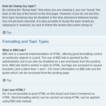
How do I bump my topic?
By clicking the “Bump topic” link when you are viewing it, you can “bump” the
topic to the top of the forum on the first page. However, if you do not see this,
then topic bumping may be disabled or the time allowance between bumps
has not yet been reached. It is also possible to bump the topic simply by
replying to it, however, be sure to follow the board rules when doing so.
Top
Formatting and Topic Types
What is BBCode?
BBCode is a special implementation of HTML, offering great formatting control
on particular objects in a post. The use of BBCode is granted by the
administrator, but it can also be disabled on a per post basis from the posting
form. BBCode itself is similar in style to HTML, but tags are enclosed in square
brackets [ and ] rather than < and >. For more information on BBCode see the
guide which can be accessed from the posting page.
Top
Can I use HTML?
No. It is not possible to post HTML on this board and have it rendered as
HTML. Most formatting which can be carried out using HTML can be applied
using BBCode instead.