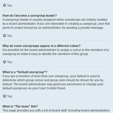
Top
How do I become a usergroup leader?
A usergroup leader is usually assigned when usergroups are initially created
by a board administrator. If you are interested in creating a usergroup, your first
point of contact should be an administrator; try sending a private message.
Top
Why do some usergroups appear in a different colour?
It is possible for the board administrator to assign a colour to the members of a
usergroup to make it easy to identify the members of this group.
Top
What is a “Default usergroup”?
If you are a member of more than one usergroup, your default is used to
determine which group colour and group rank should be shown for you by
default. The board administrator may grant you permission to change your
default usergroup via your User Control Panel.
Top
What is “The team” link?
This page provides you with a list of board staff, including board administrators