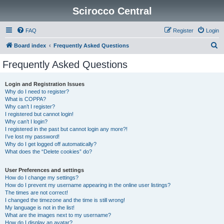
Scirocco Central
FAQ
Register
Login
S
Board index
Frequently Asked Questions
e
Frequently Asked Questions
a
r
Login and Registration Issues
Why do I need to register?
c
What is COPPA?
h
Why can’t I register?
I registered but cannot login!
Why can’t I login?
I registered in the past but cannot login any more?!
I’ve lost my password!
Why do I get logged off automatically?
What does the “Delete cookies” do?
User Preferences and settings
How do I change my settings?
How do I prevent my username appearing in the online user listings?
The times are not correct!
I changed the timezone and the time is still wrong!
My language is not in the list!
What are the images next to my username?
How do I display an avatar?