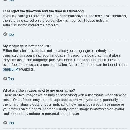
I changed the timezone and the time is still wrong!
If you are sure you have set the timezone correctly and the time is still incorrect,
then the time stored on the server clock is incorrect. Please notify an
administrator to correct the problem.
Top
My language is not in the list!
Either the administrator has not installed your language or nobody has
translated this board into your language. Try asking a board administrator if
they can install the language pack you need. If the language pack does not
exist, feel free to create a new translation. More information can be found at the
phpBB
® website.
Top
What are the images next to my username?
There are two images which may appear along with a username when viewing
posts. One of them may be an image associated with your rank, generally in
the form of stars, blocks or dots, indicating how many posts you have made or
your status on the board. Another, usually larger, image is known as an avatar
and is generally unique or personal to each user.
Top