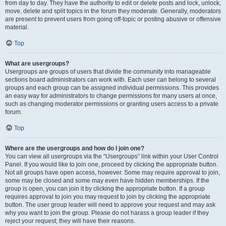
from day to day. They have the authority to edit or delete posts and lock, unlock,
move, delete and split topics in the forum they moderate. Generally, moderators
are present to prevent users from going off-topic or posting abusive or offensive
material.
Top
What are usergroups?
Usergroups are groups of users that divide the community into manageable
sections board administrators can work with. Each user can belong to several
groups and each group can be assigned individual permissions. This provides
an easy way for administrators to change permissions for many users at once,
such as changing moderator permissions or granting users access to a private
forum.
Top
Where are the usergroups and how do I join one?
You can view all usergroups via the “Usergroups” link within your User Control
Panel. If you would like to join one, proceed by clicking the appropriate button.
Not all groups have open access, however. Some may require approval to join,
some may be closed and some may even have hidden memberships. If the
group is open, you can join it by clicking the appropriate button. If a group
requires approval to join you may request to join by clicking the appropriate
button. The user group leader will need to approve your request and may ask
why you want to join the group. Please do not harass a group leader if they
reject your request; they will have their reasons.