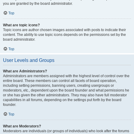
you are granted by the board administrator.
Top
What are topic icons?
Topic icons are author chosen images associated with posts to indicate their
content. The ability to use topic icons depends on the permissions set by the
board administrator.
Top
User Levels and Groups
What are Administrators?
Administrators are members assigned with the highest level of control over the
entire board. These members can control all facets of board operation,
including setting permissions, banning users, creating usergroups or
moderators, etc., dependent upon the board founder and what permissions he
or she has given the other administrators. They may also have full moderator
capabilities in all forums, depending on the settings put forth by the board
founder.
Top
What are Moderators?
Moderators are individuals (or groups of individuals) who look after the forums