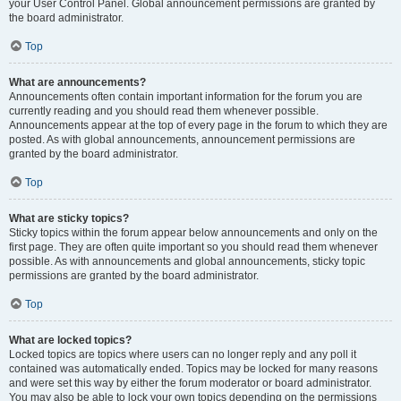
your User Control Panel. Global announcement permissions are granted by
the board administrator.
Top
What are announcements?
Announcements often contain important information for the forum you are
currently reading and you should read them whenever possible.
Announcements appear at the top of every page in the forum to which they are
posted. As with global announcements, announcement permissions are
granted by the board administrator.
Top
What are sticky topics?
Sticky topics within the forum appear below announcements and only on the
first page. They are often quite important so you should read them whenever
possible. As with announcements and global announcements, sticky topic
permissions are granted by the board administrator.
Top
What are locked topics?
Locked topics are topics where users can no longer reply and any poll it
contained was automatically ended. Topics may be locked for many reasons
and were set this way by either the forum moderator or board administrator.
You may also be able to lock your own topics depending on the permissions