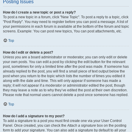
Posting Issues
How do I create a new topic or post a reply?
To post a new topic in a forum, click "New Topic". To post a reply to a topic, click
"Post Reply". You may need to register before you can post a message. A list of
your permissions in each forum is available at the bottom of the forum and topic
screens. Example: You can post new topics, You can post attachments, etc.
Top
How do I edit or delete a post?
Unless you are a board administrator or moderator, you can only edit or delete
your own posts. You can edit a post by clicking the edit button for the relevant
post, sometimes for only a limited time after the post was made. If someone has
already replied to the post, you will find a small piece of text output below the
post when you return to the topic which lists the number of times you edited it
along with the date and time. This will only appear if someone has made a
reply; it will not appear if a moderator or administrator edited the post, though
they may leave a note as to why they’ve edited the post at their own discretion.
Please note that normal users cannot delete a post once someone has replied.
Top
How do I add a signature to my post?
To add a signature to a post you must first create one via your User Control
Panel. Once created, you can check the
Attach a signature
box on the posting
form to add your signature. You can also add a signature by default to all your