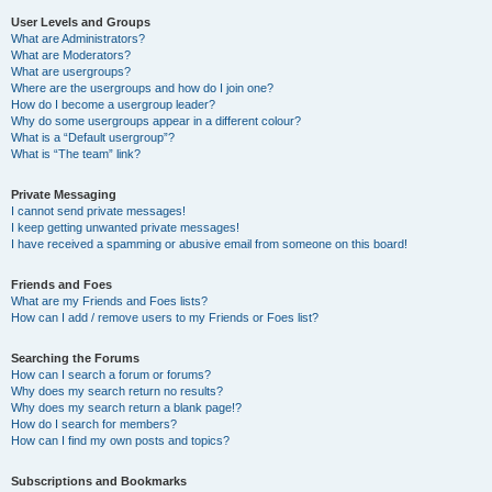
User Levels and Groups
What are Administrators?
What are Moderators?
What are usergroups?
Where are the usergroups and how do I join one?
How do I become a usergroup leader?
Why do some usergroups appear in a different colour?
What is a “Default usergroup”?
What is “The team” link?
Private Messaging
I cannot send private messages!
I keep getting unwanted private messages!
I have received a spamming or abusive email from someone on this board!
Friends and Foes
What are my Friends and Foes lists?
How can I add / remove users to my Friends or Foes list?
Searching the Forums
How can I search a forum or forums?
Why does my search return no results?
Why does my search return a blank page!?
How do I search for members?
How can I find my own posts and topics?
Subscriptions and Bookmarks