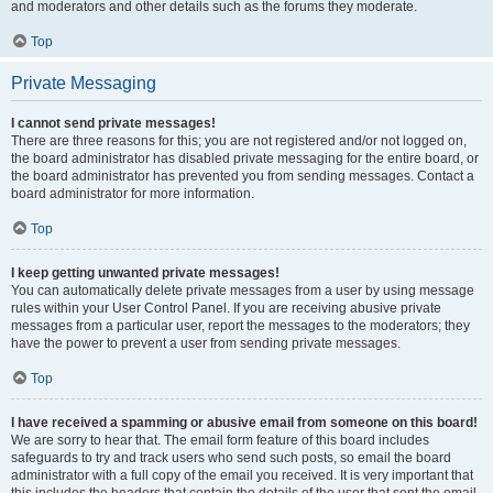
and moderators and other details such as the forums they moderate.
Top
Private Messaging
I cannot send private messages!
There are three reasons for this; you are not registered and/or not logged on,
the board administrator has disabled private messaging for the entire board, or
the board administrator has prevented you from sending messages. Contact a
board administrator for more information.
Top
I keep getting unwanted private messages!
You can automatically delete private messages from a user by using message
rules within your User Control Panel. If you are receiving abusive private
messages from a particular user, report the messages to the moderators; they
have the power to prevent a user from sending private messages.
Top
I have received a spamming or abusive email from someone on this board!
We are sorry to hear that. The email form feature of this board includes
safeguards to try and track users who send such posts, so email the board
administrator with a full copy of the email you received. It is very important that
this includes the headers that contain the details of the user that sent the email.