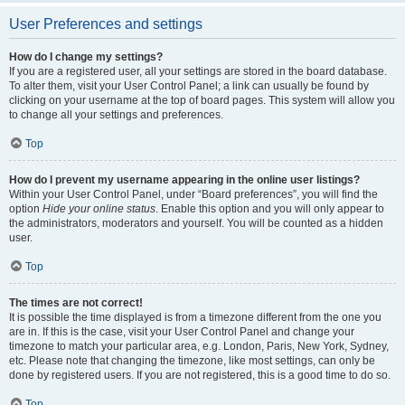
User Preferences and settings
How do I change my settings?
If you are a registered user, all your settings are stored in the board database.
To alter them, visit your User Control Panel; a link can usually be found by
clicking on your username at the top of board pages. This system will allow you
to change all your settings and preferences.
Top
How do I prevent my username appearing in the online user listings?
Within your User Control Panel, under “Board preferences”, you will find the
option
Hide your online status
. Enable this option and you will only appear to
the administrators, moderators and yourself. You will be counted as a hidden
user.
Top
The times are not correct!
It is possible the time displayed is from a timezone different from the one you
are in. If this is the case, visit your User Control Panel and change your
timezone to match your particular area, e.g. London, Paris, New York, Sydney,
etc. Please note that changing the timezone, like most settings, can only be
done by registered users. If you are not registered, this is a good time to do so.
Top