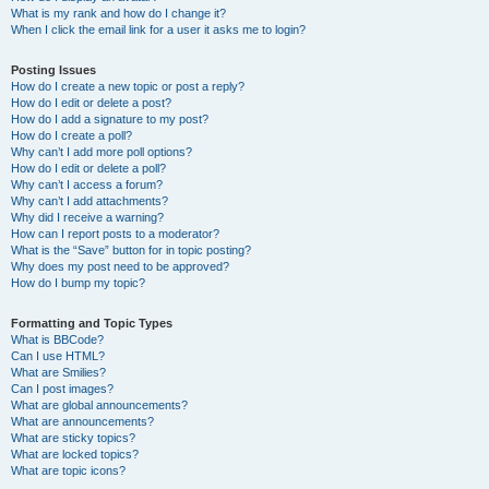
What is my rank and how do I change it?
When I click the email link for a user it asks me to login?
Posting Issues
How do I create a new topic or post a reply?
How do I edit or delete a post?
How do I add a signature to my post?
How do I create a poll?
Why can’t I add more poll options?
How do I edit or delete a poll?
Why can’t I access a forum?
Why can’t I add attachments?
Why did I receive a warning?
How can I report posts to a moderator?
What is the “Save” button for in topic posting?
Why does my post need to be approved?
How do I bump my topic?
Formatting and Topic Types
What is BBCode?
Can I use HTML?
What are Smilies?
Can I post images?
What are global announcements?
What are announcements?
What are sticky topics?
What are locked topics?
What are topic icons?