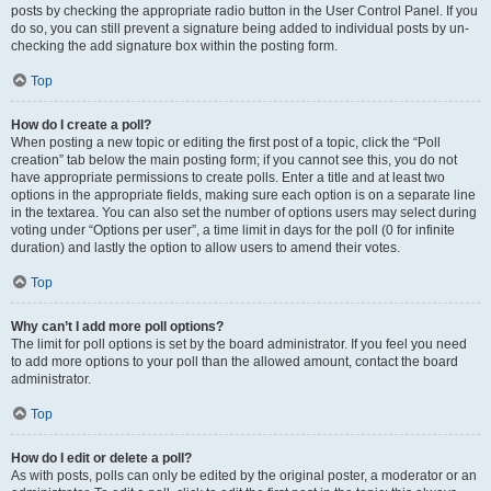
posts by checking the appropriate radio button in the User Control Panel. If you
do so, you can still prevent a signature being added to individual posts by un-
checking the add signature box within the posting form.
Top
How do I create a poll?
When posting a new topic or editing the first post of a topic, click the “Poll
creation” tab below the main posting form; if you cannot see this, you do not
have appropriate permissions to create polls. Enter a title and at least two
options in the appropriate fields, making sure each option is on a separate line
in the textarea. You can also set the number of options users may select during
voting under “Options per user”, a time limit in days for the poll (0 for infinite
duration) and lastly the option to allow users to amend their votes.
Top
Why can’t I add more poll options?
The limit for poll options is set by the board administrator. If you feel you need
to add more options to your poll than the allowed amount, contact the board
administrator.
Top
How do I edit or delete a poll?
As with posts, polls can only be edited by the original poster, a moderator or an