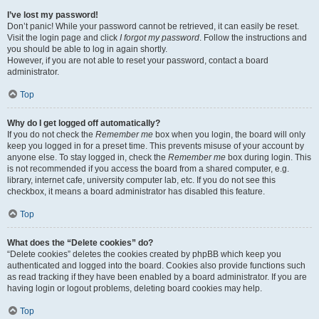
I’ve lost my password!
Don’t panic! While your password cannot be retrieved, it can easily be reset.
Visit the login page and click
I forgot my password
. Follow the instructions and
you should be able to log in again shortly.
However, if you are not able to reset your password, contact a board
administrator.
Top
Why do I get logged off automatically?
If you do not check the
Remember me
box when you login, the board will only
keep you logged in for a preset time. This prevents misuse of your account by
anyone else. To stay logged in, check the
Remember me
box during login. This
is not recommended if you access the board from a shared computer, e.g.
library, internet cafe, university computer lab, etc. If you do not see this
checkbox, it means a board administrator has disabled this feature.
Top
What does the “Delete cookies” do?
“Delete cookies” deletes the cookies created by phpBB which keep you
authenticated and logged into the board. Cookies also provide functions such
as read tracking if they have been enabled by a board administrator. If you are
having login or logout problems, deleting board cookies may help.
Top