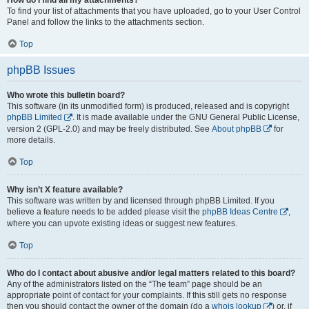
To find your list of attachments that you have uploaded, go to your User Control
Panel and follow the links to the attachments section.
Top
phpBB Issues
Who wrote this bulletin board?
This software (in its unmodified form) is produced, released and is copyright
phpBB Limited
. It is made available under the GNU General Public License,
version 2 (GPL-2.0) and may be freely distributed. See
About phpBB
for
more details.
Top
Why isn’t X feature available?
This software was written by and licensed through phpBB Limited. If you
believe a feature needs to be added please visit the
phpBB Ideas Centre
,
where you can upvote existing ideas or suggest new features.
Top
Who do I contact about abusive and/or legal matters related to this board?
Any of the administrators listed on the “The team” page should be an
appropriate point of contact for your complaints. If this still gets no response
then you should contact the owner of the domain (do a
whois lookup
) or, if