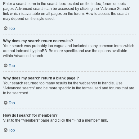
Enter a search term in the search box located on the index, forum or topic
pages. Advanced search can be accessed by clicking the “Advance Search”
link which is available on all pages on the forum. How to access the search
may depend on the style used.
Top
Why does my search return no results?
Your search was probably too vague and included many common terms which
are not indexed by phpBB. Be more specific and use the options available
within Advanced search.
Top
Why does my search return a blank page!?
Your search returned too many results for the webserver to handle. Use
“Advanced search” and be more specific in the terms used and forums that are
to be searched.
Top
How do I search for members?
Visit to the “Members” page and click the “Find a member” link.
Top