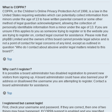
What is COPPA?
COPPA, or the Children’s Online Privacy Protection Act of 1998, is a law in the
United States requiring websites which can potentially collect information from
minors under the age of 13 to have written parental consent or some other
method of legal guardian acknowledgment, allowing the collection of
personally identifiable information from a minor under the age of 13. If you are
unsure if this applies to you as someone trying to register or to the website you
are trying to register on, contact legal counsel for assistance. Please note that
phpBB Limited and the owners of this board cannot provide legal advice and is
not a point of contact for legal concerns of any kind, except as outlined in
question “Who do I contact about abusive and/or legal matters related to this
board?”.
Top
Why can’t I register?
It is possible a board administrator has disabled registration to prevent new
visitors from signing up. A board administrator could have also banned your IP
address or disallowed the username you are attempting to register. Contact a
board administrator for assistance.
Top
I registered but cannot login!
First, check your username and password. If they are correct, then one of two
things may have happened. If COPPA support is enabled and you specified