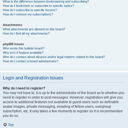
What is the difference between bookmarking and subscribing?
How do I bookmark or subscribe to specific topics?
How do I subscribe to specific forums?
How do I remove my subscriptions?
Attachments
What attachments are allowed on this board?
How do I find all my attachments?
phpBB Issues
Who wrote this bulletin board?
Why isn’t X feature available?
Who do I contact about abusive and/or legal matters related to this board?
How do I contact a board administrator?
Login and Registration Issues
Why do I need to register?
You may not have to, it is up to the administrator of the board as to whether you
need to register in order to post messages. However; registration will give you
access to additional features not available to guest users such as definable
avatar images, private messaging, emailing of fellow users, usergroup
subscription, etc. It only takes a few moments to register so it is recommended
you do so.
Top