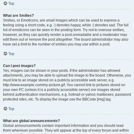
Top
What are Smilies?
Smilies, or Emoticons, are small images which can be used to express a
feeling using a short code, e.g. :) denotes happy, while :( denotes sad. The full
list of emoticons can be seen in the posting form. Try not to overuse smilies,
however, as they can quickly render a post unreadable and a moderator may
edit them out or remove the post altogether. The board administrator may also
have set a limit to the number of smilies you may use within a post.
Top
Can I post images?
Yes, images can be shown in your posts. If the administrator has allowed
attachments, you may be able to upload the image to the board. Otherwise, you
must link to an image stored on a publicly accessible web server, e.g.
http://www.example.com/my-picture.gif. You cannot link to pictures stored on
your own PC (unless it is a publicly accessible server) nor images stored
behind authentication mechanisms, e.g. hotmail or yahoo mailboxes, password
protected sites, etc. To display the image use the BBCode [img] tag.
Top
What are global announcements?
Global announcements contain important information and you should read
them whenever possible. They will appear at the top of every forum and within