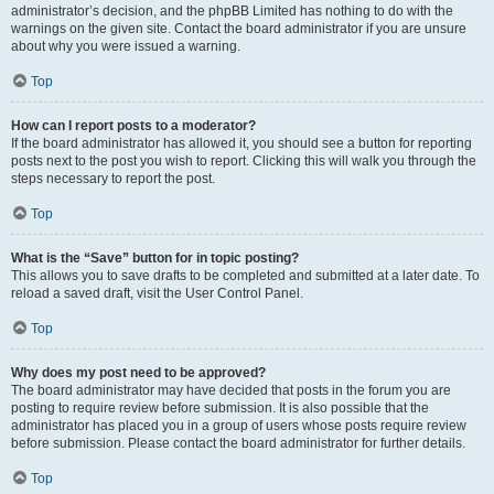
administrator’s decision, and the phpBB Limited has nothing to do with the
warnings on the given site. Contact the board administrator if you are unsure
about why you were issued a warning.
Top
How can I report posts to a moderator?
If the board administrator has allowed it, you should see a button for reporting
posts next to the post you wish to report. Clicking this will walk you through the
steps necessary to report the post.
Top
What is the “Save” button for in topic posting?
This allows you to save drafts to be completed and submitted at a later date. To
reload a saved draft, visit the User Control Panel.
Top
Why does my post need to be approved?
The board administrator may have decided that posts in the forum you are
posting to require review before submission. It is also possible that the
administrator has placed you in a group of users whose posts require review
before submission. Please contact the board administrator for further details.
Top