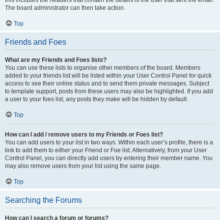
The board administrator can then take action.
Top
Friends and Foes
What are my Friends and Foes lists?
You can use these lists to organise other members of the board. Members
added to your friends list will be listed within your User Control Panel for quick
access to see their online status and to send them private messages. Subject
to template support, posts from these users may also be highlighted. If you add
a user to your foes list, any posts they make will be hidden by default.
Top
How can I add / remove users to my Friends or Foes list?
You can add users to your list in two ways. Within each user’s profile, there is a
link to add them to either your Friend or Foe list. Alternatively, from your User
Control Panel, you can directly add users by entering their member name. You
may also remove users from your list using the same page.
Top
Searching the Forums
How can I search a forum or forums?