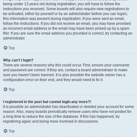
being under 13 years old during registration, you will have to follow the
instructions you received. Some boards will also require new registrations to
be activated, either by yourself or by an administrator before you can logon;
this information was present during registration. If you were sent an email,
follow the instructions. If you did not receive an email, you may have provided
an incorrect email address or the email may have been picked up by a spam
filer. If you are sure the email address you provided is correct, try contacting an
administrator.
Top
Why can’t I login?
There are several reasons why this could occur. First, ensure your username
and password are correct. If they are, contact a board administrator to make
sure you haven’t been banned. It is also possible the website owner has a
configuration error on their end, and they would need to fix it.
Top
I registered in the past but cannot login any more?!
It is possible an administrator has deactivated or deleted your account for some
reason. Also, many boards periodically remove users who have not posted for
a long time to reduce the size of the database. If this has happened, try
registering again and being more involved in discussions.
Top