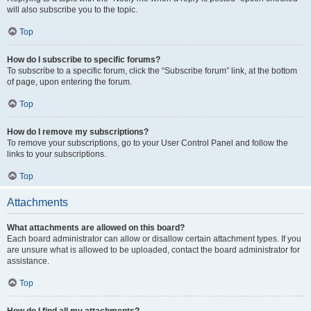
will also subscribe you to the topic.
Top
How do I subscribe to specific forums?
To subscribe to a specific forum, click the “Subscribe forum” link, at the bottom
of page, upon entering the forum.
Top
How do I remove my subscriptions?
To remove your subscriptions, go to your User Control Panel and follow the
links to your subscriptions.
Top
Attachments
What attachments are allowed on this board?
Each board administrator can allow or disallow certain attachment types. If you
are unsure what is allowed to be uploaded, contact the board administrator for
assistance.
Top
How do I find all my attachments?