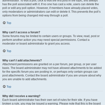
administrator. To edit a poll, click to edit the first post in the topic; this always
has the poll associated with it. If no one has cast a vote, users can delete the
poll or edit any poll option. However, if members have already placed votes,
only moderators or administrators can edit or delete it. This prevents the poll’s
options from being changed mid-way through a poll.
Top
Why can’t I access a forum?
Some forums may be limited to certain users or groups. To view, read, post or
perform another action you may need special permissions. Contact a
moderator or board administrator to grant you access.
Top
Why can’t I add attachments?
Attachment permissions are granted on a per forum, per group, or per user
basis. The board administrator may not have allowed attachments to be added
for the specific forum you are posting in, or perhaps only certain groups can
post attachments. Contact the board administrator if you are unsure about why
you are unable to add attachments.
Top
Why did I receive a warning?
Each board administrator has their own set of rules for their site. If you have
broken a rule, you may be issued a warning. Please note that this is the board