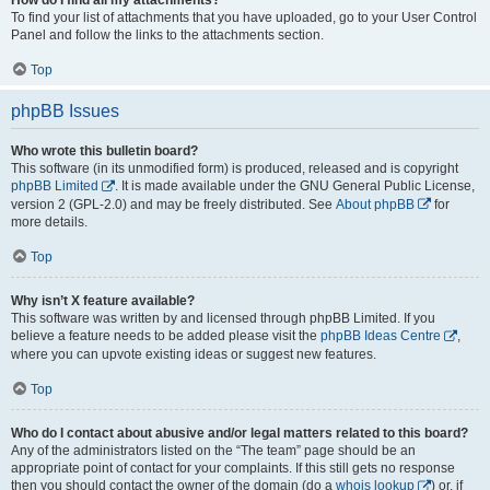
To find your list of attachments that you have uploaded, go to your User Control
Panel and follow the links to the attachments section.
Top
phpBB Issues
Who wrote this bulletin board?
This software (in its unmodified form) is produced, released and is copyright
phpBB Limited
. It is made available under the GNU General Public License,
version 2 (GPL-2.0) and may be freely distributed. See
About phpBB
for
more details.
Top
Why isn’t X feature available?
This software was written by and licensed through phpBB Limited. If you
believe a feature needs to be added please visit the
phpBB Ideas Centre
,
where you can upvote existing ideas or suggest new features.
Top
Who do I contact about abusive and/or legal matters related to this board?
Any of the administrators listed on the “The team” page should be an
appropriate point of contact for your complaints. If this still gets no response
then you should contact the owner of the domain (do a
whois lookup
) or, if