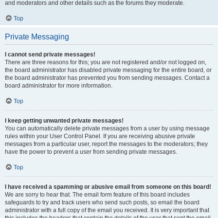
and moderators and other details such as the forums they moderate.
Top
Private Messaging
I cannot send private messages!
There are three reasons for this; you are not registered and/or not logged on,
the board administrator has disabled private messaging for the entire board, or
the board administrator has prevented you from sending messages. Contact a
board administrator for more information.
Top
I keep getting unwanted private messages!
You can automatically delete private messages from a user by using message
rules within your User Control Panel. If you are receiving abusive private
messages from a particular user, report the messages to the moderators; they
have the power to prevent a user from sending private messages.
Top
I have received a spamming or abusive email from someone on this board!
We are sorry to hear that. The email form feature of this board includes
safeguards to try and track users who send such posts, so email the board
administrator with a full copy of the email you received. It is very important that
this includes the headers that contain the details of the user that sent the email.