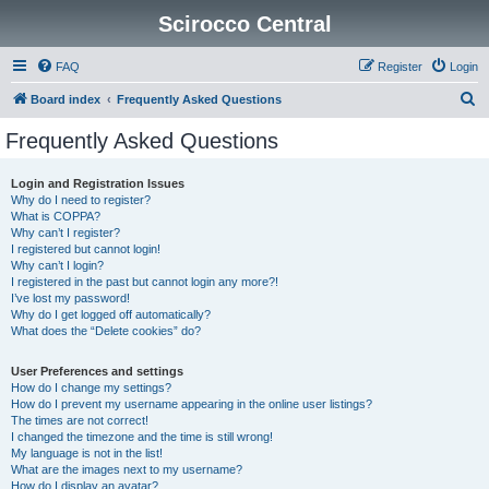
Scirocco Central
FAQ
Register
Login
S
Board index
Frequently Asked Questions
e
Frequently Asked Questions
a
r
Login and Registration Issues
Why do I need to register?
c
What is COPPA?
h
Why can’t I register?
I registered but cannot login!
Why can’t I login?
I registered in the past but cannot login any more?!
I’ve lost my password!
Why do I get logged off automatically?
What does the “Delete cookies” do?
User Preferences and settings
How do I change my settings?
How do I prevent my username appearing in the online user listings?
The times are not correct!
I changed the timezone and the time is still wrong!
My language is not in the list!
What are the images next to my username?
How do I display an avatar?