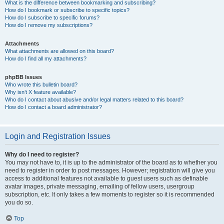
What is the difference between bookmarking and subscribing?
How do I bookmark or subscribe to specific topics?
How do I subscribe to specific forums?
How do I remove my subscriptions?
Attachments
What attachments are allowed on this board?
How do I find all my attachments?
phpBB Issues
Who wrote this bulletin board?
Why isn’t X feature available?
Who do I contact about abusive and/or legal matters related to this board?
How do I contact a board administrator?
Login and Registration Issues
Why do I need to register?
You may not have to, it is up to the administrator of the board as to whether you
need to register in order to post messages. However; registration will give you
access to additional features not available to guest users such as definable
avatar images, private messaging, emailing of fellow users, usergroup
subscription, etc. It only takes a few moments to register so it is recommended
you do so.
Top