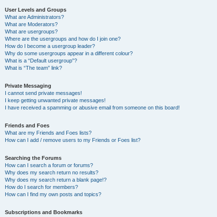
User Levels and Groups
What are Administrators?
What are Moderators?
What are usergroups?
Where are the usergroups and how do I join one?
How do I become a usergroup leader?
Why do some usergroups appear in a different colour?
What is a “Default usergroup”?
What is “The team” link?
Private Messaging
I cannot send private messages!
I keep getting unwanted private messages!
I have received a spamming or abusive email from someone on this board!
Friends and Foes
What are my Friends and Foes lists?
How can I add / remove users to my Friends or Foes list?
Searching the Forums
How can I search a forum or forums?
Why does my search return no results?
Why does my search return a blank page!?
How do I search for members?
How can I find my own posts and topics?
Subscriptions and Bookmarks