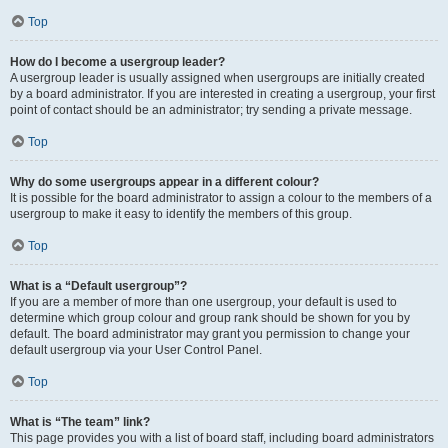
Top
How do I become a usergroup leader?
A usergroup leader is usually assigned when usergroups are initially created
by a board administrator. If you are interested in creating a usergroup, your first
point of contact should be an administrator; try sending a private message.
Top
Why do some usergroups appear in a different colour?
It is possible for the board administrator to assign a colour to the members of a
usergroup to make it easy to identify the members of this group.
Top
What is a “Default usergroup”?
If you are a member of more than one usergroup, your default is used to
determine which group colour and group rank should be shown for you by
default. The board administrator may grant you permission to change your
default usergroup via your User Control Panel.
Top
What is “The team” link?
This page provides you with a list of board staff, including board administrators