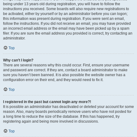
being under 13 years old during registration, you will have to follow the
instructions you received. Some boards will also require new registrations to
be activated, either by yourself or by an administrator before you can logon;
this information was present during registration. If you were sent an email,
follow the instructions. If you did not receive an email, you may have provided
an incorrect email address or the email may have been picked up by a spam
filer. If you are sure the email address you provided is correct, try contacting an
administrator.
Top
Why can’t I login?
There are several reasons why this could occur. First, ensure your username
and password are correct. If they are, contact a board administrator to make
sure you haven’t been banned. It is also possible the website owner has a
configuration error on their end, and they would need to fix it.
Top
I registered in the past but cannot login any more?!
It is possible an administrator has deactivated or deleted your account for some
reason. Also, many boards periodically remove users who have not posted for
a long time to reduce the size of the database. If this has happened, try
registering again and being more involved in discussions.
Top