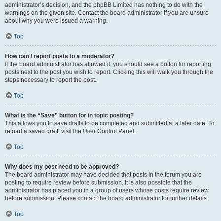
administrator’s decision, and the phpBB Limited has nothing to do with the
warnings on the given site. Contact the board administrator if you are unsure
about why you were issued a warning.
Top
How can I report posts to a moderator?
If the board administrator has allowed it, you should see a button for reporting
posts next to the post you wish to report. Clicking this will walk you through the
steps necessary to report the post.
Top
What is the “Save” button for in topic posting?
This allows you to save drafts to be completed and submitted at a later date. To
reload a saved draft, visit the User Control Panel.
Top
Why does my post need to be approved?
The board administrator may have decided that posts in the forum you are
posting to require review before submission. It is also possible that the
administrator has placed you in a group of users whose posts require review
before submission. Please contact the board administrator for further details.
Top