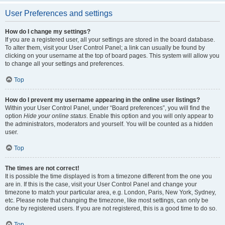
User Preferences and settings
How do I change my settings?
If you are a registered user, all your settings are stored in the board database.
To alter them, visit your User Control Panel; a link can usually be found by
clicking on your username at the top of board pages. This system will allow you
to change all your settings and preferences.
Top
How do I prevent my username appearing in the online user listings?
Within your User Control Panel, under “Board preferences”, you will find the
option
Hide your online status
. Enable this option and you will only appear to
the administrators, moderators and yourself. You will be counted as a hidden
user.
Top
The times are not correct!
It is possible the time displayed is from a timezone different from the one you
are in. If this is the case, visit your User Control Panel and change your
timezone to match your particular area, e.g. London, Paris, New York, Sydney,
etc. Please note that changing the timezone, like most settings, can only be
done by registered users. If you are not registered, this is a good time to do so.
Top