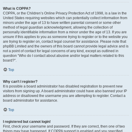
What is COPPA?
COPPA, or the Children’s Online Privacy Protection Act of 1998, is a law in the
United States requiring websites which can potentially collect information from
minors under the age of 13 to have written parental consent or some other
method of legal guardian acknowledgment, allowing the collection of
personally identifiable information from a minor under the age of 13. If you are
unsure if this applies to you as someone trying to register or to the website you
are trying to register on, contact legal counsel for assistance. Please note that
phpBB Limited and the owners of this board cannot provide legal advice and is
not a point of contact for legal concerns of any kind, except as outlined in
question “Who do I contact about abusive and/or legal matters related to this
board?”.
Top
Why can’t I register?
It is possible a board administrator has disabled registration to prevent new
visitors from signing up. A board administrator could have also banned your IP
address or disallowed the username you are attempting to register. Contact a
board administrator for assistance.
Top
I registered but cannot login!
First, check your username and password. If they are correct, then one of two
things may have happened. If COPPA support is enabled and you specified