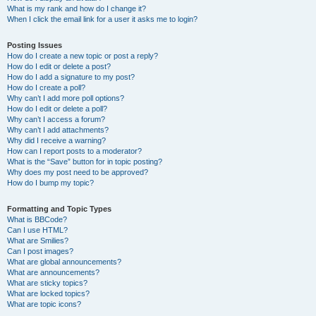
What is my rank and how do I change it?
When I click the email link for a user it asks me to login?
Posting Issues
How do I create a new topic or post a reply?
How do I edit or delete a post?
How do I add a signature to my post?
How do I create a poll?
Why can’t I add more poll options?
How do I edit or delete a poll?
Why can’t I access a forum?
Why can’t I add attachments?
Why did I receive a warning?
How can I report posts to a moderator?
What is the “Save” button for in topic posting?
Why does my post need to be approved?
How do I bump my topic?
Formatting and Topic Types
What is BBCode?
Can I use HTML?
What are Smilies?
Can I post images?
What are global announcements?
What are announcements?
What are sticky topics?
What are locked topics?
What are topic icons?