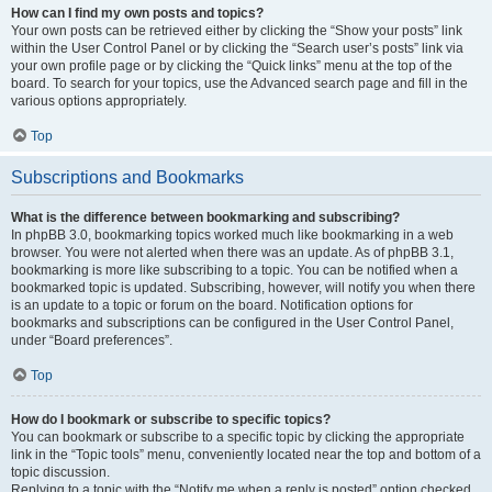
How can I find my own posts and topics?
Your own posts can be retrieved either by clicking the “Show your posts” link
within the User Control Panel or by clicking the “Search user’s posts” link via
your own profile page or by clicking the “Quick links” menu at the top of the
board. To search for your topics, use the Advanced search page and fill in the
various options appropriately.
Top
Subscriptions and Bookmarks
What is the difference between bookmarking and subscribing?
In phpBB 3.0, bookmarking topics worked much like bookmarking in a web
browser. You were not alerted when there was an update. As of phpBB 3.1,
bookmarking is more like subscribing to a topic. You can be notified when a
bookmarked topic is updated. Subscribing, however, will notify you when there
is an update to a topic or forum on the board. Notification options for
bookmarks and subscriptions can be configured in the User Control Panel,
under “Board preferences”.
Top
How do I bookmark or subscribe to specific topics?
You can bookmark or subscribe to a specific topic by clicking the appropriate
link in the “Topic tools” menu, conveniently located near the top and bottom of a
topic discussion.
Replying to a topic with the “Notify me when a reply is posted” option checked