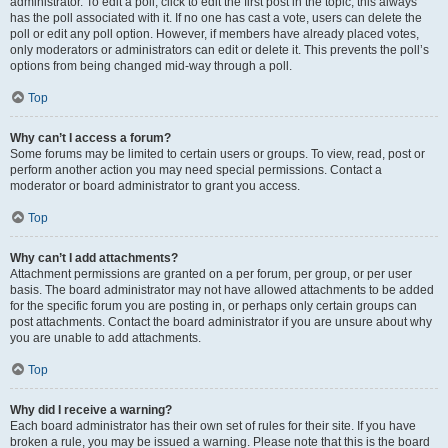
administrator. To edit a poll, click to edit the first post in the topic; this always
has the poll associated with it. If no one has cast a vote, users can delete the
poll or edit any poll option. However, if members have already placed votes,
only moderators or administrators can edit or delete it. This prevents the poll’s
options from being changed mid-way through a poll.
Top
Why can’t I access a forum?
Some forums may be limited to certain users or groups. To view, read, post or
perform another action you may need special permissions. Contact a
moderator or board administrator to grant you access.
Top
Why can’t I add attachments?
Attachment permissions are granted on a per forum, per group, or per user
basis. The board administrator may not have allowed attachments to be added
for the specific forum you are posting in, or perhaps only certain groups can
post attachments. Contact the board administrator if you are unsure about why
you are unable to add attachments.
Top
Why did I receive a warning?
Each board administrator has their own set of rules for their site. If you have
broken a rule, you may be issued a warning. Please note that this is the board