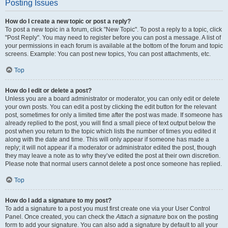
Posting Issues
How do I create a new topic or post a reply?
To post a new topic in a forum, click "New Topic". To post a reply to a topic, click
"Post Reply". You may need to register before you can post a message. A list of
your permissions in each forum is available at the bottom of the forum and topic
screens. Example: You can post new topics, You can post attachments, etc.
Top
How do I edit or delete a post?
Unless you are a board administrator or moderator, you can only edit or delete
your own posts. You can edit a post by clicking the edit button for the relevant
post, sometimes for only a limited time after the post was made. If someone has
already replied to the post, you will find a small piece of text output below the
post when you return to the topic which lists the number of times you edited it
along with the date and time. This will only appear if someone has made a
reply; it will not appear if a moderator or administrator edited the post, though
they may leave a note as to why they’ve edited the post at their own discretion.
Please note that normal users cannot delete a post once someone has replied.
Top
How do I add a signature to my post?
To add a signature to a post you must first create one via your User Control
Panel. Once created, you can check the
Attach a signature
box on the posting
form to add your signature. You can also add a signature by default to all your