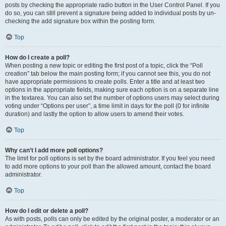
posts by checking the appropriate radio button in the User Control Panel. If you
do so, you can still prevent a signature being added to individual posts by un-
checking the add signature box within the posting form.
Top
How do I create a poll?
When posting a new topic or editing the first post of a topic, click the “Poll
creation” tab below the main posting form; if you cannot see this, you do not
have appropriate permissions to create polls. Enter a title and at least two
options in the appropriate fields, making sure each option is on a separate line
in the textarea. You can also set the number of options users may select during
voting under “Options per user”, a time limit in days for the poll (0 for infinite
duration) and lastly the option to allow users to amend their votes.
Top
Why can’t I add more poll options?
The limit for poll options is set by the board administrator. If you feel you need
to add more options to your poll than the allowed amount, contact the board
administrator.
Top
How do I edit or delete a poll?
As with posts, polls can only be edited by the original poster, a moderator or an