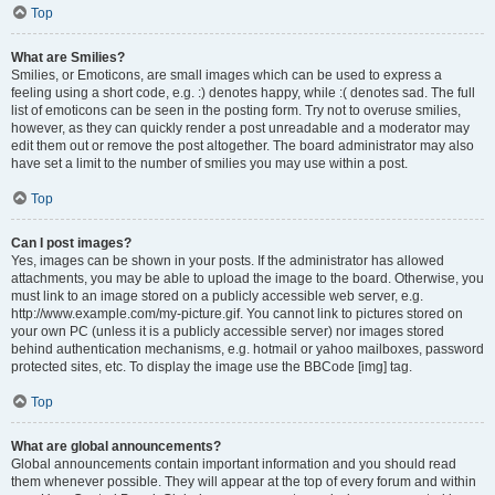
Top
What are Smilies?
Smilies, or Emoticons, are small images which can be used to express a
feeling using a short code, e.g. :) denotes happy, while :( denotes sad. The full
list of emoticons can be seen in the posting form. Try not to overuse smilies,
however, as they can quickly render a post unreadable and a moderator may
edit them out or remove the post altogether. The board administrator may also
have set a limit to the number of smilies you may use within a post.
Top
Can I post images?
Yes, images can be shown in your posts. If the administrator has allowed
attachments, you may be able to upload the image to the board. Otherwise, you
must link to an image stored on a publicly accessible web server, e.g.
http://www.example.com/my-picture.gif. You cannot link to pictures stored on
your own PC (unless it is a publicly accessible server) nor images stored
behind authentication mechanisms, e.g. hotmail or yahoo mailboxes, password
protected sites, etc. To display the image use the BBCode [img] tag.
Top
What are global announcements?
Global announcements contain important information and you should read
them whenever possible. They will appear at the top of every forum and within