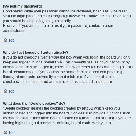
I’ve lost my password!
Don’t panic! While your password cannot be retrieved, it can easily be reset.
Visit the login page and click
I forgot my password
. Follow the instructions and
you should be able to log in again shortly.
However, if you are not able to reset your password, contact a board
administrator.
Top
Why do I get logged off automatically?
If you do not check the
Remember me
box when you login, the board will only
keep you logged in for a preset time. This prevents misuse of your account by
anyone else. To stay logged in, check the
Remember me
box during login. This
is not recommended if you access the board from a shared computer, e.g.
library, internet cafe, university computer lab, etc. If you do not see this
checkbox, it means a board administrator has disabled this feature.
Top
What does the “Delete cookies” do?
“Delete cookies” deletes the cookies created by phpBB which keep you
authenticated and logged into the board. Cookies also provide functions such
as read tracking if they have been enabled by a board administrator. If you are
having login or logout problems, deleting board cookies may help.
Top