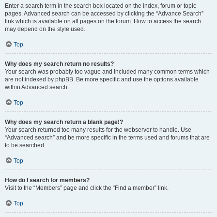
Enter a search term in the search box located on the index, forum or topic
pages. Advanced search can be accessed by clicking the “Advance Search”
link which is available on all pages on the forum. How to access the search
may depend on the style used.
Top
Why does my search return no results?
Your search was probably too vague and included many common terms which
are not indexed by phpBB. Be more specific and use the options available
within Advanced search.
Top
Why does my search return a blank page!?
Your search returned too many results for the webserver to handle. Use
“Advanced search” and be more specific in the terms used and forums that are
to be searched.
Top
How do I search for members?
Visit to the “Members” page and click the “Find a member” link.
Top