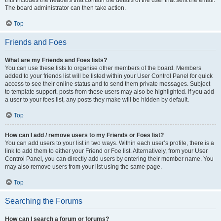
The board administrator can then take action.
Top
Friends and Foes
What are my Friends and Foes lists?
You can use these lists to organise other members of the board. Members
added to your friends list will be listed within your User Control Panel for quick
access to see their online status and to send them private messages. Subject
to template support, posts from these users may also be highlighted. If you add
a user to your foes list, any posts they make will be hidden by default.
Top
How can I add / remove users to my Friends or Foes list?
You can add users to your list in two ways. Within each user’s profile, there is a
link to add them to either your Friend or Foe list. Alternatively, from your User
Control Panel, you can directly add users by entering their member name. You
may also remove users from your list using the same page.
Top
Searching the Forums
How can I search a forum or forums?