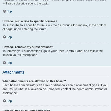
will also subscribe you to the topic.
Top
How do I subscribe to specific forums?
To subscribe to a specific forum, click the “Subscribe forum” link, at the bottom
of page, upon entering the forum.
Top
How do I remove my subscriptions?
To remove your subscriptions, go to your User Control Panel and follow the
links to your subscriptions.
Top
Attachments
What attachments are allowed on this board?
Each board administrator can allow or disallow certain attachment types. If you
are unsure what is allowed to be uploaded, contact the board administrator for
assistance.
Top
How do I find all my attachments?