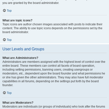
you are granted by the board administrator.
Top
What are topic icons?
Topic icons are author chosen images associated with posts to indicate their
content. The ability to use topic icons depends on the permissions set by the
board administrator.
Top
User Levels and Groups
What are Administrators?
Administrators are members assigned with the highest level of control over the
entire board. These members can control all facets of board operation,
including setting permissions, banning users, creating usergroups or
moderators, etc., dependent upon the board founder and what permissions he
or she has given the other administrators. They may also have full moderator
capabilities in all forums, depending on the settings put forth by the board
founder.
Top
What are Moderators?
Moderators are individuals (or groups of individuals) who look after the forums