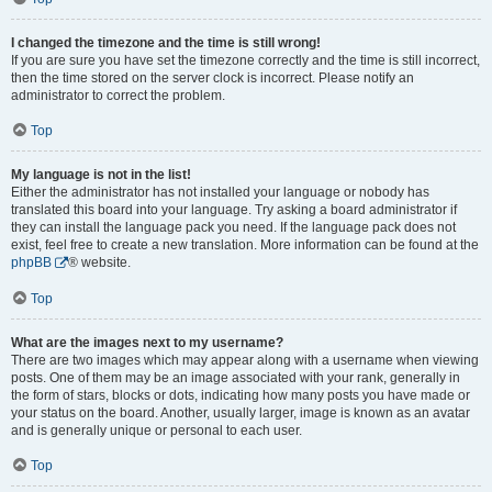
I changed the timezone and the time is still wrong!
If you are sure you have set the timezone correctly and the time is still incorrect,
then the time stored on the server clock is incorrect. Please notify an
administrator to correct the problem.
Top
My language is not in the list!
Either the administrator has not installed your language or nobody has
translated this board into your language. Try asking a board administrator if
they can install the language pack you need. If the language pack does not
exist, feel free to create a new translation. More information can be found at the
phpBB
® website.
Top
What are the images next to my username?
There are two images which may appear along with a username when viewing
posts. One of them may be an image associated with your rank, generally in
the form of stars, blocks or dots, indicating how many posts you have made or
your status on the board. Another, usually larger, image is known as an avatar
and is generally unique or personal to each user.
Top