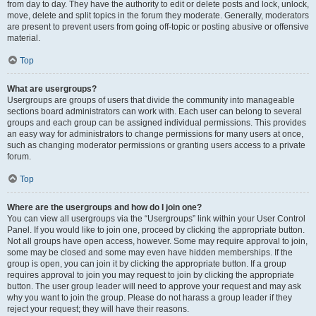
from day to day. They have the authority to edit or delete posts and lock, unlock,
move, delete and split topics in the forum they moderate. Generally, moderators
are present to prevent users from going off-topic or posting abusive or offensive
material.
Top
What are usergroups?
Usergroups are groups of users that divide the community into manageable
sections board administrators can work with. Each user can belong to several
groups and each group can be assigned individual permissions. This provides
an easy way for administrators to change permissions for many users at once,
such as changing moderator permissions or granting users access to a private
forum.
Top
Where are the usergroups and how do I join one?
You can view all usergroups via the “Usergroups” link within your User Control
Panel. If you would like to join one, proceed by clicking the appropriate button.
Not all groups have open access, however. Some may require approval to join,
some may be closed and some may even have hidden memberships. If the
group is open, you can join it by clicking the appropriate button. If a group
requires approval to join you may request to join by clicking the appropriate
button. The user group leader will need to approve your request and may ask
why you want to join the group. Please do not harass a group leader if they
reject your request; they will have their reasons.