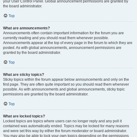
your User Control Panel. Global announcement permissions are granted by
the board administrator.
Top
What are announcements?
Announcements often contain important information for the forum you are
currently reading and you should read them whenever possible.
Announcements appear at the top of every page in the forum to which they are
posted. As with global announcements, announcement permissions are
granted by the board administrator.
Top
What are sticky topics?
Sticky topics within the forum appear below announcements and only on the
first page. They are often quite important so you should read them whenever
possible. As with announcements and global announcements, sticky topic
permissions are granted by the board administrator.
Top
What are locked topics?
Locked topics are topics where users can no longer reply and any poll it
contained was automatically ended. Topics may be locked for many reasons
and were set this way by either the forum moderator or board administrator.
You may also be able to lock your own topics depending on the permissions