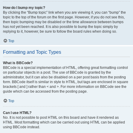
How do I bump my topic?
By clicking the “Bump topic” link when you are viewing it, you can “bump” the
topic to the top of the forum on the first page. However, if you do not see this,
then topic bumping may be disabled or the time allowance between bumps
has not yet been reached. It is also possible to bump the topic simply by
replying to it, however, be sure to follow the board rules when doing so.
Top
Formatting and Topic Types
What is BBCode?
BBCode is a special implementation of HTML, offering great formatting control
on particular objects in a post. The use of BBCode is granted by the
administrator, but it can also be disabled on a per post basis from the posting
form. BBCode itself is similar in style to HTML, but tags are enclosed in square
brackets [ and ] rather than < and >. For more information on BBCode see the
guide which can be accessed from the posting page.
Top
Can I use HTML?
No. It is not possible to post HTML on this board and have it rendered as
HTML. Most formatting which can be carried out using HTML can be applied
using BBCode instead.