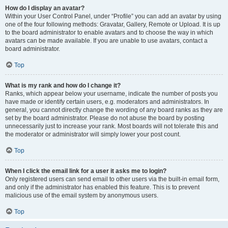
How do I display an avatar?
Within your User Control Panel, under “Profile” you can add an avatar by using
one of the four following methods: Gravatar, Gallery, Remote or Upload. It is up
to the board administrator to enable avatars and to choose the way in which
avatars can be made available. If you are unable to use avatars, contact a
board administrator.
Top
What is my rank and how do I change it?
Ranks, which appear below your username, indicate the number of posts you
have made or identify certain users, e.g. moderators and administrators. In
general, you cannot directly change the wording of any board ranks as they are
set by the board administrator. Please do not abuse the board by posting
unnecessarily just to increase your rank. Most boards will not tolerate this and
the moderator or administrator will simply lower your post count.
Top
When I click the email link for a user it asks me to login?
Only registered users can send email to other users via the built-in email form,
and only if the administrator has enabled this feature. This is to prevent
malicious use of the email system by anonymous users.
Top