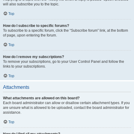
will also subscribe you to the topic.
Top
How do I subscribe to specific forums?
To subscribe to a specific forum, click the “Subscribe forum” link, at the bottom
of page, upon entering the forum.
Top
How do I remove my subscriptions?
To remove your subscriptions, go to your User Control Panel and follow the
links to your subscriptions.
Top
Attachments
What attachments are allowed on this board?
Each board administrator can allow or disallow certain attachment types. If you
are unsure what is allowed to be uploaded, contact the board administrator for
assistance.
Top
How do I find all my attachments?