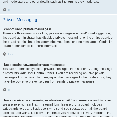
and moderators and other details such as the forums they moderate.
Top
Private Messaging
I cannot send private messages!
There are three reasons for this; you are not registered and/or not logged on,
the board administrator has disabled private messaging for the entire board, or
the board administrator has prevented you from sending messages. Contact a
board administrator for more information.
Top
I keep getting unwanted private messages!
You can automatically delete private messages from a user by using message
rules within your User Control Panel. If you are receiving abusive private
messages from a particular user, report the messages to the moderators; they
have the power to prevent a user from sending private messages.
Top
I have received a spamming or abusive email from someone on this board!
We are sorry to hear that. The email form feature of this board includes
safeguards to try and track users who send such posts, so email the board
administrator with a full copy of the email you received. It is very important that
this includes the headers that contain the details of the user that sent the email.