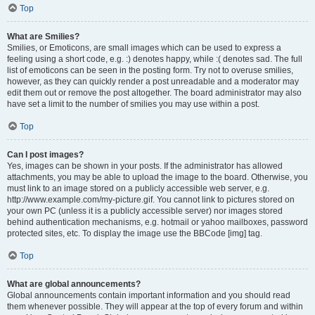
Top
What are Smilies?
Smilies, or Emoticons, are small images which can be used to express a
feeling using a short code, e.g. :) denotes happy, while :( denotes sad. The full
list of emoticons can be seen in the posting form. Try not to overuse smilies,
however, as they can quickly render a post unreadable and a moderator may
edit them out or remove the post altogether. The board administrator may also
have set a limit to the number of smilies you may use within a post.
Top
Can I post images?
Yes, images can be shown in your posts. If the administrator has allowed
attachments, you may be able to upload the image to the board. Otherwise, you
must link to an image stored on a publicly accessible web server, e.g.
http://www.example.com/my-picture.gif. You cannot link to pictures stored on
your own PC (unless it is a publicly accessible server) nor images stored
behind authentication mechanisms, e.g. hotmail or yahoo mailboxes, password
protected sites, etc. To display the image use the BBCode [img] tag.
Top
What are global announcements?
Global announcements contain important information and you should read
them whenever possible. They will appear at the top of every forum and within