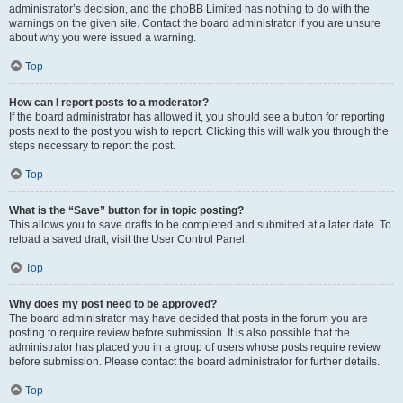
administrator’s decision, and the phpBB Limited has nothing to do with the
warnings on the given site. Contact the board administrator if you are unsure
about why you were issued a warning.
Top
How can I report posts to a moderator?
If the board administrator has allowed it, you should see a button for reporting
posts next to the post you wish to report. Clicking this will walk you through the
steps necessary to report the post.
Top
What is the “Save” button for in topic posting?
This allows you to save drafts to be completed and submitted at a later date. To
reload a saved draft, visit the User Control Panel.
Top
Why does my post need to be approved?
The board administrator may have decided that posts in the forum you are
posting to require review before submission. It is also possible that the
administrator has placed you in a group of users whose posts require review
before submission. Please contact the board administrator for further details.
Top