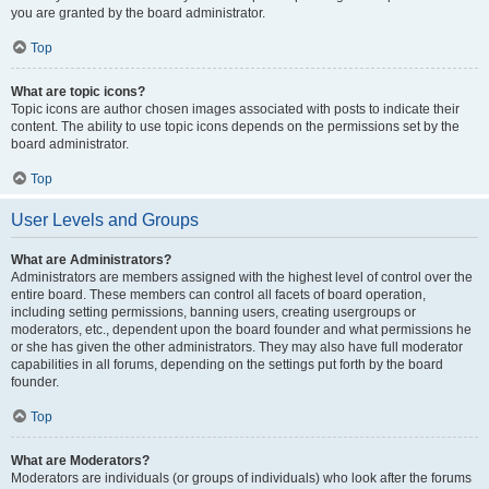
you are granted by the board administrator.
Top
What are topic icons?
Topic icons are author chosen images associated with posts to indicate their
content. The ability to use topic icons depends on the permissions set by the
board administrator.
Top
User Levels and Groups
What are Administrators?
Administrators are members assigned with the highest level of control over the
entire board. These members can control all facets of board operation,
including setting permissions, banning users, creating usergroups or
moderators, etc., dependent upon the board founder and what permissions he
or she has given the other administrators. They may also have full moderator
capabilities in all forums, depending on the settings put forth by the board
founder.
Top
What are Moderators?
Moderators are individuals (or groups of individuals) who look after the forums