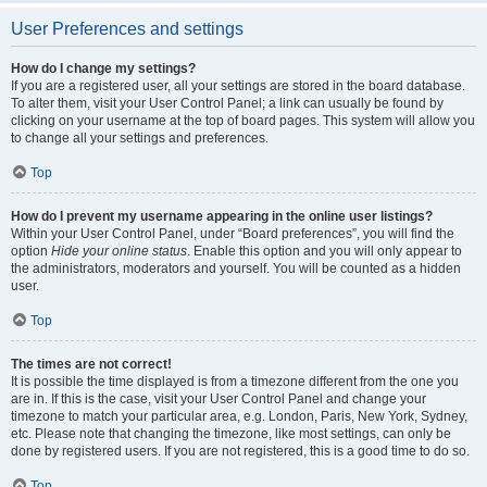
User Preferences and settings
How do I change my settings?
If you are a registered user, all your settings are stored in the board database.
To alter them, visit your User Control Panel; a link can usually be found by
clicking on your username at the top of board pages. This system will allow you
to change all your settings and preferences.
Top
How do I prevent my username appearing in the online user listings?
Within your User Control Panel, under “Board preferences”, you will find the
option
Hide your online status
. Enable this option and you will only appear to
the administrators, moderators and yourself. You will be counted as a hidden
user.
Top
The times are not correct!
It is possible the time displayed is from a timezone different from the one you
are in. If this is the case, visit your User Control Panel and change your
timezone to match your particular area, e.g. London, Paris, New York, Sydney,
etc. Please note that changing the timezone, like most settings, can only be
done by registered users. If you are not registered, this is a good time to do so.
Top