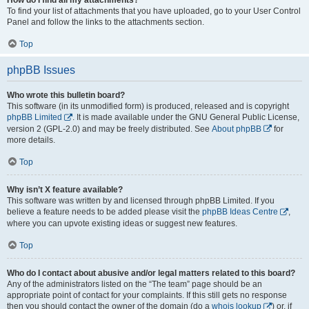
To find your list of attachments that you have uploaded, go to your User Control
Panel and follow the links to the attachments section.
Top
phpBB Issues
Who wrote this bulletin board?
This software (in its unmodified form) is produced, released and is copyright
phpBB Limited
. It is made available under the GNU General Public License,
version 2 (GPL-2.0) and may be freely distributed. See
About phpBB
for
more details.
Top
Why isn’t X feature available?
This software was written by and licensed through phpBB Limited. If you
believe a feature needs to be added please visit the
phpBB Ideas Centre
,
where you can upvote existing ideas or suggest new features.
Top
Who do I contact about abusive and/or legal matters related to this board?
Any of the administrators listed on the “The team” page should be an
appropriate point of contact for your complaints. If this still gets no response
then you should contact the owner of the domain (do a
whois lookup
) or, if