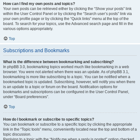
How can I find my own posts and topics?
Your own posts can be retrieved either by clicking the “Show your posts” link
within the User Control Panel or by clicking the “Search user’s posts” link via
your own profile page or by clicking the “Quick links” menu at the top of the
board. To search for your topics, use the Advanced search page and fill in the
various options appropriately.
Top
Subscriptions and Bookmarks
What is the difference between bookmarking and subscribing?
In phpBB 3.0, bookmarking topics worked much like bookmarking in a web
browser. You were not alerted when there was an update. As of phpBB 3.1,
bookmarking is more like subscribing to a topic. You can be notified when a
bookmarked topic is updated. Subscribing, however, will notify you when there
is an update to a topic or forum on the board. Notification options for
bookmarks and subscriptions can be configured in the User Control Panel,
under “Board preferences”.
Top
How do I bookmark or subscribe to specific topics?
You can bookmark or subscribe to a specific topic by clicking the appropriate
link in the “Topic tools” menu, conveniently located near the top and bottom of a
topic discussion.
Replying to a topic with the “Notify me when a reply is posted” option checked