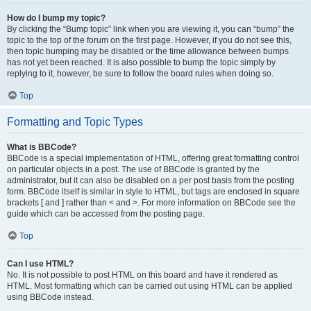
How do I bump my topic?
By clicking the “Bump topic” link when you are viewing it, you can “bump” the
topic to the top of the forum on the first page. However, if you do not see this,
then topic bumping may be disabled or the time allowance between bumps
has not yet been reached. It is also possible to bump the topic simply by
replying to it, however, be sure to follow the board rules when doing so.
Top
Formatting and Topic Types
What is BBCode?
BBCode is a special implementation of HTML, offering great formatting control
on particular objects in a post. The use of BBCode is granted by the
administrator, but it can also be disabled on a per post basis from the posting
form. BBCode itself is similar in style to HTML, but tags are enclosed in square
brackets [ and ] rather than < and >. For more information on BBCode see the
guide which can be accessed from the posting page.
Top
Can I use HTML?
No. It is not possible to post HTML on this board and have it rendered as
HTML. Most formatting which can be carried out using HTML can be applied
using BBCode instead.