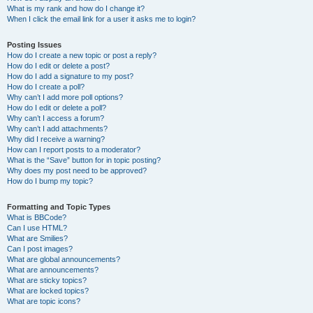
What is my rank and how do I change it?
When I click the email link for a user it asks me to login?
Posting Issues
How do I create a new topic or post a reply?
How do I edit or delete a post?
How do I add a signature to my post?
How do I create a poll?
Why can’t I add more poll options?
How do I edit or delete a poll?
Why can’t I access a forum?
Why can’t I add attachments?
Why did I receive a warning?
How can I report posts to a moderator?
What is the “Save” button for in topic posting?
Why does my post need to be approved?
How do I bump my topic?
Formatting and Topic Types
What is BBCode?
Can I use HTML?
What are Smilies?
Can I post images?
What are global announcements?
What are announcements?
What are sticky topics?
What are locked topics?
What are topic icons?