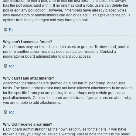
administrator. To edit a poll, click to edit the first post in the topic; this always
has the poll associated with it. If no one has cast a vote, users can delete the
poll or edit any poll option. However, if members have already placed votes,
only moderators or administrators can edit or delete it. This prevents the poll’s
options from being changed mid-way through a poll.
Top
Why can’t I access a forum?
Some forums may be limited to certain users or groups. To view, read, post or
perform another action you may need special permissions. Contact a
moderator or board administrator to grant you access.
Top
Why can’t I add attachments?
Attachment permissions are granted on a per forum, per group, or per user
basis. The board administrator may not have allowed attachments to be added
for the specific forum you are posting in, or perhaps only certain groups can
post attachments. Contact the board administrator if you are unsure about why
you are unable to add attachments.
Top
Why did I receive a warning?
Each board administrator has their own set of rules for their site. If you have
broken a rule, you may be issued a warning. Please note that this is the board