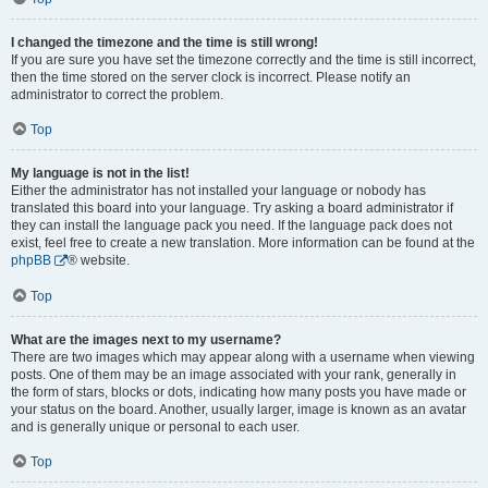
I changed the timezone and the time is still wrong!
If you are sure you have set the timezone correctly and the time is still incorrect,
then the time stored on the server clock is incorrect. Please notify an
administrator to correct the problem.
Top
My language is not in the list!
Either the administrator has not installed your language or nobody has
translated this board into your language. Try asking a board administrator if
they can install the language pack you need. If the language pack does not
exist, feel free to create a new translation. More information can be found at the
phpBB
® website.
Top
What are the images next to my username?
There are two images which may appear along with a username when viewing
posts. One of them may be an image associated with your rank, generally in
the form of stars, blocks or dots, indicating how many posts you have made or
your status on the board. Another, usually larger, image is known as an avatar
and is generally unique or personal to each user.
Top