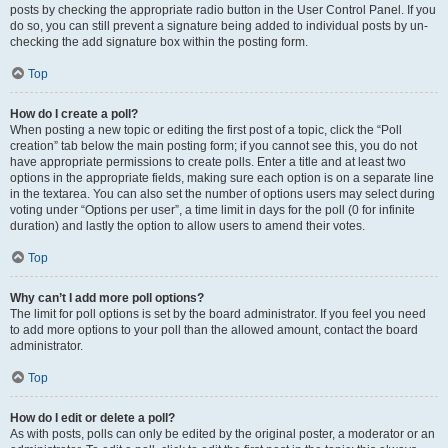
posts by checking the appropriate radio button in the User Control Panel. If you
do so, you can still prevent a signature being added to individual posts by un-
checking the add signature box within the posting form.
Top
How do I create a poll?
When posting a new topic or editing the first post of a topic, click the “Poll
creation” tab below the main posting form; if you cannot see this, you do not
have appropriate permissions to create polls. Enter a title and at least two
options in the appropriate fields, making sure each option is on a separate line
in the textarea. You can also set the number of options users may select during
voting under “Options per user”, a time limit in days for the poll (0 for infinite
duration) and lastly the option to allow users to amend their votes.
Top
Why can’t I add more poll options?
The limit for poll options is set by the board administrator. If you feel you need
to add more options to your poll than the allowed amount, contact the board
administrator.
Top
How do I edit or delete a poll?
As with posts, polls can only be edited by the original poster, a moderator or an