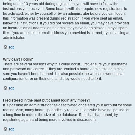
being under 13 years old during registration, you will have to follow the
instructions you received. Some boards will also require new registrations to
be activated, either by yourself or by an administrator before you can logon;
this information was present during registration. If you were sent an email,
follow the instructions. If you did not receive an email, you may have provided
an incorrect email address or the email may have been picked up by a spam
filer. If you are sure the email address you provided is correct, try contacting an
administrator.
Top
Why can’t I login?
There are several reasons why this could occur. First, ensure your username
and password are correct. If they are, contact a board administrator to make
sure you haven’t been banned. It is also possible the website owner has a
configuration error on their end, and they would need to fix it.
Top
I registered in the past but cannot login any more?!
It is possible an administrator has deactivated or deleted your account for some
reason. Also, many boards periodically remove users who have not posted for
a long time to reduce the size of the database. If this has happened, try
registering again and being more involved in discussions.
Top