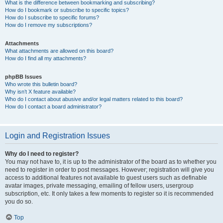
What is the difference between bookmarking and subscribing?
How do I bookmark or subscribe to specific topics?
How do I subscribe to specific forums?
How do I remove my subscriptions?
Attachments
What attachments are allowed on this board?
How do I find all my attachments?
phpBB Issues
Who wrote this bulletin board?
Why isn’t X feature available?
Who do I contact about abusive and/or legal matters related to this board?
How do I contact a board administrator?
Login and Registration Issues
Why do I need to register?
You may not have to, it is up to the administrator of the board as to whether you
need to register in order to post messages. However; registration will give you
access to additional features not available to guest users such as definable
avatar images, private messaging, emailing of fellow users, usergroup
subscription, etc. It only takes a few moments to register so it is recommended
you do so.
Top