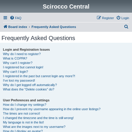
Scirocco Central
FAQ
Register
Login
S
Board index
Frequently Asked Questions
e
Frequently Asked Questions
a
r
Login and Registration Issues
Why do I need to register?
c
What is COPPA?
h
Why can’t I register?
I registered but cannot login!
Why can’t I login?
I registered in the past but cannot login any more?!
I’ve lost my password!
Why do I get logged off automatically?
What does the “Delete cookies” do?
User Preferences and settings
How do I change my settings?
How do I prevent my username appearing in the online user listings?
The times are not correct!
I changed the timezone and the time is still wrong!
My language is not in the list!
What are the images next to my username?
How do I display an avatar?