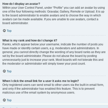
How do I display an avatar?
Within your User Control Panel, under “Profile” you can add an avatar by using
one of the four following methods: Gravatar, Gallery, Remote or Upload. It is up
to the board administrator to enable avatars and to choose the way in which
avatars can be made available. If you are unable to use avatars, contact a
board administrator.
Top
What is my rank and how do I change it?
Ranks, which appear below your username, indicate the number of posts you
have made or identify certain users, e.g. moderators and administrators. In
general, you cannot directly change the wording of any board ranks as they are
set by the board administrator. Please do not abuse the board by posting
unnecessarily just to increase your rank. Most boards will not tolerate this and
the moderator or administrator will simply lower your post count.
Top
When I click the email link for a user it asks me to login?
Only registered users can send email to other users via the built-in email form,
and only if the administrator has enabled this feature. This is to prevent
malicious use of the email system by anonymous users.
Top