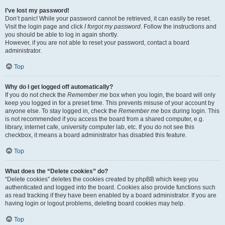
I’ve lost my password!
Don’t panic! While your password cannot be retrieved, it can easily be reset.
Visit the login page and click
I forgot my password
. Follow the instructions and
you should be able to log in again shortly.
However, if you are not able to reset your password, contact a board
administrator.
Top
Why do I get logged off automatically?
If you do not check the
Remember me
box when you login, the board will only
keep you logged in for a preset time. This prevents misuse of your account by
anyone else. To stay logged in, check the
Remember me
box during login. This
is not recommended if you access the board from a shared computer, e.g.
library, internet cafe, university computer lab, etc. If you do not see this
checkbox, it means a board administrator has disabled this feature.
Top
What does the “Delete cookies” do?
“Delete cookies” deletes the cookies created by phpBB which keep you
authenticated and logged into the board. Cookies also provide functions such
as read tracking if they have been enabled by a board administrator. If you are
having login or logout problems, deleting board cookies may help.
Top