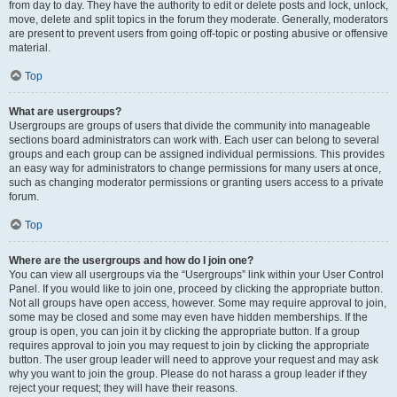
from day to day. They have the authority to edit or delete posts and lock, unlock,
move, delete and split topics in the forum they moderate. Generally, moderators
are present to prevent users from going off-topic or posting abusive or offensive
material.
Top
What are usergroups?
Usergroups are groups of users that divide the community into manageable
sections board administrators can work with. Each user can belong to several
groups and each group can be assigned individual permissions. This provides
an easy way for administrators to change permissions for many users at once,
such as changing moderator permissions or granting users access to a private
forum.
Top
Where are the usergroups and how do I join one?
You can view all usergroups via the “Usergroups” link within your User Control
Panel. If you would like to join one, proceed by clicking the appropriate button.
Not all groups have open access, however. Some may require approval to join,
some may be closed and some may even have hidden memberships. If the
group is open, you can join it by clicking the appropriate button. If a group
requires approval to join you may request to join by clicking the appropriate
button. The user group leader will need to approve your request and may ask
why you want to join the group. Please do not harass a group leader if they
reject your request; they will have their reasons.