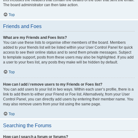
The board administrator can then take action.
Top
Friends and Foes
What are my Friends and Foes lists?
You can use these lists to organise other members of the board. Members
added to your friends list will be listed within your User Control Panel for quick
access to see their online status and to send them private messages. Subject
to template support, posts from these users may also be highlighted. If you add
a user to your foes list, any posts they make will be hidden by default.
Top
How can I add / remove users to my Friends or Foes list?
You can add users to your list in two ways. Within each user’s profile, there is a
link to add them to either your Friend or Foe list. Alternatively, from your User
Control Panel, you can directly add users by entering their member name. You
may also remove users from your list using the same page.
Top
Searching the Forums
How can I search a forum or forums?