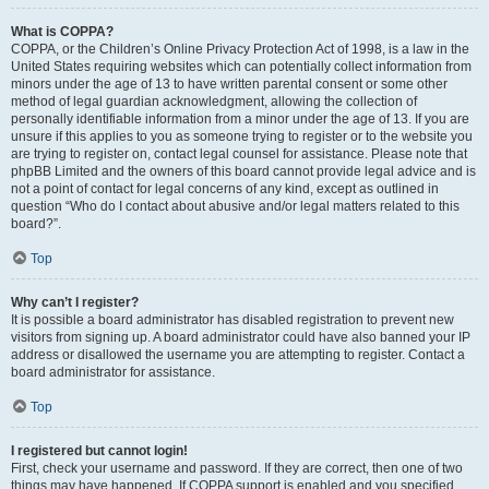
What is COPPA?
COPPA, or the Children’s Online Privacy Protection Act of 1998, is a law in the
United States requiring websites which can potentially collect information from
minors under the age of 13 to have written parental consent or some other
method of legal guardian acknowledgment, allowing the collection of
personally identifiable information from a minor under the age of 13. If you are
unsure if this applies to you as someone trying to register or to the website you
are trying to register on, contact legal counsel for assistance. Please note that
phpBB Limited and the owners of this board cannot provide legal advice and is
not a point of contact for legal concerns of any kind, except as outlined in
question “Who do I contact about abusive and/or legal matters related to this
board?”.
Top
Why can’t I register?
It is possible a board administrator has disabled registration to prevent new
visitors from signing up. A board administrator could have also banned your IP
address or disallowed the username you are attempting to register. Contact a
board administrator for assistance.
Top
I registered but cannot login!
First, check your username and password. If they are correct, then one of two
things may have happened. If COPPA support is enabled and you specified