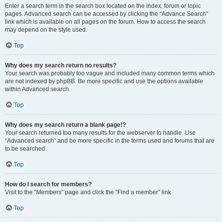
Enter a search term in the search box located on the index, forum or topic
pages. Advanced search can be accessed by clicking the “Advance Search”
link which is available on all pages on the forum. How to access the search
may depend on the style used.
Top
Why does my search return no results?
Your search was probably too vague and included many common terms which
are not indexed by phpBB. Be more specific and use the options available
within Advanced search.
Top
Why does my search return a blank page!?
Your search returned too many results for the webserver to handle. Use
“Advanced search” and be more specific in the terms used and forums that are
to be searched.
Top
How do I search for members?
Visit to the “Members” page and click the “Find a member” link.
Top