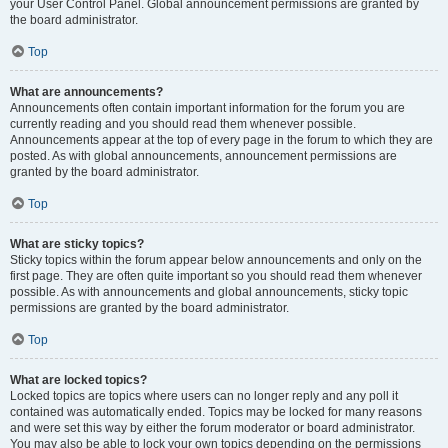
your User Control Panel. Global announcement permissions are granted by
the board administrator.
Top
What are announcements?
Announcements often contain important information for the forum you are
currently reading and you should read them whenever possible.
Announcements appear at the top of every page in the forum to which they are
posted. As with global announcements, announcement permissions are
granted by the board administrator.
Top
What are sticky topics?
Sticky topics within the forum appear below announcements and only on the
first page. They are often quite important so you should read them whenever
possible. As with announcements and global announcements, sticky topic
permissions are granted by the board administrator.
Top
What are locked topics?
Locked topics are topics where users can no longer reply and any poll it
contained was automatically ended. Topics may be locked for many reasons
and were set this way by either the forum moderator or board administrator.
You may also be able to lock your own topics depending on the permissions