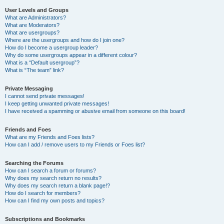
User Levels and Groups
What are Administrators?
What are Moderators?
What are usergroups?
Where are the usergroups and how do I join one?
How do I become a usergroup leader?
Why do some usergroups appear in a different colour?
What is a “Default usergroup”?
What is “The team” link?
Private Messaging
I cannot send private messages!
I keep getting unwanted private messages!
I have received a spamming or abusive email from someone on this board!
Friends and Foes
What are my Friends and Foes lists?
How can I add / remove users to my Friends or Foes list?
Searching the Forums
How can I search a forum or forums?
Why does my search return no results?
Why does my search return a blank page!?
How do I search for members?
How can I find my own posts and topics?
Subscriptions and Bookmarks