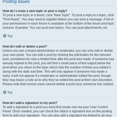
Posting Issues
How do I create a new topic or post a reply?
To post a new topic in a forum, click "New Topic". To post a reply to a topic, click
"Post Reply". You may need to register before you can post a message. A list of
your permissions in each forum is available at the bottom of the forum and topic
screens. Example: You can post new topics, You can post attachments, etc.
Top
How do I edit or delete a post?
Unless you are a board administrator or moderator, you can only edit or delete
your own posts. You can edit a post by clicking the edit button for the relevant
post, sometimes for only a limited time after the post was made. If someone has
already replied to the post, you will find a small piece of text output below the
post when you return to the topic which lists the number of times you edited it
along with the date and time. This will only appear if someone has made a
reply; it will not appear if a moderator or administrator edited the post, though
they may leave a note as to why they’ve edited the post at their own discretion.
Please note that normal users cannot delete a post once someone has replied.
Top
How do I add a signature to my post?
To add a signature to a post you must first create one via your User Control
Panel. Once created, you can check the
Attach a signature
box on the posting
form to add your signature. You can also add a signature by default to all your