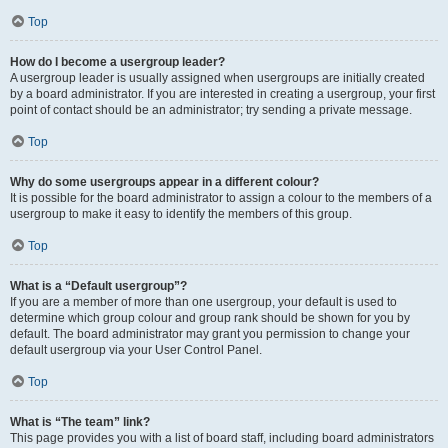
Top
How do I become a usergroup leader?
A usergroup leader is usually assigned when usergroups are initially created
by a board administrator. If you are interested in creating a usergroup, your first
point of contact should be an administrator; try sending a private message.
Top
Why do some usergroups appear in a different colour?
It is possible for the board administrator to assign a colour to the members of a
usergroup to make it easy to identify the members of this group.
Top
What is a “Default usergroup”?
If you are a member of more than one usergroup, your default is used to
determine which group colour and group rank should be shown for you by
default. The board administrator may grant you permission to change your
default usergroup via your User Control Panel.
Top
What is “The team” link?
This page provides you with a list of board staff, including board administrators