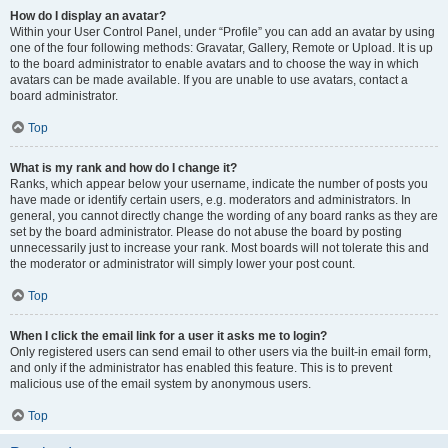
How do I display an avatar?
Within your User Control Panel, under “Profile” you can add an avatar by using
one of the four following methods: Gravatar, Gallery, Remote or Upload. It is up
to the board administrator to enable avatars and to choose the way in which
avatars can be made available. If you are unable to use avatars, contact a
board administrator.
Top
What is my rank and how do I change it?
Ranks, which appear below your username, indicate the number of posts you
have made or identify certain users, e.g. moderators and administrators. In
general, you cannot directly change the wording of any board ranks as they are
set by the board administrator. Please do not abuse the board by posting
unnecessarily just to increase your rank. Most boards will not tolerate this and
the moderator or administrator will simply lower your post count.
Top
When I click the email link for a user it asks me to login?
Only registered users can send email to other users via the built-in email form,
and only if the administrator has enabled this feature. This is to prevent
malicious use of the email system by anonymous users.
Top