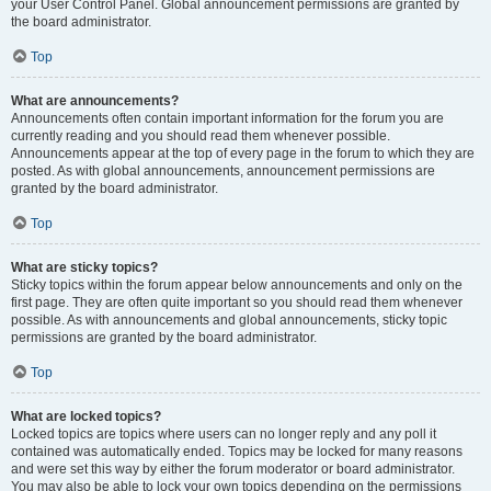
your User Control Panel. Global announcement permissions are granted by
the board administrator.
Top
What are announcements?
Announcements often contain important information for the forum you are
currently reading and you should read them whenever possible.
Announcements appear at the top of every page in the forum to which they are
posted. As with global announcements, announcement permissions are
granted by the board administrator.
Top
What are sticky topics?
Sticky topics within the forum appear below announcements and only on the
first page. They are often quite important so you should read them whenever
possible. As with announcements and global announcements, sticky topic
permissions are granted by the board administrator.
Top
What are locked topics?
Locked topics are topics where users can no longer reply and any poll it
contained was automatically ended. Topics may be locked for many reasons
and were set this way by either the forum moderator or board administrator.
You may also be able to lock your own topics depending on the permissions