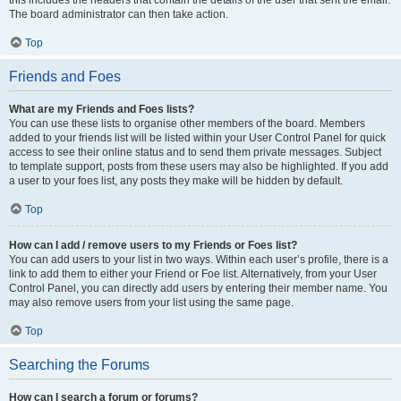
The board administrator can then take action.
Top
Friends and Foes
What are my Friends and Foes lists?
You can use these lists to organise other members of the board. Members
added to your friends list will be listed within your User Control Panel for quick
access to see their online status and to send them private messages. Subject
to template support, posts from these users may also be highlighted. If you add
a user to your foes list, any posts they make will be hidden by default.
Top
How can I add / remove users to my Friends or Foes list?
You can add users to your list in two ways. Within each user’s profile, there is a
link to add them to either your Friend or Foe list. Alternatively, from your User
Control Panel, you can directly add users by entering their member name. You
may also remove users from your list using the same page.
Top
Searching the Forums
How can I search a forum or forums?