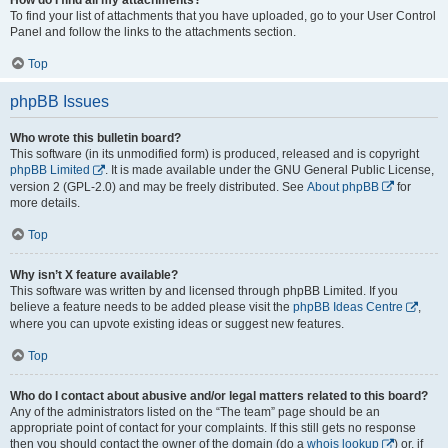
To find your list of attachments that you have uploaded, go to your User Control
Panel and follow the links to the attachments section.
Top
phpBB Issues
Who wrote this bulletin board?
This software (in its unmodified form) is produced, released and is copyright
phpBB Limited
. It is made available under the GNU General Public License,
version 2 (GPL-2.0) and may be freely distributed. See
About phpBB
for
more details.
Top
Why isn’t X feature available?
This software was written by and licensed through phpBB Limited. If you
believe a feature needs to be added please visit the
phpBB Ideas Centre
,
where you can upvote existing ideas or suggest new features.
Top
Who do I contact about abusive and/or legal matters related to this board?
Any of the administrators listed on the “The team” page should be an
appropriate point of contact for your complaints. If this still gets no response
then you should contact the owner of the domain (do a
whois lookup
) or, if