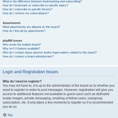
What is the difference between bookmarking and subscribing?
How do I bookmark or subscribe to specific topics?
How do I subscribe to specific forums?
How do I remove my subscriptions?
Attachments
What attachments are allowed on this board?
How do I find all my attachments?
phpBB Issues
Who wrote this bulletin board?
Why isn’t X feature available?
Who do I contact about abusive and/or legal matters related to this board?
How do I contact a board administrator?
Login and Registration Issues
Why do I need to register?
You may not have to, it is up to the administrator of the board as to whether you
need to register in order to post messages. However; registration will give you
access to additional features not available to guest users such as definable
avatar images, private messaging, emailing of fellow users, usergroup
subscription, etc. It only takes a few moments to register so it is recommended
you do so.
Top