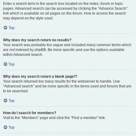
Enter a search term in the search box located on the index, forum or topic
pages. Advanced search can be accessed by clicking the “Advance Search”
link which is available on all pages on the forum. How to access the search
may depend on the style used.
Top
Why does my search return no results?
Your search was probably too vague and included many common terms which
are not indexed by phpBB. Be more specific and use the options available
within Advanced search.
Top
Why does my search return a blank page!?
Your search returned too many results for the webserver to handle. Use
“Advanced search” and be more specific in the terms used and forums that are
to be searched.
Top
How do I search for members?
Visit to the “Members” page and click the “Find a member” link.
Top