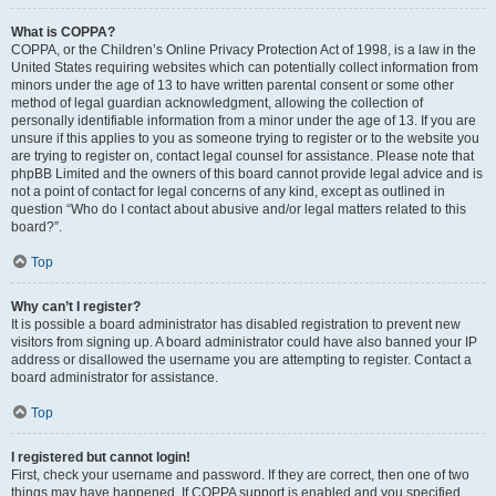
What is COPPA?
COPPA, or the Children’s Online Privacy Protection Act of 1998, is a law in the
United States requiring websites which can potentially collect information from
minors under the age of 13 to have written parental consent or some other
method of legal guardian acknowledgment, allowing the collection of
personally identifiable information from a minor under the age of 13. If you are
unsure if this applies to you as someone trying to register or to the website you
are trying to register on, contact legal counsel for assistance. Please note that
phpBB Limited and the owners of this board cannot provide legal advice and is
not a point of contact for legal concerns of any kind, except as outlined in
question “Who do I contact about abusive and/or legal matters related to this
board?”.
Top
Why can’t I register?
It is possible a board administrator has disabled registration to prevent new
visitors from signing up. A board administrator could have also banned your IP
address or disallowed the username you are attempting to register. Contact a
board administrator for assistance.
Top
I registered but cannot login!
First, check your username and password. If they are correct, then one of two
things may have happened. If COPPA support is enabled and you specified