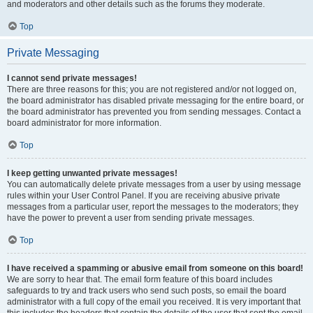
and moderators and other details such as the forums they moderate.
Top
Private Messaging
I cannot send private messages!
There are three reasons for this; you are not registered and/or not logged on,
the board administrator has disabled private messaging for the entire board, or
the board administrator has prevented you from sending messages. Contact a
board administrator for more information.
Top
I keep getting unwanted private messages!
You can automatically delete private messages from a user by using message
rules within your User Control Panel. If you are receiving abusive private
messages from a particular user, report the messages to the moderators; they
have the power to prevent a user from sending private messages.
Top
I have received a spamming or abusive email from someone on this board!
We are sorry to hear that. The email form feature of this board includes
safeguards to try and track users who send such posts, so email the board
administrator with a full copy of the email you received. It is very important that
this includes the headers that contain the details of the user that sent the email.