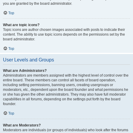
you are granted by the board administrator.
Top
What are topic icons?
Topic icons are author chosen images associated with posts to indicate their
content. The ability to use topic icons depends on the permissions set by the
board administrator.
Top
User Levels and Groups
What are Administrators?
Administrators are members assigned with the highest level of control over the
entire board. These members can control all facets of board operation,
including setting permissions, banning users, creating usergroups or
moderators, etc., dependent upon the board founder and what permissions he
or she has given the other administrators. They may also have full moderator
capabilities in all forums, depending on the settings put forth by the board
founder.
Top
What are Moderators?
Moderators are individuals (or groups of individuals) who look after the forums