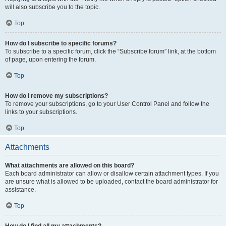
will also subscribe you to the topic.
Top
How do I subscribe to specific forums?
To subscribe to a specific forum, click the “Subscribe forum” link, at the bottom
of page, upon entering the forum.
Top
How do I remove my subscriptions?
To remove your subscriptions, go to your User Control Panel and follow the
links to your subscriptions.
Top
Attachments
What attachments are allowed on this board?
Each board administrator can allow or disallow certain attachment types. If you
are unsure what is allowed to be uploaded, contact the board administrator for
assistance.
Top
How do I find all my attachments?