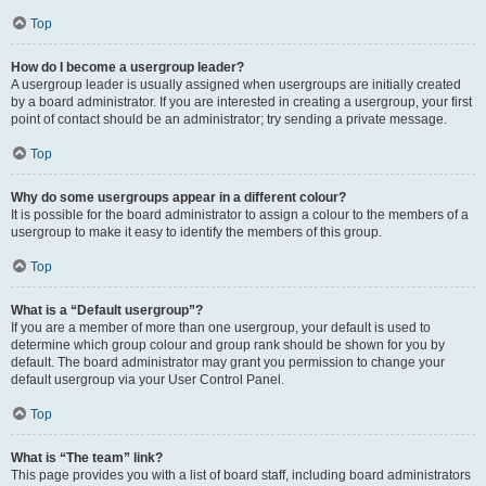
Top
How do I become a usergroup leader?
A usergroup leader is usually assigned when usergroups are initially created
by a board administrator. If you are interested in creating a usergroup, your first
point of contact should be an administrator; try sending a private message.
Top
Why do some usergroups appear in a different colour?
It is possible for the board administrator to assign a colour to the members of a
usergroup to make it easy to identify the members of this group.
Top
What is a “Default usergroup”?
If you are a member of more than one usergroup, your default is used to
determine which group colour and group rank should be shown for you by
default. The board administrator may grant you permission to change your
default usergroup via your User Control Panel.
Top
What is “The team” link?
This page provides you with a list of board staff, including board administrators