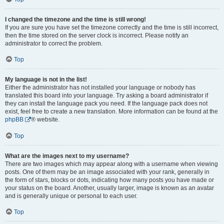
I changed the timezone and the time is still wrong!
If you are sure you have set the timezone correctly and the time is still incorrect,
then the time stored on the server clock is incorrect. Please notify an
administrator to correct the problem.
Top
My language is not in the list!
Either the administrator has not installed your language or nobody has
translated this board into your language. Try asking a board administrator if
they can install the language pack you need. If the language pack does not
exist, feel free to create a new translation. More information can be found at the
phpBB
® website.
Top
What are the images next to my username?
There are two images which may appear along with a username when viewing
posts. One of them may be an image associated with your rank, generally in
the form of stars, blocks or dots, indicating how many posts you have made or
your status on the board. Another, usually larger, image is known as an avatar
and is generally unique or personal to each user.
Top