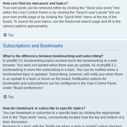
How can I find my own posts and topics?
Your own posts can be retrieved either by clicking the “Show your posts” link
within the User Control Panel or by clicking the “Search user’s posts” link via
your own profile page or by clicking the “Quick links” menu at the top of the
board. To search for your topics, use the Advanced search page and fill in the
various options appropriately.
Top
Subscriptions and Bookmarks
What is the difference between bookmarking and subscribing?
In phpBB 3.0, bookmarking topics worked much like bookmarking in a web
browser. You were not alerted when there was an update. As of phpBB 3.1,
bookmarking is more like subscribing to a topic. You can be notified when a
bookmarked topic is updated. Subscribing, however, will notify you when there
is an update to a topic or forum on the board. Notification options for
bookmarks and subscriptions can be configured in the User Control Panel,
under “Board preferences”.
Top
How do I bookmark or subscribe to specific topics?
You can bookmark or subscribe to a specific topic by clicking the appropriate
link in the “Topic tools” menu, conveniently located near the top and bottom of a
topic discussion.
Replying to a topic with the “Notify me when a reply is posted” option checked