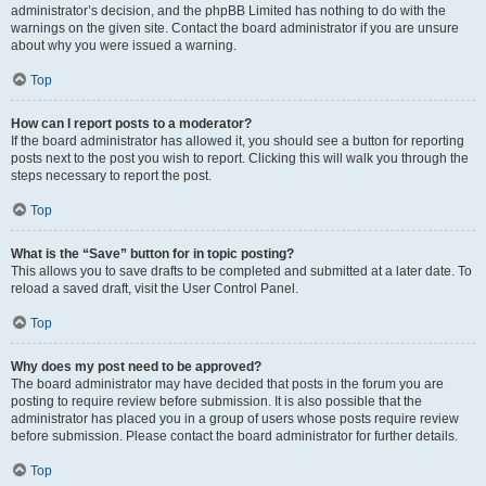
administrator’s decision, and the phpBB Limited has nothing to do with the
warnings on the given site. Contact the board administrator if you are unsure
about why you were issued a warning.
Top
How can I report posts to a moderator?
If the board administrator has allowed it, you should see a button for reporting
posts next to the post you wish to report. Clicking this will walk you through the
steps necessary to report the post.
Top
What is the “Save” button for in topic posting?
This allows you to save drafts to be completed and submitted at a later date. To
reload a saved draft, visit the User Control Panel.
Top
Why does my post need to be approved?
The board administrator may have decided that posts in the forum you are
posting to require review before submission. It is also possible that the
administrator has placed you in a group of users whose posts require review
before submission. Please contact the board administrator for further details.
Top