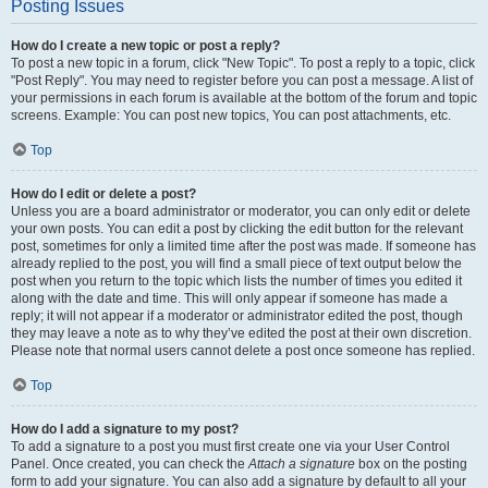
Posting Issues
How do I create a new topic or post a reply?
To post a new topic in a forum, click "New Topic". To post a reply to a topic, click
"Post Reply". You may need to register before you can post a message. A list of
your permissions in each forum is available at the bottom of the forum and topic
screens. Example: You can post new topics, You can post attachments, etc.
Top
How do I edit or delete a post?
Unless you are a board administrator or moderator, you can only edit or delete
your own posts. You can edit a post by clicking the edit button for the relevant
post, sometimes for only a limited time after the post was made. If someone has
already replied to the post, you will find a small piece of text output below the
post when you return to the topic which lists the number of times you edited it
along with the date and time. This will only appear if someone has made a
reply; it will not appear if a moderator or administrator edited the post, though
they may leave a note as to why they’ve edited the post at their own discretion.
Please note that normal users cannot delete a post once someone has replied.
Top
How do I add a signature to my post?
To add a signature to a post you must first create one via your User Control
Panel. Once created, you can check the
Attach a signature
box on the posting
form to add your signature. You can also add a signature by default to all your