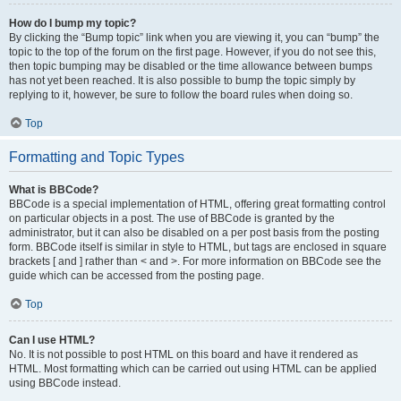
How do I bump my topic?
By clicking the “Bump topic” link when you are viewing it, you can “bump” the
topic to the top of the forum on the first page. However, if you do not see this,
then topic bumping may be disabled or the time allowance between bumps
has not yet been reached. It is also possible to bump the topic simply by
replying to it, however, be sure to follow the board rules when doing so.
Top
Formatting and Topic Types
What is BBCode?
BBCode is a special implementation of HTML, offering great formatting control
on particular objects in a post. The use of BBCode is granted by the
administrator, but it can also be disabled on a per post basis from the posting
form. BBCode itself is similar in style to HTML, but tags are enclosed in square
brackets [ and ] rather than < and >. For more information on BBCode see the
guide which can be accessed from the posting page.
Top
Can I use HTML?
No. It is not possible to post HTML on this board and have it rendered as
HTML. Most formatting which can be carried out using HTML can be applied
using BBCode instead.