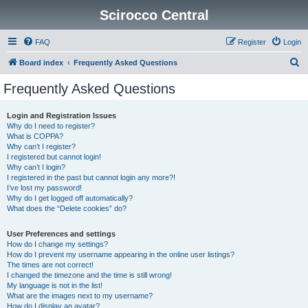
Scirocco Central
FAQ
Register
Login
S
Board index
Frequently Asked Questions
e
Frequently Asked Questions
a
r
Login and Registration Issues
Why do I need to register?
c
What is COPPA?
h
Why can’t I register?
I registered but cannot login!
Why can’t I login?
I registered in the past but cannot login any more?!
I’ve lost my password!
Why do I get logged off automatically?
What does the “Delete cookies” do?
User Preferences and settings
How do I change my settings?
How do I prevent my username appearing in the online user listings?
The times are not correct!
I changed the timezone and the time is still wrong!
My language is not in the list!
What are the images next to my username?
How do I display an avatar?