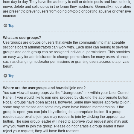
from day to day. They have the authority to edit or delete posts and lock, unlock,
move, delete and split topics in the forum they moderate. Generally, moderators
are present to prevent users from going off-topic or posting abusive or offensive
material.
Top
What are usergroups?
Usergroups are groups of users that divide the community into manageable
sections board administrators can work with. Each user can belong to several
groups and each group can be assigned individual permissions. This provides
an easy way for administrators to change permissions for many users at once,
such as changing moderator permissions or granting users access to a private
forum.
Top
Where are the usergroups and how do I join one?
You can view all usergroups via the “Usergroups” link within your User Control
Panel. If you would like to join one, proceed by clicking the appropriate button.
Not all groups have open access, however. Some may require approval to join,
some may be closed and some may even have hidden memberships. If the
group is open, you can join it by clicking the appropriate button. If a group
requires approval to join you may request to join by clicking the appropriate
button. The user group leader will need to approve your request and may ask
why you want to join the group. Please do not harass a group leader if they
reject your request; they will have their reasons.