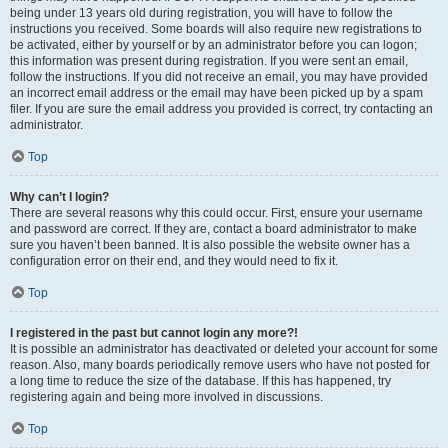
being under 13 years old during registration, you will have to follow the
instructions you received. Some boards will also require new registrations to
be activated, either by yourself or by an administrator before you can logon;
this information was present during registration. If you were sent an email,
follow the instructions. If you did not receive an email, you may have provided
an incorrect email address or the email may have been picked up by a spam
filer. If you are sure the email address you provided is correct, try contacting an
administrator.
Top
Why can’t I login?
There are several reasons why this could occur. First, ensure your username
and password are correct. If they are, contact a board administrator to make
sure you haven’t been banned. It is also possible the website owner has a
configuration error on their end, and they would need to fix it.
Top
I registered in the past but cannot login any more?!
It is possible an administrator has deactivated or deleted your account for some
reason. Also, many boards periodically remove users who have not posted for
a long time to reduce the size of the database. If this has happened, try
registering again and being more involved in discussions.
Top