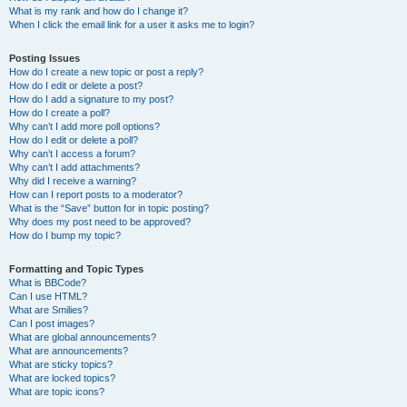
What is my rank and how do I change it?
When I click the email link for a user it asks me to login?
Posting Issues
How do I create a new topic or post a reply?
How do I edit or delete a post?
How do I add a signature to my post?
How do I create a poll?
Why can’t I add more poll options?
How do I edit or delete a poll?
Why can’t I access a forum?
Why can’t I add attachments?
Why did I receive a warning?
How can I report posts to a moderator?
What is the “Save” button for in topic posting?
Why does my post need to be approved?
How do I bump my topic?
Formatting and Topic Types
What is BBCode?
Can I use HTML?
What are Smilies?
Can I post images?
What are global announcements?
What are announcements?
What are sticky topics?
What are locked topics?
What are topic icons?