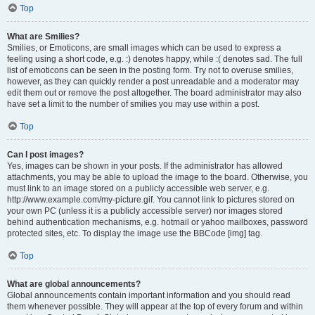
Top
What are Smilies?
Smilies, or Emoticons, are small images which can be used to express a
feeling using a short code, e.g. :) denotes happy, while :( denotes sad. The full
list of emoticons can be seen in the posting form. Try not to overuse smilies,
however, as they can quickly render a post unreadable and a moderator may
edit them out or remove the post altogether. The board administrator may also
have set a limit to the number of smilies you may use within a post.
Top
Can I post images?
Yes, images can be shown in your posts. If the administrator has allowed
attachments, you may be able to upload the image to the board. Otherwise, you
must link to an image stored on a publicly accessible web server, e.g.
http://www.example.com/my-picture.gif. You cannot link to pictures stored on
your own PC (unless it is a publicly accessible server) nor images stored
behind authentication mechanisms, e.g. hotmail or yahoo mailboxes, password
protected sites, etc. To display the image use the BBCode [img] tag.
Top
What are global announcements?
Global announcements contain important information and you should read
them whenever possible. They will appear at the top of every forum and within