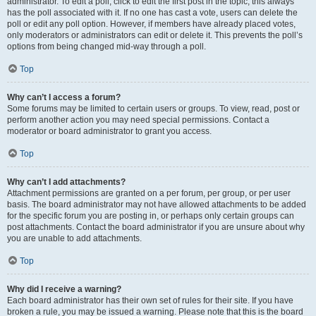
administrator. To edit a poll, click to edit the first post in the topic; this always
has the poll associated with it. If no one has cast a vote, users can delete the
poll or edit any poll option. However, if members have already placed votes,
only moderators or administrators can edit or delete it. This prevents the poll’s
options from being changed mid-way through a poll.
Top
Why can’t I access a forum?
Some forums may be limited to certain users or groups. To view, read, post or
perform another action you may need special permissions. Contact a
moderator or board administrator to grant you access.
Top
Why can’t I add attachments?
Attachment permissions are granted on a per forum, per group, or per user
basis. The board administrator may not have allowed attachments to be added
for the specific forum you are posting in, or perhaps only certain groups can
post attachments. Contact the board administrator if you are unsure about why
you are unable to add attachments.
Top
Why did I receive a warning?
Each board administrator has their own set of rules for their site. If you have
broken a rule, you may be issued a warning. Please note that this is the board