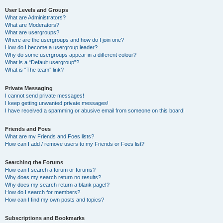
User Levels and Groups
What are Administrators?
What are Moderators?
What are usergroups?
Where are the usergroups and how do I join one?
How do I become a usergroup leader?
Why do some usergroups appear in a different colour?
What is a “Default usergroup”?
What is “The team” link?
Private Messaging
I cannot send private messages!
I keep getting unwanted private messages!
I have received a spamming or abusive email from someone on this board!
Friends and Foes
What are my Friends and Foes lists?
How can I add / remove users to my Friends or Foes list?
Searching the Forums
How can I search a forum or forums?
Why does my search return no results?
Why does my search return a blank page!?
How do I search for members?
How can I find my own posts and topics?
Subscriptions and Bookmarks