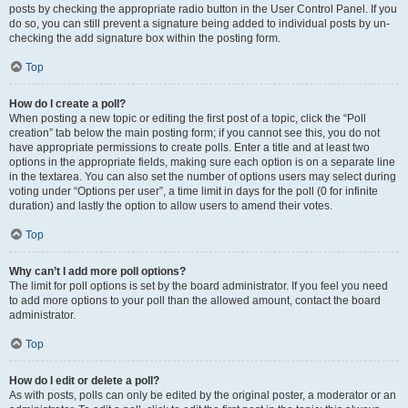
posts by checking the appropriate radio button in the User Control Panel. If you
do so, you can still prevent a signature being added to individual posts by un-
checking the add signature box within the posting form.
Top
How do I create a poll?
When posting a new topic or editing the first post of a topic, click the “Poll
creation” tab below the main posting form; if you cannot see this, you do not
have appropriate permissions to create polls. Enter a title and at least two
options in the appropriate fields, making sure each option is on a separate line
in the textarea. You can also set the number of options users may select during
voting under “Options per user”, a time limit in days for the poll (0 for infinite
duration) and lastly the option to allow users to amend their votes.
Top
Why can’t I add more poll options?
The limit for poll options is set by the board administrator. If you feel you need
to add more options to your poll than the allowed amount, contact the board
administrator.
Top
How do I edit or delete a poll?
As with posts, polls can only be edited by the original poster, a moderator or an