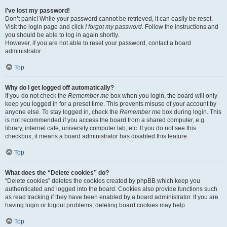
I’ve lost my password!
Don’t panic! While your password cannot be retrieved, it can easily be reset.
Visit the login page and click
I forgot my password
. Follow the instructions and
you should be able to log in again shortly.
However, if you are not able to reset your password, contact a board
administrator.
Top
Why do I get logged off automatically?
If you do not check the
Remember me
box when you login, the board will only
keep you logged in for a preset time. This prevents misuse of your account by
anyone else. To stay logged in, check the
Remember me
box during login. This
is not recommended if you access the board from a shared computer, e.g.
library, internet cafe, university computer lab, etc. If you do not see this
checkbox, it means a board administrator has disabled this feature.
Top
What does the “Delete cookies” do?
“Delete cookies” deletes the cookies created by phpBB which keep you
authenticated and logged into the board. Cookies also provide functions such
as read tracking if they have been enabled by a board administrator. If you are
having login or logout problems, deleting board cookies may help.
Top