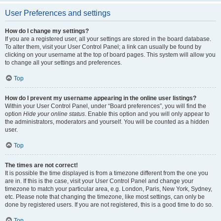
User Preferences and settings
How do I change my settings?
If you are a registered user, all your settings are stored in the board database.
To alter them, visit your User Control Panel; a link can usually be found by
clicking on your username at the top of board pages. This system will allow you
to change all your settings and preferences.
Top
How do I prevent my username appearing in the online user listings?
Within your User Control Panel, under “Board preferences”, you will find the
option
Hide your online status
. Enable this option and you will only appear to
the administrators, moderators and yourself. You will be counted as a hidden
user.
Top
The times are not correct!
It is possible the time displayed is from a timezone different from the one you
are in. If this is the case, visit your User Control Panel and change your
timezone to match your particular area, e.g. London, Paris, New York, Sydney,
etc. Please note that changing the timezone, like most settings, can only be
done by registered users. If you are not registered, this is a good time to do so.
Top