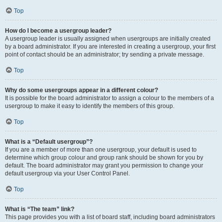
Top
How do I become a usergroup leader?
A usergroup leader is usually assigned when usergroups are initially created
by a board administrator. If you are interested in creating a usergroup, your first
point of contact should be an administrator; try sending a private message.
Top
Why do some usergroups appear in a different colour?
It is possible for the board administrator to assign a colour to the members of a
usergroup to make it easy to identify the members of this group.
Top
What is a “Default usergroup”?
If you are a member of more than one usergroup, your default is used to
determine which group colour and group rank should be shown for you by
default. The board administrator may grant you permission to change your
default usergroup via your User Control Panel.
Top
What is “The team” link?
This page provides you with a list of board staff, including board administrators