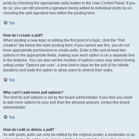
posts by checking the appropriate radio button in the User Control Panel. If you
do so, you can still prevent a signature being added to individual posts by un-
checking the add signature box within the posting form.
Top
How do I create a poll?
When posting a new topic or editing the first post of a topic, click the “Poll
creation” tab below the main posting form; if you cannot see this, you do not
have appropriate permissions to create polls. Enter a title and at least two
options in the appropriate fields, making sure each option is on a separate line
in the textarea. You can also set the number of options users may select during
voting under “Options per user”, a time limit in days for the poll (0 for infinite
duration) and lastly the option to allow users to amend their votes.
Top
Why can’t I add more poll options?
The limit for poll options is set by the board administrator. If you feel you need
to add more options to your poll than the allowed amount, contact the board
administrator.
Top
How do I edit or delete a poll?
As with posts, polls can only be edited by the original poster, a moderator or an