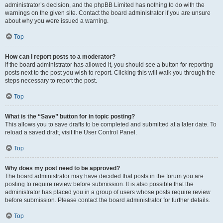
administrator’s decision, and the phpBB Limited has nothing to do with the
warnings on the given site. Contact the board administrator if you are unsure
about why you were issued a warning.
Top
How can I report posts to a moderator?
If the board administrator has allowed it, you should see a button for reporting
posts next to the post you wish to report. Clicking this will walk you through the
steps necessary to report the post.
Top
What is the “Save” button for in topic posting?
This allows you to save drafts to be completed and submitted at a later date. To
reload a saved draft, visit the User Control Panel.
Top
Why does my post need to be approved?
The board administrator may have decided that posts in the forum you are
posting to require review before submission. It is also possible that the
administrator has placed you in a group of users whose posts require review
before submission. Please contact the board administrator for further details.
Top