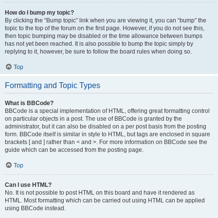
How do I bump my topic?
By clicking the “Bump topic” link when you are viewing it, you can “bump” the
topic to the top of the forum on the first page. However, if you do not see this,
then topic bumping may be disabled or the time allowance between bumps
has not yet been reached. It is also possible to bump the topic simply by
replying to it, however, be sure to follow the board rules when doing so.
Top
Formatting and Topic Types
What is BBCode?
BBCode is a special implementation of HTML, offering great formatting control
on particular objects in a post. The use of BBCode is granted by the
administrator, but it can also be disabled on a per post basis from the posting
form. BBCode itself is similar in style to HTML, but tags are enclosed in square
brackets [ and ] rather than < and >. For more information on BBCode see the
guide which can be accessed from the posting page.
Top
Can I use HTML?
No. It is not possible to post HTML on this board and have it rendered as
HTML. Most formatting which can be carried out using HTML can be applied
using BBCode instead.