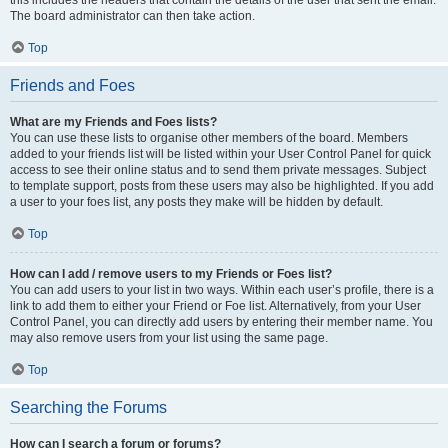
The board administrator can then take action.
Top
Friends and Foes
What are my Friends and Foes lists?
You can use these lists to organise other members of the board. Members
added to your friends list will be listed within your User Control Panel for quick
access to see their online status and to send them private messages. Subject
to template support, posts from these users may also be highlighted. If you add
a user to your foes list, any posts they make will be hidden by default.
Top
How can I add / remove users to my Friends or Foes list?
You can add users to your list in two ways. Within each user’s profile, there is a
link to add them to either your Friend or Foe list. Alternatively, from your User
Control Panel, you can directly add users by entering their member name. You
may also remove users from your list using the same page.
Top
Searching the Forums
How can I search a forum or forums?