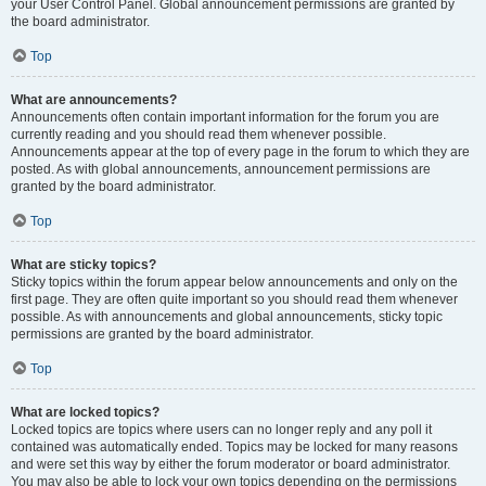
your User Control Panel. Global announcement permissions are granted by
the board administrator.
Top
What are announcements?
Announcements often contain important information for the forum you are
currently reading and you should read them whenever possible.
Announcements appear at the top of every page in the forum to which they are
posted. As with global announcements, announcement permissions are
granted by the board administrator.
Top
What are sticky topics?
Sticky topics within the forum appear below announcements and only on the
first page. They are often quite important so you should read them whenever
possible. As with announcements and global announcements, sticky topic
permissions are granted by the board administrator.
Top
What are locked topics?
Locked topics are topics where users can no longer reply and any poll it
contained was automatically ended. Topics may be locked for many reasons
and were set this way by either the forum moderator or board administrator.
You may also be able to lock your own topics depending on the permissions