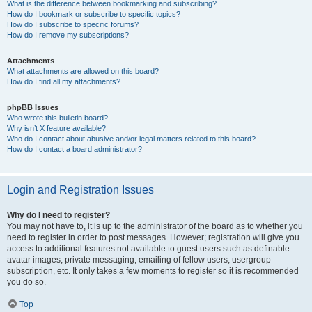
What is the difference between bookmarking and subscribing?
How do I bookmark or subscribe to specific topics?
How do I subscribe to specific forums?
How do I remove my subscriptions?
Attachments
What attachments are allowed on this board?
How do I find all my attachments?
phpBB Issues
Who wrote this bulletin board?
Why isn’t X feature available?
Who do I contact about abusive and/or legal matters related to this board?
How do I contact a board administrator?
Login and Registration Issues
Why do I need to register?
You may not have to, it is up to the administrator of the board as to whether you
need to register in order to post messages. However; registration will give you
access to additional features not available to guest users such as definable
avatar images, private messaging, emailing of fellow users, usergroup
subscription, etc. It only takes a few moments to register so it is recommended
you do so.
Top