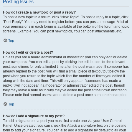
Posting Issues
How do I create a new topic or post a reply?
To post a new topic in a forum, click "New Topic". To post a reply to a topic, click
"Post Reply". You may need to register before you can post a message. A list of
your permissions in each forum is available at the bottom of the forum and topic
screens. Example: You can post new topics, You can post attachments, etc.
Top
How do I edit or delete a post?
Unless you are a board administrator or moderator, you can only edit or delete
your own posts. You can edit a post by clicking the edit button for the relevant
post, sometimes for only a limited time after the post was made. If someone has
already replied to the post, you will find a small piece of text output below the
post when you return to the topic which lists the number of times you edited it
along with the date and time. This will only appear if someone has made a
reply; it will not appear if a moderator or administrator edited the post, though
they may leave a note as to why they’ve edited the post at their own discretion.
Please note that normal users cannot delete a post once someone has replied.
Top
How do I add a signature to my post?
To add a signature to a post you must first create one via your User Control
Panel. Once created, you can check the
Attach a signature
box on the posting
form to add your signature. You can also add a signature by default to all your