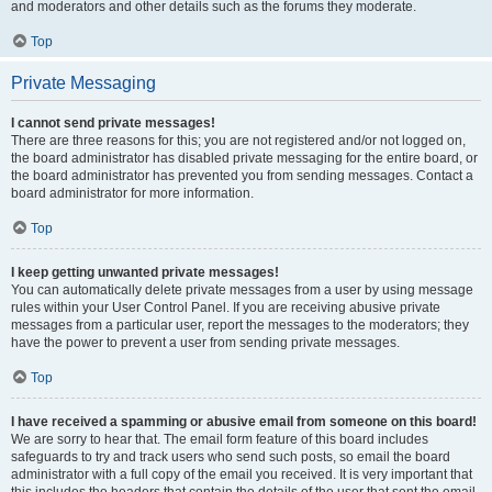
and moderators and other details such as the forums they moderate.
Top
Private Messaging
I cannot send private messages!
There are three reasons for this; you are not registered and/or not logged on,
the board administrator has disabled private messaging for the entire board, or
the board administrator has prevented you from sending messages. Contact a
board administrator for more information.
Top
I keep getting unwanted private messages!
You can automatically delete private messages from a user by using message
rules within your User Control Panel. If you are receiving abusive private
messages from a particular user, report the messages to the moderators; they
have the power to prevent a user from sending private messages.
Top
I have received a spamming or abusive email from someone on this board!
We are sorry to hear that. The email form feature of this board includes
safeguards to try and track users who send such posts, so email the board
administrator with a full copy of the email you received. It is very important that
this includes the headers that contain the details of the user that sent the email.