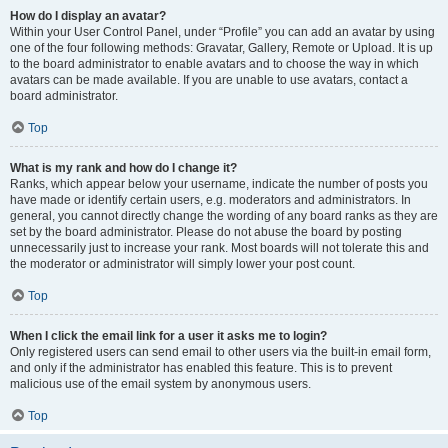
How do I display an avatar?
Within your User Control Panel, under “Profile” you can add an avatar by using
one of the four following methods: Gravatar, Gallery, Remote or Upload. It is up
to the board administrator to enable avatars and to choose the way in which
avatars can be made available. If you are unable to use avatars, contact a
board administrator.
Top
What is my rank and how do I change it?
Ranks, which appear below your username, indicate the number of posts you
have made or identify certain users, e.g. moderators and administrators. In
general, you cannot directly change the wording of any board ranks as they are
set by the board administrator. Please do not abuse the board by posting
unnecessarily just to increase your rank. Most boards will not tolerate this and
the moderator or administrator will simply lower your post count.
Top
When I click the email link for a user it asks me to login?
Only registered users can send email to other users via the built-in email form,
and only if the administrator has enabled this feature. This is to prevent
malicious use of the email system by anonymous users.
Top