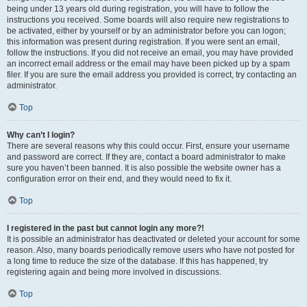
being under 13 years old during registration, you will have to follow the
instructions you received. Some boards will also require new registrations to
be activated, either by yourself or by an administrator before you can logon;
this information was present during registration. If you were sent an email,
follow the instructions. If you did not receive an email, you may have provided
an incorrect email address or the email may have been picked up by a spam
filer. If you are sure the email address you provided is correct, try contacting an
administrator.
Top
Why can’t I login?
There are several reasons why this could occur. First, ensure your username
and password are correct. If they are, contact a board administrator to make
sure you haven’t been banned. It is also possible the website owner has a
configuration error on their end, and they would need to fix it.
Top
I registered in the past but cannot login any more?!
It is possible an administrator has deactivated or deleted your account for some
reason. Also, many boards periodically remove users who have not posted for
a long time to reduce the size of the database. If this has happened, try
registering again and being more involved in discussions.
Top