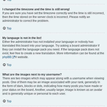
I changed the timezone and the time is still wrong!
If you are sure you have set the timezone correctly and the time is still incorrect,
then the time stored on the server clock is incorrect. Please notify an
administrator to correct the problem.
Top
My language is not in the list!
Either the administrator has not installed your language or nobody has
translated this board into your language. Try asking a board administrator if
they can install the language pack you need. If the language pack does not
exist, feel free to create a new translation. More information can be found at the
phpBB
® website.
Top
What are the images next to my username?
There are two images which may appear along with a username when viewing
posts. One of them may be an image associated with your rank, generally in
the form of stars, blocks or dots, indicating how many posts you have made or
your status on the board. Another, usually larger, image is known as an avatar
and is generally unique or personal to each user.
Top