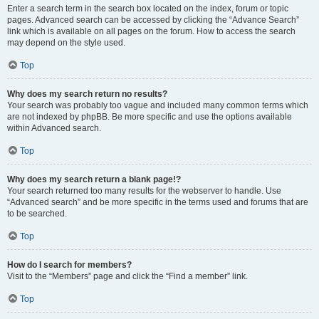
Enter a search term in the search box located on the index, forum or topic
pages. Advanced search can be accessed by clicking the “Advance Search”
link which is available on all pages on the forum. How to access the search
may depend on the style used.
Top
Why does my search return no results?
Your search was probably too vague and included many common terms which
are not indexed by phpBB. Be more specific and use the options available
within Advanced search.
Top
Why does my search return a blank page!?
Your search returned too many results for the webserver to handle. Use
“Advanced search” and be more specific in the terms used and forums that are
to be searched.
Top
How do I search for members?
Visit to the “Members” page and click the “Find a member” link.
Top