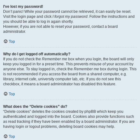
I’ve lost my password!
Don’t panic! While your password cannot be retrieved, it can easily be reset.
Visit the login page and click
I forgot my password
. Follow the instructions and
you should be able to log in again shortly.
However, if you are not able to reset your password, contact a board
administrator.
Top
Why do I get logged off automatically?
If you do not check the
Remember me
box when you login, the board will only
keep you logged in for a preset time. This prevents misuse of your account by
anyone else. To stay logged in, check the
Remember me
box during login. This
is not recommended if you access the board from a shared computer, e.g.
library, internet cafe, university computer lab, etc. If you do not see this
checkbox, it means a board administrator has disabled this feature.
Top
What does the “Delete cookies” do?
“Delete cookies” deletes the cookies created by phpBB which keep you
authenticated and logged into the board. Cookies also provide functions such
as read tracking if they have been enabled by a board administrator. If you are
having login or logout problems, deleting board cookies may help.
Top