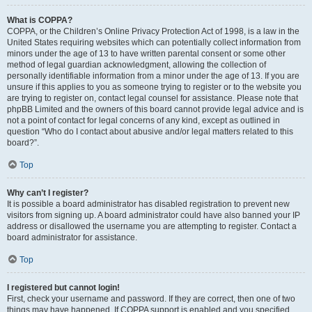
What is COPPA?
COPPA, or the Children’s Online Privacy Protection Act of 1998, is a law in the
United States requiring websites which can potentially collect information from
minors under the age of 13 to have written parental consent or some other
method of legal guardian acknowledgment, allowing the collection of
personally identifiable information from a minor under the age of 13. If you are
unsure if this applies to you as someone trying to register or to the website you
are trying to register on, contact legal counsel for assistance. Please note that
phpBB Limited and the owners of this board cannot provide legal advice and is
not a point of contact for legal concerns of any kind, except as outlined in
question “Who do I contact about abusive and/or legal matters related to this
board?”.
Top
Why can’t I register?
It is possible a board administrator has disabled registration to prevent new
visitors from signing up. A board administrator could have also banned your IP
address or disallowed the username you are attempting to register. Contact a
board administrator for assistance.
Top
I registered but cannot login!
First, check your username and password. If they are correct, then one of two
things may have happened. If COPPA support is enabled and you specified