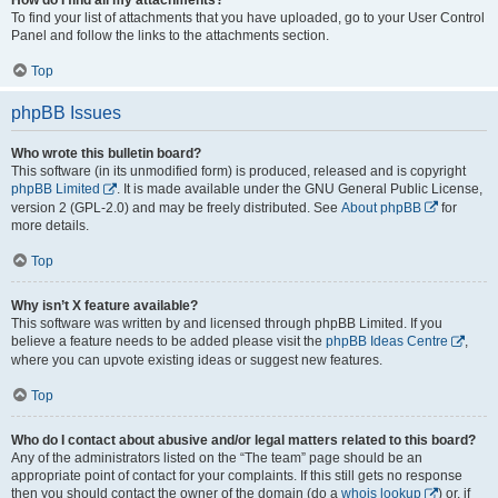
To find your list of attachments that you have uploaded, go to your User Control
Panel and follow the links to the attachments section.
Top
phpBB Issues
Who wrote this bulletin board?
This software (in its unmodified form) is produced, released and is copyright
phpBB Limited
. It is made available under the GNU General Public License,
version 2 (GPL-2.0) and may be freely distributed. See
About phpBB
for
more details.
Top
Why isn’t X feature available?
This software was written by and licensed through phpBB Limited. If you
believe a feature needs to be added please visit the
phpBB Ideas Centre
,
where you can upvote existing ideas or suggest new features.
Top
Who do I contact about abusive and/or legal matters related to this board?
Any of the administrators listed on the “The team” page should be an
appropriate point of contact for your complaints. If this still gets no response
then you should contact the owner of the domain (do a
whois lookup
) or, if