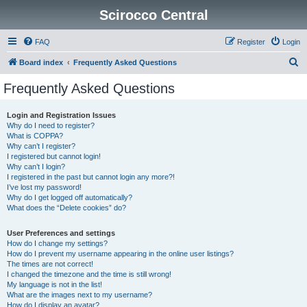
Scirocco Central
FAQ
Register
Login
S
Board index
Frequently Asked Questions
e
Frequently Asked Questions
a
r
Login and Registration Issues
Why do I need to register?
c
What is COPPA?
h
Why can’t I register?
I registered but cannot login!
Why can’t I login?
I registered in the past but cannot login any more?!
I’ve lost my password!
Why do I get logged off automatically?
What does the “Delete cookies” do?
User Preferences and settings
How do I change my settings?
How do I prevent my username appearing in the online user listings?
The times are not correct!
I changed the timezone and the time is still wrong!
My language is not in the list!
What are the images next to my username?
How do I display an avatar?