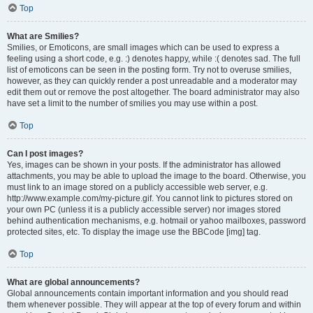
Top
What are Smilies?
Smilies, or Emoticons, are small images which can be used to express a
feeling using a short code, e.g. :) denotes happy, while :( denotes sad. The full
list of emoticons can be seen in the posting form. Try not to overuse smilies,
however, as they can quickly render a post unreadable and a moderator may
edit them out or remove the post altogether. The board administrator may also
have set a limit to the number of smilies you may use within a post.
Top
Can I post images?
Yes, images can be shown in your posts. If the administrator has allowed
attachments, you may be able to upload the image to the board. Otherwise, you
must link to an image stored on a publicly accessible web server, e.g.
http://www.example.com/my-picture.gif. You cannot link to pictures stored on
your own PC (unless it is a publicly accessible server) nor images stored
behind authentication mechanisms, e.g. hotmail or yahoo mailboxes, password
protected sites, etc. To display the image use the BBCode [img] tag.
Top
What are global announcements?
Global announcements contain important information and you should read
them whenever possible. They will appear at the top of every forum and within