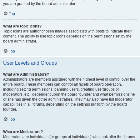
you are granted by the board administrator.
Top
What are topic icons?
Topic icons are author chosen images associated with posts to indicate their
content. The ability to use topic icons depends on the permissions set by the
board administrator.
Top
User Levels and Groups
What are Administrators?
Administrators are members assigned with the highest level of control over the
entire board. These members can control all facets of board operation,
including setting permissions, banning users, creating usergroups or
moderators, etc., dependent upon the board founder and what permissions he
or she has given the other administrators. They may also have full moderator
capabilities in all forums, depending on the settings put forth by the board
founder.
Top
What are Moderators?
Moderators are individuals (or groups of individuals) who look after the forums