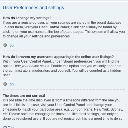
User Preferences and settings
How do I change my settings?
If you are a registered user, all your settings are stored in the board database.
To alter them, visit your User Control Panel; a link can usually be found by
clicking on your username at the top of board pages. This system will allow you
to change all your settings and preferences.
Top
How do I prevent my username appearing in the online user listings?
Within your User Control Panel, under “Board preferences”, you will find the
option
Hide your online status
. Enable this option and you will only appear to
the administrators, moderators and yourself. You will be counted as a hidden
user.
Top
The times are not correct!
It is possible the time displayed is from a timezone different from the one you
are in. If this is the case, visit your User Control Panel and change your
timezone to match your particular area, e.g. London, Paris, New York, Sydney,
etc. Please note that changing the timezone, like most settings, can only be
done by registered users. If you are not registered, this is a good time to do so.
Top