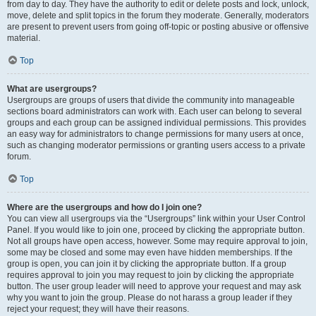
from day to day. They have the authority to edit or delete posts and lock, unlock,
move, delete and split topics in the forum they moderate. Generally, moderators
are present to prevent users from going off-topic or posting abusive or offensive
material.
Top
What are usergroups?
Usergroups are groups of users that divide the community into manageable
sections board administrators can work with. Each user can belong to several
groups and each group can be assigned individual permissions. This provides
an easy way for administrators to change permissions for many users at once,
such as changing moderator permissions or granting users access to a private
forum.
Top
Where are the usergroups and how do I join one?
You can view all usergroups via the “Usergroups” link within your User Control
Panel. If you would like to join one, proceed by clicking the appropriate button.
Not all groups have open access, however. Some may require approval to join,
some may be closed and some may even have hidden memberships. If the
group is open, you can join it by clicking the appropriate button. If a group
requires approval to join you may request to join by clicking the appropriate
button. The user group leader will need to approve your request and may ask
why you want to join the group. Please do not harass a group leader if they
reject your request; they will have their reasons.