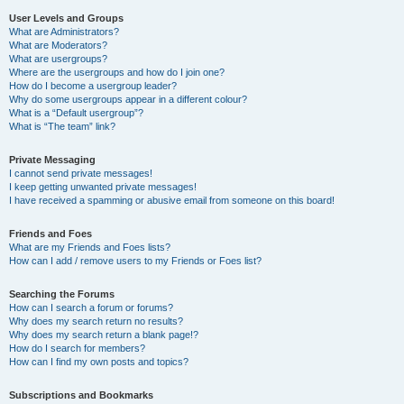
User Levels and Groups
What are Administrators?
What are Moderators?
What are usergroups?
Where are the usergroups and how do I join one?
How do I become a usergroup leader?
Why do some usergroups appear in a different colour?
What is a “Default usergroup”?
What is “The team” link?
Private Messaging
I cannot send private messages!
I keep getting unwanted private messages!
I have received a spamming or abusive email from someone on this board!
Friends and Foes
What are my Friends and Foes lists?
How can I add / remove users to my Friends or Foes list?
Searching the Forums
How can I search a forum or forums?
Why does my search return no results?
Why does my search return a blank page!?
How do I search for members?
How can I find my own posts and topics?
Subscriptions and Bookmarks