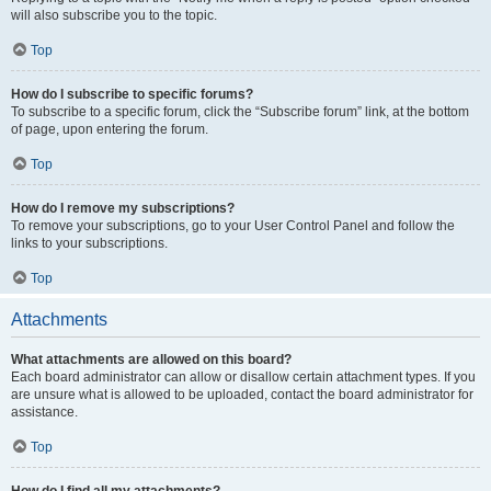
will also subscribe you to the topic.
Top
How do I subscribe to specific forums?
To subscribe to a specific forum, click the “Subscribe forum” link, at the bottom
of page, upon entering the forum.
Top
How do I remove my subscriptions?
To remove your subscriptions, go to your User Control Panel and follow the
links to your subscriptions.
Top
Attachments
What attachments are allowed on this board?
Each board administrator can allow or disallow certain attachment types. If you
are unsure what is allowed to be uploaded, contact the board administrator for
assistance.
Top
How do I find all my attachments?