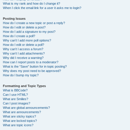
What is my rank and how do I change it?
When I click the email link for a user it asks me to login?
Posting Issues
How do I create a new topic or post a reply?
How do I edit or delete a post?
How do I add a signature to my post?
How do I create a poll?
Why can’t I add more poll options?
How do I edit or delete a poll?
Why can’t I access a forum?
Why can’t I add attachments?
Why did I receive a warning?
How can I report posts to a moderator?
What is the “Save” button for in topic posting?
Why does my post need to be approved?
How do I bump my topic?
Formatting and Topic Types
What is BBCode?
Can I use HTML?
What are Smilies?
Can I post images?
What are global announcements?
What are announcements?
What are sticky topics?
What are locked topics?
What are topic icons?