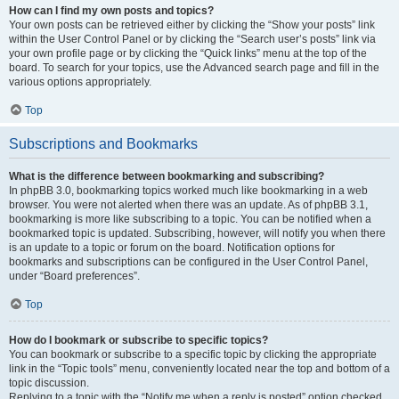
How can I find my own posts and topics?
Your own posts can be retrieved either by clicking the “Show your posts” link
within the User Control Panel or by clicking the “Search user’s posts” link via
your own profile page or by clicking the “Quick links” menu at the top of the
board. To search for your topics, use the Advanced search page and fill in the
various options appropriately.
Top
Subscriptions and Bookmarks
What is the difference between bookmarking and subscribing?
In phpBB 3.0, bookmarking topics worked much like bookmarking in a web
browser. You were not alerted when there was an update. As of phpBB 3.1,
bookmarking is more like subscribing to a topic. You can be notified when a
bookmarked topic is updated. Subscribing, however, will notify you when there
is an update to a topic or forum on the board. Notification options for
bookmarks and subscriptions can be configured in the User Control Panel,
under “Board preferences”.
Top
How do I bookmark or subscribe to specific topics?
You can bookmark or subscribe to a specific topic by clicking the appropriate
link in the “Topic tools” menu, conveniently located near the top and bottom of a
topic discussion.
Replying to a topic with the “Notify me when a reply is posted” option checked