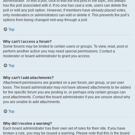
administrator. To edit a poll, click to edit the first post in the topic; this always
has the poll associated with it. If no one has cast a vote, users can delete the
poll or edit any poll option. However, if members have already placed votes,
only moderators or administrators can edit or delete it. This prevents the poll’s
options from being changed mid-way through a poll.
Top
Why can’t I access a forum?
Some forums may be limited to certain users or groups. To view, read, post or
perform another action you may need special permissions. Contact a
moderator or board administrator to grant you access.
Top
Why can’t I add attachments?
Attachment permissions are granted on a per forum, per group, or per user
basis. The board administrator may not have allowed attachments to be added
for the specific forum you are posting in, or perhaps only certain groups can
post attachments. Contact the board administrator if you are unsure about why
you are unable to add attachments.
Top
Why did I receive a warning?
Each board administrator has their own set of rules for their site. If you have
broken a rule, you may be issued a warning. Please note that this is the board