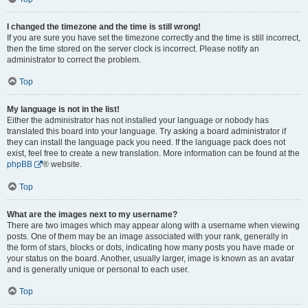
I changed the timezone and the time is still wrong!
If you are sure you have set the timezone correctly and the time is still incorrect,
then the time stored on the server clock is incorrect. Please notify an
administrator to correct the problem.
Top
My language is not in the list!
Either the administrator has not installed your language or nobody has
translated this board into your language. Try asking a board administrator if
they can install the language pack you need. If the language pack does not
exist, feel free to create a new translation. More information can be found at the
phpBB
® website.
Top
What are the images next to my username?
There are two images which may appear along with a username when viewing
posts. One of them may be an image associated with your rank, generally in
the form of stars, blocks or dots, indicating how many posts you have made or
your status on the board. Another, usually larger, image is known as an avatar
and is generally unique or personal to each user.
Top