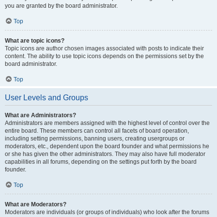
you are granted by the board administrator.
Top
What are topic icons?
Topic icons are author chosen images associated with posts to indicate their
content. The ability to use topic icons depends on the permissions set by the
board administrator.
Top
User Levels and Groups
What are Administrators?
Administrators are members assigned with the highest level of control over the
entire board. These members can control all facets of board operation,
including setting permissions, banning users, creating usergroups or
moderators, etc., dependent upon the board founder and what permissions he
or she has given the other administrators. They may also have full moderator
capabilities in all forums, depending on the settings put forth by the board
founder.
Top
What are Moderators?
Moderators are individuals (or groups of individuals) who look after the forums