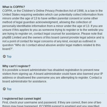
What is COPPA?
COPPA, or the Children’s Online Privacy Protection Act of 1998, is a law in the
United States requiring websites which can potentially collect information from
minors under the age of 13 to have written parental consent or some other
method of legal guardian acknowledgment, allowing the collection of
personally identifiable information from a minor under the age of 13. If you are
unsure if this applies to you as someone trying to register or to the website you
are trying to register on, contact legal counsel for assistance. Please note that
phpBB Limited and the owners of this board cannot provide legal advice and is
not a point of contact for legal concerns of any kind, except as outlined in
question “Who do I contact about abusive and/or legal matters related to this
board?”.
Top
Why can’t I register?
It is possible a board administrator has disabled registration to prevent new
visitors from signing up. A board administrator could have also banned your IP
address or disallowed the username you are attempting to register. Contact a
board administrator for assistance.
Top
I registered but cannot login!
First, check your username and password. If they are correct, then one of two
things may have happened. If COPPA support is enabled and you specified