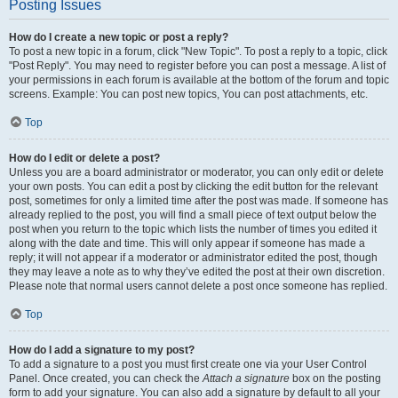
Posting Issues
How do I create a new topic or post a reply?
To post a new topic in a forum, click "New Topic". To post a reply to a topic, click
"Post Reply". You may need to register before you can post a message. A list of
your permissions in each forum is available at the bottom of the forum and topic
screens. Example: You can post new topics, You can post attachments, etc.
Top
How do I edit or delete a post?
Unless you are a board administrator or moderator, you can only edit or delete
your own posts. You can edit a post by clicking the edit button for the relevant
post, sometimes for only a limited time after the post was made. If someone has
already replied to the post, you will find a small piece of text output below the
post when you return to the topic which lists the number of times you edited it
along with the date and time. This will only appear if someone has made a
reply; it will not appear if a moderator or administrator edited the post, though
they may leave a note as to why they’ve edited the post at their own discretion.
Please note that normal users cannot delete a post once someone has replied.
Top
How do I add a signature to my post?
To add a signature to a post you must first create one via your User Control
Panel. Once created, you can check the
Attach a signature
box on the posting
form to add your signature. You can also add a signature by default to all your