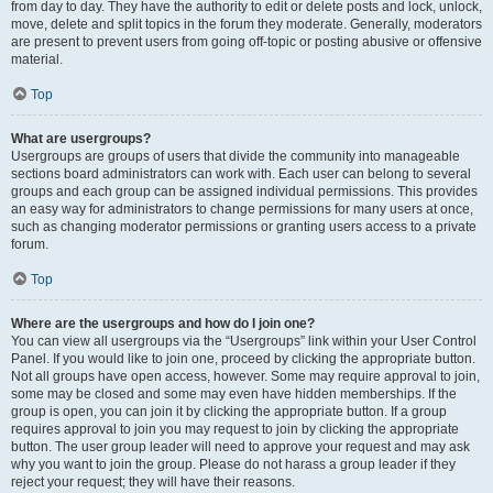
from day to day. They have the authority to edit or delete posts and lock, unlock,
move, delete and split topics in the forum they moderate. Generally, moderators
are present to prevent users from going off-topic or posting abusive or offensive
material.
Top
What are usergroups?
Usergroups are groups of users that divide the community into manageable
sections board administrators can work with. Each user can belong to several
groups and each group can be assigned individual permissions. This provides
an easy way for administrators to change permissions for many users at once,
such as changing moderator permissions or granting users access to a private
forum.
Top
Where are the usergroups and how do I join one?
You can view all usergroups via the “Usergroups” link within your User Control
Panel. If you would like to join one, proceed by clicking the appropriate button.
Not all groups have open access, however. Some may require approval to join,
some may be closed and some may even have hidden memberships. If the
group is open, you can join it by clicking the appropriate button. If a group
requires approval to join you may request to join by clicking the appropriate
button. The user group leader will need to approve your request and may ask
why you want to join the group. Please do not harass a group leader if they
reject your request; they will have their reasons.