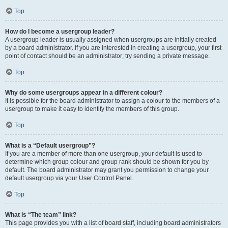
Top
How do I become a usergroup leader?
A usergroup leader is usually assigned when usergroups are initially created
by a board administrator. If you are interested in creating a usergroup, your first
point of contact should be an administrator; try sending a private message.
Top
Why do some usergroups appear in a different colour?
It is possible for the board administrator to assign a colour to the members of a
usergroup to make it easy to identify the members of this group.
Top
What is a “Default usergroup”?
If you are a member of more than one usergroup, your default is used to
determine which group colour and group rank should be shown for you by
default. The board administrator may grant you permission to change your
default usergroup via your User Control Panel.
Top
What is “The team” link?
This page provides you with a list of board staff, including board administrators