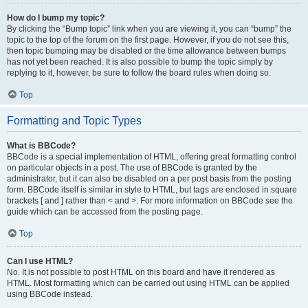
How do I bump my topic?
By clicking the “Bump topic” link when you are viewing it, you can “bump” the
topic to the top of the forum on the first page. However, if you do not see this,
then topic bumping may be disabled or the time allowance between bumps
has not yet been reached. It is also possible to bump the topic simply by
replying to it, however, be sure to follow the board rules when doing so.
Top
Formatting and Topic Types
What is BBCode?
BBCode is a special implementation of HTML, offering great formatting control
on particular objects in a post. The use of BBCode is granted by the
administrator, but it can also be disabled on a per post basis from the posting
form. BBCode itself is similar in style to HTML, but tags are enclosed in square
brackets [ and ] rather than < and >. For more information on BBCode see the
guide which can be accessed from the posting page.
Top
Can I use HTML?
No. It is not possible to post HTML on this board and have it rendered as
HTML. Most formatting which can be carried out using HTML can be applied
using BBCode instead.