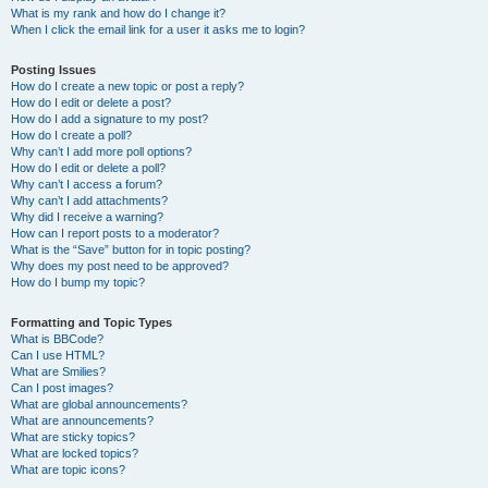
What is my rank and how do I change it?
When I click the email link for a user it asks me to login?
Posting Issues
How do I create a new topic or post a reply?
How do I edit or delete a post?
How do I add a signature to my post?
How do I create a poll?
Why can’t I add more poll options?
How do I edit or delete a poll?
Why can’t I access a forum?
Why can’t I add attachments?
Why did I receive a warning?
How can I report posts to a moderator?
What is the “Save” button for in topic posting?
Why does my post need to be approved?
How do I bump my topic?
Formatting and Topic Types
What is BBCode?
Can I use HTML?
What are Smilies?
Can I post images?
What are global announcements?
What are announcements?
What are sticky topics?
What are locked topics?
What are topic icons?