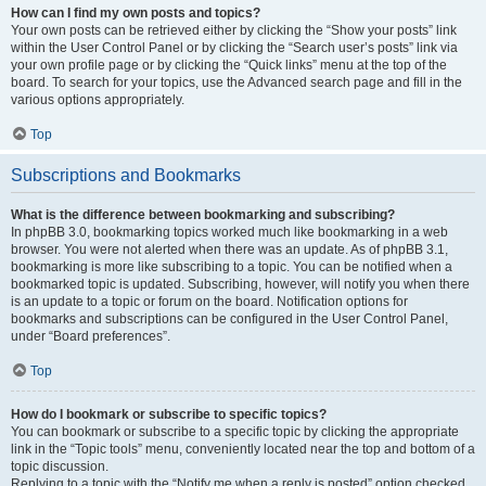
How can I find my own posts and topics?
Your own posts can be retrieved either by clicking the “Show your posts” link
within the User Control Panel or by clicking the “Search user’s posts” link via
your own profile page or by clicking the “Quick links” menu at the top of the
board. To search for your topics, use the Advanced search page and fill in the
various options appropriately.
Top
Subscriptions and Bookmarks
What is the difference between bookmarking and subscribing?
In phpBB 3.0, bookmarking topics worked much like bookmarking in a web
browser. You were not alerted when there was an update. As of phpBB 3.1,
bookmarking is more like subscribing to a topic. You can be notified when a
bookmarked topic is updated. Subscribing, however, will notify you when there
is an update to a topic or forum on the board. Notification options for
bookmarks and subscriptions can be configured in the User Control Panel,
under “Board preferences”.
Top
How do I bookmark or subscribe to specific topics?
You can bookmark or subscribe to a specific topic by clicking the appropriate
link in the “Topic tools” menu, conveniently located near the top and bottom of a
topic discussion.
Replying to a topic with the “Notify me when a reply is posted” option checked