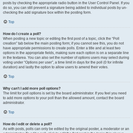
posts by checking the appropriate radio button in the User Control Panel. If you
do so, you can still prevent a signature being added to individual posts by un-
checking the add signature box within the posting form.
Top
How do I create a poll?
When posting a new topic or editing the first post of a topic, click the “Poll
creation” tab below the main posting form; if you cannot see this, you do not
have appropriate permissions to create polls. Enter a title and at least two
options in the appropriate fields, making sure each option is on a separate line
in the textarea. You can also set the number of options users may select during
voting under “Options per user”, a time limit in days for the poll (0 for infinite
duration) and lastly the option to allow users to amend their votes.
Top
Why can’t I add more poll options?
The limit for poll options is set by the board administrator. If you feel you need
to add more options to your poll than the allowed amount, contact the board
administrator.
Top
How do I edit or delete a poll?
As with posts, polls can only be edited by the original poster, a moderator or an