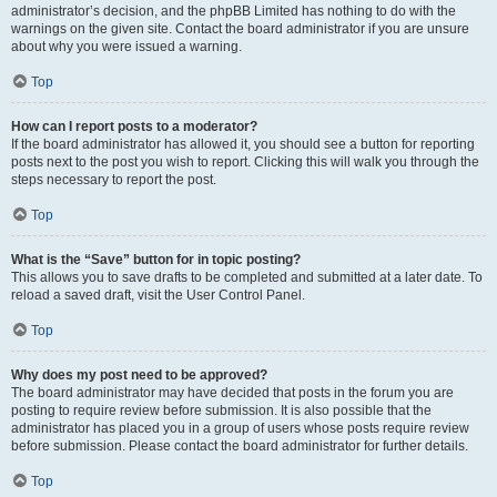
administrator’s decision, and the phpBB Limited has nothing to do with the
warnings on the given site. Contact the board administrator if you are unsure
about why you were issued a warning.
Top
How can I report posts to a moderator?
If the board administrator has allowed it, you should see a button for reporting
posts next to the post you wish to report. Clicking this will walk you through the
steps necessary to report the post.
Top
What is the “Save” button for in topic posting?
This allows you to save drafts to be completed and submitted at a later date. To
reload a saved draft, visit the User Control Panel.
Top
Why does my post need to be approved?
The board administrator may have decided that posts in the forum you are
posting to require review before submission. It is also possible that the
administrator has placed you in a group of users whose posts require review
before submission. Please contact the board administrator for further details.
Top