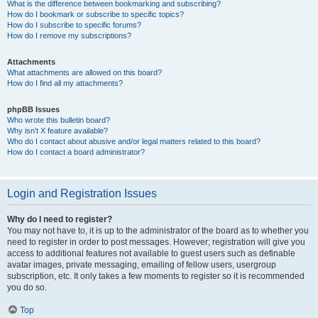
What is the difference between bookmarking and subscribing?
How do I bookmark or subscribe to specific topics?
How do I subscribe to specific forums?
How do I remove my subscriptions?
Attachments
What attachments are allowed on this board?
How do I find all my attachments?
phpBB Issues
Who wrote this bulletin board?
Why isn’t X feature available?
Who do I contact about abusive and/or legal matters related to this board?
How do I contact a board administrator?
Login and Registration Issues
Why do I need to register?
You may not have to, it is up to the administrator of the board as to whether you
need to register in order to post messages. However; registration will give you
access to additional features not available to guest users such as definable
avatar images, private messaging, emailing of fellow users, usergroup
subscription, etc. It only takes a few moments to register so it is recommended
you do so.
Top