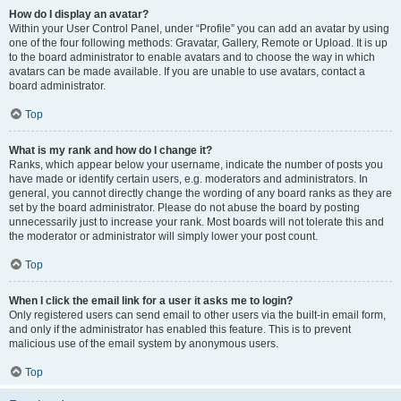
How do I display an avatar?
Within your User Control Panel, under “Profile” you can add an avatar by using
one of the four following methods: Gravatar, Gallery, Remote or Upload. It is up
to the board administrator to enable avatars and to choose the way in which
avatars can be made available. If you are unable to use avatars, contact a
board administrator.
Top
What is my rank and how do I change it?
Ranks, which appear below your username, indicate the number of posts you
have made or identify certain users, e.g. moderators and administrators. In
general, you cannot directly change the wording of any board ranks as they are
set by the board administrator. Please do not abuse the board by posting
unnecessarily just to increase your rank. Most boards will not tolerate this and
the moderator or administrator will simply lower your post count.
Top
When I click the email link for a user it asks me to login?
Only registered users can send email to other users via the built-in email form,
and only if the administrator has enabled this feature. This is to prevent
malicious use of the email system by anonymous users.
Top