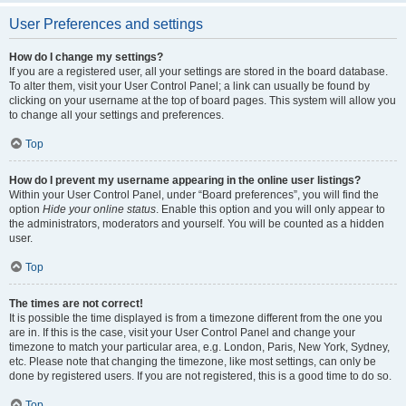
User Preferences and settings
How do I change my settings?
If you are a registered user, all your settings are stored in the board database.
To alter them, visit your User Control Panel; a link can usually be found by
clicking on your username at the top of board pages. This system will allow you
to change all your settings and preferences.
Top
How do I prevent my username appearing in the online user listings?
Within your User Control Panel, under “Board preferences”, you will find the
option
Hide your online status
. Enable this option and you will only appear to
the administrators, moderators and yourself. You will be counted as a hidden
user.
Top
The times are not correct!
It is possible the time displayed is from a timezone different from the one you
are in. If this is the case, visit your User Control Panel and change your
timezone to match your particular area, e.g. London, Paris, New York, Sydney,
etc. Please note that changing the timezone, like most settings, can only be
done by registered users. If you are not registered, this is a good time to do so.
Top