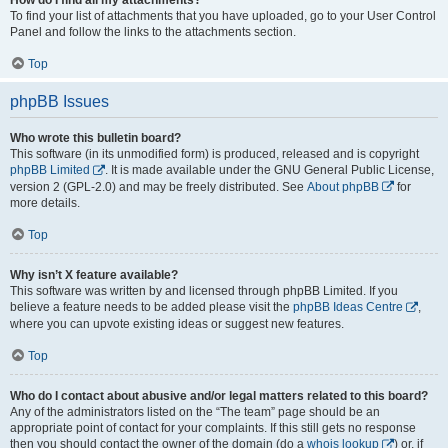
To find your list of attachments that you have uploaded, go to your User Control
Panel and follow the links to the attachments section.
Top
phpBB Issues
Who wrote this bulletin board?
This software (in its unmodified form) is produced, released and is copyright
phpBB Limited
. It is made available under the GNU General Public License,
version 2 (GPL-2.0) and may be freely distributed. See
About phpBB
for
more details.
Top
Why isn’t X feature available?
This software was written by and licensed through phpBB Limited. If you
believe a feature needs to be added please visit the
phpBB Ideas Centre
,
where you can upvote existing ideas or suggest new features.
Top
Who do I contact about abusive and/or legal matters related to this board?
Any of the administrators listed on the “The team” page should be an
appropriate point of contact for your complaints. If this still gets no response
then you should contact the owner of the domain (do a
whois lookup
) or, if