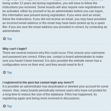
being under 13 years old during registration, you will have to follow the
instructions you received. Some boards will also require new registrations to
be activated, either by yourself or by an administrator before you can logon;
this information was present during registration. If you were sent an email,
follow the instructions. If you did not receive an email, you may have provided
an incorrect email address or the email may have been picked up by a spam
filer. If you are sure the email address you provided is correct, try contacting an
administrator.
Top
Why can’t I login?
There are several reasons why this could occur. First, ensure your username
and password are correct. If they are, contact a board administrator to make
sure you haven’t been banned. It is also possible the website owner has a
configuration error on their end, and they would need to fix it.
Top
I registered in the past but cannot login any more?!
It is possible an administrator has deactivated or deleted your account for some
reason. Also, many boards periodically remove users who have not posted for
a long time to reduce the size of the database. If this has happened, try
registering again and being more involved in discussions.
Top