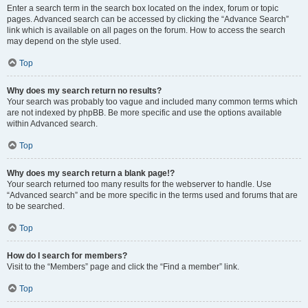
Enter a search term in the search box located on the index, forum or topic
pages. Advanced search can be accessed by clicking the “Advance Search”
link which is available on all pages on the forum. How to access the search
may depend on the style used.
Top
Why does my search return no results?
Your search was probably too vague and included many common terms which
are not indexed by phpBB. Be more specific and use the options available
within Advanced search.
Top
Why does my search return a blank page!?
Your search returned too many results for the webserver to handle. Use
“Advanced search” and be more specific in the terms used and forums that are
to be searched.
Top
How do I search for members?
Visit to the “Members” page and click the “Find a member” link.
Top