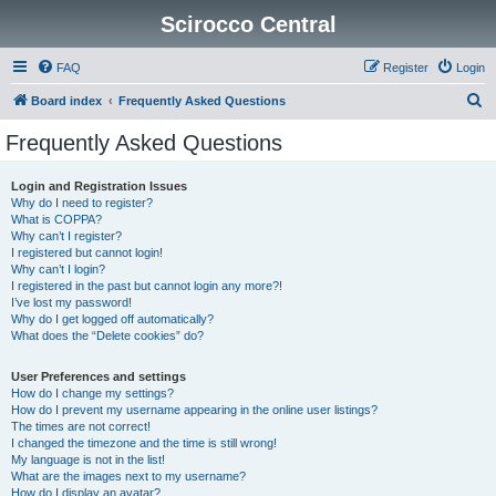
Scirocco Central
FAQ
Register
Login
S
Board index
Frequently Asked Questions
e
Frequently Asked Questions
a
r
Login and Registration Issues
Why do I need to register?
c
What is COPPA?
h
Why can’t I register?
I registered but cannot login!
Why can’t I login?
I registered in the past but cannot login any more?!
I’ve lost my password!
Why do I get logged off automatically?
What does the “Delete cookies” do?
User Preferences and settings
How do I change my settings?
How do I prevent my username appearing in the online user listings?
The times are not correct!
I changed the timezone and the time is still wrong!
My language is not in the list!
What are the images next to my username?
How do I display an avatar?