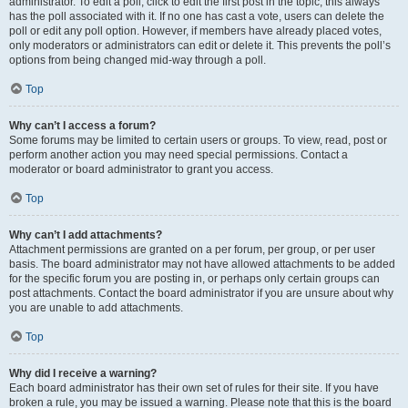
administrator. To edit a poll, click to edit the first post in the topic; this always
has the poll associated with it. If no one has cast a vote, users can delete the
poll or edit any poll option. However, if members have already placed votes,
only moderators or administrators can edit or delete it. This prevents the poll’s
options from being changed mid-way through a poll.
Top
Why can’t I access a forum?
Some forums may be limited to certain users or groups. To view, read, post or
perform another action you may need special permissions. Contact a
moderator or board administrator to grant you access.
Top
Why can’t I add attachments?
Attachment permissions are granted on a per forum, per group, or per user
basis. The board administrator may not have allowed attachments to be added
for the specific forum you are posting in, or perhaps only certain groups can
post attachments. Contact the board administrator if you are unsure about why
you are unable to add attachments.
Top
Why did I receive a warning?
Each board administrator has their own set of rules for their site. If you have
broken a rule, you may be issued a warning. Please note that this is the board