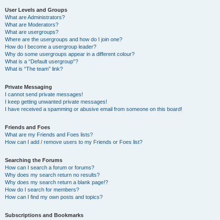
User Levels and Groups
What are Administrators?
What are Moderators?
What are usergroups?
Where are the usergroups and how do I join one?
How do I become a usergroup leader?
Why do some usergroups appear in a different colour?
What is a “Default usergroup”?
What is “The team” link?
Private Messaging
I cannot send private messages!
I keep getting unwanted private messages!
I have received a spamming or abusive email from someone on this board!
Friends and Foes
What are my Friends and Foes lists?
How can I add / remove users to my Friends or Foes list?
Searching the Forums
How can I search a forum or forums?
Why does my search return no results?
Why does my search return a blank page!?
How do I search for members?
How can I find my own posts and topics?
Subscriptions and Bookmarks