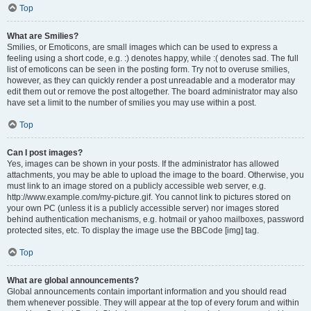
Top
What are Smilies?
Smilies, or Emoticons, are small images which can be used to express a
feeling using a short code, e.g. :) denotes happy, while :( denotes sad. The full
list of emoticons can be seen in the posting form. Try not to overuse smilies,
however, as they can quickly render a post unreadable and a moderator may
edit them out or remove the post altogether. The board administrator may also
have set a limit to the number of smilies you may use within a post.
Top
Can I post images?
Yes, images can be shown in your posts. If the administrator has allowed
attachments, you may be able to upload the image to the board. Otherwise, you
must link to an image stored on a publicly accessible web server, e.g.
http://www.example.com/my-picture.gif. You cannot link to pictures stored on
your own PC (unless it is a publicly accessible server) nor images stored
behind authentication mechanisms, e.g. hotmail or yahoo mailboxes, password
protected sites, etc. To display the image use the BBCode [img] tag.
Top
What are global announcements?
Global announcements contain important information and you should read
them whenever possible. They will appear at the top of every forum and within