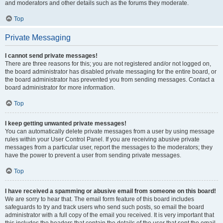
and moderators and other details such as the forums they moderate.
Top
Private Messaging
I cannot send private messages!
There are three reasons for this; you are not registered and/or not logged on,
the board administrator has disabled private messaging for the entire board, or
the board administrator has prevented you from sending messages. Contact a
board administrator for more information.
Top
I keep getting unwanted private messages!
You can automatically delete private messages from a user by using message
rules within your User Control Panel. If you are receiving abusive private
messages from a particular user, report the messages to the moderators; they
have the power to prevent a user from sending private messages.
Top
I have received a spamming or abusive email from someone on this board!
We are sorry to hear that. The email form feature of this board includes
safeguards to try and track users who send such posts, so email the board
administrator with a full copy of the email you received. It is very important that
this includes the headers that contain the details of the user that sent the email.