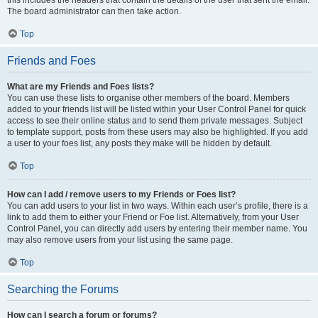
The board administrator can then take action.
Top
Friends and Foes
What are my Friends and Foes lists?
You can use these lists to organise other members of the board. Members
added to your friends list will be listed within your User Control Panel for quick
access to see their online status and to send them private messages. Subject
to template support, posts from these users may also be highlighted. If you add
a user to your foes list, any posts they make will be hidden by default.
Top
How can I add / remove users to my Friends or Foes list?
You can add users to your list in two ways. Within each user’s profile, there is a
link to add them to either your Friend or Foe list. Alternatively, from your User
Control Panel, you can directly add users by entering their member name. You
may also remove users from your list using the same page.
Top
Searching the Forums
How can I search a forum or forums?