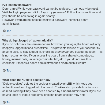
I’ve lost my password!
Don’t panic! While your password cannot be retrieved, it can easily be reset.
Visit the login page and click
I forgot my password
. Follow the instructions and
you should be able to log in again shortly.
However, if you are not able to reset your password, contact a board
administrator.
Top
Why do I get logged off automatically?
If you do not check the
Remember me
box when you login, the board will only
keep you logged in for a preset time. This prevents misuse of your account by
anyone else. To stay logged in, check the
Remember me
box during login. This
is not recommended if you access the board from a shared computer, e.g.
library, internet cafe, university computer lab, etc. If you do not see this
checkbox, it means a board administrator has disabled this feature.
Top
What does the “Delete cookies” do?
“Delete cookies” deletes the cookies created by phpBB which keep you
authenticated and logged into the board. Cookies also provide functions such
as read tracking if they have been enabled by a board administrator. If you are
having login or logout problems, deleting board cookies may help.
Top