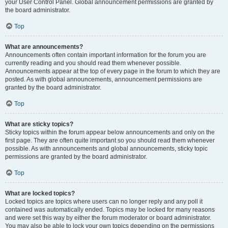
your User Control Panel. Global announcement permissions are granted by
the board administrator.
Top
What are announcements?
Announcements often contain important information for the forum you are
currently reading and you should read them whenever possible.
Announcements appear at the top of every page in the forum to which they are
posted. As with global announcements, announcement permissions are
granted by the board administrator.
Top
What are sticky topics?
Sticky topics within the forum appear below announcements and only on the
first page. They are often quite important so you should read them whenever
possible. As with announcements and global announcements, sticky topic
permissions are granted by the board administrator.
Top
What are locked topics?
Locked topics are topics where users can no longer reply and any poll it
contained was automatically ended. Topics may be locked for many reasons
and were set this way by either the forum moderator or board administrator.
You may also be able to lock your own topics depending on the permissions