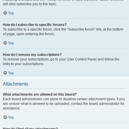
will also subscribe you to the topic.
Top
How do I subscribe to specific forums?
To subscribe to a specific forum, click the “Subscribe forum” link, at the bottom
of page, upon entering the forum.
Top
How do I remove my subscriptions?
To remove your subscriptions, go to your User Control Panel and follow the
links to your subscriptions.
Top
Attachments
What attachments are allowed on this board?
Each board administrator can allow or disallow certain attachment types. If you
are unsure what is allowed to be uploaded, contact the board administrator for
assistance.
Top
How do I find all my attachments?