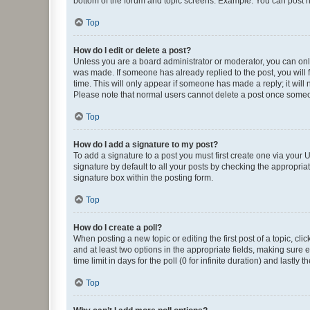
bottom of the forum and topic screens. Example: You can post n
Top
How do I edit or delete a post?
Unless you are a board administrator or moderator, you can only e
was made. If someone has already replied to the post, you will f
time. This will only appear if someone has made a reply; it will 
Please note that normal users cannot delete a post once someo
Top
How do I add a signature to my post?
To add a signature to a post you must first create one via your
signature by default to all your posts by checking the appropria
signature box within the posting form.
Top
How do I create a poll?
When posting a new topic or editing the first post of a topic, cli
and at least two options in the appropriate fields, making sure 
time limit in days for the poll (0 for infinite duration) and lastly
Top