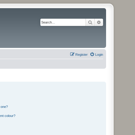
Search
Advanced search
Register
Login
n one?
ent colour?