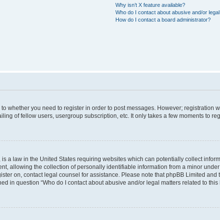
Why isn’t X feature available?
Who do I contact about abusive and/or legal 
How do I contact a board administrator?
s to whether you need to register in order to post messages. However; registration wi
ing of fellow users, usergroup subscription, etc. It only takes a few moments to re
is a law in the United States requiring websites which can potentially collect infor
allowing the collection of personally identifiable information from a minor under th
egister on, contact legal counsel for assistance. Please note that phpBB Limited and
ined in question “Who do I contact about abusive and/or legal matters related to this