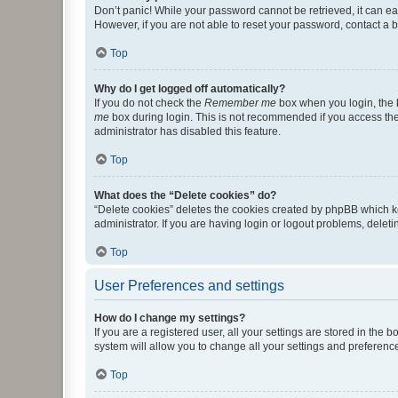
Don’t panic! While your password cannot be retrieved, it can eas
However, if you are not able to reset your password, contact a b
Top
Why do I get logged off automatically?
If you do not check the
Remember me
box when you login, the b
me
box during login. This is not recommended if you access the b
administrator has disabled this feature.
Top
What does the “Delete cookies” do?
“Delete cookies” deletes the cookies created by phpBB which k
administrator. If you are having login or logout problems, dele
Top
User Preferences and settings
How do I change my settings?
If you are a registered user, all your settings are stored in the
system will allow you to change all your settings and preferenc
Top