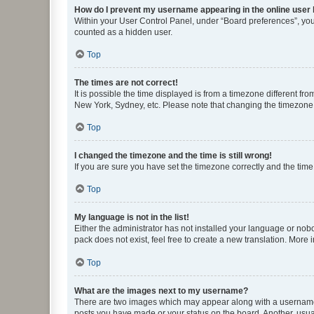
How do I prevent my username appearing in the online user l
Within your User Control Panel, under “Board preferences”, you 
counted as a hidden user.
Top
The times are not correct!
It is possible the time displayed is from a timezone different fr
New York, Sydney, etc. Please note that changing the timezone, l
Top
I changed the timezone and the time is still wrong!
If you are sure you have set the timezone correctly and the time i
Top
My language is not in the list!
Either the administrator has not installed your language or nob
pack does not exist, feel free to create a new translation. More
Top
What are the images next to my username?
There are two images which may appear along with a username w
posts you have made or your status on the board. Another, usual