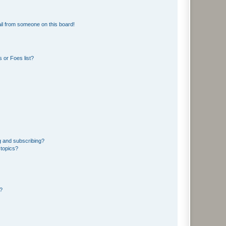
il from someone on this board!
 or Foes list?
g and subscribing?
 topics?
d?