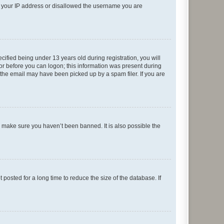
ed your IP address or disallowed the username you are
fied being under 13 years old during registration, you will
tor before you can logon; this information was present during
r the email may have been picked up by a spam filer. If you are
o make sure you haven’t been banned. It is also possible the
osted for a long time to reduce the size of the database. If