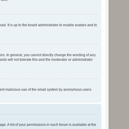
ad. It is up to the board administrator to enable avatars and to
rs. In general, you cannot directly change the wording of any
rds will not tolerate this and the moderator or administrator
prevent malicious use of the email system by anonymous users.
ge. A list of your permissions in each forum is available at the