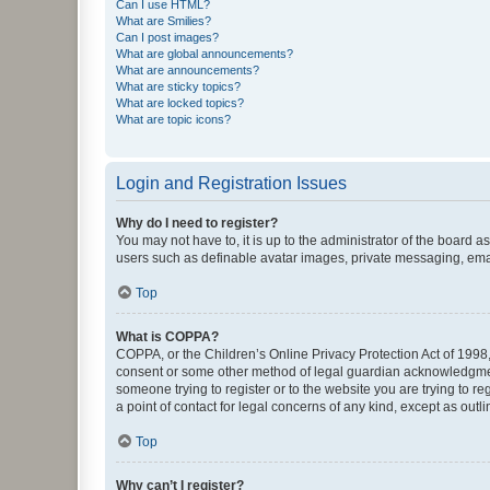
Can I use HTML?
What are Smilies?
Can I post images?
What are global announcements?
What are announcements?
What are sticky topics?
What are locked topics?
What are topic icons?
Login and Registration Issues
Why do I need to register?
You may not have to, it is up to the administrator of the board a
users such as definable avatar images, private messaging, email
Top
What is COPPA?
COPPA, or the Children’s Online Privacy Protection Act of 1998, 
consent or some other method of legal guardian acknowledgment, 
someone trying to register or to the website you are trying to r
a point of contact for legal concerns of any kind, except as outl
Top
Why can’t I register?