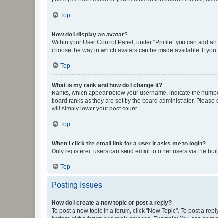
Top
How do I display an avatar?
Within your User Control Panel, under “Profile” you can add an a
choose the way in which avatars can be made available. If you a
Top
What is my rank and how do I change it?
Ranks, which appear below your username, indicate the number o
board ranks as they are set by the board administrator. Please 
will simply lower your post count.
Top
When I click the email link for a user it asks me to login?
Only registered users can send email to other users via the buil
Top
Posting Issues
How do I create a new topic or post a reply?
To post a new topic in a forum, click "New Topic". To post a repl