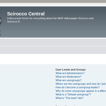
Scirocco Central
A discussion forum for everything about the MkIII Volkswagen Scirocco and
Scirocco R
User Levels and Groups
What are Administrators?
What are Moderators?
What are usergroups?
Where are the usergroups and how do I joi
How do I become a usergroup leader?
Why do some usergroups appear in a differ
What is a “Default usergroup”?
What is “The team” link?