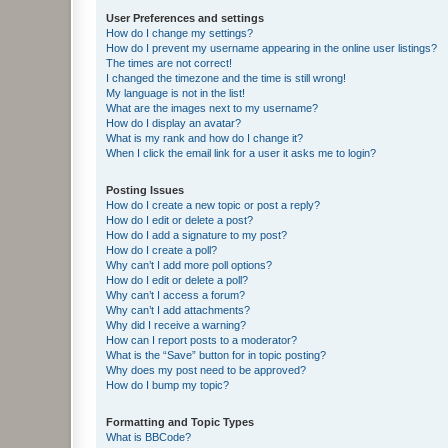
User Preferences and settings
How do I change my settings?
How do I prevent my username appearing in the online user listings?
The times are not correct!
I changed the timezone and the time is still wrong!
My language is not in the list!
What are the images next to my username?
How do I display an avatar?
What is my rank and how do I change it?
When I click the email link for a user it asks me to login?
Posting Issues
How do I create a new topic or post a reply?
How do I edit or delete a post?
How do I add a signature to my post?
How do I create a poll?
Why can’t I add more poll options?
How do I edit or delete a poll?
Why can’t I access a forum?
Why can’t I add attachments?
Why did I receive a warning?
How can I report posts to a moderator?
What is the “Save” button for in topic posting?
Why does my post need to be approved?
How do I bump my topic?
Formatting and Topic Types
What is BBCode?