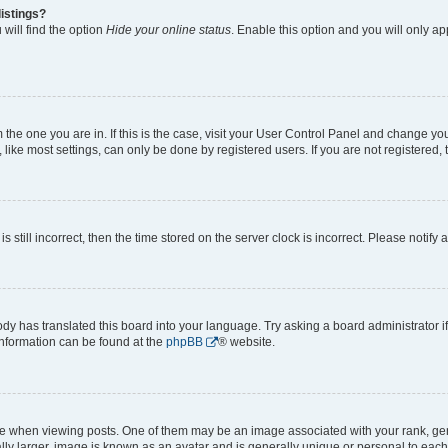
istings?
will find the option
Hide your online status
. Enable this option and you will only a
om the one you are in. If this is the case, visit your User Control Panel and change y
ike most settings, can only be done by registered users. If you are not registered, t
s still incorrect, then the time stored on the server clock is incorrect. Please notify 
ody has translated this board into your language. Try asking a board administrator i
 information can be found at the
phpBB
® website.
hen viewing posts. One of them may be an image associated with your rank, genera
ly larger, image is known as an avatar and is generally unique or personal to each