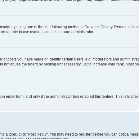
vatar by using one of the four following methods: Gravatar, Gallery, Remote or Uplo
re unable to use avatars, contact a board administrator.
f posts you have made or identify certain users, e.g. moderators and administrato
do not abuse the board by posting unnecessarily just to increase your rank. Most boa
t-in email form, and only if the administrator has enabled this feature. This is to 
y to a topic, click "Post Reply". You may need to register before you can post a messa