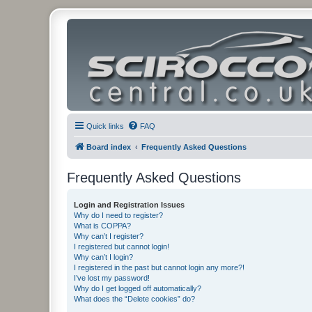
Quick links
FAQ
Board index
Frequently Asked Questions
Frequently Asked Questions
Login and Registration Issues
Why do I need to register?
What is COPPA?
Why can’t I register?
I registered but cannot login!
Why can’t I login?
I registered in the past but cannot login any more?!
I’ve lost my password!
Why do I get logged off automatically?
What does the “Delete cookies” do?