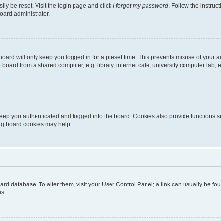
ily be reset. Visit the login page and click
I forgot my password
. Follow the instruc
oard administrator.
oard will only keep you logged in for a preset time. This prevents misuse of your 
oard from a shared computer, e.g. library, internet cafe, university computer lab, e
eep you authenticated and logged into the board. Cookies also provide functions s
ting board cookies may help.
 board database. To alter them, visit your User Control Panel; a link can usually be 
es.