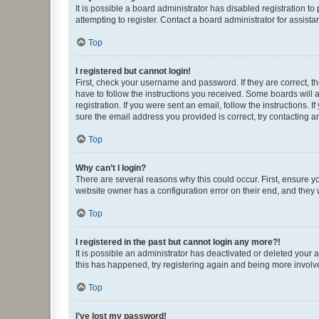
It is possible a board administrator has disabled registration 
attempting to register. Contact a board administrator for assista
Top
I registered but cannot login!
First, check your username and password. If they are correct, 
have to follow the instructions you received. Some boards will a
registration. If you were sent an email, follow the instructions
sure the email address you provided is correct, try contacting a
Top
Why can’t I login?
There are several reasons why this could occur. First, ensure y
website owner has a configuration error on their end, and they w
Top
I registered in the past but cannot login any more?!
It is possible an administrator has deactivated or deleted your
this has happened, try registering again and being more involv
Top
I’ve lost my password!