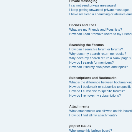
Private Messaging
I cannot send private messages!
I keep getting unwanted private messages!
I have received a spamming or abusive ema
Friends and Foes
What are my Friends and Foes lists?
How can I add / remove users to my Friends
Searching the Forums
How can I search a forum or forums?
Why does my search return no results?
Why does my search return a blank page!?
How do I search for members?
How can I find my own posts and topics?
Subscriptions and Bookmarks
What is the difference between bookmarkin
How do I bookmark or subscribe to specific
How do I subscribe to specific forums?
How do I remove my subscriptions?
Attachments
What attachments are allowed on this boar
How do I find all my attachments?
phpBB Issues
Who wrote this bulletin board?