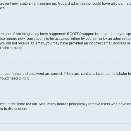
to prevent new visitors from signing up. A board administrator could have also bann
nce.
then one of two things may have happened. If COPPA support is enabled and you speci
lso require new registrations to be activated, either by yourself or by an administra
. If you did not receive an email, you may have provided an incorrect email address o
n administrator.
our username and password are correct. If they are, contact a board administrator t
ould need to fix it.
 account for some reason. Also, many boards periodically remove users who have not p
ed in discussions.