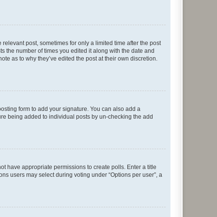
 relevant post, sometimes for only a limited time after the post
sts the number of times you edited it along with the date and
ote as to why they’ve edited the post at their own discretion.
osting form to add your signature. You can also add a
ature being added to individual posts by un-checking the add
not have appropriate permissions to create polls. Enter a title
tions users may select during voting under “Options per user”, a