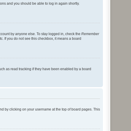
tions and you should be able to log in again shortly.
account by anyone else. To stay logged in, check the
Remember
tc. If you do not see this checkbox, it means a board
uch as read tracking if they have been enabled by a board
found by clicking on your username at the top of board pages. This