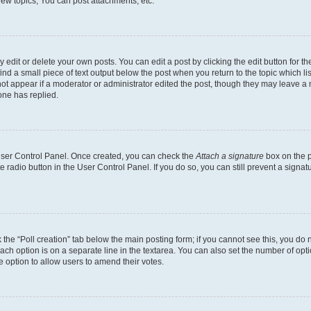
ew topics, You can post attachments, etc.
dit or delete your own posts. You can edit a post by clicking the edit button for the
ind a small piece of text output below the post when you return to the topic which li
not appear if a moderator or administrator edited the post, though they may leave a n
ne has replied.
 User Control Panel. Once created, you can check the
Attach a signature
box on the p
te radio button in the User Control Panel. If you do so, you can still prevent a sign
ck the “Poll creation” tab below the main posting form; if you cannot see this, you do 
each option is on a separate line in the textarea. You can also set the number of op
 the option to allow users to amend their votes.