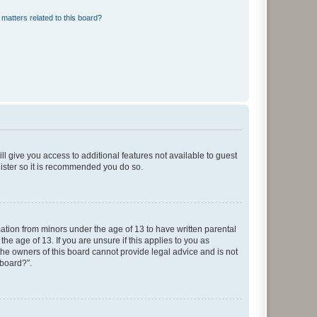
matters related to this board?
ll give you access to additional features not available to guest
gister so it is recommended you do so.
mation from minors under the age of 13 to have written parental
e age of 13. If you are unsure if this applies to you as
 the owners of this board cannot provide legal advice and is not
 board?”.