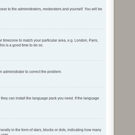
ppear to the administrators, moderators and yourself. You will be
our timezone to match your particular area, e.g. London, Paris,
his is a good time to do so.
an administrator to correct the problem.
f they can install the language pack you need. If the language
lly in the form of stars, blocks or dots, indicating how many
 user.