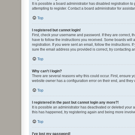
It is possible a board administrator has disabled registration 
attempting to register. Contact a board administrator for assista
Top
I registered but cannot login!
First, check your username and password. If they are correct, 
have to follow the instructions you received. Some boards will a
registration. If you were sent an email, follow the instructions
sure the email address you provided is correct, try contacting a
Top
Why can’t I login?
There are several reasons why this could occur. First, ensure y
website owner has a configuration error on their end, and they w
Top
I registered in the past but cannot login any more?!
It is possible an administrator has deactivated or deleted your
this has happened, try registering again and being more involv
Top
I’ve lost my password!