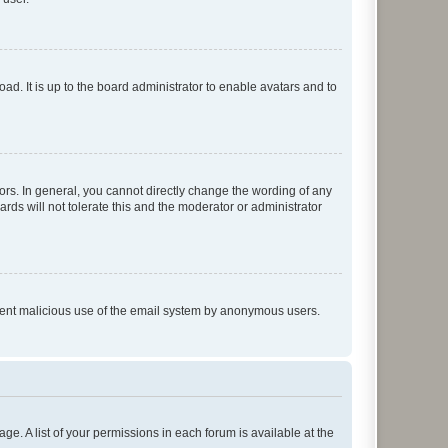
ad. It is up to the board administrator to enable avatars and to
rs. In general, you cannot directly change the wording of any
rds will not tolerate this and the moderator or administrator
prevent malicious use of the email system by anonymous users.
ge. A list of your permissions in each forum is available at the