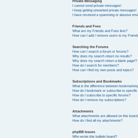
Private Messaging
I cannot send private messages!
I keep getting unwanted private messages!
I have received a spamming or abusive ema
Friends and Foes
What are my Friends and Foes lists?
How can I add / remove users to my Friends
Searching the Forums
How can I search a forum or forums?
Why does my search return no results?
Why does my search return a blank page!?
How do I search for members?
How can I find my own posts and topics?
Subscriptions and Bookmarks
What is the difference between bookmarkin
How do I bookmark or subscribe to specific
How do I subscribe to specific forums?
How do I remove my subscriptions?
Attachments
What attachments are allowed on this boar
How do I find all my attachments?
phpBB Issues
Who wrote this bulletin board?