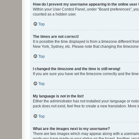
How do I prevent my username appearing in the online user l
Within your User Control Panel, under “Board preferences”, you 
counted as a hidden user.
Top
The times are not correct!
It is possible the time displayed is from a timezone different fr
New York, Sydney, etc. Please note that changing the timezone, l
Top
I changed the timezone and the time is still wrong!
If you are sure you have set the timezone correctly and the time i
Top
My language is not in the list!
Either the administrator has not installed your language or nob
pack does not exist, feel free to create a new translation. More
Top
What are the images next to my username?
There are two images which may appear along with a username w
posts you have made or your status on the board. Another, usual