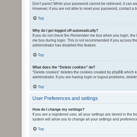
Don’t panic! While your password cannot be retrieved, it can eas
However, if you are not able to reset your password, contact a b
Top
Why do I get logged off automatically?
If you do not check the
Remember me
box when you login, the b
me
box during login. This is not recommended if you access the b
administrator has disabled this feature.
Top
What does the “Delete cookies” do?
“Delete cookies” deletes the cookies created by phpBB which k
administrator. If you are having login or logout problems, dele
Top
User Preferences and settings
How do I change my settings?
If you are a registered user, all your settings are stored in the
system will allow you to change all your settings and preferenc
Top