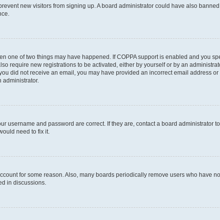
to prevent new visitors from signing up. A board administrator could have also bann
nce.
then one of two things may have happened. If COPPA support is enabled and you speci
lso require new registrations to be activated, either by yourself or by an administra
. If you did not receive an email, you may have provided an incorrect email address o
n administrator.
our username and password are correct. If they are, contact a board administrator t
ould need to fix it.
 account for some reason. Also, many boards periodically remove users who have not p
ed in discussions.