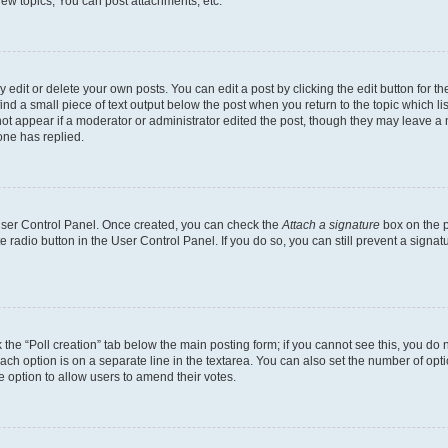
ew topics, You can post attachments, etc.
dit or delete your own posts. You can edit a post by clicking the edit button for the
ind a small piece of text output below the post when you return to the topic which li
not appear if a moderator or administrator edited the post, though they may leave a n
ne has replied.
 User Control Panel. Once created, you can check the
Attach a signature
box on the p
te radio button in the User Control Panel. If you do so, you can still prevent a sign
ck the “Poll creation” tab below the main posting form; if you cannot see this, you do 
each option is on a separate line in the textarea. You can also set the number of op
 the option to allow users to amend their votes.