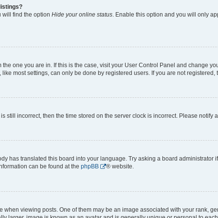
istings?
will find the option
Hide your online status
. Enable this option and you will only a
om the one you are in. If this is the case, visit your User Control Panel and change y
ike most settings, can only be done by registered users. If you are not registered, t
s still incorrect, then the time stored on the server clock is incorrect. Please notify 
ody has translated this board into your language. Try asking a board administrator i
 information can be found at the
phpBB
® website.
hen viewing posts. One of them may be an image associated with your rank, genera
ly larger, image is known as an avatar and is generally unique or personal to each