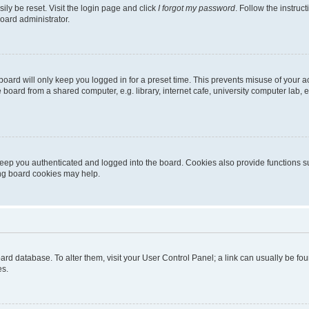
ily be reset. Visit the login page and click
I forgot my password
. Follow the instruc
oard administrator.
oard will only keep you logged in for a preset time. This prevents misuse of your 
oard from a shared computer, e.g. library, internet cafe, university computer lab, e
eep you authenticated and logged into the board. Cookies also provide functions s
ting board cookies may help.
 board database. To alter them, visit your User Control Panel; a link can usually be 
es.