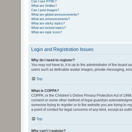
Can I use HTML?
What are Smilies?
Can I post images?
What are global announcements?
What are announcements?
What are sticky topics?
What are locked topics?
What are topic icons?
Login and Registration Issues
Why do I need to register?
You may not have to, it is up to the administrator of the board a
users such as definable avatar images, private messaging, email
Top
What is COPPA?
COPPA, or the Children’s Online Privacy Protection Act of 1998, 
consent or some other method of legal guardian acknowledgment, 
someone trying to register or to the website you are trying to r
a point of contact for legal concerns of any kind, except as outl
Top
Why can’t I register?