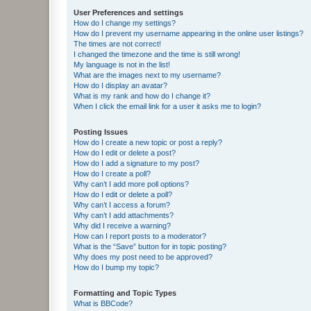
User Preferences and settings
How do I change my settings?
How do I prevent my username appearing in the online user listings?
The times are not correct!
I changed the timezone and the time is still wrong!
My language is not in the list!
What are the images next to my username?
How do I display an avatar?
What is my rank and how do I change it?
When I click the email link for a user it asks me to login?
Posting Issues
How do I create a new topic or post a reply?
How do I edit or delete a post?
How do I add a signature to my post?
How do I create a poll?
Why can’t I add more poll options?
How do I edit or delete a poll?
Why can’t I access a forum?
Why can’t I add attachments?
Why did I receive a warning?
How can I report posts to a moderator?
What is the “Save” button for in topic posting?
Why does my post need to be approved?
How do I bump my topic?
Formatting and Topic Types
What is BBCode?