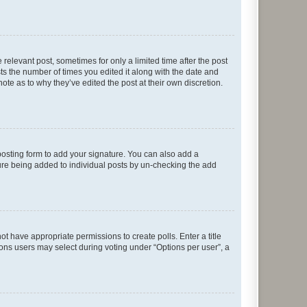
 relevant post, sometimes for only a limited time after the post
sts the number of times you edited it along with the date and
ote as to why they’ve edited the post at their own discretion.
osting form to add your signature. You can also add a
ature being added to individual posts by un-checking the add
not have appropriate permissions to create polls. Enter a title
tions users may select during voting under “Options per user”, a