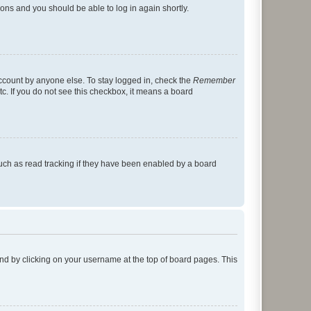
tions and you should be able to log in again shortly.
account by anyone else. To stay logged in, check the
Remember
tc. If you do not see this checkbox, it means a board
uch as read tracking if they have been enabled by a board
found by clicking on your username at the top of board pages. This