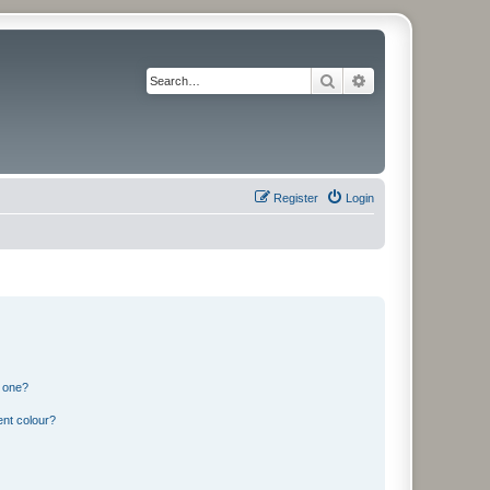
Search
Advanced search
Register
Login
n one?
ent colour?