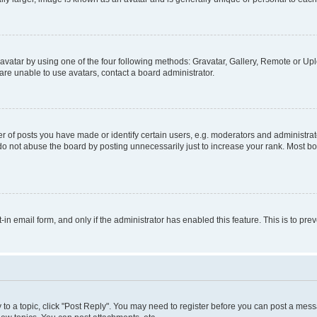
vatar by using one of the four following methods: Gravatar, Gallery, Remote or Uplo
re unable to use avatars, contact a board administrator.
f posts you have made or identify certain users, e.g. moderators and administrato
do not abuse the board by posting unnecessarily just to increase your rank. Most boa
t-in email form, and only if the administrator has enabled this feature. This is to 
y to a topic, click "Post Reply". You may need to register before you can post a messa