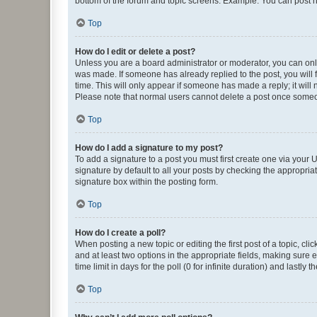
bottom of the forum and topic screens. Example: You can post n
Top
How do I edit or delete a post?
Unless you are a board administrator or moderator, you can only e
was made. If someone has already replied to the post, you will f
time. This will only appear if someone has made a reply; it will 
Please note that normal users cannot delete a post once someo
Top
How do I add a signature to my post?
To add a signature to a post you must first create one via your
signature by default to all your posts by checking the appropria
signature box within the posting form.
Top
How do I create a poll?
When posting a new topic or editing the first post of a topic, cli
and at least two options in the appropriate fields, making sure 
time limit in days for the poll (0 for infinite duration) and lastly
Top