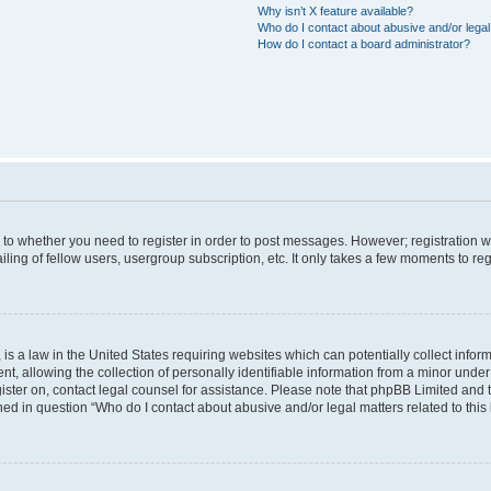
Why isn’t X feature available?
Who do I contact about abusive and/or legal 
How do I contact a board administrator?
s to whether you need to register in order to post messages. However; registration wi
ing of fellow users, usergroup subscription, etc. It only takes a few moments to re
is a law in the United States requiring websites which can potentially collect infor
allowing the collection of personally identifiable information from a minor under th
egister on, contact legal counsel for assistance. Please note that phpBB Limited and
ined in question “Who do I contact about abusive and/or legal matters related to this