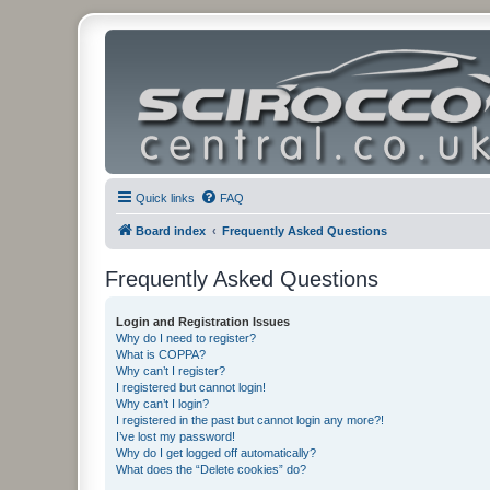
Quick links
FAQ
Board index
Frequently Asked Questions
Frequently Asked Questions
Login and Registration Issues
Why do I need to register?
What is COPPA?
Why can’t I register?
I registered but cannot login!
Why can’t I login?
I registered in the past but cannot login any more?!
I’ve lost my password!
Why do I get logged off automatically?
What does the “Delete cookies” do?