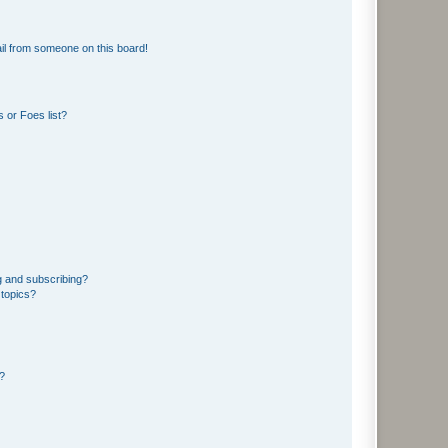
il from someone on this board!
 or Foes list?
g and subscribing?
 topics?
d?