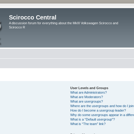
Scirocco Central
A discussion forum for everything about the MkIII Volkswagen Scirocco and
Scirocco R
User Levels and Groups
What are Administrators?
What are Moderators?
What are usergroups?
Where are the usergroups and how do I joi
How do I become a usergroup leader?
Why do some usergroups appear in a differ
What is a “Default usergroup”?
What is “The team” link?