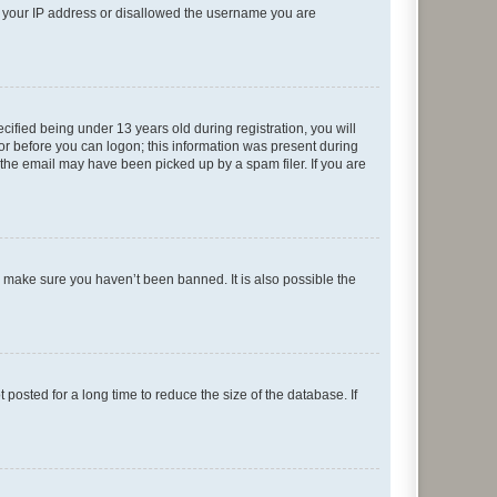
ed your IP address or disallowed the username you are
fied being under 13 years old during registration, you will
tor before you can logon; this information was present during
r the email may have been picked up by a spam filer. If you are
o make sure you haven’t been banned. It is also possible the
osted for a long time to reduce the size of the database. If