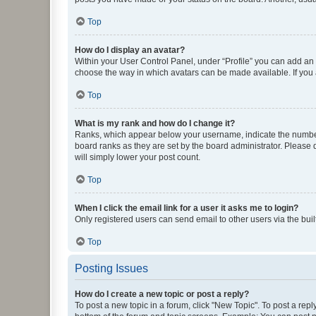
Top
How do I display an avatar?
Within your User Control Panel, under “Profile” you can add an a
choose the way in which avatars can be made available. If you a
Top
What is my rank and how do I change it?
Ranks, which appear below your username, indicate the number o
board ranks as they are set by the board administrator. Please 
will simply lower your post count.
Top
When I click the email link for a user it asks me to login?
Only registered users can send email to other users via the buil
Top
Posting Issues
How do I create a new topic or post a reply?
To post a new topic in a forum, click "New Topic". To post a repl