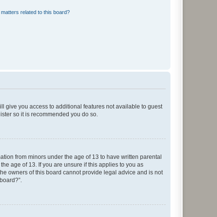
matters related to this board?
ll give you access to additional features not available to guest
gister so it is recommended you do so.
mation from minors under the age of 13 to have written parental
e age of 13. If you are unsure if this applies to you as
 the owners of this board cannot provide legal advice and is not
 board?”.