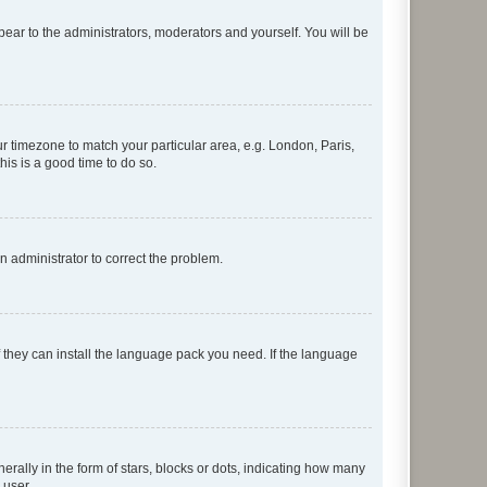
ppear to the administrators, moderators and yourself. You will be
our timezone to match your particular area, e.g. London, Paris,
his is a good time to do so.
an administrator to correct the problem.
f they can install the language pack you need. If the language
lly in the form of stars, blocks or dots, indicating how many
 user.