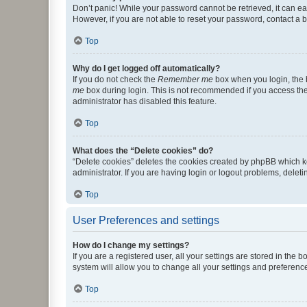
Don’t panic! While your password cannot be retrieved, it can eas
However, if you are not able to reset your password, contact a b
Top
Why do I get logged off automatically?
If you do not check the
Remember me
box when you login, the b
me
box during login. This is not recommended if you access the b
administrator has disabled this feature.
Top
What does the “Delete cookies” do?
“Delete cookies” deletes the cookies created by phpBB which k
administrator. If you are having login or logout problems, dele
Top
User Preferences and settings
How do I change my settings?
If you are a registered user, all your settings are stored in the
system will allow you to change all your settings and preferenc
Top