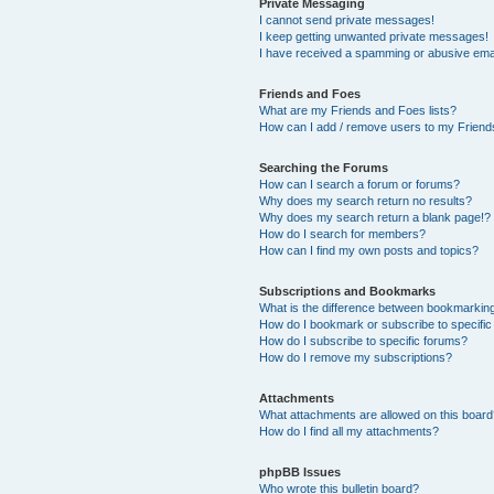
Private Messaging
I cannot send private messages!
I keep getting unwanted private messages!
I have received a spamming or abusive ema
Friends and Foes
What are my Friends and Foes lists?
How can I add / remove users to my Friends
Searching the Forums
How can I search a forum or forums?
Why does my search return no results?
Why does my search return a blank page!?
How do I search for members?
How can I find my own posts and topics?
Subscriptions and Bookmarks
What is the difference between bookmarkin
How do I bookmark or subscribe to specific
How do I subscribe to specific forums?
How do I remove my subscriptions?
Attachments
What attachments are allowed on this boar
How do I find all my attachments?
phpBB Issues
Who wrote this bulletin board?