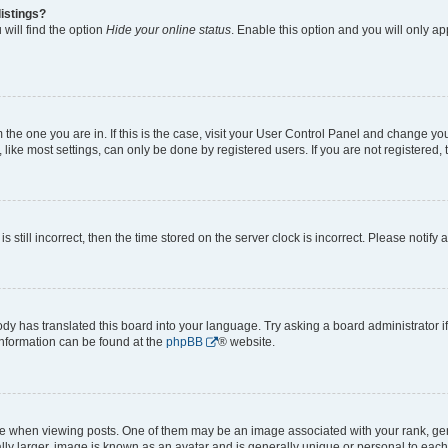
istings?
will find the option
Hide your online status
. Enable this option and you will only a
om the one you are in. If this is the case, visit your User Control Panel and change y
ike most settings, can only be done by registered users. If you are not registered, t
s still incorrect, then the time stored on the server clock is incorrect. Please notify 
ody has translated this board into your language. Try asking a board administrator i
 information can be found at the
phpBB
® website.
hen viewing posts. One of them may be an image associated with your rank, genera
ly larger, image is known as an avatar and is generally unique or personal to each