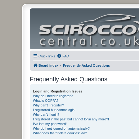
Quick links
FAQ
Board index
Frequently Asked Questions
Frequently Asked Questions
Login and Registration Issues
Why do I need to register?
What is COPPA?
Why can’t I register?
I registered but cannot login!
Why can’t I login?
I registered in the past but cannot login any more?!
I’ve lost my password!
Why do I get logged off automatically?
What does the “Delete cookies” do?