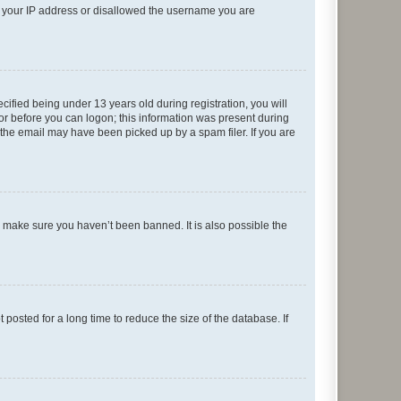
ed your IP address or disallowed the username you are
fied being under 13 years old during registration, you will
tor before you can logon; this information was present during
r the email may have been picked up by a spam filer. If you are
o make sure you haven’t been banned. It is also possible the
osted for a long time to reduce the size of the database. If