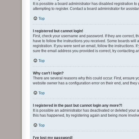
It is possible a board administrator has disabled registration 
attempting to register. Contact a board administrator for assista
Top
I registered but cannot login!
First, check your username and password. If they are correct, 
have to follow the instructions you received. Some boards will a
registration. If you were sent an email, follow the instructions
sure the email address you provided is correct, try contacting a
Top
Why can’t I login?
There are several reasons why this could occur. First, ensure y
website owner has a configuration error on their end, and they w
Top
I registered in the past but cannot login any more?!
It is possible an administrator has deactivated or deleted your
this has happened, try registering again and being more involv
Top
I’ve lost my password!