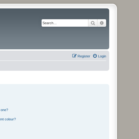
Search
Advanced search
Register
Login
n one?
ent colour?