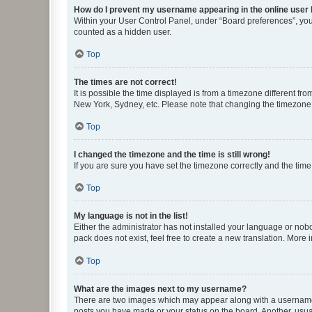
How do I prevent my username appearing in the online user l
Within your User Control Panel, under “Board preferences”, you 
counted as a hidden user.
Top
The times are not correct!
It is possible the time displayed is from a timezone different fr
New York, Sydney, etc. Please note that changing the timezone, l
Top
I changed the timezone and the time is still wrong!
If you are sure you have set the timezone correctly and the time i
Top
My language is not in the list!
Either the administrator has not installed your language or nob
pack does not exist, feel free to create a new translation. More
Top
What are the images next to my username?
There are two images which may appear along with a username w
posts you have made or your status on the board. Another, usual