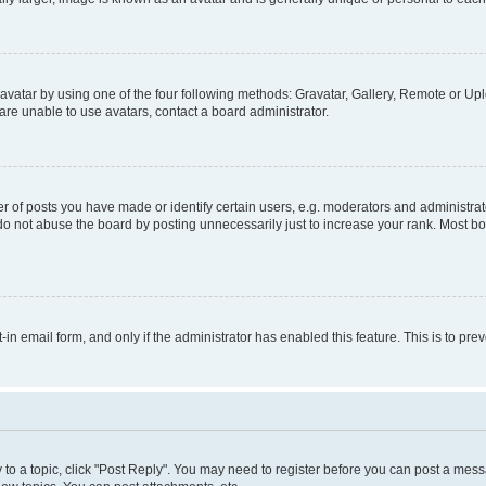
vatar by using one of the four following methods: Gravatar, Gallery, Remote or Uplo
re unable to use avatars, contact a board administrator.
f posts you have made or identify certain users, e.g. moderators and administrato
do not abuse the board by posting unnecessarily just to increase your rank. Most boa
t-in email form, and only if the administrator has enabled this feature. This is to 
y to a topic, click "Post Reply". You may need to register before you can post a messa