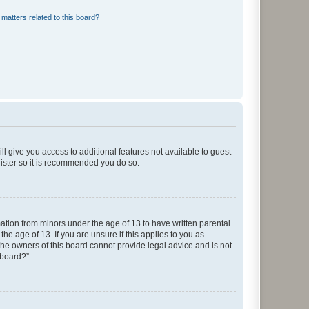
matters related to this board?
ll give you access to additional features not available to guest
gister so it is recommended you do so.
mation from minors under the age of 13 to have written parental
e age of 13. If you are unsure if this applies to you as
 the owners of this board cannot provide legal advice and is not
 board?”.