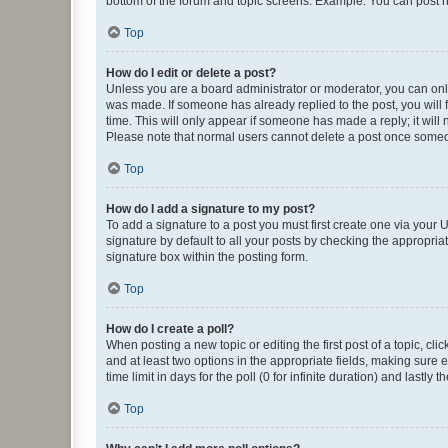
bottom of the forum and topic screens. Example: You can post n
Top
How do I edit or delete a post?
Unless you are a board administrator or moderator, you can only e
was made. If someone has already replied to the post, you will f
time. This will only appear if someone has made a reply; it will 
Please note that normal users cannot delete a post once someo
Top
How do I add a signature to my post?
To add a signature to a post you must first create one via your
signature by default to all your posts by checking the appropria
signature box within the posting form.
Top
How do I create a poll?
When posting a new topic or editing the first post of a topic, cli
and at least two options in the appropriate fields, making sure 
time limit in days for the poll (0 for infinite duration) and lastly
Top