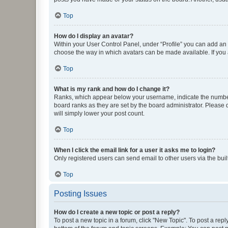
Top
How do I display an avatar?
Within your User Control Panel, under “Profile” you can add an a
choose the way in which avatars can be made available. If you a
Top
What is my rank and how do I change it?
Ranks, which appear below your username, indicate the number o
board ranks as they are set by the board administrator. Please 
will simply lower your post count.
Top
When I click the email link for a user it asks me to login?
Only registered users can send email to other users via the buil
Top
Posting Issues
How do I create a new topic or post a reply?
To post a new topic in a forum, click "New Topic". To post a repl