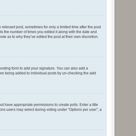
 relevant post, sometimes for only a limited time after the post
sts the number of times you edited it along with the date and
ote as to why they’ve edited the post at their own discretion.
osting form to add your signature. You can also add a
ature being added to individual posts by un-checking the add
not have appropriate permissions to create polls. Enter a title
tions users may select during voting under “Options per user”, a