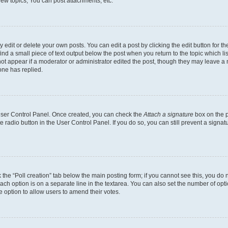
ew topics, You can post attachments, etc.
dit or delete your own posts. You can edit a post by clicking the edit button for the
ind a small piece of text output below the post when you return to the topic which li
not appear if a moderator or administrator edited the post, though they may leave a n
ne has replied.
 User Control Panel. Once created, you can check the
Attach a signature
box on the p
te radio button in the User Control Panel. If you do so, you can still prevent a sign
ck the “Poll creation” tab below the main posting form; if you cannot see this, you do 
each option is on a separate line in the textarea. You can also set the number of op
 the option to allow users to amend their votes.