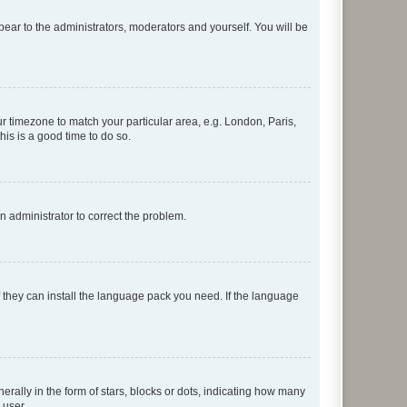
ppear to the administrators, moderators and yourself. You will be
our timezone to match your particular area, e.g. London, Paris,
his is a good time to do so.
an administrator to correct the problem.
f they can install the language pack you need. If the language
lly in the form of stars, blocks or dots, indicating how many
 user.