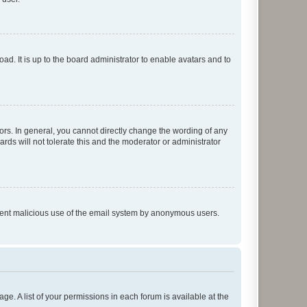
ad. It is up to the board administrator to enable avatars and to
rs. In general, you cannot directly change the wording of any
rds will not tolerate this and the moderator or administrator
prevent malicious use of the email system by anonymous users.
ge. A list of your permissions in each forum is available at the