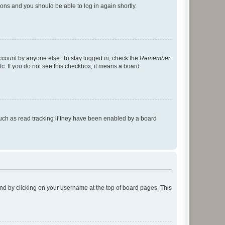
tions and you should be able to log in again shortly.
account by anyone else. To stay logged in, check the
Remember
tc. If you do not see this checkbox, it means a board
uch as read tracking if they have been enabled by a board
found by clicking on your username at the top of board pages. This