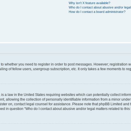
Why isn’t X feature available?
Who do I contact about abusive and/or legal 
How do I contact a board administrator?
s to whether you need to register in order to post messages. However; registration wi
ing of fellow users, usergroup subscription, etc. It only takes a few moments to re
is a law in the United States requiring websites which can potentially collect infor
allowing the collection of personally identifiable information from a minor under th
egister on, contact legal counsel for assistance. Please note that phpBB Limited and
ined in question “Who do I contact about abusive and/or legal matters related to this