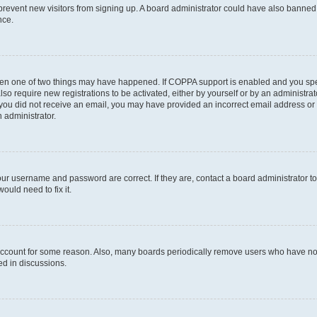
to prevent new visitors from signing up. A board administrator could have also bann
nce.
then one of two things may have happened. If COPPA support is enabled and you speci
lso require new registrations to be activated, either by yourself or by an administra
. If you did not receive an email, you may have provided an incorrect email address o
n administrator.
our username and password are correct. If they are, contact a board administrator t
ould need to fix it.
 account for some reason. Also, many boards periodically remove users who have not p
ed in discussions.