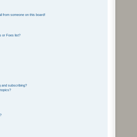
il from someone on this board!
 or Foes list?
g and subscribing?
 topics?
d?