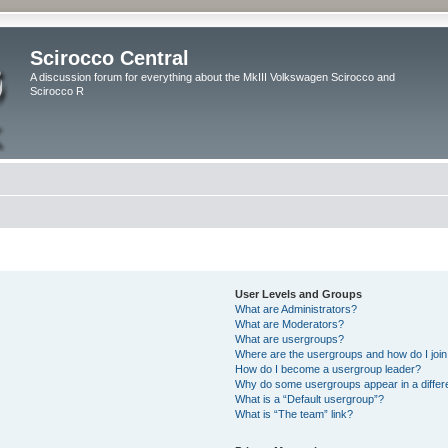
Scirocco Central
A discussion forum for everything about the MkIII Volkswagen Scirocco and
Scirocco R
User Levels and Groups
What are Administrators?
What are Moderators?
What are usergroups?
Where are the usergroups and how do I joi
How do I become a usergroup leader?
Why do some usergroups appear in a differ
What is a “Default usergroup”?
What is “The team” link?