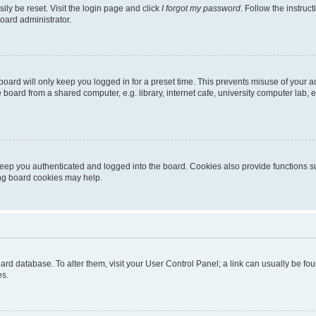
ily be reset. Visit the login page and click
I forgot my password
. Follow the instruc
oard administrator.
oard will only keep you logged in for a preset time. This prevents misuse of your 
oard from a shared computer, e.g. library, internet cafe, university computer lab, e
eep you authenticated and logged into the board. Cookies also provide functions s
ting board cookies may help.
 board database. To alter them, visit your User Control Panel; a link can usually be 
es.