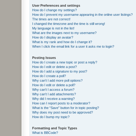
User Preferences and settings
How do I change my settings?
How do I prevent my username appearing in the online user listings?
The times are not correct!
I changed the timezone and the time is still wrong!
My language is not in the list!
What are the images next to my username?
How do I display an avatar?
What is my rank and how do I change it?
When I click the email link for a user it asks me to login?
Posting Issues
How do I create a new topic or post a reply?
How do I edit or delete a post?
How do I add a signature to my post?
How do I create a poll?
Why can’t I add more poll options?
How do I edit or delete a poll?
Why can’t I access a forum?
Why can’t I add attachments?
Why did I receive a warning?
How can I report posts to a moderator?
What is the “Save” button for in topic posting?
Why does my post need to be approved?
How do I bump my topic?
Formatting and Topic Types
What is BBCode?