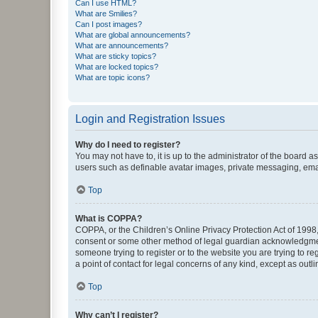
Can I use HTML?
What are Smilies?
Can I post images?
What are global announcements?
What are announcements?
What are sticky topics?
What are locked topics?
What are topic icons?
Login and Registration Issues
Why do I need to register?
You may not have to, it is up to the administrator of the board a
users such as definable avatar images, private messaging, email
Top
What is COPPA?
COPPA, or the Children’s Online Privacy Protection Act of 1998, 
consent or some other method of legal guardian acknowledgment, 
someone trying to register or to the website you are trying to r
a point of contact for legal concerns of any kind, except as outl
Top
Why can’t I register?