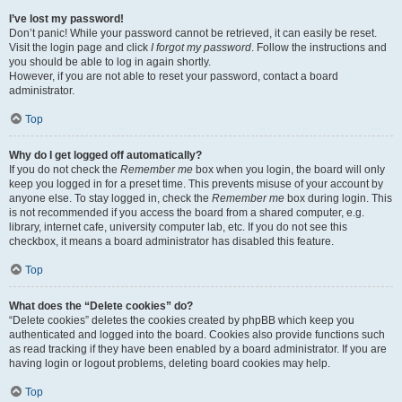
I’ve lost my password!
Don’t panic! While your password cannot be retrieved, it can easily be reset.
Visit the login page and click
I forgot my password
. Follow the instructions and
you should be able to log in again shortly.
However, if you are not able to reset your password, contact a board
administrator.
Top
Why do I get logged off automatically?
If you do not check the
Remember me
box when you login, the board will only
keep you logged in for a preset time. This prevents misuse of your account by
anyone else. To stay logged in, check the
Remember me
box during login. This
is not recommended if you access the board from a shared computer, e.g.
library, internet cafe, university computer lab, etc. If you do not see this
checkbox, it means a board administrator has disabled this feature.
Top
What does the “Delete cookies” do?
“Delete cookies” deletes the cookies created by phpBB which keep you
authenticated and logged into the board. Cookies also provide functions such
as read tracking if they have been enabled by a board administrator. If you are
having login or logout problems, deleting board cookies may help.
Top