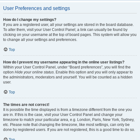
User Preferences and settings
How do I change my settings?
If you are a registered user, all your settings are stored in the board database.
To alter them, visit your User Control Panel; a link can usually be found by
clicking on your username at the top of board pages. This system will allow you
to change all your settings and preferences.
Top
How do I prevent my username appearing in the online user listings?
Within your User Control Panel, under “Board preferences”, you will find the
option
Hide your online status
. Enable this option and you will only appear to
the administrators, moderators and yourself. You will be counted as a hidden
user.
Top
The times are not correct!
It is possible the time displayed is from a timezone different from the one you
are in. If this is the case, visit your User Control Panel and change your
timezone to match your particular area, e.g. London, Paris, New York, Sydney,
etc. Please note that changing the timezone, like most settings, can only be
done by registered users. If you are not registered, this is a good time to do so.
Top