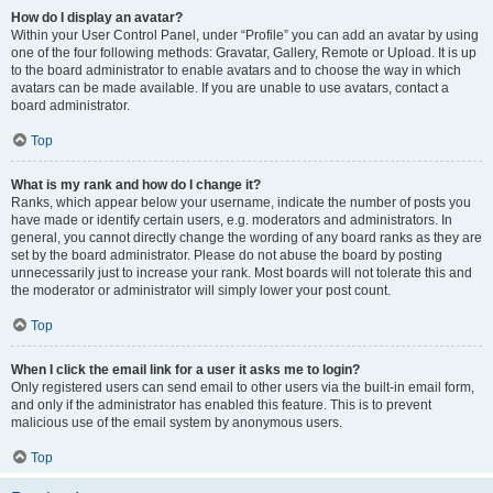
How do I display an avatar?
Within your User Control Panel, under “Profile” you can add an avatar by using
one of the four following methods: Gravatar, Gallery, Remote or Upload. It is up
to the board administrator to enable avatars and to choose the way in which
avatars can be made available. If you are unable to use avatars, contact a
board administrator.
Top
What is my rank and how do I change it?
Ranks, which appear below your username, indicate the number of posts you
have made or identify certain users, e.g. moderators and administrators. In
general, you cannot directly change the wording of any board ranks as they are
set by the board administrator. Please do not abuse the board by posting
unnecessarily just to increase your rank. Most boards will not tolerate this and
the moderator or administrator will simply lower your post count.
Top
When I click the email link for a user it asks me to login?
Only registered users can send email to other users via the built-in email form,
and only if the administrator has enabled this feature. This is to prevent
malicious use of the email system by anonymous users.
Top