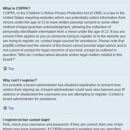
What is COPPA?
COPPA, or the Children’s Online Privacy Protection Act of 1998, is a law in the
United States requiring websites which can potentially collect information from
minors under the age of 13 to have written parental consent or some other
method of legal guardian acknowledgment, allowing the collection of
personally identifiable information from a minor under the age of 13. If you are
unsure if this applies to you as someone trying to register or to the website you
are trying to register on, contact legal counsel for assistance. Please note that
phpBB Limited and the owners of this board cannot provide legal advice and is
not a point of contact for legal concerns of any kind, except as outlined in
question “Who do I contact about abusive and/or legal matters related to this
board?”.
Top
Why can’t I register?
It is possible a board administrator has disabled registration to prevent new
visitors from signing up. A board administrator could have also banned your IP
address or disallowed the username you are attempting to register. Contact a
board administrator for assistance.
Top
I registered but cannot login!
First, check your username and password. If they are correct, then one of two
things may have happened. If COPPA support is enabled and you specified