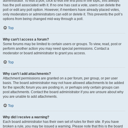
administrator. To edit a poll, click to edit the first post in the topic; this always
has the poll associated with it. If no one has cast a vote, users can delete the
poll or edit any poll option. However, if members have already placed votes,
only moderators or administrators can edit or delete it. This prevents the poll’s
options from being changed mid-way through a poll.
Top
Why can’t I access a forum?
Some forums may be limited to certain users or groups. To view, read, post or
perform another action you may need special permissions. Contact a
moderator or board administrator to grant you access.
Top
Why can’t I add attachments?
Attachment permissions are granted on a per forum, per group, or per user
basis. The board administrator may not have allowed attachments to be added
for the specific forum you are posting in, or perhaps only certain groups can
post attachments. Contact the board administrator if you are unsure about why
you are unable to add attachments.
Top
Why did I receive a warning?
Each board administrator has their own set of rules for their site. If you have
broken a rule, you may be issued a warning. Please note that this is the board