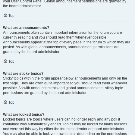
your User Control Panel. Global announcement permissions are granted by
the board administrator.
Top
What are announcements?
Announcements often contain important information for the forum you are
currently reading and you should read them whenever possible.
Announcements appear at the top of every page in the forum to which they are
posted. As with global announcements, announcement permissions are
granted by the board administrator.
Top
What are sticky topics?
Sticky topics within the forum appear below announcements and only on the
first page. They are often quite important so you should read them whenever
possible. As with announcements and global announcements, sticky topic
permissions are granted by the board administrator.
Top
What are locked topics?
Locked topics are topics where users can no longer reply and any poll it
contained was automatically ended. Topics may be locked for many reasons
and were set this way by either the forum moderator or board administrator.
You may also be able to lock your own topics depending on the permissions