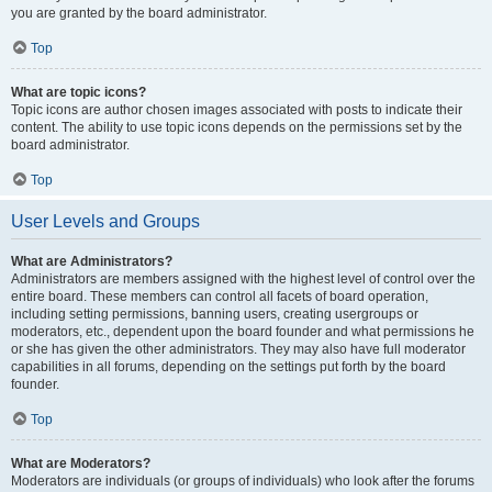
you are granted by the board administrator.
Top
What are topic icons?
Topic icons are author chosen images associated with posts to indicate their
content. The ability to use topic icons depends on the permissions set by the
board administrator.
Top
User Levels and Groups
What are Administrators?
Administrators are members assigned with the highest level of control over the
entire board. These members can control all facets of board operation,
including setting permissions, banning users, creating usergroups or
moderators, etc., dependent upon the board founder and what permissions he
or she has given the other administrators. They may also have full moderator
capabilities in all forums, depending on the settings put forth by the board
founder.
Top
What are Moderators?
Moderators are individuals (or groups of individuals) who look after the forums