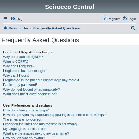
Scirocco Central
FAQ
Register
Login
S
Board index
Frequently Asked Questions
e
Frequently Asked Questions
a
r
Login and Registration Issues
Why do I need to register?
c
What is COPPA?
h
Why can’t I register?
I registered but cannot login!
Why can’t I login?
I registered in the past but cannot login any more?!
I’ve lost my password!
Why do I get logged off automatically?
What does the “Delete cookies” do?
User Preferences and settings
How do I change my settings?
How do I prevent my username appearing in the online user listings?
The times are not correct!
I changed the timezone and the time is still wrong!
My language is not in the list!
What are the images next to my username?
How do I display an avatar?