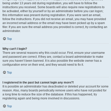
being under 13 years old during registration, you will have to follow the
instructions you received. Some boards will also require new registrations to
be activated, either by yourself or by an administrator before you can logon;
this information was present during registration. If you were sent an email,
follow the instructions. If you did not receive an email, you may have provided
an incorrect email address or the email may have been picked up by a spam
filer. If you are sure the email address you provided is correct, try contacting an
administrator.
Top
Why can’t I login?
There are several reasons why this could occur. First, ensure your username
and password are correct. If they are, contact a board administrator to make
sure you haven’t been banned. It is also possible the website owner has a
configuration error on their end, and they would need to fix it.
Top
I registered in the past but cannot login any more?!
It is possible an administrator has deactivated or deleted your account for some
reason. Also, many boards periodically remove users who have not posted for
a long time to reduce the size of the database. If this has happened, try
registering again and being more involved in discussions.
Top