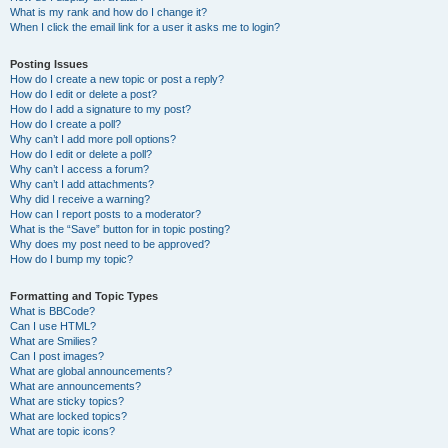
What is my rank and how do I change it?
When I click the email link for a user it asks me to login?
Posting Issues
How do I create a new topic or post a reply?
How do I edit or delete a post?
How do I add a signature to my post?
How do I create a poll?
Why can’t I add more poll options?
How do I edit or delete a poll?
Why can’t I access a forum?
Why can’t I add attachments?
Why did I receive a warning?
How can I report posts to a moderator?
What is the “Save” button for in topic posting?
Why does my post need to be approved?
How do I bump my topic?
Formatting and Topic Types
What is BBCode?
Can I use HTML?
What are Smilies?
Can I post images?
What are global announcements?
What are announcements?
What are sticky topics?
What are locked topics?
What are topic icons?