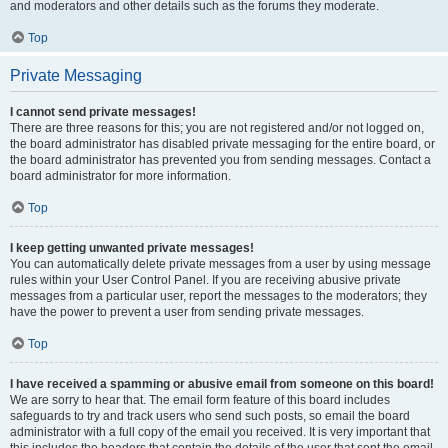
and moderators and other details such as the forums they moderate.
Top
Private Messaging
I cannot send private messages!
There are three reasons for this; you are not registered and/or not logged on,
the board administrator has disabled private messaging for the entire board, or
the board administrator has prevented you from sending messages. Contact a
board administrator for more information.
Top
I keep getting unwanted private messages!
You can automatically delete private messages from a user by using message
rules within your User Control Panel. If you are receiving abusive private
messages from a particular user, report the messages to the moderators; they
have the power to prevent a user from sending private messages.
Top
I have received a spamming or abusive email from someone on this board!
We are sorry to hear that. The email form feature of this board includes
safeguards to try and track users who send such posts, so email the board
administrator with a full copy of the email you received. It is very important that
this includes the headers that contain the details of the user that sent the email.