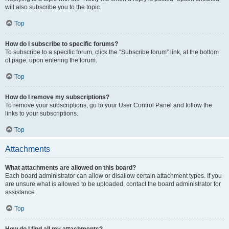
will also subscribe you to the topic.
Top
How do I subscribe to specific forums?
To subscribe to a specific forum, click the “Subscribe forum” link, at the bottom
of page, upon entering the forum.
Top
How do I remove my subscriptions?
To remove your subscriptions, go to your User Control Panel and follow the
links to your subscriptions.
Top
Attachments
What attachments are allowed on this board?
Each board administrator can allow or disallow certain attachment types. If you
are unsure what is allowed to be uploaded, contact the board administrator for
assistance.
Top
How do I find all my attachments?