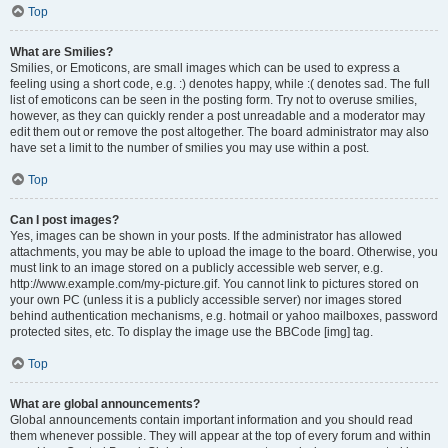
Top
What are Smilies?
Smilies, or Emoticons, are small images which can be used to express a
feeling using a short code, e.g. :) denotes happy, while :( denotes sad. The full
list of emoticons can be seen in the posting form. Try not to overuse smilies,
however, as they can quickly render a post unreadable and a moderator may
edit them out or remove the post altogether. The board administrator may also
have set a limit to the number of smilies you may use within a post.
Top
Can I post images?
Yes, images can be shown in your posts. If the administrator has allowed
attachments, you may be able to upload the image to the board. Otherwise, you
must link to an image stored on a publicly accessible web server, e.g.
http://www.example.com/my-picture.gif. You cannot link to pictures stored on
your own PC (unless it is a publicly accessible server) nor images stored
behind authentication mechanisms, e.g. hotmail or yahoo mailboxes, password
protected sites, etc. To display the image use the BBCode [img] tag.
Top
What are global announcements?
Global announcements contain important information and you should read
them whenever possible. They will appear at the top of every forum and within