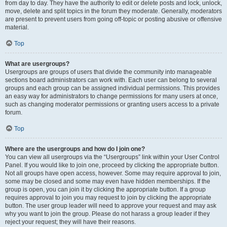
from day to day. They have the authority to edit or delete posts and lock, unlock,
move, delete and split topics in the forum they moderate. Generally, moderators
are present to prevent users from going off-topic or posting abusive or offensive
material.
Top
What are usergroups?
Usergroups are groups of users that divide the community into manageable
sections board administrators can work with. Each user can belong to several
groups and each group can be assigned individual permissions. This provides
an easy way for administrators to change permissions for many users at once,
such as changing moderator permissions or granting users access to a private
forum.
Top
Where are the usergroups and how do I join one?
You can view all usergroups via the “Usergroups” link within your User Control
Panel. If you would like to join one, proceed by clicking the appropriate button.
Not all groups have open access, however. Some may require approval to join,
some may be closed and some may even have hidden memberships. If the
group is open, you can join it by clicking the appropriate button. If a group
requires approval to join you may request to join by clicking the appropriate
button. The user group leader will need to approve your request and may ask
why you want to join the group. Please do not harass a group leader if they
reject your request; they will have their reasons.