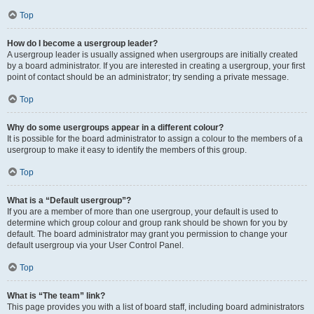
Top
How do I become a usergroup leader?
A usergroup leader is usually assigned when usergroups are initially created
by a board administrator. If you are interested in creating a usergroup, your first
point of contact should be an administrator; try sending a private message.
Top
Why do some usergroups appear in a different colour?
It is possible for the board administrator to assign a colour to the members of a
usergroup to make it easy to identify the members of this group.
Top
What is a “Default usergroup”?
If you are a member of more than one usergroup, your default is used to
determine which group colour and group rank should be shown for you by
default. The board administrator may grant you permission to change your
default usergroup via your User Control Panel.
Top
What is “The team” link?
This page provides you with a list of board staff, including board administrators