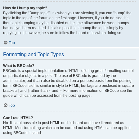
How do I bump my topic?
By clicking the “Bump topic” link when you are viewing it, you can “bump” the
topic to the top of the forum on the first page. However, if you do not see this,
then topic bumping may be disabled or the time allowance between bumps
has not yet been reached. It is also possible to bump the topic simply by
replying to it, however, be sure to follow the board rules when doing so.
Top
Formatting and Topic Types
What is BBCode?
BBCode is a special implementation of HTML, offering great formatting control
on particular objects in a post. The use of BBCode is granted by the
administrator, but it can also be disabled on a per post basis from the posting
form. BBCode itself is similar in style to HTML, but tags are enclosed in square
brackets [ and ] rather than < and >. For more information on BBCode see the
guide which can be accessed from the posting page.
Top
Can I use HTML?
No. It is not possible to post HTML on this board and have it rendered as
HTML. Most formatting which can be carried out using HTML can be applied
using BBCode instead.