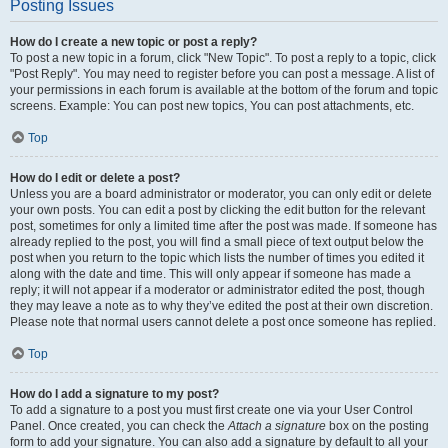
Posting Issues
How do I create a new topic or post a reply?
To post a new topic in a forum, click "New Topic". To post a reply to a topic, click
"Post Reply". You may need to register before you can post a message. A list of
your permissions in each forum is available at the bottom of the forum and topic
screens. Example: You can post new topics, You can post attachments, etc.
Top
How do I edit or delete a post?
Unless you are a board administrator or moderator, you can only edit or delete
your own posts. You can edit a post by clicking the edit button for the relevant
post, sometimes for only a limited time after the post was made. If someone has
already replied to the post, you will find a small piece of text output below the
post when you return to the topic which lists the number of times you edited it
along with the date and time. This will only appear if someone has made a
reply; it will not appear if a moderator or administrator edited the post, though
they may leave a note as to why they’ve edited the post at their own discretion.
Please note that normal users cannot delete a post once someone has replied.
Top
How do I add a signature to my post?
To add a signature to a post you must first create one via your User Control
Panel. Once created, you can check the
Attach a signature
box on the posting
form to add your signature. You can also add a signature by default to all your