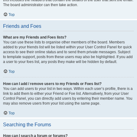
The board administrator can then take action.
Top
Friends and Foes
What are my Friends and Foes lists?
You can use these lists to organise other members of the board. Members
added to your friends list will be listed within your User Control Panel for quick
access to see their online status and to send them private messages. Subject
to template support, posts from these users may also be highlighted. If you add
a user to your foes list, any posts they make will be hidden by default.
Top
How can I add / remove users to my Friends or Foes list?
You can add users to your list in two ways. Within each user’s profile, there is a
link to add them to either your Friend or Foe list. Alternatively, from your User
Control Panel, you can directly add users by entering their member name. You
may also remove users from your list using the same page.
Top
Searching the Forums
How can I search a forum or forums?