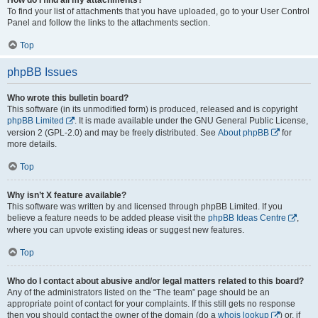
To find your list of attachments that you have uploaded, go to your User Control
Panel and follow the links to the attachments section.
Top
phpBB Issues
Who wrote this bulletin board?
This software (in its unmodified form) is produced, released and is copyright
phpBB Limited
. It is made available under the GNU General Public License,
version 2 (GPL-2.0) and may be freely distributed. See
About phpBB
for
more details.
Top
Why isn’t X feature available?
This software was written by and licensed through phpBB Limited. If you
believe a feature needs to be added please visit the
phpBB Ideas Centre
,
where you can upvote existing ideas or suggest new features.
Top
Who do I contact about abusive and/or legal matters related to this board?
Any of the administrators listed on the “The team” page should be an
appropriate point of contact for your complaints. If this still gets no response
then you should contact the owner of the domain (do a
whois lookup
) or, if