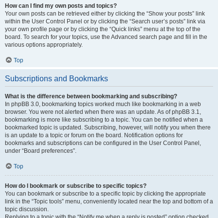
How can I find my own posts and topics?
Your own posts can be retrieved either by clicking the “Show your posts” link
within the User Control Panel or by clicking the “Search user’s posts” link via
your own profile page or by clicking the “Quick links” menu at the top of the
board. To search for your topics, use the Advanced search page and fill in the
various options appropriately.
Top
Subscriptions and Bookmarks
What is the difference between bookmarking and subscribing?
In phpBB 3.0, bookmarking topics worked much like bookmarking in a web
browser. You were not alerted when there was an update. As of phpBB 3.1,
bookmarking is more like subscribing to a topic. You can be notified when a
bookmarked topic is updated. Subscribing, however, will notify you when there
is an update to a topic or forum on the board. Notification options for
bookmarks and subscriptions can be configured in the User Control Panel,
under “Board preferences”.
Top
How do I bookmark or subscribe to specific topics?
You can bookmark or subscribe to a specific topic by clicking the appropriate
link in the “Topic tools” menu, conveniently located near the top and bottom of a
topic discussion.
Replying to a topic with the “Notify me when a reply is posted” option checked