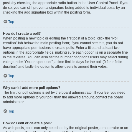
posts by checking the appropriate radio button in the User Control Panel. If you
do so, you can still prevent a signature being added to individual posts by un-
checking the add signature box within the posting form.
Top
How do I create a poll?
When posting a new topic or editing the first post of a topic, click the “Poll
creation” tab below the main posting form; if you cannot see this, you do not
have appropriate permissions to create polls. Enter a title and at least two
options in the appropriate fields, making sure each option is on a separate line
in the textarea. You can also set the number of options users may select during
voting under “Options per user”, a time limit in days for the poll (0 for infinite
duration) and lastly the option to allow users to amend their votes.
Top
Why can’t I add more poll options?
The limit for poll options is set by the board administrator. If you feel you need
to add more options to your poll than the allowed amount, contact the board
administrator.
Top
How do I edit or delete a poll?
As with posts, polls can only be edited by the original poster, a moderator or an