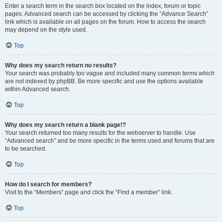
Enter a search term in the search box located on the index, forum or topic
pages. Advanced search can be accessed by clicking the “Advance Search”
link which is available on all pages on the forum. How to access the search
may depend on the style used.
Top
Why does my search return no results?
Your search was probably too vague and included many common terms which
are not indexed by phpBB. Be more specific and use the options available
within Advanced search.
Top
Why does my search return a blank page!?
Your search returned too many results for the webserver to handle. Use
“Advanced search” and be more specific in the terms used and forums that are
to be searched.
Top
How do I search for members?
Visit to the “Members” page and click the “Find a member” link.
Top