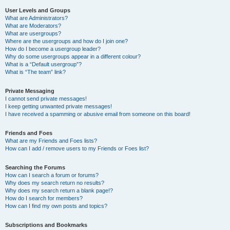
User Levels and Groups
What are Administrators?
What are Moderators?
What are usergroups?
Where are the usergroups and how do I join one?
How do I become a usergroup leader?
Why do some usergroups appear in a different colour?
What is a “Default usergroup”?
What is “The team” link?
Private Messaging
I cannot send private messages!
I keep getting unwanted private messages!
I have received a spamming or abusive email from someone on this board!
Friends and Foes
What are my Friends and Foes lists?
How can I add / remove users to my Friends or Foes list?
Searching the Forums
How can I search a forum or forums?
Why does my search return no results?
Why does my search return a blank page!?
How do I search for members?
How can I find my own posts and topics?
Subscriptions and Bookmarks