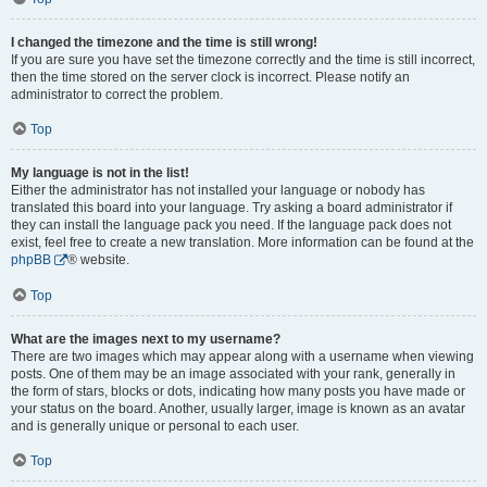
I changed the timezone and the time is still wrong!
If you are sure you have set the timezone correctly and the time is still incorrect,
then the time stored on the server clock is incorrect. Please notify an
administrator to correct the problem.
Top
My language is not in the list!
Either the administrator has not installed your language or nobody has
translated this board into your language. Try asking a board administrator if
they can install the language pack you need. If the language pack does not
exist, feel free to create a new translation. More information can be found at the
phpBB
® website.
Top
What are the images next to my username?
There are two images which may appear along with a username when viewing
posts. One of them may be an image associated with your rank, generally in
the form of stars, blocks or dots, indicating how many posts you have made or
your status on the board. Another, usually larger, image is known as an avatar
and is generally unique or personal to each user.
Top