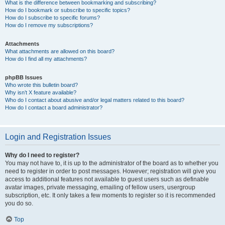
What is the difference between bookmarking and subscribing?
How do I bookmark or subscribe to specific topics?
How do I subscribe to specific forums?
How do I remove my subscriptions?
Attachments
What attachments are allowed on this board?
How do I find all my attachments?
phpBB Issues
Who wrote this bulletin board?
Why isn’t X feature available?
Who do I contact about abusive and/or legal matters related to this board?
How do I contact a board administrator?
Login and Registration Issues
Why do I need to register?
You may not have to, it is up to the administrator of the board as to whether you
need to register in order to post messages. However; registration will give you
access to additional features not available to guest users such as definable
avatar images, private messaging, emailing of fellow users, usergroup
subscription, etc. It only takes a few moments to register so it is recommended
you do so.
Top