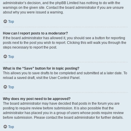
administrator’s decision, and the phpBB Limited has nothing to do with the
warnings on the given site. Contact the board administrator if you are unsure
about why you were issued a warning.
Top
How can I report posts to a moderator?
If the board administrator has allowed it, you should see a button for reporting
posts next to the post you wish to report. Clicking this will walk you through the
steps necessary to report the post.
Top
What is the “Save” button for in topic posting?
This allows you to save drafts to be completed and submitted at a later date. To
reload a saved draft, visit the User Control Panel.
Top
Why does my post need to be approved?
The board administrator may have decided that posts in the forum you are
posting to require review before submission. It is also possible that the
administrator has placed you in a group of users whose posts require review
before submission. Please contact the board administrator for further details.
Top