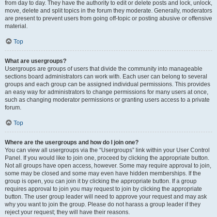
from day to day. They have the authority to edit or delete posts and lock, unlock,
move, delete and split topics in the forum they moderate. Generally, moderators
are present to prevent users from going off-topic or posting abusive or offensive
material.
Top
What are usergroups?
Usergroups are groups of users that divide the community into manageable
sections board administrators can work with. Each user can belong to several
groups and each group can be assigned individual permissions. This provides
an easy way for administrators to change permissions for many users at once,
such as changing moderator permissions or granting users access to a private
forum.
Top
Where are the usergroups and how do I join one?
You can view all usergroups via the “Usergroups” link within your User Control
Panel. If you would like to join one, proceed by clicking the appropriate button.
Not all groups have open access, however. Some may require approval to join,
some may be closed and some may even have hidden memberships. If the
group is open, you can join it by clicking the appropriate button. If a group
requires approval to join you may request to join by clicking the appropriate
button. The user group leader will need to approve your request and may ask
why you want to join the group. Please do not harass a group leader if they
reject your request; they will have their reasons.