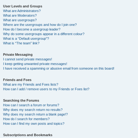
User Levels and Groups
What are Administrators?
What are Moderators?
What are usergroups?
Where are the usergroups and how do I join one?
How do I become a usergroup leader?
Why do some usergroups appear in a different colour?
What is a “Default usergroup”?
What is “The team” link?
Private Messaging
I cannot send private messages!
I keep getting unwanted private messages!
I have received a spamming or abusive email from someone on this board!
Friends and Foes
What are my Friends and Foes lists?
How can I add / remove users to my Friends or Foes list?
Searching the Forums
How can I search a forum or forums?
Why does my search return no results?
Why does my search return a blank page!?
How do I search for members?
How can I find my own posts and topics?
Subscriptions and Bookmarks