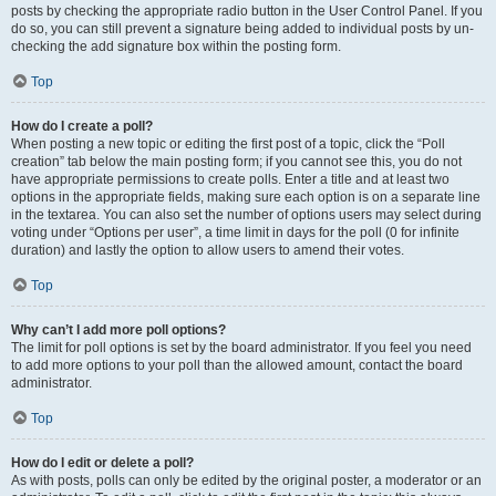
posts by checking the appropriate radio button in the User Control Panel. If you
do so, you can still prevent a signature being added to individual posts by un-
checking the add signature box within the posting form.
Top
How do I create a poll?
When posting a new topic or editing the first post of a topic, click the “Poll
creation” tab below the main posting form; if you cannot see this, you do not
have appropriate permissions to create polls. Enter a title and at least two
options in the appropriate fields, making sure each option is on a separate line
in the textarea. You can also set the number of options users may select during
voting under “Options per user”, a time limit in days for the poll (0 for infinite
duration) and lastly the option to allow users to amend their votes.
Top
Why can’t I add more poll options?
The limit for poll options is set by the board administrator. If you feel you need
to add more options to your poll than the allowed amount, contact the board
administrator.
Top
How do I edit or delete a poll?
As with posts, polls can only be edited by the original poster, a moderator or an