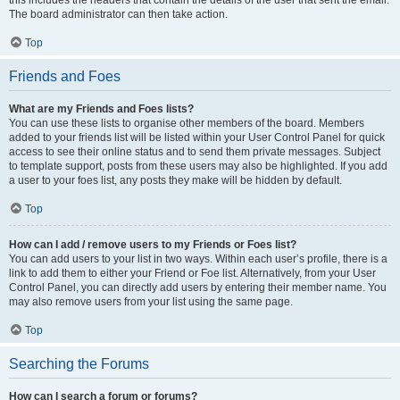
The board administrator can then take action.
Top
Friends and Foes
What are my Friends and Foes lists?
You can use these lists to organise other members of the board. Members
added to your friends list will be listed within your User Control Panel for quick
access to see their online status and to send them private messages. Subject
to template support, posts from these users may also be highlighted. If you add
a user to your foes list, any posts they make will be hidden by default.
Top
How can I add / remove users to my Friends or Foes list?
You can add users to your list in two ways. Within each user’s profile, there is a
link to add them to either your Friend or Foe list. Alternatively, from your User
Control Panel, you can directly add users by entering their member name. You
may also remove users from your list using the same page.
Top
Searching the Forums
How can I search a forum or forums?