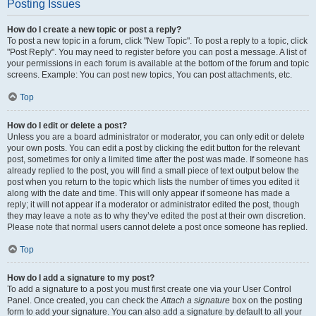
Posting Issues
How do I create a new topic or post a reply?
To post a new topic in a forum, click "New Topic". To post a reply to a topic, click
"Post Reply". You may need to register before you can post a message. A list of
your permissions in each forum is available at the bottom of the forum and topic
screens. Example: You can post new topics, You can post attachments, etc.
Top
How do I edit or delete a post?
Unless you are a board administrator or moderator, you can only edit or delete
your own posts. You can edit a post by clicking the edit button for the relevant
post, sometimes for only a limited time after the post was made. If someone has
already replied to the post, you will find a small piece of text output below the
post when you return to the topic which lists the number of times you edited it
along with the date and time. This will only appear if someone has made a
reply; it will not appear if a moderator or administrator edited the post, though
they may leave a note as to why they’ve edited the post at their own discretion.
Please note that normal users cannot delete a post once someone has replied.
Top
How do I add a signature to my post?
To add a signature to a post you must first create one via your User Control
Panel. Once created, you can check the
Attach a signature
box on the posting
form to add your signature. You can also add a signature by default to all your