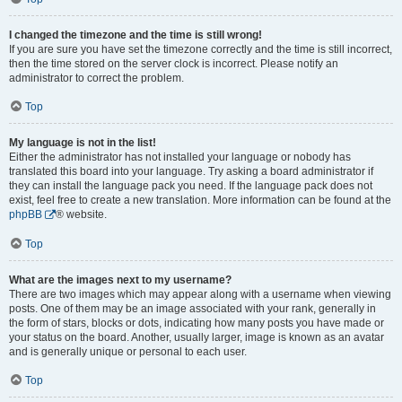
I changed the timezone and the time is still wrong!
If you are sure you have set the timezone correctly and the time is still incorrect,
then the time stored on the server clock is incorrect. Please notify an
administrator to correct the problem.
Top
My language is not in the list!
Either the administrator has not installed your language or nobody has
translated this board into your language. Try asking a board administrator if
they can install the language pack you need. If the language pack does not
exist, feel free to create a new translation. More information can be found at the
phpBB
® website.
Top
What are the images next to my username?
There are two images which may appear along with a username when viewing
posts. One of them may be an image associated with your rank, generally in
the form of stars, blocks or dots, indicating how many posts you have made or
your status on the board. Another, usually larger, image is known as an avatar
and is generally unique or personal to each user.
Top