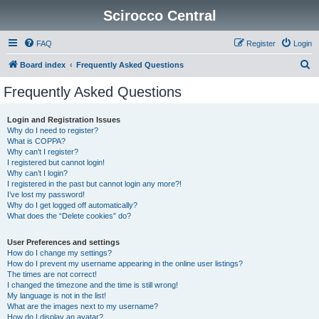
Scirocco Central
FAQ
Register
Login
S
Board index
Frequently Asked Questions
e
Frequently Asked Questions
a
r
Login and Registration Issues
Why do I need to register?
c
What is COPPA?
h
Why can’t I register?
I registered but cannot login!
Why can’t I login?
I registered in the past but cannot login any more?!
I’ve lost my password!
Why do I get logged off automatically?
What does the “Delete cookies” do?
User Preferences and settings
How do I change my settings?
How do I prevent my username appearing in the online user listings?
The times are not correct!
I changed the timezone and the time is still wrong!
My language is not in the list!
What are the images next to my username?
How do I display an avatar?