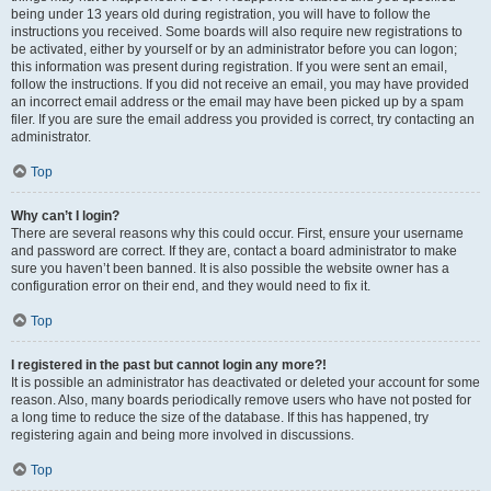
being under 13 years old during registration, you will have to follow the
instructions you received. Some boards will also require new registrations to
be activated, either by yourself or by an administrator before you can logon;
this information was present during registration. If you were sent an email,
follow the instructions. If you did not receive an email, you may have provided
an incorrect email address or the email may have been picked up by a spam
filer. If you are sure the email address you provided is correct, try contacting an
administrator.
Top
Why can’t I login?
There are several reasons why this could occur. First, ensure your username
and password are correct. If they are, contact a board administrator to make
sure you haven’t been banned. It is also possible the website owner has a
configuration error on their end, and they would need to fix it.
Top
I registered in the past but cannot login any more?!
It is possible an administrator has deactivated or deleted your account for some
reason. Also, many boards periodically remove users who have not posted for
a long time to reduce the size of the database. If this has happened, try
registering again and being more involved in discussions.
Top