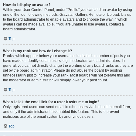
How do I display an avatar?
Within your User Control Panel, under “Profile” you can add an avatar by using
one of the four following methods: Gravatar, Gallery, Remote or Upload. It is up
to the board administrator to enable avatars and to choose the way in which
avatars can be made available. If you are unable to use avatars, contact a
board administrator.
Top
What is my rank and how do I change it?
Ranks, which appear below your username, indicate the number of posts you
have made or identify certain users, e.g. moderators and administrators. In
general, you cannot directly change the wording of any board ranks as they are
set by the board administrator. Please do not abuse the board by posting
unnecessarily just to increase your rank. Most boards will not tolerate this and
the moderator or administrator will simply lower your post count.
Top
When I click the email link for a user it asks me to login?
Only registered users can send email to other users via the built-in email form,
and only if the administrator has enabled this feature. This is to prevent
malicious use of the email system by anonymous users.
Top