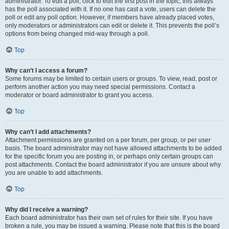
administrator. To edit a poll, click to edit the first post in the topic; this always
has the poll associated with it. If no one has cast a vote, users can delete the
poll or edit any poll option. However, if members have already placed votes,
only moderators or administrators can edit or delete it. This prevents the poll’s
options from being changed mid-way through a poll.
Top
Why can’t I access a forum?
Some forums may be limited to certain users or groups. To view, read, post or
perform another action you may need special permissions. Contact a
moderator or board administrator to grant you access.
Top
Why can’t I add attachments?
Attachment permissions are granted on a per forum, per group, or per user
basis. The board administrator may not have allowed attachments to be added
for the specific forum you are posting in, or perhaps only certain groups can
post attachments. Contact the board administrator if you are unsure about why
you are unable to add attachments.
Top
Why did I receive a warning?
Each board administrator has their own set of rules for their site. If you have
broken a rule, you may be issued a warning. Please note that this is the board