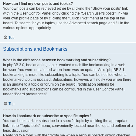
How can I find my own posts and topics?
Your own posts can be retrieved either by clicking the “Show your posts” link
within the User Control Panel or by clicking the “Search user’s posts” link via
your own profile page or by clicking the “Quick links” menu at the top of the
board. To search for your topics, use the Advanced search page and fill in the
various options appropriately.
Top
Subscriptions and Bookmarks
What is the difference between bookmarking and subscribing?
In phpBB 3.0, bookmarking topics worked much like bookmarking in a web
browser. You were not alerted when there was an update. As of phpBB 3.1,
bookmarking is more like subscribing to a topic. You can be notified when a
bookmarked topic is updated. Subscribing, however, will notify you when there
is an update to a topic or forum on the board. Notification options for
bookmarks and subscriptions can be configured in the User Control Panel,
under “Board preferences”.
Top
How do I bookmark or subscribe to specific topics?
You can bookmark or subscribe to a specific topic by clicking the appropriate
link in the “Topic tools” menu, conveniently located near the top and bottom of a
topic discussion.
Replying to a topic with the “Notify me when a reply is posted” option checked