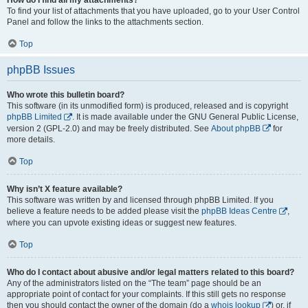
To find your list of attachments that you have uploaded, go to your User Control
Panel and follow the links to the attachments section.
Top
phpBB Issues
Who wrote this bulletin board?
This software (in its unmodified form) is produced, released and is copyright
phpBB Limited
. It is made available under the GNU General Public License,
version 2 (GPL-2.0) and may be freely distributed. See
About phpBB
for
more details.
Top
Why isn’t X feature available?
This software was written by and licensed through phpBB Limited. If you
believe a feature needs to be added please visit the
phpBB Ideas Centre
,
where you can upvote existing ideas or suggest new features.
Top
Who do I contact about abusive and/or legal matters related to this board?
Any of the administrators listed on the “The team” page should be an
appropriate point of contact for your complaints. If this still gets no response
then you should contact the owner of the domain (do a
whois lookup
) or, if