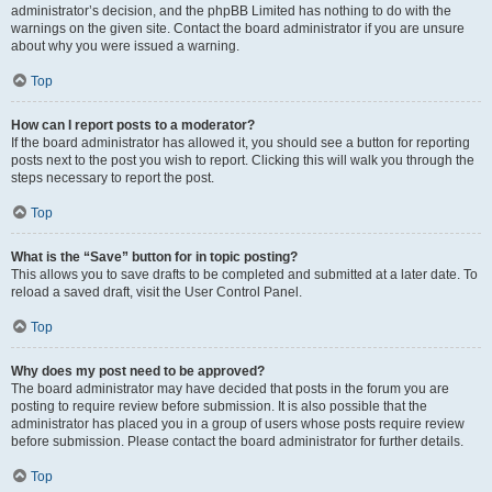
administrator’s decision, and the phpBB Limited has nothing to do with the
warnings on the given site. Contact the board administrator if you are unsure
about why you were issued a warning.
Top
How can I report posts to a moderator?
If the board administrator has allowed it, you should see a button for reporting
posts next to the post you wish to report. Clicking this will walk you through the
steps necessary to report the post.
Top
What is the “Save” button for in topic posting?
This allows you to save drafts to be completed and submitted at a later date. To
reload a saved draft, visit the User Control Panel.
Top
Why does my post need to be approved?
The board administrator may have decided that posts in the forum you are
posting to require review before submission. It is also possible that the
administrator has placed you in a group of users whose posts require review
before submission. Please contact the board administrator for further details.
Top