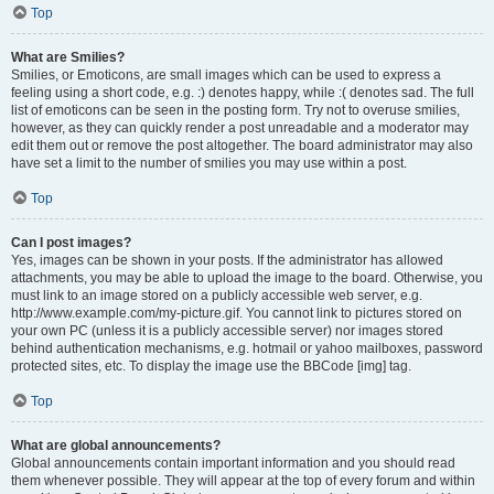
Top
What are Smilies?
Smilies, or Emoticons, are small images which can be used to express a
feeling using a short code, e.g. :) denotes happy, while :( denotes sad. The full
list of emoticons can be seen in the posting form. Try not to overuse smilies,
however, as they can quickly render a post unreadable and a moderator may
edit them out or remove the post altogether. The board administrator may also
have set a limit to the number of smilies you may use within a post.
Top
Can I post images?
Yes, images can be shown in your posts. If the administrator has allowed
attachments, you may be able to upload the image to the board. Otherwise, you
must link to an image stored on a publicly accessible web server, e.g.
http://www.example.com/my-picture.gif. You cannot link to pictures stored on
your own PC (unless it is a publicly accessible server) nor images stored
behind authentication mechanisms, e.g. hotmail or yahoo mailboxes, password
protected sites, etc. To display the image use the BBCode [img] tag.
Top
What are global announcements?
Global announcements contain important information and you should read
them whenever possible. They will appear at the top of every forum and within