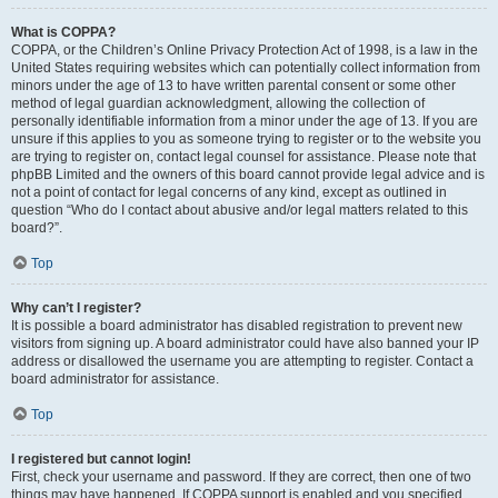
What is COPPA?
COPPA, or the Children’s Online Privacy Protection Act of 1998, is a law in the
United States requiring websites which can potentially collect information from
minors under the age of 13 to have written parental consent or some other
method of legal guardian acknowledgment, allowing the collection of
personally identifiable information from a minor under the age of 13. If you are
unsure if this applies to you as someone trying to register or to the website you
are trying to register on, contact legal counsel for assistance. Please note that
phpBB Limited and the owners of this board cannot provide legal advice and is
not a point of contact for legal concerns of any kind, except as outlined in
question “Who do I contact about abusive and/or legal matters related to this
board?”.
Top
Why can’t I register?
It is possible a board administrator has disabled registration to prevent new
visitors from signing up. A board administrator could have also banned your IP
address or disallowed the username you are attempting to register. Contact a
board administrator for assistance.
Top
I registered but cannot login!
First, check your username and password. If they are correct, then one of two
things may have happened. If COPPA support is enabled and you specified