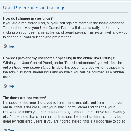
User Preferences and settings
How do I change my settings?
If you are a registered user, all your settings are stored in the board database.
To alter them, visit your User Control Panel; a link can usually be found by
clicking on your username at the top of board pages. This system will allow you
to change all your settings and preferences.
Top
How do I prevent my username appearing in the online user listings?
Within your User Control Panel, under “Board preferences”, you will find the
option
Hide your online status
. Enable this option and you will only appear to
the administrators, moderators and yourself. You will be counted as a hidden
user.
Top
The times are not correct!
It is possible the time displayed is from a timezone different from the one you
are in. If this is the case, visit your User Control Panel and change your
timezone to match your particular area, e.g. London, Paris, New York, Sydney,
etc. Please note that changing the timezone, like most settings, can only be
done by registered users. If you are not registered, this is a good time to do so.
Top