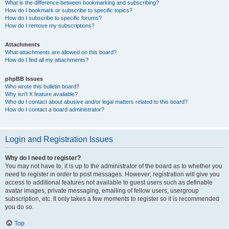
What is the difference between bookmarking and subscribing?
How do I bookmark or subscribe to specific topics?
How do I subscribe to specific forums?
How do I remove my subscriptions?
Attachments
What attachments are allowed on this board?
How do I find all my attachments?
phpBB Issues
Who wrote this bulletin board?
Why isn’t X feature available?
Who do I contact about abusive and/or legal matters related to this board?
How do I contact a board administrator?
Login and Registration Issues
Why do I need to register?
You may not have to, it is up to the administrator of the board as to whether you
need to register in order to post messages. However; registration will give you
access to additional features not available to guest users such as definable
avatar images, private messaging, emailing of fellow users, usergroup
subscription, etc. It only takes a few moments to register so it is recommended
you do so.
Top