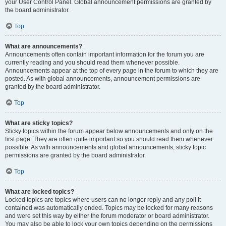
your User Control Panel. Global announcement permissions are granted by
the board administrator.
Top
What are announcements?
Announcements often contain important information for the forum you are
currently reading and you should read them whenever possible.
Announcements appear at the top of every page in the forum to which they are
posted. As with global announcements, announcement permissions are
granted by the board administrator.
Top
What are sticky topics?
Sticky topics within the forum appear below announcements and only on the
first page. They are often quite important so you should read them whenever
possible. As with announcements and global announcements, sticky topic
permissions are granted by the board administrator.
Top
What are locked topics?
Locked topics are topics where users can no longer reply and any poll it
contained was automatically ended. Topics may be locked for many reasons
and were set this way by either the forum moderator or board administrator.
You may also be able to lock your own topics depending on the permissions