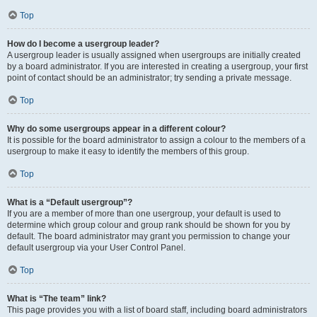
Top
How do I become a usergroup leader?
A usergroup leader is usually assigned when usergroups are initially created
by a board administrator. If you are interested in creating a usergroup, your first
point of contact should be an administrator; try sending a private message.
Top
Why do some usergroups appear in a different colour?
It is possible for the board administrator to assign a colour to the members of a
usergroup to make it easy to identify the members of this group.
Top
What is a “Default usergroup”?
If you are a member of more than one usergroup, your default is used to
determine which group colour and group rank should be shown for you by
default. The board administrator may grant you permission to change your
default usergroup via your User Control Panel.
Top
What is “The team” link?
This page provides you with a list of board staff, including board administrators