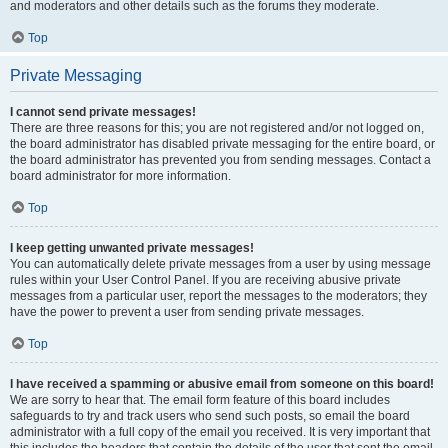
and moderators and other details such as the forums they moderate.
Top
Private Messaging
I cannot send private messages!
There are three reasons for this; you are not registered and/or not logged on,
the board administrator has disabled private messaging for the entire board, or
the board administrator has prevented you from sending messages. Contact a
board administrator for more information.
Top
I keep getting unwanted private messages!
You can automatically delete private messages from a user by using message
rules within your User Control Panel. If you are receiving abusive private
messages from a particular user, report the messages to the moderators; they
have the power to prevent a user from sending private messages.
Top
I have received a spamming or abusive email from someone on this board!
We are sorry to hear that. The email form feature of this board includes
safeguards to try and track users who send such posts, so email the board
administrator with a full copy of the email you received. It is very important that
this includes the headers that contain the details of the user that sent the email.