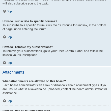
will also subscribe you to the topic.
Top
How do I subscribe to specific forums?
To subscribe to a specific forum, click the “Subscribe forum” link, at the bottom
of page, upon entering the forum.
Top
How do I remove my subscriptions?
To remove your subscriptions, go to your User Control Panel and follow the
links to your subscriptions.
Top
Attachments
What attachments are allowed on this board?
Each board administrator can allow or disallow certain attachment types. If you
are unsure what is allowed to be uploaded, contact the board administrator for
assistance.
Top
How do I find all my attachments?