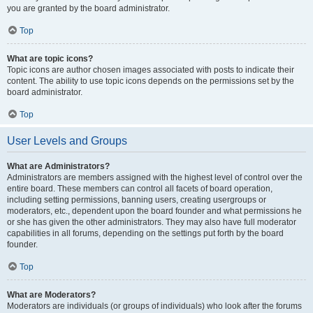
you are granted by the board administrator.
Top
What are topic icons?
Topic icons are author chosen images associated with posts to indicate their
content. The ability to use topic icons depends on the permissions set by the
board administrator.
Top
User Levels and Groups
What are Administrators?
Administrators are members assigned with the highest level of control over the
entire board. These members can control all facets of board operation,
including setting permissions, banning users, creating usergroups or
moderators, etc., dependent upon the board founder and what permissions he
or she has given the other administrators. They may also have full moderator
capabilities in all forums, depending on the settings put forth by the board
founder.
Top
What are Moderators?
Moderators are individuals (or groups of individuals) who look after the forums