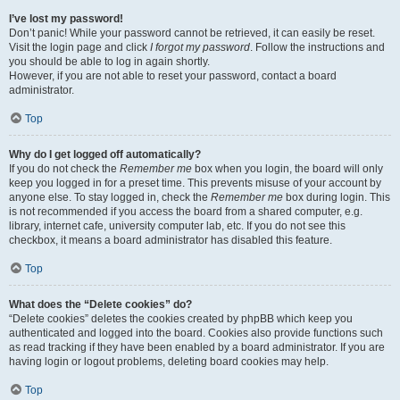
I’ve lost my password!
Don’t panic! While your password cannot be retrieved, it can easily be reset.
Visit the login page and click
I forgot my password
. Follow the instructions and
you should be able to log in again shortly.
However, if you are not able to reset your password, contact a board
administrator.
Top
Why do I get logged off automatically?
If you do not check the
Remember me
box when you login, the board will only
keep you logged in for a preset time. This prevents misuse of your account by
anyone else. To stay logged in, check the
Remember me
box during login. This
is not recommended if you access the board from a shared computer, e.g.
library, internet cafe, university computer lab, etc. If you do not see this
checkbox, it means a board administrator has disabled this feature.
Top
What does the “Delete cookies” do?
“Delete cookies” deletes the cookies created by phpBB which keep you
authenticated and logged into the board. Cookies also provide functions such
as read tracking if they have been enabled by a board administrator. If you are
having login or logout problems, deleting board cookies may help.
Top