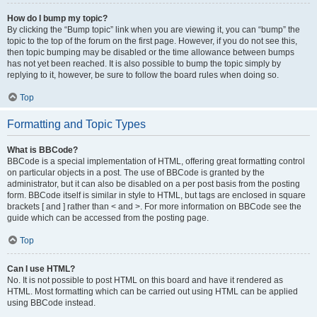
How do I bump my topic?
By clicking the “Bump topic” link when you are viewing it, you can “bump” the
topic to the top of the forum on the first page. However, if you do not see this,
then topic bumping may be disabled or the time allowance between bumps
has not yet been reached. It is also possible to bump the topic simply by
replying to it, however, be sure to follow the board rules when doing so.
Top
Formatting and Topic Types
What is BBCode?
BBCode is a special implementation of HTML, offering great formatting control
on particular objects in a post. The use of BBCode is granted by the
administrator, but it can also be disabled on a per post basis from the posting
form. BBCode itself is similar in style to HTML, but tags are enclosed in square
brackets [ and ] rather than < and >. For more information on BBCode see the
guide which can be accessed from the posting page.
Top
Can I use HTML?
No. It is not possible to post HTML on this board and have it rendered as
HTML. Most formatting which can be carried out using HTML can be applied
using BBCode instead.