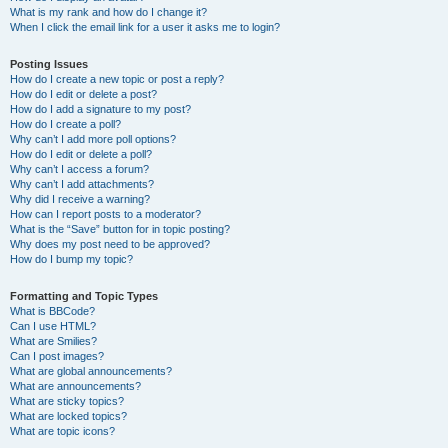
What is my rank and how do I change it?
When I click the email link for a user it asks me to login?
Posting Issues
How do I create a new topic or post a reply?
How do I edit or delete a post?
How do I add a signature to my post?
How do I create a poll?
Why can’t I add more poll options?
How do I edit or delete a poll?
Why can’t I access a forum?
Why can’t I add attachments?
Why did I receive a warning?
How can I report posts to a moderator?
What is the “Save” button for in topic posting?
Why does my post need to be approved?
How do I bump my topic?
Formatting and Topic Types
What is BBCode?
Can I use HTML?
What are Smilies?
Can I post images?
What are global announcements?
What are announcements?
What are sticky topics?
What are locked topics?
What are topic icons?