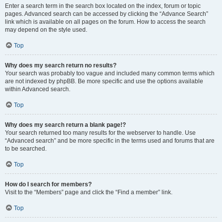
Enter a search term in the search box located on the index, forum or topic
pages. Advanced search can be accessed by clicking the “Advance Search”
link which is available on all pages on the forum. How to access the search
may depend on the style used.
Top
Why does my search return no results?
Your search was probably too vague and included many common terms which
are not indexed by phpBB. Be more specific and use the options available
within Advanced search.
Top
Why does my search return a blank page!?
Your search returned too many results for the webserver to handle. Use
“Advanced search” and be more specific in the terms used and forums that are
to be searched.
Top
How do I search for members?
Visit to the “Members” page and click the “Find a member” link.
Top