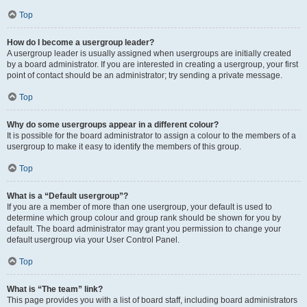
Top
How do I become a usergroup leader?
A usergroup leader is usually assigned when usergroups are initially created
by a board administrator. If you are interested in creating a usergroup, your first
point of contact should be an administrator; try sending a private message.
Top
Why do some usergroups appear in a different colour?
It is possible for the board administrator to assign a colour to the members of a
usergroup to make it easy to identify the members of this group.
Top
What is a “Default usergroup”?
If you are a member of more than one usergroup, your default is used to
determine which group colour and group rank should be shown for you by
default. The board administrator may grant you permission to change your
default usergroup via your User Control Panel.
Top
What is “The team” link?
This page provides you with a list of board staff, including board administrators