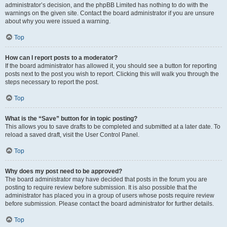
administrator’s decision, and the phpBB Limited has nothing to do with the
warnings on the given site. Contact the board administrator if you are unsure
about why you were issued a warning.
Top
How can I report posts to a moderator?
If the board administrator has allowed it, you should see a button for reporting
posts next to the post you wish to report. Clicking this will walk you through the
steps necessary to report the post.
Top
What is the “Save” button for in topic posting?
This allows you to save drafts to be completed and submitted at a later date. To
reload a saved draft, visit the User Control Panel.
Top
Why does my post need to be approved?
The board administrator may have decided that posts in the forum you are
posting to require review before submission. It is also possible that the
administrator has placed you in a group of users whose posts require review
before submission. Please contact the board administrator for further details.
Top