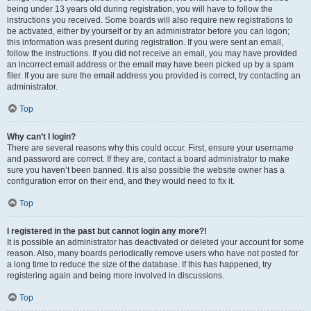
being under 13 years old during registration, you will have to follow the
instructions you received. Some boards will also require new registrations to
be activated, either by yourself or by an administrator before you can logon;
this information was present during registration. If you were sent an email,
follow the instructions. If you did not receive an email, you may have provided
an incorrect email address or the email may have been picked up by a spam
filer. If you are sure the email address you provided is correct, try contacting an
administrator.
Top
Why can’t I login?
There are several reasons why this could occur. First, ensure your username
and password are correct. If they are, contact a board administrator to make
sure you haven’t been banned. It is also possible the website owner has a
configuration error on their end, and they would need to fix it.
Top
I registered in the past but cannot login any more?!
It is possible an administrator has deactivated or deleted your account for some
reason. Also, many boards periodically remove users who have not posted for
a long time to reduce the size of the database. If this has happened, try
registering again and being more involved in discussions.
Top