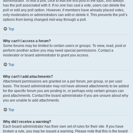
administrator. To edit a poll, click to edit the first post in the topic; this always
has the poll associated with it. If no one has cast a vote, users can delete the
poll or edit any poll option. However, if members have already placed votes,
only moderators or administrators can edit or delete it. This prevents the poll’s
options from being changed mid-way through a poll.
Top
Why can’t I access a forum?
Some forums may be limited to certain users or groups. To view, read, post or
perform another action you may need special permissions. Contact a
moderator or board administrator to grant you access.
Top
Why can’t I add attachments?
Attachment permissions are granted on a per forum, per group, or per user
basis. The board administrator may not have allowed attachments to be added
for the specific forum you are posting in, or perhaps only certain groups can
post attachments. Contact the board administrator if you are unsure about why
you are unable to add attachments.
Top
Why did I receive a warning?
Each board administrator has their own set of rules for their site. If you have
broken a rule, you may be issued a warning. Please note that this is the board