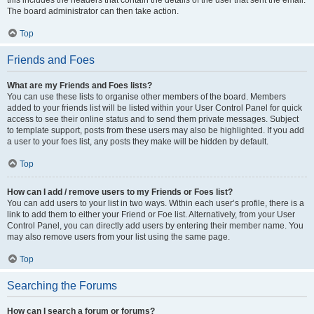
The board administrator can then take action.
Top
Friends and Foes
What are my Friends and Foes lists?
You can use these lists to organise other members of the board. Members
added to your friends list will be listed within your User Control Panel for quick
access to see their online status and to send them private messages. Subject
to template support, posts from these users may also be highlighted. If you add
a user to your foes list, any posts they make will be hidden by default.
Top
How can I add / remove users to my Friends or Foes list?
You can add users to your list in two ways. Within each user’s profile, there is a
link to add them to either your Friend or Foe list. Alternatively, from your User
Control Panel, you can directly add users by entering their member name. You
may also remove users from your list using the same page.
Top
Searching the Forums
How can I search a forum or forums?