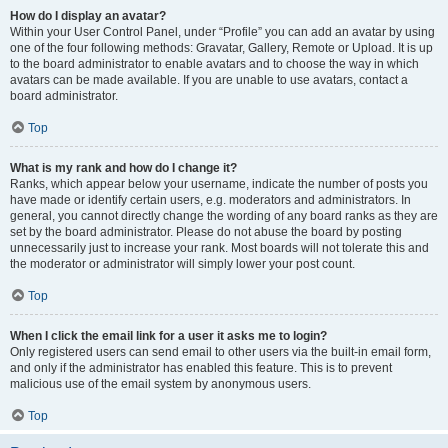
How do I display an avatar?
Within your User Control Panel, under “Profile” you can add an avatar by using
one of the four following methods: Gravatar, Gallery, Remote or Upload. It is up
to the board administrator to enable avatars and to choose the way in which
avatars can be made available. If you are unable to use avatars, contact a
board administrator.
Top
What is my rank and how do I change it?
Ranks, which appear below your username, indicate the number of posts you
have made or identify certain users, e.g. moderators and administrators. In
general, you cannot directly change the wording of any board ranks as they are
set by the board administrator. Please do not abuse the board by posting
unnecessarily just to increase your rank. Most boards will not tolerate this and
the moderator or administrator will simply lower your post count.
Top
When I click the email link for a user it asks me to login?
Only registered users can send email to other users via the built-in email form,
and only if the administrator has enabled this feature. This is to prevent
malicious use of the email system by anonymous users.
Top