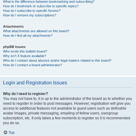
What is the difference between bookmarking and subscribing?
How do I bookmark or subscribe to specific topics?
How do I subscribe to specific forums?
How do I remove my subscriptions?
Attachments
What attachments are allowed on this board?
How do I find all my attachments?
phpBB Issues
Who wrote this bulletin board?
Why isn’t X feature available?
Who do I contact about abusive and/or legal matters related to this board?
How do I contact a board administrator?
Login and Registration Issues
Why do I need to register?
You may not have to, it is up to the administrator of the board as to whether you
need to register in order to post messages. However; registration will give you
access to additional features not available to guest users such as definable
avatar images, private messaging, emailing of fellow users, usergroup
subscription, etc. It only takes a few moments to register so it is recommended
you do so.
Top