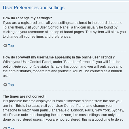
User Preferences and settings
How do I change my settings?
If you are a registered user, all your settings are stored in the board database.
To alter them, visit your User Control Panel; a link can usually be found by
clicking on your username at the top of board pages. This system will allow you
to change all your settings and preferences.
Top
How do I prevent my username appearing in the online user listings?
Within your User Control Panel, under “Board preferences”, you will find the
option
Hide your online status
. Enable this option and you will only appear to
the administrators, moderators and yourself. You will be counted as a hidden
user.
Top
The times are not correct!
It is possible the time displayed is from a timezone different from the one you
are in. If this is the case, visit your User Control Panel and change your
timezone to match your particular area, e.g. London, Paris, New York, Sydney,
etc. Please note that changing the timezone, like most settings, can only be
done by registered users. If you are not registered, this is a good time to do so.
Top