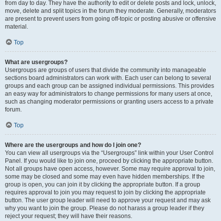
from day to day. They have the authority to edit or delete posts and lock, unlock,
move, delete and split topics in the forum they moderate. Generally, moderators
are present to prevent users from going off-topic or posting abusive or offensive
material.
Top
What are usergroups?
Usergroups are groups of users that divide the community into manageable
sections board administrators can work with. Each user can belong to several
groups and each group can be assigned individual permissions. This provides
an easy way for administrators to change permissions for many users at once,
such as changing moderator permissions or granting users access to a private
forum.
Top
Where are the usergroups and how do I join one?
You can view all usergroups via the “Usergroups” link within your User Control
Panel. If you would like to join one, proceed by clicking the appropriate button.
Not all groups have open access, however. Some may require approval to join,
some may be closed and some may even have hidden memberships. If the
group is open, you can join it by clicking the appropriate button. If a group
requires approval to join you may request to join by clicking the appropriate
button. The user group leader will need to approve your request and may ask
why you want to join the group. Please do not harass a group leader if they
reject your request; they will have their reasons.