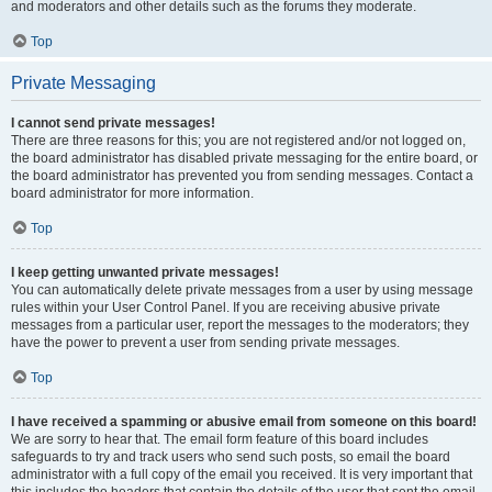
and moderators and other details such as the forums they moderate.
Top
Private Messaging
I cannot send private messages!
There are three reasons for this; you are not registered and/or not logged on,
the board administrator has disabled private messaging for the entire board, or
the board administrator has prevented you from sending messages. Contact a
board administrator for more information.
Top
I keep getting unwanted private messages!
You can automatically delete private messages from a user by using message
rules within your User Control Panel. If you are receiving abusive private
messages from a particular user, report the messages to the moderators; they
have the power to prevent a user from sending private messages.
Top
I have received a spamming or abusive email from someone on this board!
We are sorry to hear that. The email form feature of this board includes
safeguards to try and track users who send such posts, so email the board
administrator with a full copy of the email you received. It is very important that
this includes the headers that contain the details of the user that sent the email.