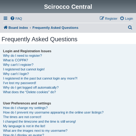
Scirocco Central
FAQ
Register
Login
S
Board index
Frequently Asked Questions
e
Frequently Asked Questions
a
r
Login and Registration Issues
Why do I need to register?
c
What is COPPA?
h
Why can’t I register?
I registered but cannot login!
Why can’t I login?
I registered in the past but cannot login any more?!
I’ve lost my password!
Why do I get logged off automatically?
What does the “Delete cookies” do?
User Preferences and settings
How do I change my settings?
How do I prevent my username appearing in the online user listings?
The times are not correct!
I changed the timezone and the time is still wrong!
My language is not in the list!
What are the images next to my username?
How do I display an avatar?