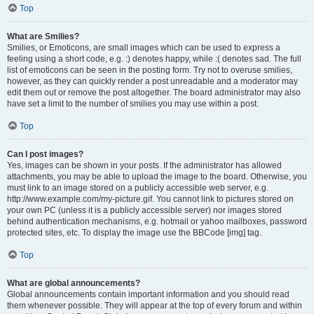
Top
What are Smilies?
Smilies, or Emoticons, are small images which can be used to express a
feeling using a short code, e.g. :) denotes happy, while :( denotes sad. The full
list of emoticons can be seen in the posting form. Try not to overuse smilies,
however, as they can quickly render a post unreadable and a moderator may
edit them out or remove the post altogether. The board administrator may also
have set a limit to the number of smilies you may use within a post.
Top
Can I post images?
Yes, images can be shown in your posts. If the administrator has allowed
attachments, you may be able to upload the image to the board. Otherwise, you
must link to an image stored on a publicly accessible web server, e.g.
http://www.example.com/my-picture.gif. You cannot link to pictures stored on
your own PC (unless it is a publicly accessible server) nor images stored
behind authentication mechanisms, e.g. hotmail or yahoo mailboxes, password
protected sites, etc. To display the image use the BBCode [img] tag.
Top
What are global announcements?
Global announcements contain important information and you should read
them whenever possible. They will appear at the top of every forum and within