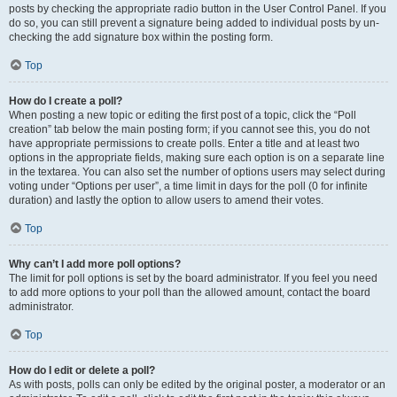
posts by checking the appropriate radio button in the User Control Panel. If you
do so, you can still prevent a signature being added to individual posts by un-
checking the add signature box within the posting form.
Top
How do I create a poll?
When posting a new topic or editing the first post of a topic, click the “Poll
creation” tab below the main posting form; if you cannot see this, you do not
have appropriate permissions to create polls. Enter a title and at least two
options in the appropriate fields, making sure each option is on a separate line
in the textarea. You can also set the number of options users may select during
voting under “Options per user”, a time limit in days for the poll (0 for infinite
duration) and lastly the option to allow users to amend their votes.
Top
Why can’t I add more poll options?
The limit for poll options is set by the board administrator. If you feel you need
to add more options to your poll than the allowed amount, contact the board
administrator.
Top
How do I edit or delete a poll?
As with posts, polls can only be edited by the original poster, a moderator or an