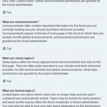
your User Control Panel. Global announcement permissions are granted by
the board administrator.
Top
What are announcements?
Announcements often contain important information for the forum you are
currently reading and you should read them whenever possible.
Announcements appear at the top of every page in the forum to which they are
posted. As with global announcements, announcement permissions are
granted by the board administrator.
Top
What are sticky topics?
Sticky topics within the forum appear below announcements and only on the
first page. They are often quite important so you should read them whenever
possible. As with announcements and global announcements, sticky topic
permissions are granted by the board administrator.
Top
What are locked topics?
Locked topics are topics where users can no longer reply and any poll it
contained was automatically ended. Topics may be locked for many reasons
and were set this way by either the forum moderator or board administrator.
You may also be able to lock your own topics depending on the permissions