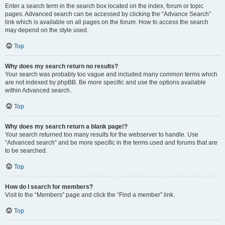
Enter a search term in the search box located on the index, forum or topic
pages. Advanced search can be accessed by clicking the “Advance Search”
link which is available on all pages on the forum. How to access the search
may depend on the style used.
Top
Why does my search return no results?
Your search was probably too vague and included many common terms which
are not indexed by phpBB. Be more specific and use the options available
within Advanced search.
Top
Why does my search return a blank page!?
Your search returned too many results for the webserver to handle. Use
“Advanced search” and be more specific in the terms used and forums that are
to be searched.
Top
How do I search for members?
Visit to the “Members” page and click the “Find a member” link.
Top