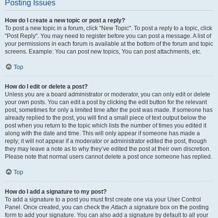
Posting Issues
How do I create a new topic or post a reply?
To post a new topic in a forum, click "New Topic". To post a reply to a topic, click
"Post Reply". You may need to register before you can post a message. A list of
your permissions in each forum is available at the bottom of the forum and topic
screens. Example: You can post new topics, You can post attachments, etc.
Top
How do I edit or delete a post?
Unless you are a board administrator or moderator, you can only edit or delete
your own posts. You can edit a post by clicking the edit button for the relevant
post, sometimes for only a limited time after the post was made. If someone has
already replied to the post, you will find a small piece of text output below the
post when you return to the topic which lists the number of times you edited it
along with the date and time. This will only appear if someone has made a
reply; it will not appear if a moderator or administrator edited the post, though
they may leave a note as to why they’ve edited the post at their own discretion.
Please note that normal users cannot delete a post once someone has replied.
Top
How do I add a signature to my post?
To add a signature to a post you must first create one via your User Control
Panel. Once created, you can check the
Attach a signature
box on the posting
form to add your signature. You can also add a signature by default to all your