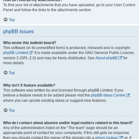
To find your list of attachments that you have uploaded, go to your User Control
Panel and follow the links to the attachments section.
Top
phpBB Issues
Who wrote this bulletin board?
This software (in its unmodified form) is produced, released and is copyright
phpBB Limited
. It is made available under the GNU General Public License,
version 2 (GPL-2.0) and may be freely distributed. See
About phpBB
for
more details.
Top
Why isn’t X feature available?
This software was written by and licensed through phpBB Limited. If you
believe a feature needs to be added please visit the
phpBB Ideas Centre
,
where you can upvote existing ideas or suggest new features.
Top
Who do I contact about abusive and/or legal matters related to this board?
Any of the administrators listed on the “The team” page should be an
appropriate point of contact for your complaints. If this still gets no response
then you should contact the owner of the domain (do a
whois lookup
) or, if