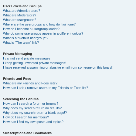
User Levels and Groups
What are Administrators?
What are Moderators?
What are usergroups?
Where are the usergroups and how do I join one?
How do I become a usergroup leader?
Why do some usergroups appear in a different colour?
What is a “Default usergroup”?
What is “The team” link?
Private Messaging
I cannot send private messages!
I keep getting unwanted private messages!
I have received a spamming or abusive email from someone on this board!
Friends and Foes
What are my Friends and Foes lists?
How can I add / remove users to my Friends or Foes list?
Searching the Forums
How can I search a forum or forums?
Why does my search return no results?
Why does my search return a blank page!?
How do I search for members?
How can I find my own posts and topics?
Subscriptions and Bookmarks