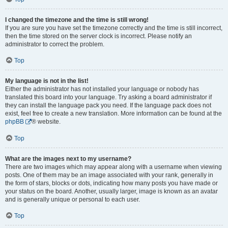
I changed the timezone and the time is still wrong!
If you are sure you have set the timezone correctly and the time is still incorrect,
then the time stored on the server clock is incorrect. Please notify an
administrator to correct the problem.
Top
My language is not in the list!
Either the administrator has not installed your language or nobody has
translated this board into your language. Try asking a board administrator if
they can install the language pack you need. If the language pack does not
exist, feel free to create a new translation. More information can be found at the
phpBB
® website.
Top
What are the images next to my username?
There are two images which may appear along with a username when viewing
posts. One of them may be an image associated with your rank, generally in
the form of stars, blocks or dots, indicating how many posts you have made or
your status on the board. Another, usually larger, image is known as an avatar
and is generally unique or personal to each user.
Top