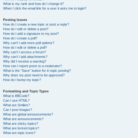
What is my rank and how do I change it?
When I click the email link for a user it asks me to login?
Posting Issues
How do I create a new topic or post a reply?
How do I edit or delete a post?
How do I add a signature to my post?
How do I create a poll?
Why can’t I add more poll options?
How do I edit or delete a poll?
Why can’t I access a forum?
Why can’t I add attachments?
Why did I receive a warning?
How can I report posts to a moderator?
What is the “Save” button for in topic posting?
Why does my post need to be approved?
How do I bump my topic?
Formatting and Topic Types
What is BBCode?
Can I use HTML?
What are Smilies?
Can I post images?
What are global announcements?
What are announcements?
What are sticky topics?
What are locked topics?
What are topic icons?