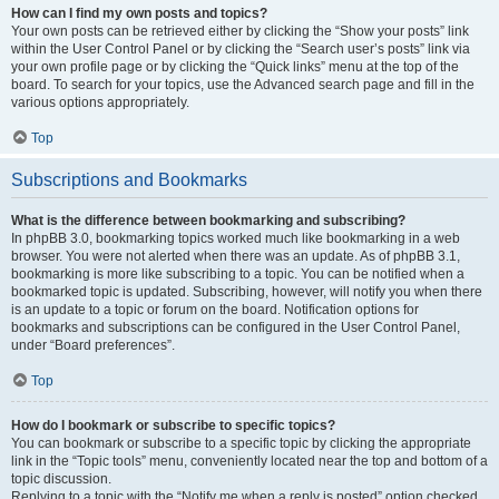
How can I find my own posts and topics?
Your own posts can be retrieved either by clicking the “Show your posts” link
within the User Control Panel or by clicking the “Search user’s posts” link via
your own profile page or by clicking the “Quick links” menu at the top of the
board. To search for your topics, use the Advanced search page and fill in the
various options appropriately.
Top
Subscriptions and Bookmarks
What is the difference between bookmarking and subscribing?
In phpBB 3.0, bookmarking topics worked much like bookmarking in a web
browser. You were not alerted when there was an update. As of phpBB 3.1,
bookmarking is more like subscribing to a topic. You can be notified when a
bookmarked topic is updated. Subscribing, however, will notify you when there
is an update to a topic or forum on the board. Notification options for
bookmarks and subscriptions can be configured in the User Control Panel,
under “Board preferences”.
Top
How do I bookmark or subscribe to specific topics?
You can bookmark or subscribe to a specific topic by clicking the appropriate
link in the “Topic tools” menu, conveniently located near the top and bottom of a
topic discussion.
Replying to a topic with the “Notify me when a reply is posted” option checked