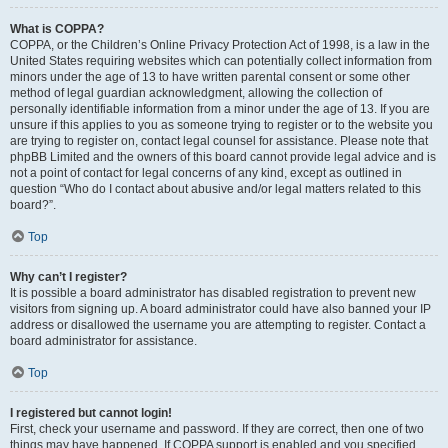
What is COPPA?
COPPA, or the Children’s Online Privacy Protection Act of 1998, is a law in the
United States requiring websites which can potentially collect information from
minors under the age of 13 to have written parental consent or some other
method of legal guardian acknowledgment, allowing the collection of
personally identifiable information from a minor under the age of 13. If you are
unsure if this applies to you as someone trying to register or to the website you
are trying to register on, contact legal counsel for assistance. Please note that
phpBB Limited and the owners of this board cannot provide legal advice and is
not a point of contact for legal concerns of any kind, except as outlined in
question “Who do I contact about abusive and/or legal matters related to this
board?”.
Top
Why can’t I register?
It is possible a board administrator has disabled registration to prevent new
visitors from signing up. A board administrator could have also banned your IP
address or disallowed the username you are attempting to register. Contact a
board administrator for assistance.
Top
I registered but cannot login!
First, check your username and password. If they are correct, then one of two
things may have happened. If COPPA support is enabled and you specified