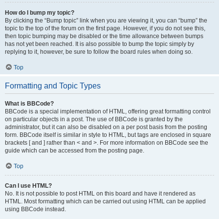
How do I bump my topic?
By clicking the “Bump topic” link when you are viewing it, you can “bump” the
topic to the top of the forum on the first page. However, if you do not see this,
then topic bumping may be disabled or the time allowance between bumps
has not yet been reached. It is also possible to bump the topic simply by
replying to it, however, be sure to follow the board rules when doing so.
Top
Formatting and Topic Types
What is BBCode?
BBCode is a special implementation of HTML, offering great formatting control
on particular objects in a post. The use of BBCode is granted by the
administrator, but it can also be disabled on a per post basis from the posting
form. BBCode itself is similar in style to HTML, but tags are enclosed in square
brackets [ and ] rather than < and >. For more information on BBCode see the
guide which can be accessed from the posting page.
Top
Can I use HTML?
No. It is not possible to post HTML on this board and have it rendered as
HTML. Most formatting which can be carried out using HTML can be applied
using BBCode instead.