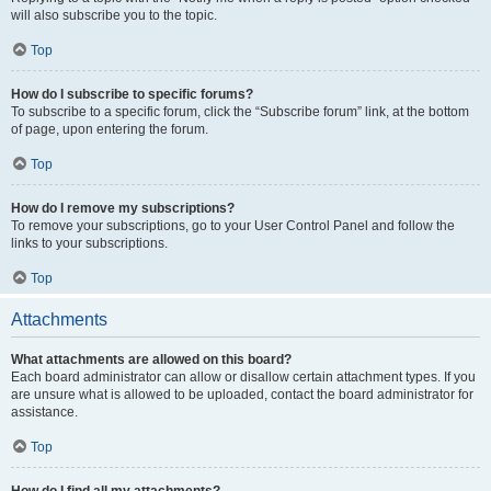
will also subscribe you to the topic.
Top
How do I subscribe to specific forums?
To subscribe to a specific forum, click the “Subscribe forum” link, at the bottom
of page, upon entering the forum.
Top
How do I remove my subscriptions?
To remove your subscriptions, go to your User Control Panel and follow the
links to your subscriptions.
Top
Attachments
What attachments are allowed on this board?
Each board administrator can allow or disallow certain attachment types. If you
are unsure what is allowed to be uploaded, contact the board administrator for
assistance.
Top
How do I find all my attachments?