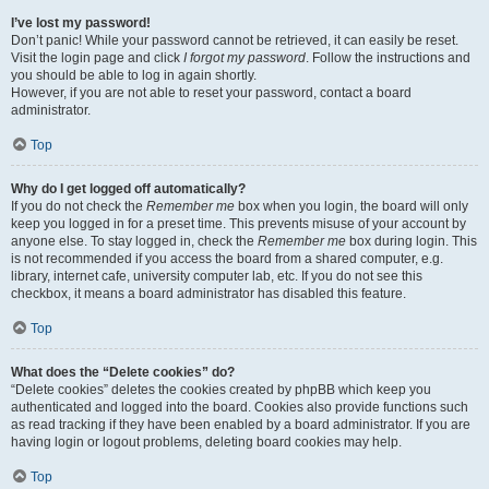
I’ve lost my password!
Don’t panic! While your password cannot be retrieved, it can easily be reset.
Visit the login page and click
I forgot my password
. Follow the instructions and
you should be able to log in again shortly.
However, if you are not able to reset your password, contact a board
administrator.
Top
Why do I get logged off automatically?
If you do not check the
Remember me
box when you login, the board will only
keep you logged in for a preset time. This prevents misuse of your account by
anyone else. To stay logged in, check the
Remember me
box during login. This
is not recommended if you access the board from a shared computer, e.g.
library, internet cafe, university computer lab, etc. If you do not see this
checkbox, it means a board administrator has disabled this feature.
Top
What does the “Delete cookies” do?
“Delete cookies” deletes the cookies created by phpBB which keep you
authenticated and logged into the board. Cookies also provide functions such
as read tracking if they have been enabled by a board administrator. If you are
having login or logout problems, deleting board cookies may help.
Top