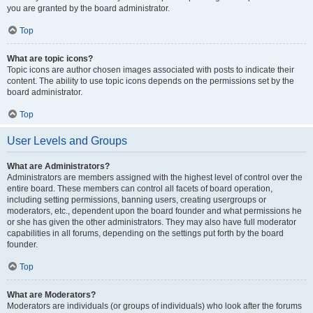
you are granted by the board administrator.
Top
What are topic icons?
Topic icons are author chosen images associated with posts to indicate their
content. The ability to use topic icons depends on the permissions set by the
board administrator.
Top
User Levels and Groups
What are Administrators?
Administrators are members assigned with the highest level of control over the
entire board. These members can control all facets of board operation,
including setting permissions, banning users, creating usergroups or
moderators, etc., dependent upon the board founder and what permissions he
or she has given the other administrators. They may also have full moderator
capabilities in all forums, depending on the settings put forth by the board
founder.
Top
What are Moderators?
Moderators are individuals (or groups of individuals) who look after the forums