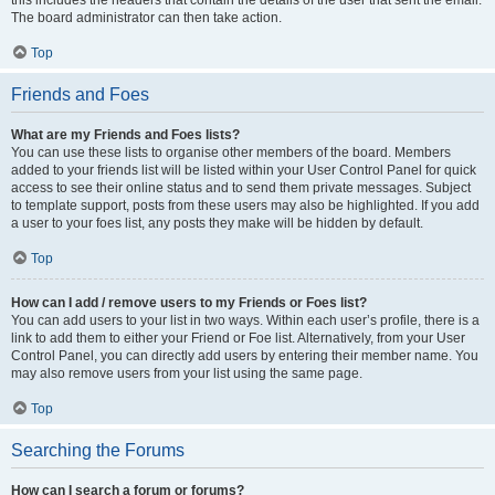
The board administrator can then take action.
Top
Friends and Foes
What are my Friends and Foes lists?
You can use these lists to organise other members of the board. Members
added to your friends list will be listed within your User Control Panel for quick
access to see their online status and to send them private messages. Subject
to template support, posts from these users may also be highlighted. If you add
a user to your foes list, any posts they make will be hidden by default.
Top
How can I add / remove users to my Friends or Foes list?
You can add users to your list in two ways. Within each user’s profile, there is a
link to add them to either your Friend or Foe list. Alternatively, from your User
Control Panel, you can directly add users by entering their member name. You
may also remove users from your list using the same page.
Top
Searching the Forums
How can I search a forum or forums?