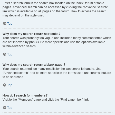
Enter a search term in the search box located on the index, forum or topic
pages. Advanced search can be accessed by clicking the “Advance Search”
link which is available on all pages on the forum. How to access the search
may depend on the style used.
Top
Why does my search return no results?
Your search was probably too vague and included many common terms which
are not indexed by phpBB. Be more specific and use the options available
within Advanced search.
Top
Why does my search return a blank page!?
Your search returned too many results for the webserver to handle. Use
“Advanced search” and be more specific in the terms used and forums that are
to be searched.
Top
How do I search for members?
Visit to the “Members” page and click the “Find a member” link.
Top