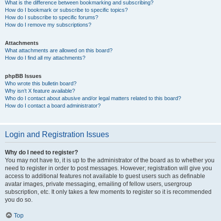
What is the difference between bookmarking and subscribing?
How do I bookmark or subscribe to specific topics?
How do I subscribe to specific forums?
How do I remove my subscriptions?
Attachments
What attachments are allowed on this board?
How do I find all my attachments?
phpBB Issues
Who wrote this bulletin board?
Why isn’t X feature available?
Who do I contact about abusive and/or legal matters related to this board?
How do I contact a board administrator?
Login and Registration Issues
Why do I need to register?
You may not have to, it is up to the administrator of the board as to whether you
need to register in order to post messages. However; registration will give you
access to additional features not available to guest users such as definable
avatar images, private messaging, emailing of fellow users, usergroup
subscription, etc. It only takes a few moments to register so it is recommended
you do so.
Top