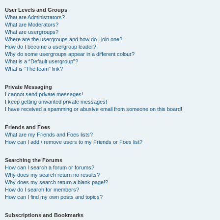
User Levels and Groups
What are Administrators?
What are Moderators?
What are usergroups?
Where are the usergroups and how do I join one?
How do I become a usergroup leader?
Why do some usergroups appear in a different colour?
What is a “Default usergroup”?
What is “The team” link?
Private Messaging
I cannot send private messages!
I keep getting unwanted private messages!
I have received a spamming or abusive email from someone on this board!
Friends and Foes
What are my Friends and Foes lists?
How can I add / remove users to my Friends or Foes list?
Searching the Forums
How can I search a forum or forums?
Why does my search return no results?
Why does my search return a blank page!?
How do I search for members?
How can I find my own posts and topics?
Subscriptions and Bookmarks