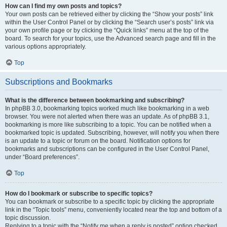
How can I find my own posts and topics?
Your own posts can be retrieved either by clicking the “Show your posts” link
within the User Control Panel or by clicking the “Search user’s posts” link via
your own profile page or by clicking the “Quick links” menu at the top of the
board. To search for your topics, use the Advanced search page and fill in the
various options appropriately.
Top
Subscriptions and Bookmarks
What is the difference between bookmarking and subscribing?
In phpBB 3.0, bookmarking topics worked much like bookmarking in a web
browser. You were not alerted when there was an update. As of phpBB 3.1,
bookmarking is more like subscribing to a topic. You can be notified when a
bookmarked topic is updated. Subscribing, however, will notify you when there
is an update to a topic or forum on the board. Notification options for
bookmarks and subscriptions can be configured in the User Control Panel,
under “Board preferences”.
Top
How do I bookmark or subscribe to specific topics?
You can bookmark or subscribe to a specific topic by clicking the appropriate
link in the “Topic tools” menu, conveniently located near the top and bottom of a
topic discussion.
Replying to a topic with the “Notify me when a reply is posted” option checked