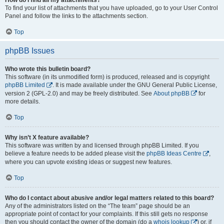
To find your list of attachments that you have uploaded, go to your User Control
Panel and follow the links to the attachments section.
Top
phpBB Issues
Who wrote this bulletin board?
This software (in its unmodified form) is produced, released and is copyright
phpBB Limited
. It is made available under the GNU General Public License,
version 2 (GPL-2.0) and may be freely distributed. See
About phpBB
for
more details.
Top
Why isn’t X feature available?
This software was written by and licensed through phpBB Limited. If you
believe a feature needs to be added please visit the
phpBB Ideas Centre
,
where you can upvote existing ideas or suggest new features.
Top
Who do I contact about abusive and/or legal matters related to this board?
Any of the administrators listed on the “The team” page should be an
appropriate point of contact for your complaints. If this still gets no response
then you should contact the owner of the domain (do a
whois lookup
) or, if