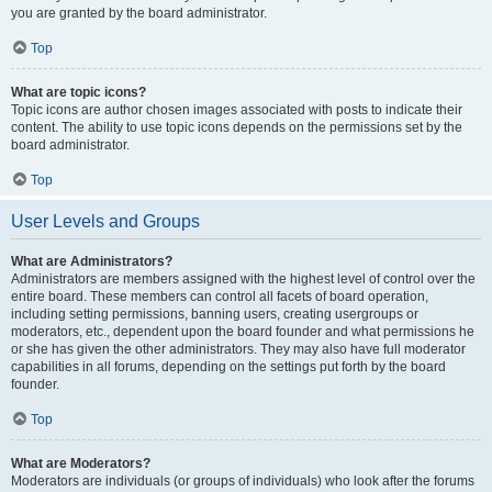
you are granted by the board administrator.
Top
What are topic icons?
Topic icons are author chosen images associated with posts to indicate their
content. The ability to use topic icons depends on the permissions set by the
board administrator.
Top
User Levels and Groups
What are Administrators?
Administrators are members assigned with the highest level of control over the
entire board. These members can control all facets of board operation,
including setting permissions, banning users, creating usergroups or
moderators, etc., dependent upon the board founder and what permissions he
or she has given the other administrators. They may also have full moderator
capabilities in all forums, depending on the settings put forth by the board
founder.
Top
What are Moderators?
Moderators are individuals (or groups of individuals) who look after the forums