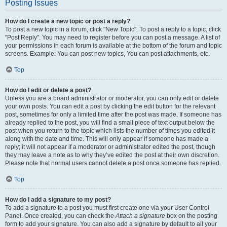
Posting Issues
How do I create a new topic or post a reply?
To post a new topic in a forum, click "New Topic". To post a reply to a topic, click
"Post Reply". You may need to register before you can post a message. A list of
your permissions in each forum is available at the bottom of the forum and topic
screens. Example: You can post new topics, You can post attachments, etc.
Top
How do I edit or delete a post?
Unless you are a board administrator or moderator, you can only edit or delete
your own posts. You can edit a post by clicking the edit button for the relevant
post, sometimes for only a limited time after the post was made. If someone has
already replied to the post, you will find a small piece of text output below the
post when you return to the topic which lists the number of times you edited it
along with the date and time. This will only appear if someone has made a
reply; it will not appear if a moderator or administrator edited the post, though
they may leave a note as to why they’ve edited the post at their own discretion.
Please note that normal users cannot delete a post once someone has replied.
Top
How do I add a signature to my post?
To add a signature to a post you must first create one via your User Control
Panel. Once created, you can check the
Attach a signature
box on the posting
form to add your signature. You can also add a signature by default to all your