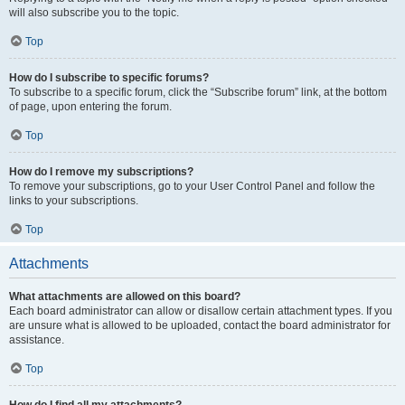
will also subscribe you to the topic.
Top
How do I subscribe to specific forums?
To subscribe to a specific forum, click the “Subscribe forum” link, at the bottom
of page, upon entering the forum.
Top
How do I remove my subscriptions?
To remove your subscriptions, go to your User Control Panel and follow the
links to your subscriptions.
Top
Attachments
What attachments are allowed on this board?
Each board administrator can allow or disallow certain attachment types. If you
are unsure what is allowed to be uploaded, contact the board administrator for
assistance.
Top
How do I find all my attachments?