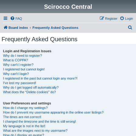
Scirocco Central
FAQ
Register
Login
S
Board index
Frequently Asked Questions
e
Frequently Asked Questions
a
r
Login and Registration Issues
Why do I need to register?
c
What is COPPA?
h
Why can’t I register?
I registered but cannot login!
Why can’t I login?
I registered in the past but cannot login any more?!
I’ve lost my password!
Why do I get logged off automatically?
What does the “Delete cookies” do?
User Preferences and settings
How do I change my settings?
How do I prevent my username appearing in the online user listings?
The times are not correct!
I changed the timezone and the time is still wrong!
My language is not in the list!
What are the images next to my username?
How do I display an avatar?