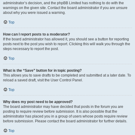
administrator’s decision, and the phpBB Limited has nothing to do with the
warnings on the given site. Contact the board administrator if you are unsure
about why you were issued a warning.
Top
How can I report posts to a moderator?
If the board administrator has allowed it, you should see a button for reporting
posts next to the post you wish to report. Clicking this will walk you through the
steps necessary to report the post.
Top
What is the “Save” button for in topic posting?
This allows you to save drafts to be completed and submitted at a later date. To
reload a saved draft, visit the User Control Panel.
Top
Why does my post need to be approved?
The board administrator may have decided that posts in the forum you are
posting to require review before submission. It is also possible that the
administrator has placed you in a group of users whose posts require review
before submission. Please contact the board administrator for further details.
Top