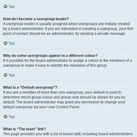
Top
How do I become a usergroup leader?
A usergroup leader is usually assigned when usergroups are initially created
by a board administrator. If you are interested in creating a usergroup, your first
point of contact should be an administrator; try sending a private message.
Top
Why do some usergroups appear in a different colour?
It is possible for the board administrator to assign a colour to the members of a
usergroup to make it easy to identify the members of this group.
Top
What is a “Default usergroup”?
If you are a member of more than one usergroup, your default is used to
determine which group colour and group rank should be shown for you by
default. The board administrator may grant you permission to change your
default usergroup via your User Control Panel.
Top
What is “The team” link?
This page provides you with a list of board staff, including board administrators