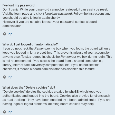
I’ve lost my password!
Don’t panic! While your password cannot be retrieved, it can easily be reset.
Visit the login page and click
I forgot my password
. Follow the instructions and
you should be able to log in again shortly.
However, if you are not able to reset your password, contact a board
administrator.
Top
Why do I get logged off automatically?
If you do not check the
Remember me
box when you login, the board will only
keep you logged in for a preset time. This prevents misuse of your account by
anyone else. To stay logged in, check the
Remember me
box during login. This
is not recommended if you access the board from a shared computer, e.g.
library, internet cafe, university computer lab, etc. If you do not see this
checkbox, it means a board administrator has disabled this feature.
Top
What does the “Delete cookies” do?
“Delete cookies” deletes the cookies created by phpBB which keep you
authenticated and logged into the board. Cookies also provide functions such
as read tracking if they have been enabled by a board administrator. If you are
having login or logout problems, deleting board cookies may help.
Top