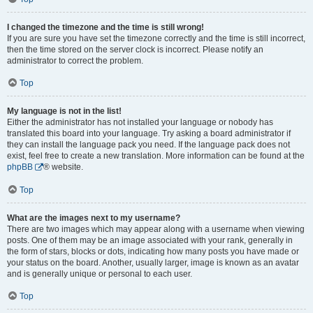
I changed the timezone and the time is still wrong!
If you are sure you have set the timezone correctly and the time is still incorrect,
then the time stored on the server clock is incorrect. Please notify an
administrator to correct the problem.
Top
My language is not in the list!
Either the administrator has not installed your language or nobody has
translated this board into your language. Try asking a board administrator if
they can install the language pack you need. If the language pack does not
exist, feel free to create a new translation. More information can be found at the
phpBB
® website.
Top
What are the images next to my username?
There are two images which may appear along with a username when viewing
posts. One of them may be an image associated with your rank, generally in
the form of stars, blocks or dots, indicating how many posts you have made or
your status on the board. Another, usually larger, image is known as an avatar
and is generally unique or personal to each user.
Top