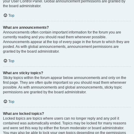
your User Control Panel. Global announcement permissions are granted by
the board administrator.
Top
What are announcements?
Announcements often contain important information for the forum you are
currently reading and you should read them whenever possible.
Announcements appear at the top of every page in the forum to which they are
posted. As with global announcements, announcement permissions are
granted by the board administrator.
Top
What are sticky topics?
Sticky topics within the forum appear below announcements and only on the
first page. They are often quite important so you should read them whenever
possible. As with announcements and global announcements, sticky topic
permissions are granted by the board administrator.
Top
What are locked topics?
Locked topics are topics where users can no longer reply and any poll it
contained was automatically ended. Topics may be locked for many reasons
and were set this way by either the forum moderator or board administrator.
You may also be able to lock your own topics depending on the permissions