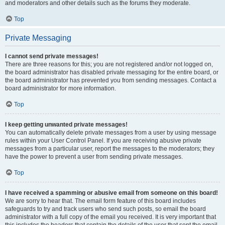
and moderators and other details such as the forums they moderate.
Top
Private Messaging
I cannot send private messages!
There are three reasons for this; you are not registered and/or not logged on,
the board administrator has disabled private messaging for the entire board, or
the board administrator has prevented you from sending messages. Contact a
board administrator for more information.
Top
I keep getting unwanted private messages!
You can automatically delete private messages from a user by using message
rules within your User Control Panel. If you are receiving abusive private
messages from a particular user, report the messages to the moderators; they
have the power to prevent a user from sending private messages.
Top
I have received a spamming or abusive email from someone on this board!
We are sorry to hear that. The email form feature of this board includes
safeguards to try and track users who send such posts, so email the board
administrator with a full copy of the email you received. It is very important that
this includes the headers that contain the details of the user that sent the email.