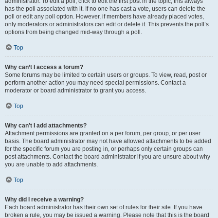
administrator. To edit a poll, click to edit the first post in the topic; this always
has the poll associated with it. If no one has cast a vote, users can delete the
poll or edit any poll option. However, if members have already placed votes,
only moderators or administrators can edit or delete it. This prevents the poll’s
options from being changed mid-way through a poll.
Top
Why can’t I access a forum?
Some forums may be limited to certain users or groups. To view, read, post or
perform another action you may need special permissions. Contact a
moderator or board administrator to grant you access.
Top
Why can’t I add attachments?
Attachment permissions are granted on a per forum, per group, or per user
basis. The board administrator may not have allowed attachments to be added
for the specific forum you are posting in, or perhaps only certain groups can
post attachments. Contact the board administrator if you are unsure about why
you are unable to add attachments.
Top
Why did I receive a warning?
Each board administrator has their own set of rules for their site. If you have
broken a rule, you may be issued a warning. Please note that this is the board