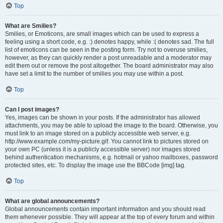
Top
What are Smilies?
Smilies, or Emoticons, are small images which can be used to express a
feeling using a short code, e.g. :) denotes happy, while :( denotes sad. The full
list of emoticons can be seen in the posting form. Try not to overuse smilies,
however, as they can quickly render a post unreadable and a moderator may
edit them out or remove the post altogether. The board administrator may also
have set a limit to the number of smilies you may use within a post.
Top
Can I post images?
Yes, images can be shown in your posts. If the administrator has allowed
attachments, you may be able to upload the image to the board. Otherwise, you
must link to an image stored on a publicly accessible web server, e.g.
http://www.example.com/my-picture.gif. You cannot link to pictures stored on
your own PC (unless it is a publicly accessible server) nor images stored
behind authentication mechanisms, e.g. hotmail or yahoo mailboxes, password
protected sites, etc. To display the image use the BBCode [img] tag.
Top
What are global announcements?
Global announcements contain important information and you should read
them whenever possible. They will appear at the top of every forum and within