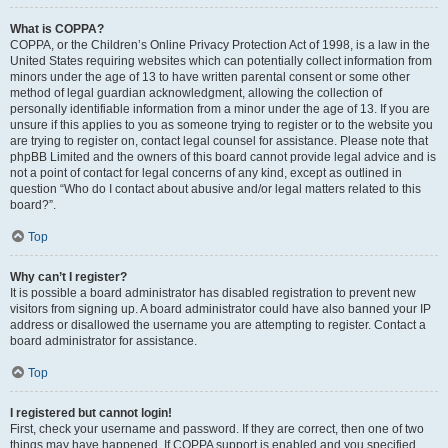
What is COPPA?
COPPA, or the Children’s Online Privacy Protection Act of 1998, is a law in the
United States requiring websites which can potentially collect information from
minors under the age of 13 to have written parental consent or some other
method of legal guardian acknowledgment, allowing the collection of
personally identifiable information from a minor under the age of 13. If you are
unsure if this applies to you as someone trying to register or to the website you
are trying to register on, contact legal counsel for assistance. Please note that
phpBB Limited and the owners of this board cannot provide legal advice and is
not a point of contact for legal concerns of any kind, except as outlined in
question “Who do I contact about abusive and/or legal matters related to this
board?”.
Top
Why can’t I register?
It is possible a board administrator has disabled registration to prevent new
visitors from signing up. A board administrator could have also banned your IP
address or disallowed the username you are attempting to register. Contact a
board administrator for assistance.
Top
I registered but cannot login!
First, check your username and password. If they are correct, then one of two
things may have happened. If COPPA support is enabled and you specified