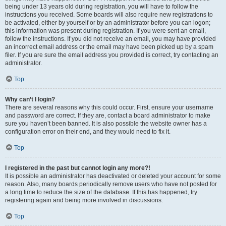
being under 13 years old during registration, you will have to follow the
instructions you received. Some boards will also require new registrations to
be activated, either by yourself or by an administrator before you can logon;
this information was present during registration. If you were sent an email,
follow the instructions. If you did not receive an email, you may have provided
an incorrect email address or the email may have been picked up by a spam
filer. If you are sure the email address you provided is correct, try contacting an
administrator.
Top
Why can’t I login?
There are several reasons why this could occur. First, ensure your username
and password are correct. If they are, contact a board administrator to make
sure you haven’t been banned. It is also possible the website owner has a
configuration error on their end, and they would need to fix it.
Top
I registered in the past but cannot login any more?!
It is possible an administrator has deactivated or deleted your account for some
reason. Also, many boards periodically remove users who have not posted for
a long time to reduce the size of the database. If this has happened, try
registering again and being more involved in discussions.
Top