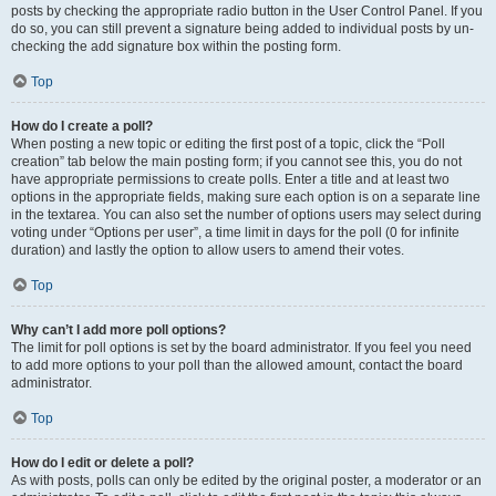
posts by checking the appropriate radio button in the User Control Panel. If you
do so, you can still prevent a signature being added to individual posts by un-
checking the add signature box within the posting form.
Top
How do I create a poll?
When posting a new topic or editing the first post of a topic, click the “Poll
creation” tab below the main posting form; if you cannot see this, you do not
have appropriate permissions to create polls. Enter a title and at least two
options in the appropriate fields, making sure each option is on a separate line
in the textarea. You can also set the number of options users may select during
voting under “Options per user”, a time limit in days for the poll (0 for infinite
duration) and lastly the option to allow users to amend their votes.
Top
Why can’t I add more poll options?
The limit for poll options is set by the board administrator. If you feel you need
to add more options to your poll than the allowed amount, contact the board
administrator.
Top
How do I edit or delete a poll?
As with posts, polls can only be edited by the original poster, a moderator or an