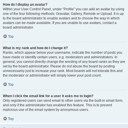
How do I display an avatar?
Within your User Control Panel, under “Profile” you can add an avatar by using
one of the four following methods: Gravatar, Gallery, Remote or Upload. It is up
to the board administrator to enable avatars and to choose the way in which
avatars can be made available. If you are unable to use avatars, contact a
board administrator.
Top
What is my rank and how do I change it?
Ranks, which appear below your username, indicate the number of posts you
have made or identify certain users, e.g. moderators and administrators. In
general, you cannot directly change the wording of any board ranks as they are
set by the board administrator. Please do not abuse the board by posting
unnecessarily just to increase your rank. Most boards will not tolerate this and
the moderator or administrator will simply lower your post count.
Top
When I click the email link for a user it asks me to login?
Only registered users can send email to other users via the built-in email form,
and only if the administrator has enabled this feature. This is to prevent
malicious use of the email system by anonymous users.
Top