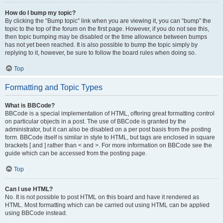
How do I bump my topic?
By clicking the “Bump topic” link when you are viewing it, you can “bump” the
topic to the top of the forum on the first page. However, if you do not see this,
then topic bumping may be disabled or the time allowance between bumps
has not yet been reached. It is also possible to bump the topic simply by
replying to it, however, be sure to follow the board rules when doing so.
Top
Formatting and Topic Types
What is BBCode?
BBCode is a special implementation of HTML, offering great formatting control
on particular objects in a post. The use of BBCode is granted by the
administrator, but it can also be disabled on a per post basis from the posting
form. BBCode itself is similar in style to HTML, but tags are enclosed in square
brackets [ and ] rather than < and >. For more information on BBCode see the
guide which can be accessed from the posting page.
Top
Can I use HTML?
No. It is not possible to post HTML on this board and have it rendered as
HTML. Most formatting which can be carried out using HTML can be applied
using BBCode instead.