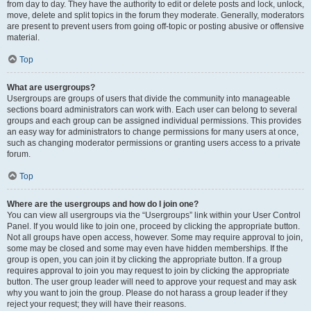
from day to day. They have the authority to edit or delete posts and lock, unlock,
move, delete and split topics in the forum they moderate. Generally, moderators
are present to prevent users from going off-topic or posting abusive or offensive
material.
Top
What are usergroups?
Usergroups are groups of users that divide the community into manageable
sections board administrators can work with. Each user can belong to several
groups and each group can be assigned individual permissions. This provides
an easy way for administrators to change permissions for many users at once,
such as changing moderator permissions or granting users access to a private
forum.
Top
Where are the usergroups and how do I join one?
You can view all usergroups via the “Usergroups” link within your User Control
Panel. If you would like to join one, proceed by clicking the appropriate button.
Not all groups have open access, however. Some may require approval to join,
some may be closed and some may even have hidden memberships. If the
group is open, you can join it by clicking the appropriate button. If a group
requires approval to join you may request to join by clicking the appropriate
button. The user group leader will need to approve your request and may ask
why you want to join the group. Please do not harass a group leader if they
reject your request; they will have their reasons.