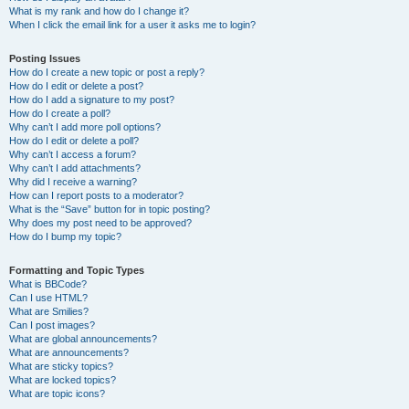
What is my rank and how do I change it?
When I click the email link for a user it asks me to login?
Posting Issues
How do I create a new topic or post a reply?
How do I edit or delete a post?
How do I add a signature to my post?
How do I create a poll?
Why can’t I add more poll options?
How do I edit or delete a poll?
Why can’t I access a forum?
Why can’t I add attachments?
Why did I receive a warning?
How can I report posts to a moderator?
What is the “Save” button for in topic posting?
Why does my post need to be approved?
How do I bump my topic?
Formatting and Topic Types
What is BBCode?
Can I use HTML?
What are Smilies?
Can I post images?
What are global announcements?
What are announcements?
What are sticky topics?
What are locked topics?
What are topic icons?