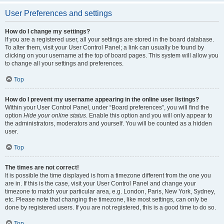
User Preferences and settings
How do I change my settings?
If you are a registered user, all your settings are stored in the board database.
To alter them, visit your User Control Panel; a link can usually be found by
clicking on your username at the top of board pages. This system will allow you
to change all your settings and preferences.
Top
How do I prevent my username appearing in the online user listings?
Within your User Control Panel, under “Board preferences”, you will find the
option
Hide your online status
. Enable this option and you will only appear to
the administrators, moderators and yourself. You will be counted as a hidden
user.
Top
The times are not correct!
It is possible the time displayed is from a timezone different from the one you
are in. If this is the case, visit your User Control Panel and change your
timezone to match your particular area, e.g. London, Paris, New York, Sydney,
etc. Please note that changing the timezone, like most settings, can only be
done by registered users. If you are not registered, this is a good time to do so.
Top