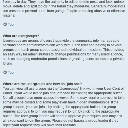
from day to day. They have the authority to edit or delete posts and lock, unlock,
move, delete and split topics in the forum they moderate. Generally, moderators
are present to prevent users from going off-topic or posting abusive or offensive
material.
Top
What are usergroups?
Usergroups are groups of users that divide the community into manageable
sections board administrators can work with. Each user can belong to several
groups and each group can be assigned individual permissions. This provides
an easy way for administrators to change permissions for many users at once,
such as changing moderator permissions or granting users access to a private
forum.
Top
Where are the usergroups and how do I join one?
You can view all usergroups via the “Usergroups” link within your User Control
Panel. If you would like to join one, proceed by clicking the appropriate button.
Not all groups have open access, however. Some may require approval to join,
some may be closed and some may even have hidden memberships. If the
group is open, you can join it by clicking the appropriate button. If a group
requires approval to join you may request to join by clicking the appropriate
button. The user group leader will need to approve your request and may ask
why you want to join the group. Please do not harass a group leader if they
reject your request; they will have their reasons.