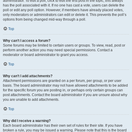
administrator. To edit a poll, click to edit the first post in the topic; this always
has the poll associated with it. If no one has cast a vote, users can delete the
poll or edit any poll option. However, if members have already placed votes,
only moderators or administrators can edit or delete it. This prevents the poll’s
options from being changed mid-way through a poll.
Top
Why can’t I access a forum?
Some forums may be limited to certain users or groups. To view, read, post or
perform another action you may need special permissions. Contact a
moderator or board administrator to grant you access.
Top
Why can’t I add attachments?
Attachment permissions are granted on a per forum, per group, or per user
basis. The board administrator may not have allowed attachments to be added
for the specific forum you are posting in, or perhaps only certain groups can
post attachments. Contact the board administrator if you are unsure about why
you are unable to add attachments.
Top
Why did I receive a warning?
Each board administrator has their own set of rules for their site. If you have
broken a rule, you may be issued a warning. Please note that this is the board