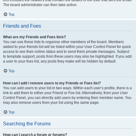
The board administrator can then take action.
Top
Friends and Foes
What are my Friends and Foes lists?
You can use these lists to organise other members of the board. Members
added to your friends list will be listed within your User Control Panel for quick
access to see their online status and to send them private messages. Subject
to template support, posts from these users may also be highlighted. If you add
a user to your foes list, any posts they make will be hidden by default.
Top
How can I add / remove users to my Friends or Foes list?
You can add users to your list in two ways. Within each user’s profile, there is a
link to add them to either your Friend or Foe list. Alternatively, from your User
Control Panel, you can directly add users by entering their member name. You
may also remove users from your list using the same page.
Top
Searching the Forums
How can I search a forum or forums?