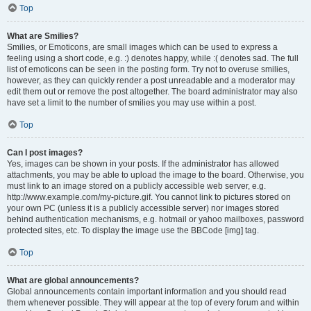
Top
What are Smilies?
Smilies, or Emoticons, are small images which can be used to express a
feeling using a short code, e.g. :) denotes happy, while :( denotes sad. The full
list of emoticons can be seen in the posting form. Try not to overuse smilies,
however, as they can quickly render a post unreadable and a moderator may
edit them out or remove the post altogether. The board administrator may also
have set a limit to the number of smilies you may use within a post.
Top
Can I post images?
Yes, images can be shown in your posts. If the administrator has allowed
attachments, you may be able to upload the image to the board. Otherwise, you
must link to an image stored on a publicly accessible web server, e.g.
http://www.example.com/my-picture.gif. You cannot link to pictures stored on
your own PC (unless it is a publicly accessible server) nor images stored
behind authentication mechanisms, e.g. hotmail or yahoo mailboxes, password
protected sites, etc. To display the image use the BBCode [img] tag.
Top
What are global announcements?
Global announcements contain important information and you should read
them whenever possible. They will appear at the top of every forum and within