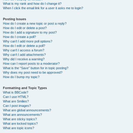
What is my rank and how do I change it?
When I click the email link for a user it asks me to login?
Posting Issues
How do I create a new topic or post a reply?
How do I edit or delete a post?
How do I add a signature to my post?
How do I create a poll?
Why can’t I add more poll options?
How do I edit or delete a poll?
Why can’t I access a forum?
Why can’t I add attachments?
Why did I receive a warning?
How can I report posts to a moderator?
What is the “Save” button for in topic posting?
Why does my post need to be approved?
How do I bump my topic?
Formatting and Topic Types
What is BBCode?
Can I use HTML?
What are Smilies?
Can I post images?
What are global announcements?
What are announcements?
What are sticky topics?
What are locked topics?
What are topic icons?