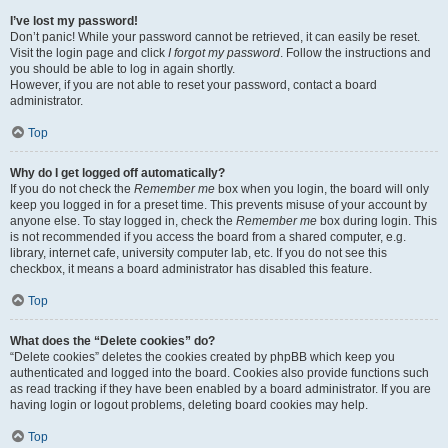
I’ve lost my password!
Don’t panic! While your password cannot be retrieved, it can easily be reset.
Visit the login page and click
I forgot my password
. Follow the instructions and
you should be able to log in again shortly.
However, if you are not able to reset your password, contact a board
administrator.
Top
Why do I get logged off automatically?
If you do not check the
Remember me
box when you login, the board will only
keep you logged in for a preset time. This prevents misuse of your account by
anyone else. To stay logged in, check the
Remember me
box during login. This
is not recommended if you access the board from a shared computer, e.g.
library, internet cafe, university computer lab, etc. If you do not see this
checkbox, it means a board administrator has disabled this feature.
Top
What does the “Delete cookies” do?
“Delete cookies” deletes the cookies created by phpBB which keep you
authenticated and logged into the board. Cookies also provide functions such
as read tracking if they have been enabled by a board administrator. If you are
having login or logout problems, deleting board cookies may help.
Top