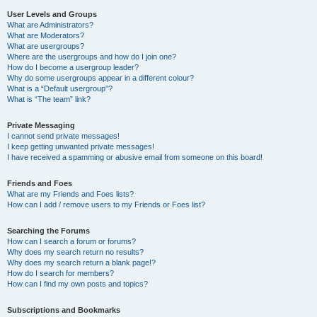
User Levels and Groups
What are Administrators?
What are Moderators?
What are usergroups?
Where are the usergroups and how do I join one?
How do I become a usergroup leader?
Why do some usergroups appear in a different colour?
What is a “Default usergroup”?
What is “The team” link?
Private Messaging
I cannot send private messages!
I keep getting unwanted private messages!
I have received a spamming or abusive email from someone on this board!
Friends and Foes
What are my Friends and Foes lists?
How can I add / remove users to my Friends or Foes list?
Searching the Forums
How can I search a forum or forums?
Why does my search return no results?
Why does my search return a blank page!?
How do I search for members?
How can I find my own posts and topics?
Subscriptions and Bookmarks