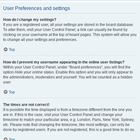
User Preferences and settings
How do I change my settings?
If you are a registered user, all your settings are stored in the board database.
To alter them, visit your User Control Panel; a link can usually be found by
clicking on your username at the top of board pages. This system will allow you
to change all your settings and preferences.
Top
How do I prevent my username appearing in the online user listings?
Within your User Control Panel, under “Board preferences”, you will find the
option
Hide your online status
. Enable this option and you will only appear to
the administrators, moderators and yourself. You will be counted as a hidden
user.
Top
The times are not correct!
It is possible the time displayed is from a timezone different from the one you
are in. If this is the case, visit your User Control Panel and change your
timezone to match your particular area, e.g. London, Paris, New York, Sydney,
etc. Please note that changing the timezone, like most settings, can only be
done by registered users. If you are not registered, this is a good time to do so.
Top