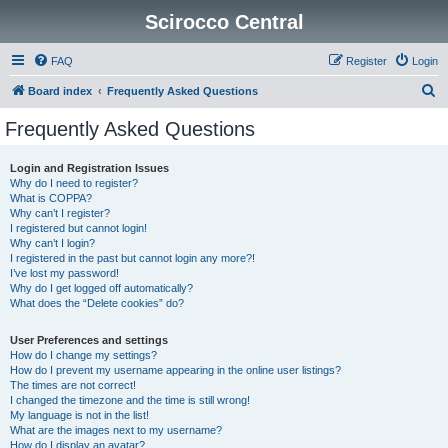
Scirocco Central
FAQ
Register
Login
S
Board index
Frequently Asked Questions
e
Frequently Asked Questions
a
r
Login and Registration Issues
Why do I need to register?
c
What is COPPA?
h
Why can’t I register?
I registered but cannot login!
Why can’t I login?
I registered in the past but cannot login any more?!
I’ve lost my password!
Why do I get logged off automatically?
What does the “Delete cookies” do?
User Preferences and settings
How do I change my settings?
How do I prevent my username appearing in the online user listings?
The times are not correct!
I changed the timezone and the time is still wrong!
My language is not in the list!
What are the images next to my username?
How do I display an avatar?