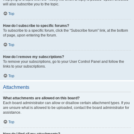
will also subscribe you to the topic.
Top
How do I subscribe to specific forums?
To subscribe to a specific forum, click the “Subscribe forum” link, at the bottom
of page, upon entering the forum.
Top
How do I remove my subscriptions?
To remove your subscriptions, go to your User Control Panel and follow the
links to your subscriptions.
Top
Attachments
What attachments are allowed on this board?
Each board administrator can allow or disallow certain attachment types. If you
are unsure what is allowed to be uploaded, contact the board administrator for
assistance.
Top
How do I find all my attachments?