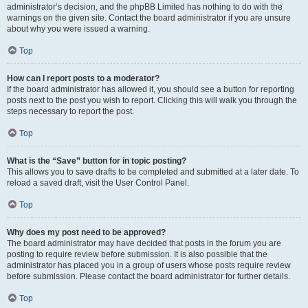
administrator’s decision, and the phpBB Limited has nothing to do with the
warnings on the given site. Contact the board administrator if you are unsure
about why you were issued a warning.
Top
How can I report posts to a moderator?
If the board administrator has allowed it, you should see a button for reporting
posts next to the post you wish to report. Clicking this will walk you through the
steps necessary to report the post.
Top
What is the “Save” button for in topic posting?
This allows you to save drafts to be completed and submitted at a later date. To
reload a saved draft, visit the User Control Panel.
Top
Why does my post need to be approved?
The board administrator may have decided that posts in the forum you are
posting to require review before submission. It is also possible that the
administrator has placed you in a group of users whose posts require review
before submission. Please contact the board administrator for further details.
Top