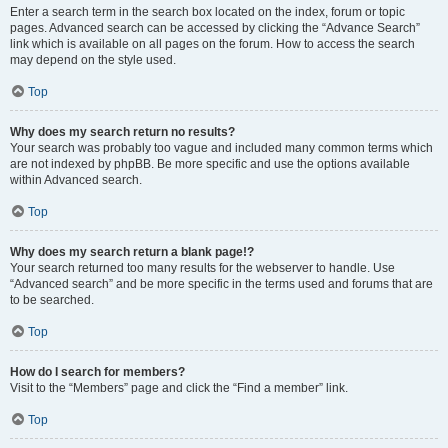
Enter a search term in the search box located on the index, forum or topic
pages. Advanced search can be accessed by clicking the “Advance Search”
link which is available on all pages on the forum. How to access the search
may depend on the style used.
Top
Why does my search return no results?
Your search was probably too vague and included many common terms which
are not indexed by phpBB. Be more specific and use the options available
within Advanced search.
Top
Why does my search return a blank page!?
Your search returned too many results for the webserver to handle. Use
“Advanced search” and be more specific in the terms used and forums that are
to be searched.
Top
How do I search for members?
Visit to the “Members” page and click the “Find a member” link.
Top