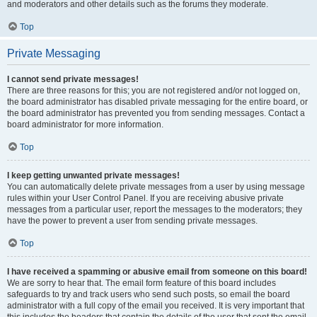
and moderators and other details such as the forums they moderate.
Top
Private Messaging
I cannot send private messages!
There are three reasons for this; you are not registered and/or not logged on,
the board administrator has disabled private messaging for the entire board, or
the board administrator has prevented you from sending messages. Contact a
board administrator for more information.
Top
I keep getting unwanted private messages!
You can automatically delete private messages from a user by using message
rules within your User Control Panel. If you are receiving abusive private
messages from a particular user, report the messages to the moderators; they
have the power to prevent a user from sending private messages.
Top
I have received a spamming or abusive email from someone on this board!
We are sorry to hear that. The email form feature of this board includes
safeguards to try and track users who send such posts, so email the board
administrator with a full copy of the email you received. It is very important that
this includes the headers that contain the details of the user that sent the email.