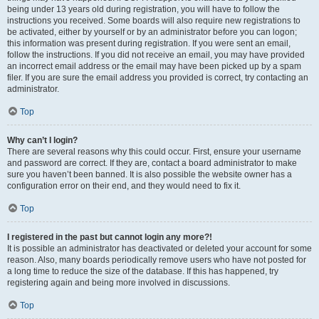
being under 13 years old during registration, you will have to follow the
instructions you received. Some boards will also require new registrations to
be activated, either by yourself or by an administrator before you can logon;
this information was present during registration. If you were sent an email,
follow the instructions. If you did not receive an email, you may have provided
an incorrect email address or the email may have been picked up by a spam
filer. If you are sure the email address you provided is correct, try contacting an
administrator.
Top
Why can’t I login?
There are several reasons why this could occur. First, ensure your username
and password are correct. If they are, contact a board administrator to make
sure you haven’t been banned. It is also possible the website owner has a
configuration error on their end, and they would need to fix it.
Top
I registered in the past but cannot login any more?!
It is possible an administrator has deactivated or deleted your account for some
reason. Also, many boards periodically remove users who have not posted for
a long time to reduce the size of the database. If this has happened, try
registering again and being more involved in discussions.
Top