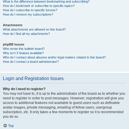
What is the difference between bookmarking and subscribing?
How do I bookmark or subscribe to specific topics?
How do I subscribe to specific forums?
How do I remove my subscriptions?
Attachments
What attachments are allowed on this board?
How do I find all my attachments?
phpBB Issues
Who wrote this bulletin board?
Why isn’t X feature available?
Who do I contact about abusive and/or legal matters related to this board?
How do I contact a board administrator?
Login and Registration Issues
Why do I need to register?
You may not have to, it is up to the administrator of the board as to whether you
need to register in order to post messages. However; registration will give you
access to additional features not available to guest users such as definable
avatar images, private messaging, emailing of fellow users, usergroup
subscription, etc. It only takes a few moments to register so it is recommended
you do so.
Top