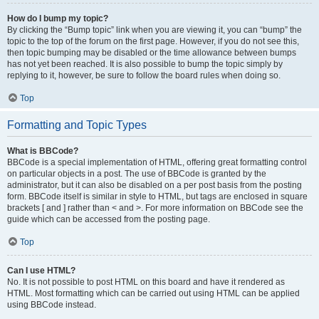
How do I bump my topic?
By clicking the “Bump topic” link when you are viewing it, you can “bump” the
topic to the top of the forum on the first page. However, if you do not see this,
then topic bumping may be disabled or the time allowance between bumps
has not yet been reached. It is also possible to bump the topic simply by
replying to it, however, be sure to follow the board rules when doing so.
Top
Formatting and Topic Types
What is BBCode?
BBCode is a special implementation of HTML, offering great formatting control
on particular objects in a post. The use of BBCode is granted by the
administrator, but it can also be disabled on a per post basis from the posting
form. BBCode itself is similar in style to HTML, but tags are enclosed in square
brackets [ and ] rather than < and >. For more information on BBCode see the
guide which can be accessed from the posting page.
Top
Can I use HTML?
No. It is not possible to post HTML on this board and have it rendered as
HTML. Most formatting which can be carried out using HTML can be applied
using BBCode instead.