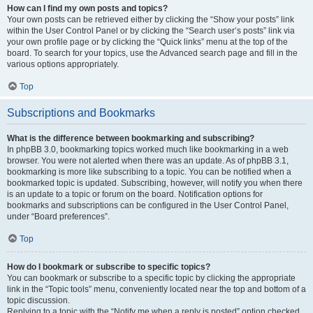
How can I find my own posts and topics?
Your own posts can be retrieved either by clicking the “Show your posts” link
within the User Control Panel or by clicking the “Search user’s posts” link via
your own profile page or by clicking the “Quick links” menu at the top of the
board. To search for your topics, use the Advanced search page and fill in the
various options appropriately.
Top
Subscriptions and Bookmarks
What is the difference between bookmarking and subscribing?
In phpBB 3.0, bookmarking topics worked much like bookmarking in a web
browser. You were not alerted when there was an update. As of phpBB 3.1,
bookmarking is more like subscribing to a topic. You can be notified when a
bookmarked topic is updated. Subscribing, however, will notify you when there
is an update to a topic or forum on the board. Notification options for
bookmarks and subscriptions can be configured in the User Control Panel,
under “Board preferences”.
Top
How do I bookmark or subscribe to specific topics?
You can bookmark or subscribe to a specific topic by clicking the appropriate
link in the “Topic tools” menu, conveniently located near the top and bottom of a
topic discussion.
Replying to a topic with the “Notify me when a reply is posted” option checked