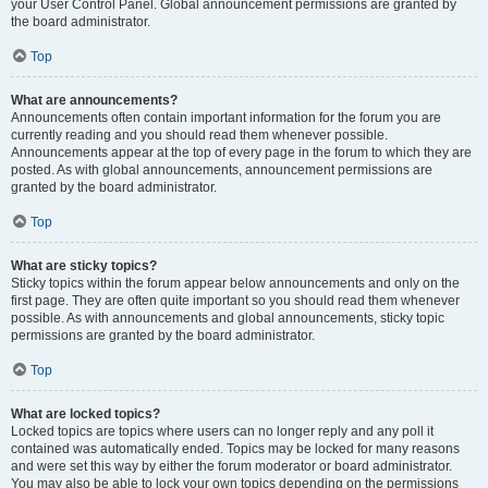
your User Control Panel. Global announcement permissions are granted by
the board administrator.
Top
What are announcements?
Announcements often contain important information for the forum you are
currently reading and you should read them whenever possible.
Announcements appear at the top of every page in the forum to which they are
posted. As with global announcements, announcement permissions are
granted by the board administrator.
Top
What are sticky topics?
Sticky topics within the forum appear below announcements and only on the
first page. They are often quite important so you should read them whenever
possible. As with announcements and global announcements, sticky topic
permissions are granted by the board administrator.
Top
What are locked topics?
Locked topics are topics where users can no longer reply and any poll it
contained was automatically ended. Topics may be locked for many reasons
and were set this way by either the forum moderator or board administrator.
You may also be able to lock your own topics depending on the permissions