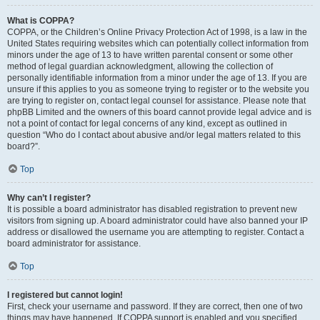
What is COPPA?
COPPA, or the Children’s Online Privacy Protection Act of 1998, is a law in the
United States requiring websites which can potentially collect information from
minors under the age of 13 to have written parental consent or some other
method of legal guardian acknowledgment, allowing the collection of
personally identifiable information from a minor under the age of 13. If you are
unsure if this applies to you as someone trying to register or to the website you
are trying to register on, contact legal counsel for assistance. Please note that
phpBB Limited and the owners of this board cannot provide legal advice and is
not a point of contact for legal concerns of any kind, except as outlined in
question “Who do I contact about abusive and/or legal matters related to this
board?”.
Top
Why can’t I register?
It is possible a board administrator has disabled registration to prevent new
visitors from signing up. A board administrator could have also banned your IP
address or disallowed the username you are attempting to register. Contact a
board administrator for assistance.
Top
I registered but cannot login!
First, check your username and password. If they are correct, then one of two
things may have happened. If COPPA support is enabled and you specified