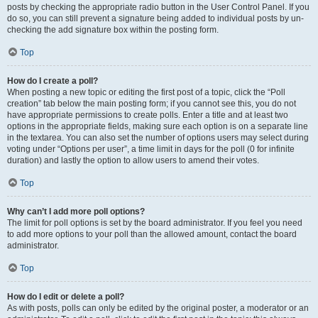
posts by checking the appropriate radio button in the User Control Panel. If you
do so, you can still prevent a signature being added to individual posts by un-
checking the add signature box within the posting form.
Top
How do I create a poll?
When posting a new topic or editing the first post of a topic, click the “Poll
creation” tab below the main posting form; if you cannot see this, you do not
have appropriate permissions to create polls. Enter a title and at least two
options in the appropriate fields, making sure each option is on a separate line
in the textarea. You can also set the number of options users may select during
voting under “Options per user”, a time limit in days for the poll (0 for infinite
duration) and lastly the option to allow users to amend their votes.
Top
Why can’t I add more poll options?
The limit for poll options is set by the board administrator. If you feel you need
to add more options to your poll than the allowed amount, contact the board
administrator.
Top
How do I edit or delete a poll?
As with posts, polls can only be edited by the original poster, a moderator or an