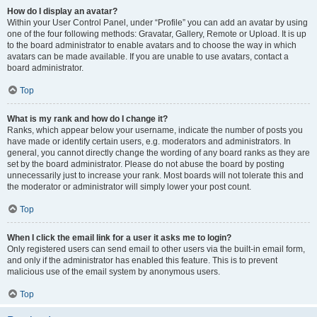
How do I display an avatar?
Within your User Control Panel, under “Profile” you can add an avatar by using
one of the four following methods: Gravatar, Gallery, Remote or Upload. It is up
to the board administrator to enable avatars and to choose the way in which
avatars can be made available. If you are unable to use avatars, contact a
board administrator.
Top
What is my rank and how do I change it?
Ranks, which appear below your username, indicate the number of posts you
have made or identify certain users, e.g. moderators and administrators. In
general, you cannot directly change the wording of any board ranks as they are
set by the board administrator. Please do not abuse the board by posting
unnecessarily just to increase your rank. Most boards will not tolerate this and
the moderator or administrator will simply lower your post count.
Top
When I click the email link for a user it asks me to login?
Only registered users can send email to other users via the built-in email form,
and only if the administrator has enabled this feature. This is to prevent
malicious use of the email system by anonymous users.
Top