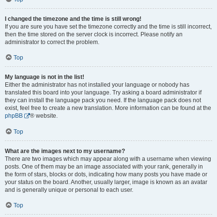
I changed the timezone and the time is still wrong!
If you are sure you have set the timezone correctly and the time is still incorrect,
then the time stored on the server clock is incorrect. Please notify an
administrator to correct the problem.
Top
My language is not in the list!
Either the administrator has not installed your language or nobody has
translated this board into your language. Try asking a board administrator if
they can install the language pack you need. If the language pack does not
exist, feel free to create a new translation. More information can be found at the
phpBB
® website.
Top
What are the images next to my username?
There are two images which may appear along with a username when viewing
posts. One of them may be an image associated with your rank, generally in
the form of stars, blocks or dots, indicating how many posts you have made or
your status on the board. Another, usually larger, image is known as an avatar
and is generally unique or personal to each user.
Top