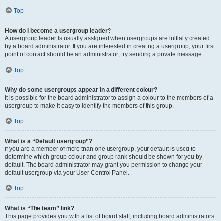
Top
How do I become a usergroup leader?
A usergroup leader is usually assigned when usergroups are initially created
by a board administrator. If you are interested in creating a usergroup, your first
point of contact should be an administrator; try sending a private message.
Top
Why do some usergroups appear in a different colour?
It is possible for the board administrator to assign a colour to the members of a
usergroup to make it easy to identify the members of this group.
Top
What is a “Default usergroup”?
If you are a member of more than one usergroup, your default is used to
determine which group colour and group rank should be shown for you by
default. The board administrator may grant you permission to change your
default usergroup via your User Control Panel.
Top
What is “The team” link?
This page provides you with a list of board staff, including board administrators