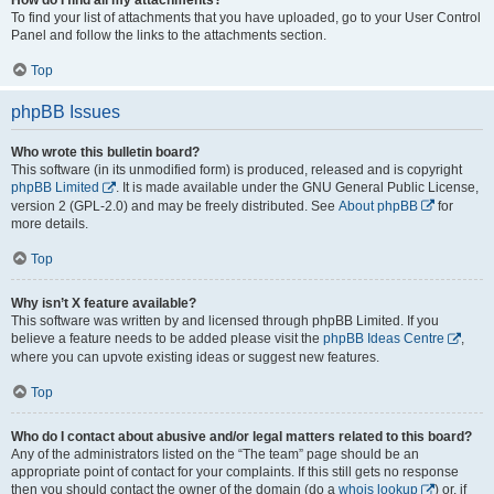
To find your list of attachments that you have uploaded, go to your User Control
Panel and follow the links to the attachments section.
Top
phpBB Issues
Who wrote this bulletin board?
This software (in its unmodified form) is produced, released and is copyright
phpBB Limited
. It is made available under the GNU General Public License,
version 2 (GPL-2.0) and may be freely distributed. See
About phpBB
for
more details.
Top
Why isn’t X feature available?
This software was written by and licensed through phpBB Limited. If you
believe a feature needs to be added please visit the
phpBB Ideas Centre
,
where you can upvote existing ideas or suggest new features.
Top
Who do I contact about abusive and/or legal matters related to this board?
Any of the administrators listed on the “The team” page should be an
appropriate point of contact for your complaints. If this still gets no response
then you should contact the owner of the domain (do a
whois lookup
) or, if