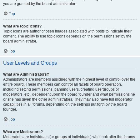
you are granted by the board administrator.
Top
What are topic icons?
Topic icons are author chosen images associated with posts to indicate their
content. The ability to use topic icons depends on the permissions set by the
board administrator.
Top
User Levels and Groups
What are Administrators?
Administrators are members assigned with the highest level of control over the
entire board. These members can control all facets of board operation,
including setting permissions, banning users, creating usergroups or
moderators, etc., dependent upon the board founder and what permissions he
or she has given the other administrators. They may also have full moderator
capabilities in all forums, depending on the settings put forth by the board
founder.
Top
What are Moderators?
Moderators are individuals (or groups of individuals) who look after the forums