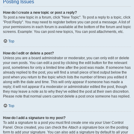
Posting Issues
How do I create a new topic or post a reply?
To post a new topic in a forum, click "New Topic". To post a reply to a topic, click
"Post Reply". You may need to register before you can post a message. A list of
your permissions in each forum is available at the bottom of the forum and topic
screens. Example: You can post new topics, You can post attachments, etc.
Top
How do I edit or delete a post?
Unless you are a board administrator or moderator, you can only edit or delete
your own posts. You can edit a post by clicking the edit button for the relevant
post, sometimes for only a limited time after the post was made. If someone has
already replied to the post, you will find a small piece of text output below the
post when you return to the topic which lists the number of times you edited it
along with the date and time. This will only appear if someone has made a
reply; it will not appear if a moderator or administrator edited the post, though
they may leave a note as to why they’ve edited the post at their own discretion.
Please note that normal users cannot delete a post once someone has replied.
Top
How do I add a signature to my post?
To add a signature to a post you must first create one via your User Control
Panel. Once created, you can check the
Attach a signature
box on the posting
form to add your signature. You can also add a signature by default to all your