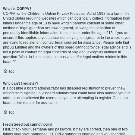
What is COPPA?
COPPA, or the Children’s Online Privacy Protection Act of 1998, is a law in the
United States requiring websites which can potentially collect information from
minors under the age of 13 to have written parental consent or some other
method of legal guardian acknowledgment, allowing the collection of
personally identifiable information from a minor under the age of 13. If you are
unsure if this applies to you as someone trying to register or to the website you
are trying to register on, contact legal counsel for assistance. Please note that
phpBB Limited and the owners of this board cannot provide legal advice and is
not a point of contact for legal concerns of any kind, except as outlined in
question “Who do I contact about abusive and/or legal matters related to this
board?”.
Top
Why can’t I register?
It is possible a board administrator has disabled registration to prevent new
visitors from signing up. A board administrator could have also banned your IP
address or disallowed the username you are attempting to register. Contact a
board administrator for assistance.
Top
I registered but cannot login!
First, check your username and password. If they are correct, then one of two
things may have happened. If COPPA support is enabled and you specified