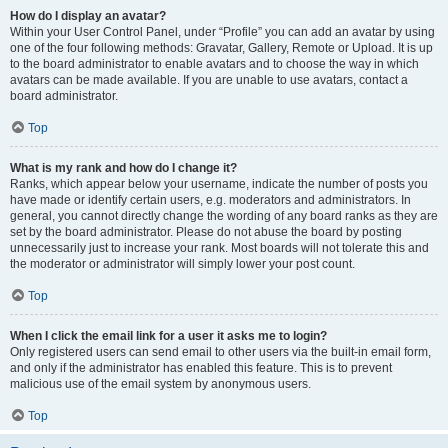
How do I display an avatar?
Within your User Control Panel, under “Profile” you can add an avatar by using
one of the four following methods: Gravatar, Gallery, Remote or Upload. It is up
to the board administrator to enable avatars and to choose the way in which
avatars can be made available. If you are unable to use avatars, contact a
board administrator.
Top
What is my rank and how do I change it?
Ranks, which appear below your username, indicate the number of posts you
have made or identify certain users, e.g. moderators and administrators. In
general, you cannot directly change the wording of any board ranks as they are
set by the board administrator. Please do not abuse the board by posting
unnecessarily just to increase your rank. Most boards will not tolerate this and
the moderator or administrator will simply lower your post count.
Top
When I click the email link for a user it asks me to login?
Only registered users can send email to other users via the built-in email form,
and only if the administrator has enabled this feature. This is to prevent
malicious use of the email system by anonymous users.
Top