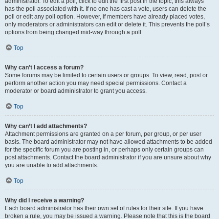
administrator. To edit a poll, click to edit the first post in the topic; this always
has the poll associated with it. If no one has cast a vote, users can delete the
poll or edit any poll option. However, if members have already placed votes,
only moderators or administrators can edit or delete it. This prevents the poll’s
options from being changed mid-way through a poll.
Top
Why can’t I access a forum?
Some forums may be limited to certain users or groups. To view, read, post or
perform another action you may need special permissions. Contact a
moderator or board administrator to grant you access.
Top
Why can’t I add attachments?
Attachment permissions are granted on a per forum, per group, or per user
basis. The board administrator may not have allowed attachments to be added
for the specific forum you are posting in, or perhaps only certain groups can
post attachments. Contact the board administrator if you are unsure about why
you are unable to add attachments.
Top
Why did I receive a warning?
Each board administrator has their own set of rules for their site. If you have
broken a rule, you may be issued a warning. Please note that this is the board