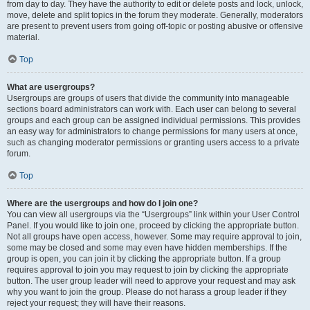
from day to day. They have the authority to edit or delete posts and lock, unlock,
move, delete and split topics in the forum they moderate. Generally, moderators
are present to prevent users from going off-topic or posting abusive or offensive
material.
Top
What are usergroups?
Usergroups are groups of users that divide the community into manageable
sections board administrators can work with. Each user can belong to several
groups and each group can be assigned individual permissions. This provides
an easy way for administrators to change permissions for many users at once,
such as changing moderator permissions or granting users access to a private
forum.
Top
Where are the usergroups and how do I join one?
You can view all usergroups via the “Usergroups” link within your User Control
Panel. If you would like to join one, proceed by clicking the appropriate button.
Not all groups have open access, however. Some may require approval to join,
some may be closed and some may even have hidden memberships. If the
group is open, you can join it by clicking the appropriate button. If a group
requires approval to join you may request to join by clicking the appropriate
button. The user group leader will need to approve your request and may ask
why you want to join the group. Please do not harass a group leader if they
reject your request; they will have their reasons.