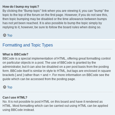
How do I bump my topic?
By clicking the “Bump topic” link when you are viewing it, you can “bump” the
topic to the top of the forum on the first page. However, if you do not see this,
then topic bumping may be disabled or the time allowance between bumps
has not yet been reached. It is also possible to bump the topic simply by
replying to it, however, be sure to follow the board rules when doing so.
Top
Formatting and Topic Types
What is BBCode?
BBCode is a special implementation of HTML, offering great formatting control
on particular objects in a post. The use of BBCode is granted by the
administrator, but it can also be disabled on a per post basis from the posting
form. BBCode itself is similar in style to HTML, but tags are enclosed in square
brackets [ and ] rather than < and >. For more information on BBCode see the
guide which can be accessed from the posting page.
Top
Can I use HTML?
No. It is not possible to post HTML on this board and have it rendered as
HTML. Most formatting which can be carried out using HTML can be applied
using BBCode instead.