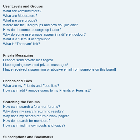
User Levels and Groups
What are Administrators?
What are Moderators?
What are usergroups?
Where are the usergroups and how do I join one?
How do I become a usergroup leader?
Why do some usergroups appear in a different colour?
What is a “Default usergroup”?
What is “The team” link?
Private Messaging
I cannot send private messages!
I keep getting unwanted private messages!
I have received a spamming or abusive email from someone on this board!
Friends and Foes
What are my Friends and Foes lists?
How can I add / remove users to my Friends or Foes list?
Searching the Forums
How can I search a forum or forums?
Why does my search return no results?
Why does my search return a blank page!?
How do I search for members?
How can I find my own posts and topics?
Subscriptions and Bookmarks