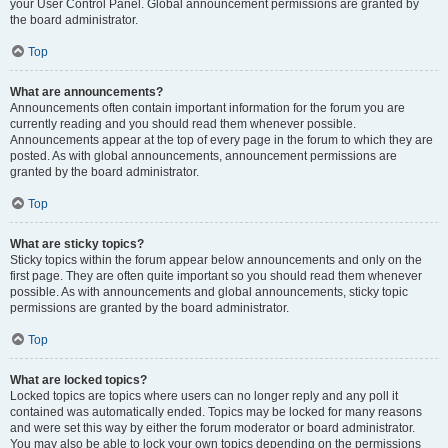
your User Control Panel. Global announcement permissions are granted by
the board administrator.
Top
What are announcements?
Announcements often contain important information for the forum you are
currently reading and you should read them whenever possible.
Announcements appear at the top of every page in the forum to which they are
posted. As with global announcements, announcement permissions are
granted by the board administrator.
Top
What are sticky topics?
Sticky topics within the forum appear below announcements and only on the
first page. They are often quite important so you should read them whenever
possible. As with announcements and global announcements, sticky topic
permissions are granted by the board administrator.
Top
What are locked topics?
Locked topics are topics where users can no longer reply and any poll it
contained was automatically ended. Topics may be locked for many reasons
and were set this way by either the forum moderator or board administrator.
You may also be able to lock your own topics depending on the permissions