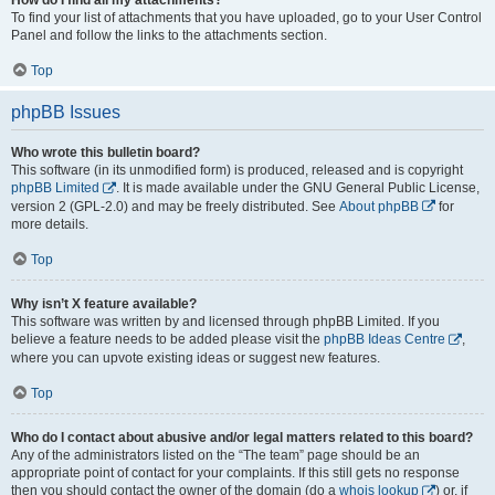
To find your list of attachments that you have uploaded, go to your User Control
Panel and follow the links to the attachments section.
Top
phpBB Issues
Who wrote this bulletin board?
This software (in its unmodified form) is produced, released and is copyright
phpBB Limited
. It is made available under the GNU General Public License,
version 2 (GPL-2.0) and may be freely distributed. See
About phpBB
for
more details.
Top
Why isn’t X feature available?
This software was written by and licensed through phpBB Limited. If you
believe a feature needs to be added please visit the
phpBB Ideas Centre
,
where you can upvote existing ideas or suggest new features.
Top
Who do I contact about abusive and/or legal matters related to this board?
Any of the administrators listed on the “The team” page should be an
appropriate point of contact for your complaints. If this still gets no response
then you should contact the owner of the domain (do a
whois lookup
) or, if