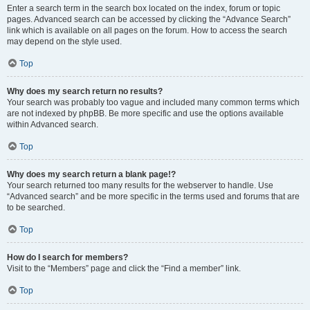
Enter a search term in the search box located on the index, forum or topic
pages. Advanced search can be accessed by clicking the “Advance Search”
link which is available on all pages on the forum. How to access the search
may depend on the style used.
Top
Why does my search return no results?
Your search was probably too vague and included many common terms which
are not indexed by phpBB. Be more specific and use the options available
within Advanced search.
Top
Why does my search return a blank page!?
Your search returned too many results for the webserver to handle. Use
“Advanced search” and be more specific in the terms used and forums that are
to be searched.
Top
How do I search for members?
Visit to the “Members” page and click the “Find a member” link.
Top