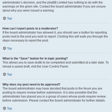
administrator’s decision, and the phpBB Limited has nothing to do with the
warnings on the given site. Contact the board administrator if you are unsure
about why you were issued a warning.
Top
How can I report posts to a moderator?
If the board administrator has allowed it, you should see a button for reporting
posts next to the post you wish to report. Clicking this will walk you through the
steps necessary to report the post.
Top
What is the “Save” button for in topic posting?
This allows you to save drafts to be completed and submitted at a later date. To
reload a saved draft, visit the User Control Panel.
Top
Why does my post need to be approved?
The board administrator may have decided that posts in the forum you are
posting to require review before submission. It is also possible that the
administrator has placed you in a group of users whose posts require review
before submission. Please contact the board administrator for further details.
Top