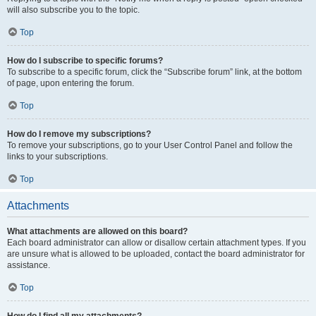
will also subscribe you to the topic.
Top
How do I subscribe to specific forums?
To subscribe to a specific forum, click the “Subscribe forum” link, at the bottom
of page, upon entering the forum.
Top
How do I remove my subscriptions?
To remove your subscriptions, go to your User Control Panel and follow the
links to your subscriptions.
Top
Attachments
What attachments are allowed on this board?
Each board administrator can allow or disallow certain attachment types. If you
are unsure what is allowed to be uploaded, contact the board administrator for
assistance.
Top
How do I find all my attachments?