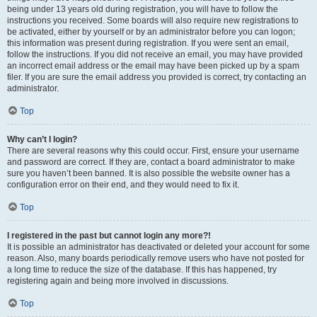
being under 13 years old during registration, you will have to follow the
instructions you received. Some boards will also require new registrations to
be activated, either by yourself or by an administrator before you can logon;
this information was present during registration. If you were sent an email,
follow the instructions. If you did not receive an email, you may have provided
an incorrect email address or the email may have been picked up by a spam
filer. If you are sure the email address you provided is correct, try contacting an
administrator.
Top
Why can’t I login?
There are several reasons why this could occur. First, ensure your username
and password are correct. If they are, contact a board administrator to make
sure you haven’t been banned. It is also possible the website owner has a
configuration error on their end, and they would need to fix it.
Top
I registered in the past but cannot login any more?!
It is possible an administrator has deactivated or deleted your account for some
reason. Also, many boards periodically remove users who have not posted for
a long time to reduce the size of the database. If this has happened, try
registering again and being more involved in discussions.
Top