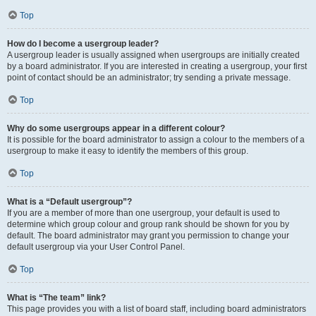
Top
How do I become a usergroup leader?
A usergroup leader is usually assigned when usergroups are initially created
by a board administrator. If you are interested in creating a usergroup, your first
point of contact should be an administrator; try sending a private message.
Top
Why do some usergroups appear in a different colour?
It is possible for the board administrator to assign a colour to the members of a
usergroup to make it easy to identify the members of this group.
Top
What is a “Default usergroup”?
If you are a member of more than one usergroup, your default is used to
determine which group colour and group rank should be shown for you by
default. The board administrator may grant you permission to change your
default usergroup via your User Control Panel.
Top
What is “The team” link?
This page provides you with a list of board staff, including board administrators