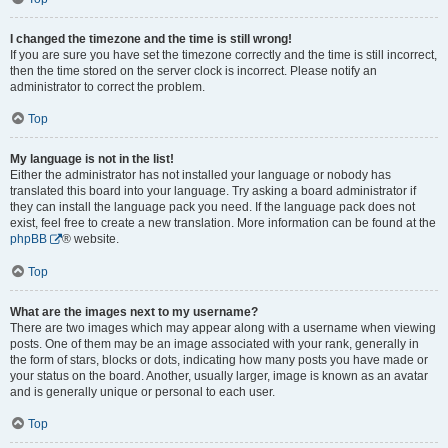
I changed the timezone and the time is still wrong!
If you are sure you have set the timezone correctly and the time is still incorrect,
then the time stored on the server clock is incorrect. Please notify an
administrator to correct the problem.
Top
My language is not in the list!
Either the administrator has not installed your language or nobody has
translated this board into your language. Try asking a board administrator if
they can install the language pack you need. If the language pack does not
exist, feel free to create a new translation. More information can be found at the
phpBB
® website.
Top
What are the images next to my username?
There are two images which may appear along with a username when viewing
posts. One of them may be an image associated with your rank, generally in
the form of stars, blocks or dots, indicating how many posts you have made or
your status on the board. Another, usually larger, image is known as an avatar
and is generally unique or personal to each user.
Top