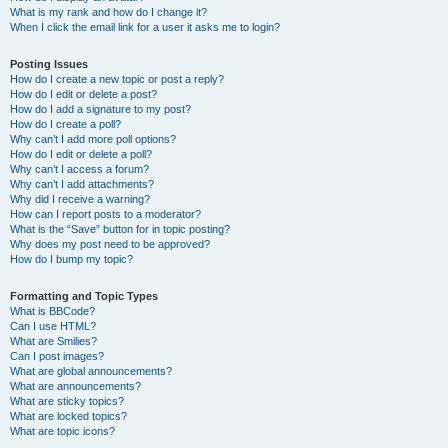
What is my rank and how do I change it?
When I click the email link for a user it asks me to login?
Posting Issues
How do I create a new topic or post a reply?
How do I edit or delete a post?
How do I add a signature to my post?
How do I create a poll?
Why can’t I add more poll options?
How do I edit or delete a poll?
Why can’t I access a forum?
Why can’t I add attachments?
Why did I receive a warning?
How can I report posts to a moderator?
What is the “Save” button for in topic posting?
Why does my post need to be approved?
How do I bump my topic?
Formatting and Topic Types
What is BBCode?
Can I use HTML?
What are Smilies?
Can I post images?
What are global announcements?
What are announcements?
What are sticky topics?
What are locked topics?
What are topic icons?