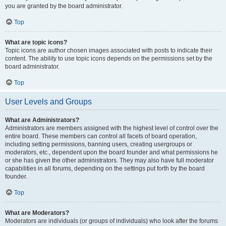
you are granted by the board administrator.
Top
What are topic icons?
Topic icons are author chosen images associated with posts to indicate their
content. The ability to use topic icons depends on the permissions set by the
board administrator.
Top
User Levels and Groups
What are Administrators?
Administrators are members assigned with the highest level of control over the
entire board. These members can control all facets of board operation,
including setting permissions, banning users, creating usergroups or
moderators, etc., dependent upon the board founder and what permissions he
or she has given the other administrators. They may also have full moderator
capabilities in all forums, depending on the settings put forth by the board
founder.
Top
What are Moderators?
Moderators are individuals (or groups of individuals) who look after the forums