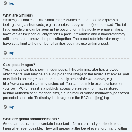
Top
What are Smilies?
Smilies, or Emoticons, are small images which can be used to express a
feeling using a short code, e.g. :) denotes happy, while :( denotes sad. The full
list of emoticons can be seen in the posting form. Try not to overuse smilies,
however, as they can quickly render a post unreadable and a moderator may
edit them out or remove the post altogether. The board administrator may also
have set a limit to the number of smilies you may use within a post.
Top
Can I post images?
Yes, images can be shown in your posts. If the administrator has allowed
attachments, you may be able to upload the image to the board. Otherwise, you
must link to an image stored on a publicly accessible web server, e.g.
http://www.example.com/my-picture.gif. You cannot link to pictures stored on
your own PC (unless it is a publicly accessible server) nor images stored
behind authentication mechanisms, e.g. hotmail or yahoo mailboxes, password
protected sites, etc. To display the image use the BBCode [img] tag.
Top
What are global announcements?
Global announcements contain important information and you should read
them whenever possible. They will appear at the top of every forum and within