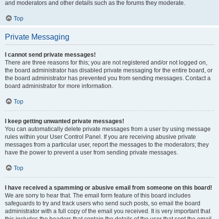
and moderators and other details such as the forums they moderate.
Top
Private Messaging
I cannot send private messages!
There are three reasons for this; you are not registered and/or not logged on,
the board administrator has disabled private messaging for the entire board, or
the board administrator has prevented you from sending messages. Contact a
board administrator for more information.
Top
I keep getting unwanted private messages!
You can automatically delete private messages from a user by using message
rules within your User Control Panel. If you are receiving abusive private
messages from a particular user, report the messages to the moderators; they
have the power to prevent a user from sending private messages.
Top
I have received a spamming or abusive email from someone on this board!
We are sorry to hear that. The email form feature of this board includes
safeguards to try and track users who send such posts, so email the board
administrator with a full copy of the email you received. It is very important that
this includes the headers that contain the details of the user that sent the email.