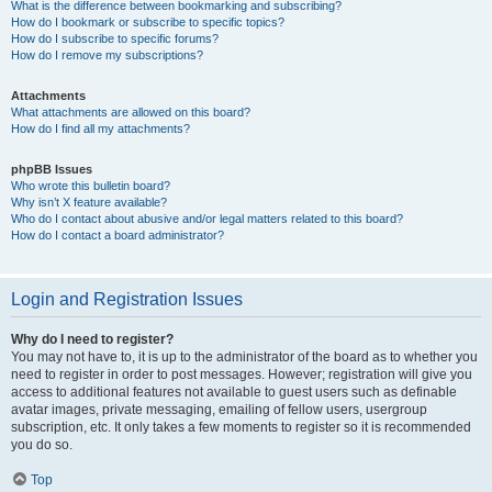
What is the difference between bookmarking and subscribing?
How do I bookmark or subscribe to specific topics?
How do I subscribe to specific forums?
How do I remove my subscriptions?
Attachments
What attachments are allowed on this board?
How do I find all my attachments?
phpBB Issues
Who wrote this bulletin board?
Why isn’t X feature available?
Who do I contact about abusive and/or legal matters related to this board?
How do I contact a board administrator?
Login and Registration Issues
Why do I need to register?
You may not have to, it is up to the administrator of the board as to whether you
need to register in order to post messages. However; registration will give you
access to additional features not available to guest users such as definable
avatar images, private messaging, emailing of fellow users, usergroup
subscription, etc. It only takes a few moments to register so it is recommended
you do so.
Top