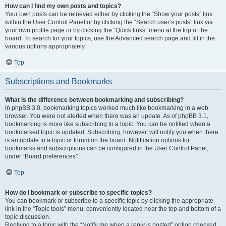
How can I find my own posts and topics?
Your own posts can be retrieved either by clicking the “Show your posts” link
within the User Control Panel or by clicking the “Search user’s posts” link via
your own profile page or by clicking the “Quick links” menu at the top of the
board. To search for your topics, use the Advanced search page and fill in the
various options appropriately.
Top
Subscriptions and Bookmarks
What is the difference between bookmarking and subscribing?
In phpBB 3.0, bookmarking topics worked much like bookmarking in a web
browser. You were not alerted when there was an update. As of phpBB 3.1,
bookmarking is more like subscribing to a topic. You can be notified when a
bookmarked topic is updated. Subscribing, however, will notify you when there
is an update to a topic or forum on the board. Notification options for
bookmarks and subscriptions can be configured in the User Control Panel,
under “Board preferences”.
Top
How do I bookmark or subscribe to specific topics?
You can bookmark or subscribe to a specific topic by clicking the appropriate
link in the “Topic tools” menu, conveniently located near the top and bottom of a
topic discussion.
Replying to a topic with the “Notify me when a reply is posted” option checked