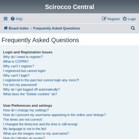
Scirocco Central
FAQ
Register
Login
S
Board index
Frequently Asked Questions
e
Frequently Asked Questions
a
r
Login and Registration Issues
Why do I need to register?
c
What is COPPA?
h
Why can’t I register?
I registered but cannot login!
Why can’t I login?
I registered in the past but cannot login any more?!
I’ve lost my password!
Why do I get logged off automatically?
What does the “Delete cookies” do?
User Preferences and settings
How do I change my settings?
How do I prevent my username appearing in the online user listings?
The times are not correct!
I changed the timezone and the time is still wrong!
My language is not in the list!
What are the images next to my username?
How do I display an avatar?