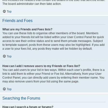
The board administrator can then take action.
Top
Friends and Foes
What are my Friends and Foes lists?
You can use these lists to organise other members of the board. Members
added to your friends list will be listed within your User Control Panel for quick
access to see their online status and to send them private messages. Subject
to template support, posts from these users may also be highlighted. If you add
a user to your foes list, any posts they make will be hidden by default.
Top
How can I add / remove users to my Friends or Foes list?
You can add users to your list in two ways. Within each user’s profile, there is a
link to add them to either your Friend or Foe list. Alternatively, from your User
Control Panel, you can directly add users by entering their member name. You
may also remove users from your list using the same page.
Top
Searching the Forums
How can I search a forum or forums?