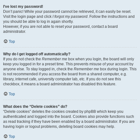
I’ve lost my password!
Don’t panic! While your password cannot be retrieved, it can easily be reset.
Visit the login page and click
I forgot my password
. Follow the instructions and
you should be able to log in again shortly.
However, if you are not able to reset your password, contact a board
administrator.
Top
Why do I get logged off automatically?
If you do not check the
Remember me
box when you login, the board will only
keep you logged in for a preset time. This prevents misuse of your account by
anyone else. To stay logged in, check the
Remember me
box during login. This
is not recommended if you access the board from a shared computer, e.g.
library, internet cafe, university computer lab, etc. If you do not see this
checkbox, it means a board administrator has disabled this feature.
Top
What does the “Delete cookies” do?
“Delete cookies” deletes the cookies created by phpBB which keep you
authenticated and logged into the board. Cookies also provide functions such
as read tracking if they have been enabled by a board administrator. If you are
having login or logout problems, deleting board cookies may help.
Top