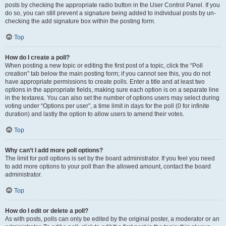
posts by checking the appropriate radio button in the User Control Panel. If you
do so, you can still prevent a signature being added to individual posts by un-
checking the add signature box within the posting form.
Top
How do I create a poll?
When posting a new topic or editing the first post of a topic, click the “Poll
creation” tab below the main posting form; if you cannot see this, you do not
have appropriate permissions to create polls. Enter a title and at least two
options in the appropriate fields, making sure each option is on a separate line
in the textarea. You can also set the number of options users may select during
voting under “Options per user”, a time limit in days for the poll (0 for infinite
duration) and lastly the option to allow users to amend their votes.
Top
Why can’t I add more poll options?
The limit for poll options is set by the board administrator. If you feel you need
to add more options to your poll than the allowed amount, contact the board
administrator.
Top
How do I edit or delete a poll?
As with posts, polls can only be edited by the original poster, a moderator or an