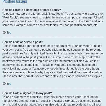
Posting Issues
How do I create a new topic or post a reply?
To post a new topic in a forum, click "New Topic". To post a reply to a topic, click
"Post Reply". You may need to register before you can post a message. A list of
your permissions in each forum is available at the bottom of the forum and topic
screens. Example: You can post new topics, You can post attachments, etc.
Top
How do I edit or delete a post?
Unless you are a board administrator or moderator, you can only edit or delete
your own posts. You can edit a post by clicking the edit button for the relevant
post, sometimes for only a limited time after the post was made. If someone has
already replied to the post, you will find a small piece of text output below the
post when you return to the topic which lists the number of times you edited it
along with the date and time. This will only appear if someone has made a
reply; it will not appear if a moderator or administrator edited the post, though
they may leave a note as to why they’ve edited the post at their own discretion.
Please note that normal users cannot delete a post once someone has replied.
Top
How do I add a signature to my post?
To add a signature to a post you must first create one via your User Control
Panel. Once created, you can check the
Attach a signature
box on the posting
form to add your signature. You can also add a signature by default to all your