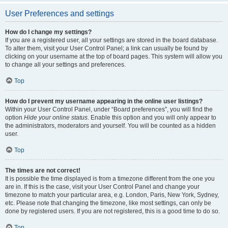
User Preferences and settings
How do I change my settings?
If you are a registered user, all your settings are stored in the board database.
To alter them, visit your User Control Panel; a link can usually be found by
clicking on your username at the top of board pages. This system will allow you
to change all your settings and preferences.
Top
How do I prevent my username appearing in the online user listings?
Within your User Control Panel, under “Board preferences”, you will find the
option
Hide your online status
. Enable this option and you will only appear to
the administrators, moderators and yourself. You will be counted as a hidden
user.
Top
The times are not correct!
It is possible the time displayed is from a timezone different from the one you
are in. If this is the case, visit your User Control Panel and change your
timezone to match your particular area, e.g. London, Paris, New York, Sydney,
etc. Please note that changing the timezone, like most settings, can only be
done by registered users. If you are not registered, this is a good time to do so.
Top