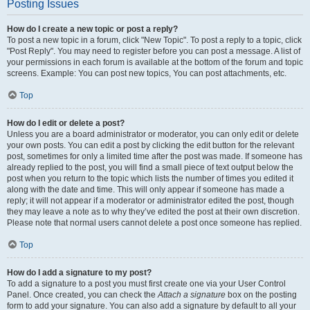
Posting Issues
How do I create a new topic or post a reply?
To post a new topic in a forum, click "New Topic". To post a reply to a topic, click
"Post Reply". You may need to register before you can post a message. A list of
your permissions in each forum is available at the bottom of the forum and topic
screens. Example: You can post new topics, You can post attachments, etc.
Top
How do I edit or delete a post?
Unless you are a board administrator or moderator, you can only edit or delete
your own posts. You can edit a post by clicking the edit button for the relevant
post, sometimes for only a limited time after the post was made. If someone has
already replied to the post, you will find a small piece of text output below the
post when you return to the topic which lists the number of times you edited it
along with the date and time. This will only appear if someone has made a
reply; it will not appear if a moderator or administrator edited the post, though
they may leave a note as to why they’ve edited the post at their own discretion.
Please note that normal users cannot delete a post once someone has replied.
Top
How do I add a signature to my post?
To add a signature to a post you must first create one via your User Control
Panel. Once created, you can check the
Attach a signature
box on the posting
form to add your signature. You can also add a signature by default to all your