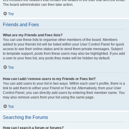
The board administrator can then take action.
Top
Friends and Foes
What are my Friends and Foes lists?
You can use these lists to organise other members of the board. Members
added to your friends list will be listed within your User Control Panel for quick
access to see their online status and to send them private messages. Subject
to template support, posts from these users may also be highlighted. If you add
a user to your foes list, any posts they make will be hidden by default.
Top
How can I add / remove users to my Friends or Foes list?
You can add users to your list in two ways. Within each user’s profile, there is a
link to add them to either your Friend or Foe list. Alternatively, from your User
Control Panel, you can directly add users by entering their member name. You
may also remove users from your list using the same page.
Top
Searching the Forums
How can I search a forum or forums?