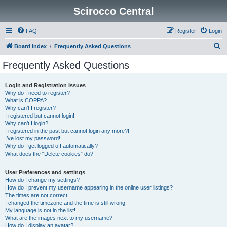
Scirocco Central
FAQ
Register
Login
S
Board index
Frequently Asked Questions
e
Frequently Asked Questions
a
r
Login and Registration Issues
Why do I need to register?
c
What is COPPA?
h
Why can’t I register?
I registered but cannot login!
Why can’t I login?
I registered in the past but cannot login any more?!
I’ve lost my password!
Why do I get logged off automatically?
What does the “Delete cookies” do?
User Preferences and settings
How do I change my settings?
How do I prevent my username appearing in the online user listings?
The times are not correct!
I changed the timezone and the time is still wrong!
My language is not in the list!
What are the images next to my username?
How do I display an avatar?