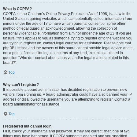
What is COPPA?
COPPA, or the Children’s Online Privacy Protection Act of 1998, is a law in the
United States requiring websites which can potentially collect information from
minors under the age of 13 to have written parental consent or some other
method of legal guardian acknowledgment, allowing the collection of
personally identifiable information from a minor under the age of 13. If you are
unsure if this applies to you as someone trying to register or to the website you
are trying to register on, contact legal counsel for assistance. Please note that
phpBB Limited and the owners of this board cannot provide legal advice and is
not a point of contact for legal concerns of any kind, except as outlined in
question “Who do I contact about abusive and/or legal matters related to this
board?”.
Top
Why can’t I register?
It is possible a board administrator has disabled registration to prevent new
visitors from signing up. A board administrator could have also banned your IP
address or disallowed the username you are attempting to register. Contact a
board administrator for assistance.
Top
I registered but cannot login!
First, check your username and password. If they are correct, then one of two
things may have happened. If COPPA support is enabled and you specified