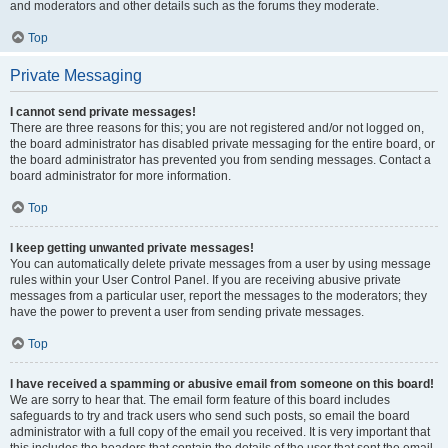
and moderators and other details such as the forums they moderate.
Top
Private Messaging
I cannot send private messages!
There are three reasons for this; you are not registered and/or not logged on,
the board administrator has disabled private messaging for the entire board, or
the board administrator has prevented you from sending messages. Contact a
board administrator for more information.
Top
I keep getting unwanted private messages!
You can automatically delete private messages from a user by using message
rules within your User Control Panel. If you are receiving abusive private
messages from a particular user, report the messages to the moderators; they
have the power to prevent a user from sending private messages.
Top
I have received a spamming or abusive email from someone on this board!
We are sorry to hear that. The email form feature of this board includes
safeguards to try and track users who send such posts, so email the board
administrator with a full copy of the email you received. It is very important that
this includes the headers that contain the details of the user that sent the email.