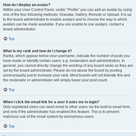
How do I display an avatar?
Within your User Control Panel, under “Profile” you can add an avatar by using
one of the four following methods: Gravatar, Gallery, Remote or Upload. It is up
to the board administrator to enable avatars and to choose the way in which
avatars can be made available. If you are unable to use avatars, contact a
board administrator.
Top
What is my rank and how do I change it?
Ranks, which appear below your username, indicate the number of posts you
have made or identify certain users, e.g. moderators and administrators. In
general, you cannot directly change the wording of any board ranks as they are
set by the board administrator. Please do not abuse the board by posting
unnecessarily just to increase your rank. Most boards will not tolerate this and
the moderator or administrator will simply lower your post count.
Top
When I click the email link for a user it asks me to login?
Only registered users can send email to other users via the built-in email form,
and only if the administrator has enabled this feature. This is to prevent
malicious use of the email system by anonymous users.
Top