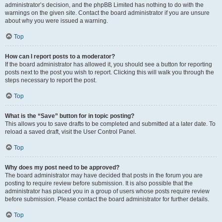
administrator’s decision, and the phpBB Limited has nothing to do with the
warnings on the given site. Contact the board administrator if you are unsure
about why you were issued a warning.
Top
How can I report posts to a moderator?
If the board administrator has allowed it, you should see a button for reporting
posts next to the post you wish to report. Clicking this will walk you through the
steps necessary to report the post.
Top
What is the “Save” button for in topic posting?
This allows you to save drafts to be completed and submitted at a later date. To
reload a saved draft, visit the User Control Panel.
Top
Why does my post need to be approved?
The board administrator may have decided that posts in the forum you are
posting to require review before submission. It is also possible that the
administrator has placed you in a group of users whose posts require review
before submission. Please contact the board administrator for further details.
Top