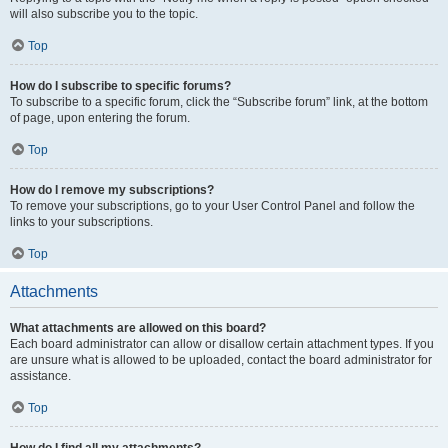
will also subscribe you to the topic.
Top
How do I subscribe to specific forums?
To subscribe to a specific forum, click the “Subscribe forum” link, at the bottom
of page, upon entering the forum.
Top
How do I remove my subscriptions?
To remove your subscriptions, go to your User Control Panel and follow the
links to your subscriptions.
Top
Attachments
What attachments are allowed on this board?
Each board administrator can allow or disallow certain attachment types. If you
are unsure what is allowed to be uploaded, contact the board administrator for
assistance.
Top
How do I find all my attachments?