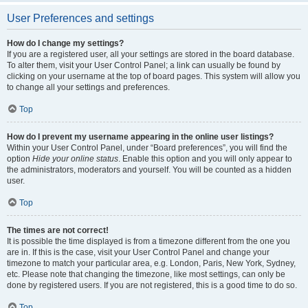
User Preferences and settings
How do I change my settings?
If you are a registered user, all your settings are stored in the board database.
To alter them, visit your User Control Panel; a link can usually be found by
clicking on your username at the top of board pages. This system will allow you
to change all your settings and preferences.
Top
How do I prevent my username appearing in the online user listings?
Within your User Control Panel, under “Board preferences”, you will find the
option
Hide your online status
. Enable this option and you will only appear to
the administrators, moderators and yourself. You will be counted as a hidden
user.
Top
The times are not correct!
It is possible the time displayed is from a timezone different from the one you
are in. If this is the case, visit your User Control Panel and change your
timezone to match your particular area, e.g. London, Paris, New York, Sydney,
etc. Please note that changing the timezone, like most settings, can only be
done by registered users. If you are not registered, this is a good time to do so.
Top