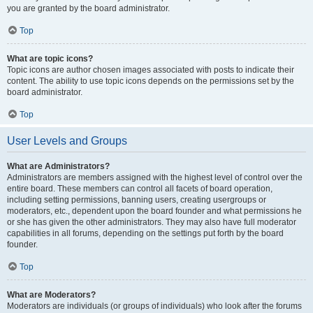
you are granted by the board administrator.
Top
What are topic icons?
Topic icons are author chosen images associated with posts to indicate their
content. The ability to use topic icons depends on the permissions set by the
board administrator.
Top
User Levels and Groups
What are Administrators?
Administrators are members assigned with the highest level of control over the
entire board. These members can control all facets of board operation,
including setting permissions, banning users, creating usergroups or
moderators, etc., dependent upon the board founder and what permissions he
or she has given the other administrators. They may also have full moderator
capabilities in all forums, depending on the settings put forth by the board
founder.
Top
What are Moderators?
Moderators are individuals (or groups of individuals) who look after the forums