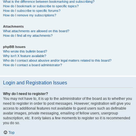
What is the difference between bookmarking and subscribing?
How do I bookmark or subscribe to specific topics?
How do I subscribe to specific forums?
How do I remove my subscriptions?
Attachments
What attachments are allowed on this board?
How do I find all my attachments?
phpBB Issues
Who wrote this bulletin board?
Why isn’t X feature available?
Who do I contact about abusive and/or legal matters related to this board?
How do I contact a board administrator?
Login and Registration Issues
Why do I need to register?
You may not have to, it is up to the administrator of the board as to whether you
need to register in order to post messages. However; registration will give you
access to additional features not available to guest users such as definable
avatar images, private messaging, emailing of fellow users, usergroup
subscription, etc. It only takes a few moments to register so it is recommended
you do so.
Top