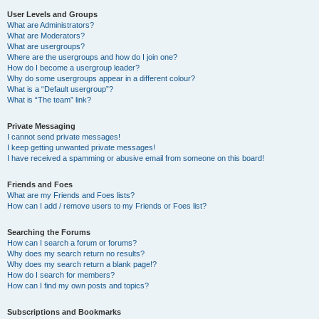
User Levels and Groups
What are Administrators?
What are Moderators?
What are usergroups?
Where are the usergroups and how do I join one?
How do I become a usergroup leader?
Why do some usergroups appear in a different colour?
What is a “Default usergroup”?
What is “The team” link?
Private Messaging
I cannot send private messages!
I keep getting unwanted private messages!
I have received a spamming or abusive email from someone on this board!
Friends and Foes
What are my Friends and Foes lists?
How can I add / remove users to my Friends or Foes list?
Searching the Forums
How can I search a forum or forums?
Why does my search return no results?
Why does my search return a blank page!?
How do I search for members?
How can I find my own posts and topics?
Subscriptions and Bookmarks