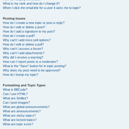
What is my rank and how do I change it?
When I click the email link for a user it asks me to login?
Posting Issues
How do I create a new topic or post a reply?
How do I edit or delete a post?
How do I add a signature to my post?
How do I create a poll?
Why can’t I add more poll options?
How do I edit or delete a poll?
Why can’t I access a forum?
Why can’t I add attachments?
Why did I receive a warning?
How can I report posts to a moderator?
What is the “Save” button for in topic posting?
Why does my post need to be approved?
How do I bump my topic?
Formatting and Topic Types
What is BBCode?
Can I use HTML?
What are Smilies?
Can I post images?
What are global announcements?
What are announcements?
What are sticky topics?
What are locked topics?
What are topic icons?