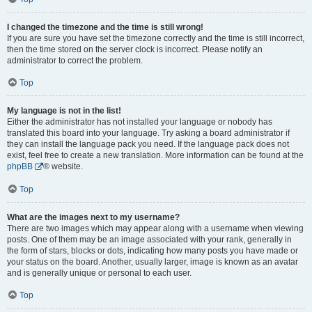
I changed the timezone and the time is still wrong!
If you are sure you have set the timezone correctly and the time is still incorrect,
then the time stored on the server clock is incorrect. Please notify an
administrator to correct the problem.
Top
My language is not in the list!
Either the administrator has not installed your language or nobody has
translated this board into your language. Try asking a board administrator if
they can install the language pack you need. If the language pack does not
exist, feel free to create a new translation. More information can be found at the
phpBB
® website.
Top
What are the images next to my username?
There are two images which may appear along with a username when viewing
posts. One of them may be an image associated with your rank, generally in
the form of stars, blocks or dots, indicating how many posts you have made or
your status on the board. Another, usually larger, image is known as an avatar
and is generally unique or personal to each user.
Top