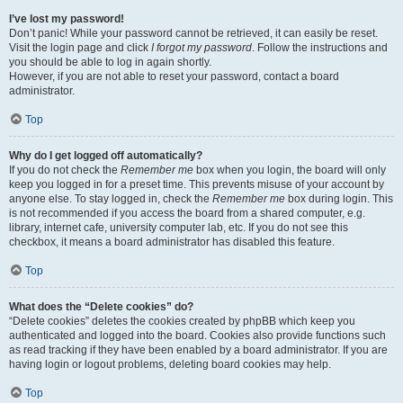
I’ve lost my password!
Don’t panic! While your password cannot be retrieved, it can easily be reset.
Visit the login page and click
I forgot my password
. Follow the instructions and
you should be able to log in again shortly.
However, if you are not able to reset your password, contact a board
administrator.
Top
Why do I get logged off automatically?
If you do not check the
Remember me
box when you login, the board will only
keep you logged in for a preset time. This prevents misuse of your account by
anyone else. To stay logged in, check the
Remember me
box during login. This
is not recommended if you access the board from a shared computer, e.g.
library, internet cafe, university computer lab, etc. If you do not see this
checkbox, it means a board administrator has disabled this feature.
Top
What does the “Delete cookies” do?
“Delete cookies” deletes the cookies created by phpBB which keep you
authenticated and logged into the board. Cookies also provide functions such
as read tracking if they have been enabled by a board administrator. If you are
having login or logout problems, deleting board cookies may help.
Top