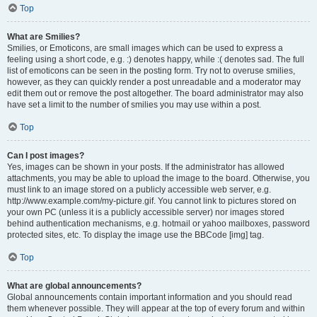
Top
What are Smilies?
Smilies, or Emoticons, are small images which can be used to express a
feeling using a short code, e.g. :) denotes happy, while :( denotes sad. The full
list of emoticons can be seen in the posting form. Try not to overuse smilies,
however, as they can quickly render a post unreadable and a moderator may
edit them out or remove the post altogether. The board administrator may also
have set a limit to the number of smilies you may use within a post.
Top
Can I post images?
Yes, images can be shown in your posts. If the administrator has allowed
attachments, you may be able to upload the image to the board. Otherwise, you
must link to an image stored on a publicly accessible web server, e.g.
http://www.example.com/my-picture.gif. You cannot link to pictures stored on
your own PC (unless it is a publicly accessible server) nor images stored
behind authentication mechanisms, e.g. hotmail or yahoo mailboxes, password
protected sites, etc. To display the image use the BBCode [img] tag.
Top
What are global announcements?
Global announcements contain important information and you should read
them whenever possible. They will appear at the top of every forum and within