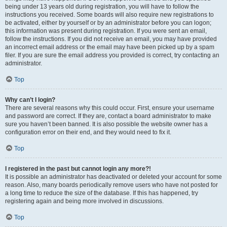
being under 13 years old during registration, you will have to follow the
instructions you received. Some boards will also require new registrations to
be activated, either by yourself or by an administrator before you can logon;
this information was present during registration. If you were sent an email,
follow the instructions. If you did not receive an email, you may have provided
an incorrect email address or the email may have been picked up by a spam
filer. If you are sure the email address you provided is correct, try contacting an
administrator.
Top
Why can’t I login?
There are several reasons why this could occur. First, ensure your username
and password are correct. If they are, contact a board administrator to make
sure you haven’t been banned. It is also possible the website owner has a
configuration error on their end, and they would need to fix it.
Top
I registered in the past but cannot login any more?!
It is possible an administrator has deactivated or deleted your account for some
reason. Also, many boards periodically remove users who have not posted for
a long time to reduce the size of the database. If this has happened, try
registering again and being more involved in discussions.
Top