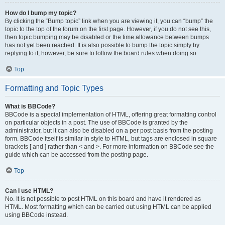
How do I bump my topic?
By clicking the “Bump topic” link when you are viewing it, you can “bump” the
topic to the top of the forum on the first page. However, if you do not see this,
then topic bumping may be disabled or the time allowance between bumps
has not yet been reached. It is also possible to bump the topic simply by
replying to it, however, be sure to follow the board rules when doing so.
Top
Formatting and Topic Types
What is BBCode?
BBCode is a special implementation of HTML, offering great formatting control
on particular objects in a post. The use of BBCode is granted by the
administrator, but it can also be disabled on a per post basis from the posting
form. BBCode itself is similar in style to HTML, but tags are enclosed in square
brackets [ and ] rather than < and >. For more information on BBCode see the
guide which can be accessed from the posting page.
Top
Can I use HTML?
No. It is not possible to post HTML on this board and have it rendered as
HTML. Most formatting which can be carried out using HTML can be applied
using BBCode instead.