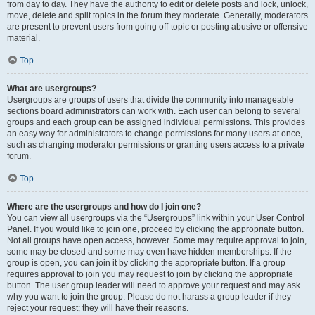
from day to day. They have the authority to edit or delete posts and lock, unlock,
move, delete and split topics in the forum they moderate. Generally, moderators
are present to prevent users from going off-topic or posting abusive or offensive
material.
Top
What are usergroups?
Usergroups are groups of users that divide the community into manageable
sections board administrators can work with. Each user can belong to several
groups and each group can be assigned individual permissions. This provides
an easy way for administrators to change permissions for many users at once,
such as changing moderator permissions or granting users access to a private
forum.
Top
Where are the usergroups and how do I join one?
You can view all usergroups via the “Usergroups” link within your User Control
Panel. If you would like to join one, proceed by clicking the appropriate button.
Not all groups have open access, however. Some may require approval to join,
some may be closed and some may even have hidden memberships. If the
group is open, you can join it by clicking the appropriate button. If a group
requires approval to join you may request to join by clicking the appropriate
button. The user group leader will need to approve your request and may ask
why you want to join the group. Please do not harass a group leader if they
reject your request; they will have their reasons.