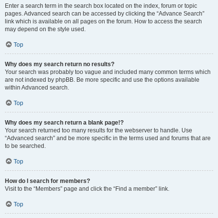
Enter a search term in the search box located on the index, forum or topic
pages. Advanced search can be accessed by clicking the “Advance Search”
link which is available on all pages on the forum. How to access the search
may depend on the style used.
Top
Why does my search return no results?
Your search was probably too vague and included many common terms which
are not indexed by phpBB. Be more specific and use the options available
within Advanced search.
Top
Why does my search return a blank page!?
Your search returned too many results for the webserver to handle. Use
“Advanced search” and be more specific in the terms used and forums that are
to be searched.
Top
How do I search for members?
Visit to the “Members” page and click the “Find a member” link.
Top