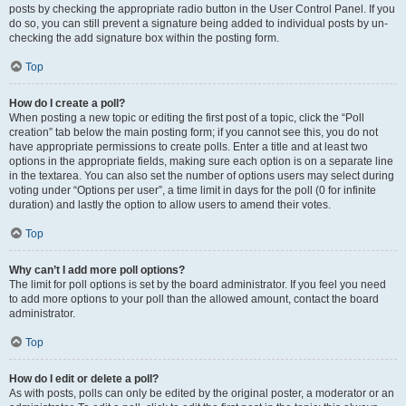
posts by checking the appropriate radio button in the User Control Panel. If you
do so, you can still prevent a signature being added to individual posts by un-
checking the add signature box within the posting form.
Top
How do I create a poll?
When posting a new topic or editing the first post of a topic, click the “Poll
creation” tab below the main posting form; if you cannot see this, you do not
have appropriate permissions to create polls. Enter a title and at least two
options in the appropriate fields, making sure each option is on a separate line
in the textarea. You can also set the number of options users may select during
voting under “Options per user”, a time limit in days for the poll (0 for infinite
duration) and lastly the option to allow users to amend their votes.
Top
Why can’t I add more poll options?
The limit for poll options is set by the board administrator. If you feel you need
to add more options to your poll than the allowed amount, contact the board
administrator.
Top
How do I edit or delete a poll?
As with posts, polls can only be edited by the original poster, a moderator or an