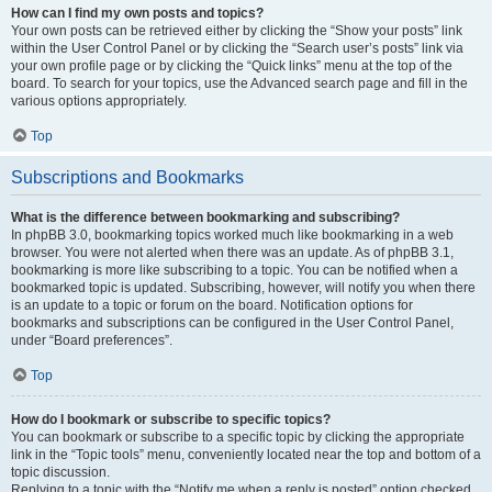
How can I find my own posts and topics?
Your own posts can be retrieved either by clicking the “Show your posts” link
within the User Control Panel or by clicking the “Search user’s posts” link via
your own profile page or by clicking the “Quick links” menu at the top of the
board. To search for your topics, use the Advanced search page and fill in the
various options appropriately.
Top
Subscriptions and Bookmarks
What is the difference between bookmarking and subscribing?
In phpBB 3.0, bookmarking topics worked much like bookmarking in a web
browser. You were not alerted when there was an update. As of phpBB 3.1,
bookmarking is more like subscribing to a topic. You can be notified when a
bookmarked topic is updated. Subscribing, however, will notify you when there
is an update to a topic or forum on the board. Notification options for
bookmarks and subscriptions can be configured in the User Control Panel,
under “Board preferences”.
Top
How do I bookmark or subscribe to specific topics?
You can bookmark or subscribe to a specific topic by clicking the appropriate
link in the “Topic tools” menu, conveniently located near the top and bottom of a
topic discussion.
Replying to a topic with the “Notify me when a reply is posted” option checked