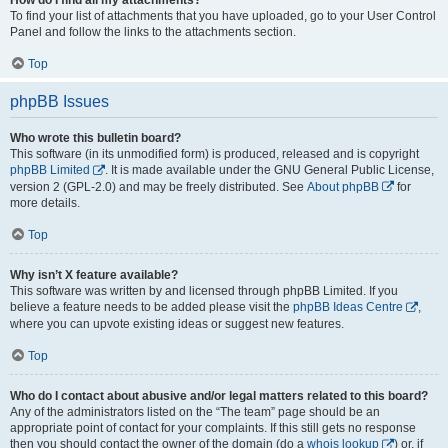
To find your list of attachments that you have uploaded, go to your User Control
Panel and follow the links to the attachments section.
Top
phpBB Issues
Who wrote this bulletin board?
This software (in its unmodified form) is produced, released and is copyright
phpBB Limited
. It is made available under the GNU General Public License,
version 2 (GPL-2.0) and may be freely distributed. See
About phpBB
for
more details.
Top
Why isn’t X feature available?
This software was written by and licensed through phpBB Limited. If you
believe a feature needs to be added please visit the
phpBB Ideas Centre
,
where you can upvote existing ideas or suggest new features.
Top
Who do I contact about abusive and/or legal matters related to this board?
Any of the administrators listed on the “The team” page should be an
appropriate point of contact for your complaints. If this still gets no response
then you should contact the owner of the domain (do a
whois lookup
) or, if