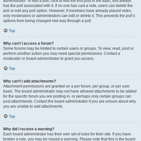
administrator. To edit a poll, click to edit the first post in the topic; this always
has the poll associated with it. If no one has cast a vote, users can delete the
poll or edit any poll option. However, if members have already placed votes,
only moderators or administrators can edit or delete it. This prevents the poll’s
options from being changed mid-way through a poll.
Top
Why can’t I access a forum?
Some forums may be limited to certain users or groups. To view, read, post or
perform another action you may need special permissions. Contact a
moderator or board administrator to grant you access.
Top
Why can’t I add attachments?
Attachment permissions are granted on a per forum, per group, or per user
basis. The board administrator may not have allowed attachments to be added
for the specific forum you are posting in, or perhaps only certain groups can
post attachments. Contact the board administrator if you are unsure about why
you are unable to add attachments.
Top
Why did I receive a warning?
Each board administrator has their own set of rules for their site. If you have
broken a rule, you may be issued a warning. Please note that this is the board