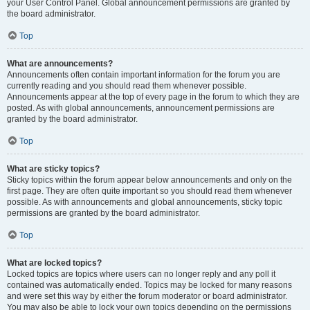
your User Control Panel. Global announcement permissions are granted by
the board administrator.
Top
What are announcements?
Announcements often contain important information for the forum you are
currently reading and you should read them whenever possible.
Announcements appear at the top of every page in the forum to which they are
posted. As with global announcements, announcement permissions are
granted by the board administrator.
Top
What are sticky topics?
Sticky topics within the forum appear below announcements and only on the
first page. They are often quite important so you should read them whenever
possible. As with announcements and global announcements, sticky topic
permissions are granted by the board administrator.
Top
What are locked topics?
Locked topics are topics where users can no longer reply and any poll it
contained was automatically ended. Topics may be locked for many reasons
and were set this way by either the forum moderator or board administrator.
You may also be able to lock your own topics depending on the permissions