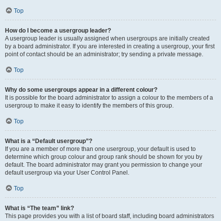
Top
How do I become a usergroup leader?
A usergroup leader is usually assigned when usergroups are initially created
by a board administrator. If you are interested in creating a usergroup, your first
point of contact should be an administrator; try sending a private message.
Top
Why do some usergroups appear in a different colour?
It is possible for the board administrator to assign a colour to the members of a
usergroup to make it easy to identify the members of this group.
Top
What is a “Default usergroup”?
If you are a member of more than one usergroup, your default is used to
determine which group colour and group rank should be shown for you by
default. The board administrator may grant you permission to change your
default usergroup via your User Control Panel.
Top
What is “The team” link?
This page provides you with a list of board staff, including board administrators