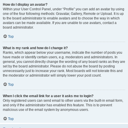
How do I display an avatar?
Within your User Control Panel, under “Profile” you can add an avatar by using
one of the four following methods: Gravatar, Gallery, Remote or Upload. It is up
to the board administrator to enable avatars and to choose the way in which
avatars can be made available. If you are unable to use avatars, contact a
board administrator.
Top
What is my rank and how do I change it?
Ranks, which appear below your username, indicate the number of posts you
have made or identify certain users, e.g. moderators and administrators. In
general, you cannot directly change the wording of any board ranks as they are
set by the board administrator. Please do not abuse the board by posting
unnecessarily just to increase your rank. Most boards will not tolerate this and
the moderator or administrator will simply lower your post count.
Top
When I click the email link for a user it asks me to login?
Only registered users can send email to other users via the built-in email form,
and only if the administrator has enabled this feature. This is to prevent
malicious use of the email system by anonymous users.
Top