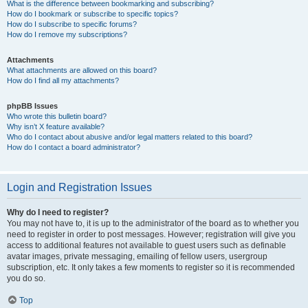
What is the difference between bookmarking and subscribing?
How do I bookmark or subscribe to specific topics?
How do I subscribe to specific forums?
How do I remove my subscriptions?
Attachments
What attachments are allowed on this board?
How do I find all my attachments?
phpBB Issues
Who wrote this bulletin board?
Why isn’t X feature available?
Who do I contact about abusive and/or legal matters related to this board?
How do I contact a board administrator?
Login and Registration Issues
Why do I need to register?
You may not have to, it is up to the administrator of the board as to whether you
need to register in order to post messages. However; registration will give you
access to additional features not available to guest users such as definable
avatar images, private messaging, emailing of fellow users, usergroup
subscription, etc. It only takes a few moments to register so it is recommended
you do so.
Top