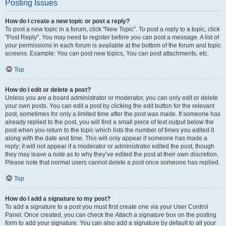
Posting Issues
How do I create a new topic or post a reply?
To post a new topic in a forum, click "New Topic". To post a reply to a topic, click
"Post Reply". You may need to register before you can post a message. A list of
your permissions in each forum is available at the bottom of the forum and topic
screens. Example: You can post new topics, You can post attachments, etc.
Top
How do I edit or delete a post?
Unless you are a board administrator or moderator, you can only edit or delete
your own posts. You can edit a post by clicking the edit button for the relevant
post, sometimes for only a limited time after the post was made. If someone has
already replied to the post, you will find a small piece of text output below the
post when you return to the topic which lists the number of times you edited it
along with the date and time. This will only appear if someone has made a
reply; it will not appear if a moderator or administrator edited the post, though
they may leave a note as to why they’ve edited the post at their own discretion.
Please note that normal users cannot delete a post once someone has replied.
Top
How do I add a signature to my post?
To add a signature to a post you must first create one via your User Control
Panel. Once created, you can check the
Attach a signature
box on the posting
form to add your signature. You can also add a signature by default to all your