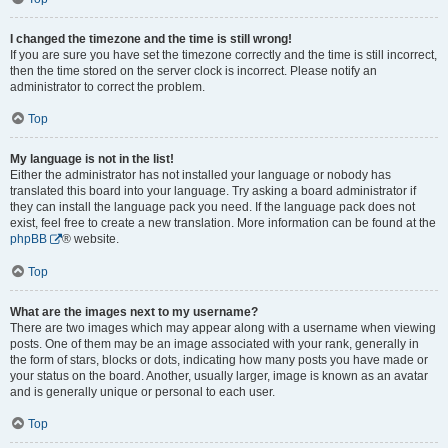
I changed the timezone and the time is still wrong!
If you are sure you have set the timezone correctly and the time is still incorrect,
then the time stored on the server clock is incorrect. Please notify an
administrator to correct the problem.
Top
My language is not in the list!
Either the administrator has not installed your language or nobody has
translated this board into your language. Try asking a board administrator if
they can install the language pack you need. If the language pack does not
exist, feel free to create a new translation. More information can be found at the
phpBB
® website.
Top
What are the images next to my username?
There are two images which may appear along with a username when viewing
posts. One of them may be an image associated with your rank, generally in
the form of stars, blocks or dots, indicating how many posts you have made or
your status on the board. Another, usually larger, image is known as an avatar
and is generally unique or personal to each user.
Top