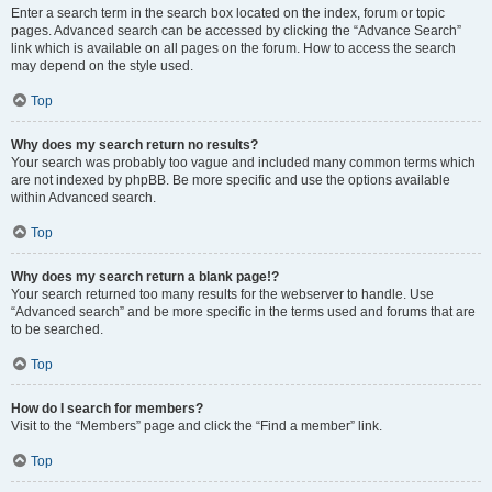
Enter a search term in the search box located on the index, forum or topic
pages. Advanced search can be accessed by clicking the “Advance Search”
link which is available on all pages on the forum. How to access the search
may depend on the style used.
Top
Why does my search return no results?
Your search was probably too vague and included many common terms which
are not indexed by phpBB. Be more specific and use the options available
within Advanced search.
Top
Why does my search return a blank page!?
Your search returned too many results for the webserver to handle. Use
“Advanced search” and be more specific in the terms used and forums that are
to be searched.
Top
How do I search for members?
Visit to the “Members” page and click the “Find a member” link.
Top