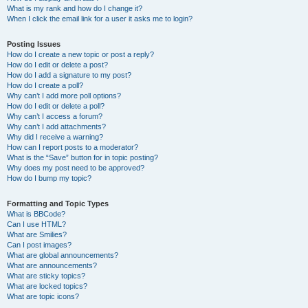
What is my rank and how do I change it?
When I click the email link for a user it asks me to login?
Posting Issues
How do I create a new topic or post a reply?
How do I edit or delete a post?
How do I add a signature to my post?
How do I create a poll?
Why can’t I add more poll options?
How do I edit or delete a poll?
Why can’t I access a forum?
Why can’t I add attachments?
Why did I receive a warning?
How can I report posts to a moderator?
What is the “Save” button for in topic posting?
Why does my post need to be approved?
How do I bump my topic?
Formatting and Topic Types
What is BBCode?
Can I use HTML?
What are Smilies?
Can I post images?
What are global announcements?
What are announcements?
What are sticky topics?
What are locked topics?
What are topic icons?