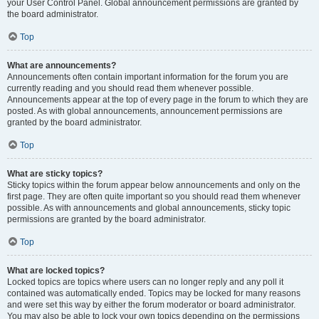
your User Control Panel. Global announcement permissions are granted by
the board administrator.
Top
What are announcements?
Announcements often contain important information for the forum you are
currently reading and you should read them whenever possible.
Announcements appear at the top of every page in the forum to which they are
posted. As with global announcements, announcement permissions are
granted by the board administrator.
Top
What are sticky topics?
Sticky topics within the forum appear below announcements and only on the
first page. They are often quite important so you should read them whenever
possible. As with announcements and global announcements, sticky topic
permissions are granted by the board administrator.
Top
What are locked topics?
Locked topics are topics where users can no longer reply and any poll it
contained was automatically ended. Topics may be locked for many reasons
and were set this way by either the forum moderator or board administrator.
You may also be able to lock your own topics depending on the permissions