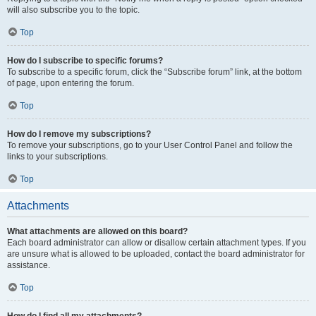
will also subscribe you to the topic.
Top
How do I subscribe to specific forums?
To subscribe to a specific forum, click the “Subscribe forum” link, at the bottom
of page, upon entering the forum.
Top
How do I remove my subscriptions?
To remove your subscriptions, go to your User Control Panel and follow the
links to your subscriptions.
Top
Attachments
What attachments are allowed on this board?
Each board administrator can allow or disallow certain attachment types. If you
are unsure what is allowed to be uploaded, contact the board administrator for
assistance.
Top
How do I find all my attachments?