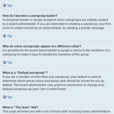
Top
How do I become a usergroup leader?
A usergroup leader is usually assigned when usergroups are initially created
by a board administrator. If you are interested in creating a usergroup, your first
point of contact should be an administrator; try sending a private message.
Top
Why do some usergroups appear in a different colour?
It is possible for the board administrator to assign a colour to the members of a
usergroup to make it easy to identify the members of this group.
Top
What is a “Default usergroup”?
If you are a member of more than one usergroup, your default is used to
determine which group colour and group rank should be shown for you by
default. The board administrator may grant you permission to change your
default usergroup via your User Control Panel.
Top
What is “The team” link?
This page provides you with a list of board staff, including board administrators