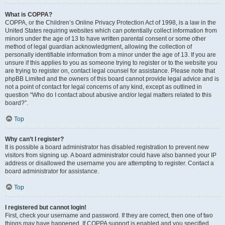
What is COPPA?
COPPA, or the Children’s Online Privacy Protection Act of 1998, is a law in the
United States requiring websites which can potentially collect information from
minors under the age of 13 to have written parental consent or some other
method of legal guardian acknowledgment, allowing the collection of
personally identifiable information from a minor under the age of 13. If you are
unsure if this applies to you as someone trying to register or to the website you
are trying to register on, contact legal counsel for assistance. Please note that
phpBB Limited and the owners of this board cannot provide legal advice and is
not a point of contact for legal concerns of any kind, except as outlined in
question “Who do I contact about abusive and/or legal matters related to this
board?”.
Top
Why can’t I register?
It is possible a board administrator has disabled registration to prevent new
visitors from signing up. A board administrator could have also banned your IP
address or disallowed the username you are attempting to register. Contact a
board administrator for assistance.
Top
I registered but cannot login!
First, check your username and password. If they are correct, then one of two
things may have happened. If COPPA support is enabled and you specified