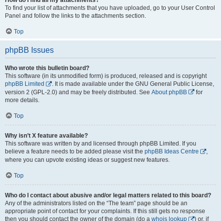
To find your list of attachments that you have uploaded, go to your User Control
Panel and follow the links to the attachments section.
Top
phpBB Issues
Who wrote this bulletin board?
This software (in its unmodified form) is produced, released and is copyright
phpBB Limited
. It is made available under the GNU General Public License,
version 2 (GPL-2.0) and may be freely distributed. See
About phpBB
for
more details.
Top
Why isn’t X feature available?
This software was written by and licensed through phpBB Limited. If you
believe a feature needs to be added please visit the
phpBB Ideas Centre
,
where you can upvote existing ideas or suggest new features.
Top
Who do I contact about abusive and/or legal matters related to this board?
Any of the administrators listed on the “The team” page should be an
appropriate point of contact for your complaints. If this still gets no response
then you should contact the owner of the domain (do a
whois lookup
) or, if