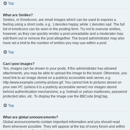
Top
What are Smilies?
Smilies, or Emoticons, are small images which can be used to express a
feeling using a short code, e.g. :) denotes happy, while :( denotes sad. The full
list of emoticons can be seen in the posting form. Try not to overuse smilies,
however, as they can quickly render a post unreadable and a moderator may
edit them out or remove the post altogether. The board administrator may also
have set a limit to the number of smilies you may use within a post.
Top
Can I post images?
Yes, images can be shown in your posts. If the administrator has allowed
attachments, you may be able to upload the image to the board. Otherwise, you
must link to an image stored on a publicly accessible web server, e.g.
http://www.example.com/my-picture.gif. You cannot link to pictures stored on
your own PC (unless it is a publicly accessible server) nor images stored
behind authentication mechanisms, e.g. hotmail or yahoo mailboxes, password
protected sites, etc. To display the image use the BBCode [img] tag.
Top
What are global announcements?
Global announcements contain important information and you should read
them whenever possible. They will appear at the top of every forum and within