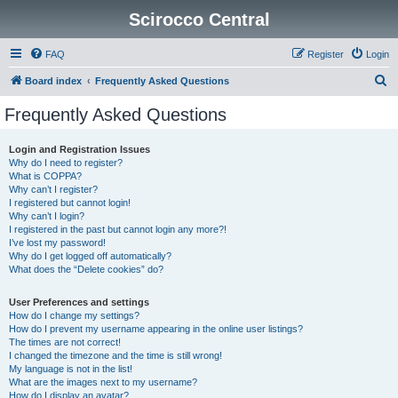
Scirocco Central
FAQ
Register
Login
S
Board index
Frequently Asked Questions
e
Frequently Asked Questions
a
r
Login and Registration Issues
Why do I need to register?
c
What is COPPA?
h
Why can’t I register?
I registered but cannot login!
Why can’t I login?
I registered in the past but cannot login any more?!
I’ve lost my password!
Why do I get logged off automatically?
What does the “Delete cookies” do?
User Preferences and settings
How do I change my settings?
How do I prevent my username appearing in the online user listings?
The times are not correct!
I changed the timezone and the time is still wrong!
My language is not in the list!
What are the images next to my username?
How do I display an avatar?