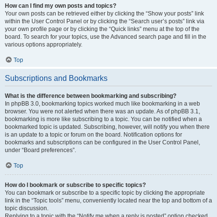
How can I find my own posts and topics?
Your own posts can be retrieved either by clicking the “Show your posts” link
within the User Control Panel or by clicking the “Search user’s posts” link via
your own profile page or by clicking the “Quick links” menu at the top of the
board. To search for your topics, use the Advanced search page and fill in the
various options appropriately.
Top
Subscriptions and Bookmarks
What is the difference between bookmarking and subscribing?
In phpBB 3.0, bookmarking topics worked much like bookmarking in a web
browser. You were not alerted when there was an update. As of phpBB 3.1,
bookmarking is more like subscribing to a topic. You can be notified when a
bookmarked topic is updated. Subscribing, however, will notify you when there
is an update to a topic or forum on the board. Notification options for
bookmarks and subscriptions can be configured in the User Control Panel,
under “Board preferences”.
Top
How do I bookmark or subscribe to specific topics?
You can bookmark or subscribe to a specific topic by clicking the appropriate
link in the “Topic tools” menu, conveniently located near the top and bottom of a
topic discussion.
Replying to a topic with the “Notify me when a reply is posted” option checked