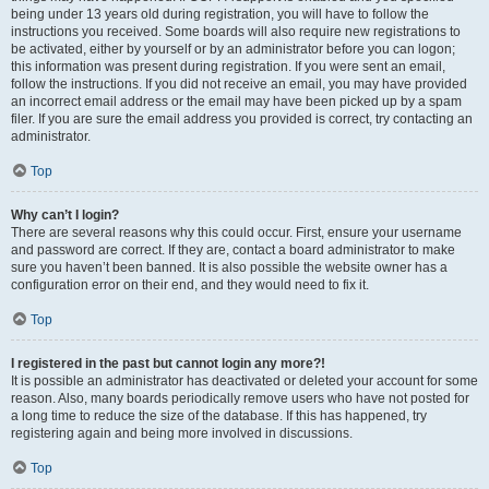
being under 13 years old during registration, you will have to follow the
instructions you received. Some boards will also require new registrations to
be activated, either by yourself or by an administrator before you can logon;
this information was present during registration. If you were sent an email,
follow the instructions. If you did not receive an email, you may have provided
an incorrect email address or the email may have been picked up by a spam
filer. If you are sure the email address you provided is correct, try contacting an
administrator.
Top
Why can’t I login?
There are several reasons why this could occur. First, ensure your username
and password are correct. If they are, contact a board administrator to make
sure you haven’t been banned. It is also possible the website owner has a
configuration error on their end, and they would need to fix it.
Top
I registered in the past but cannot login any more?!
It is possible an administrator has deactivated or deleted your account for some
reason. Also, many boards periodically remove users who have not posted for
a long time to reduce the size of the database. If this has happened, try
registering again and being more involved in discussions.
Top