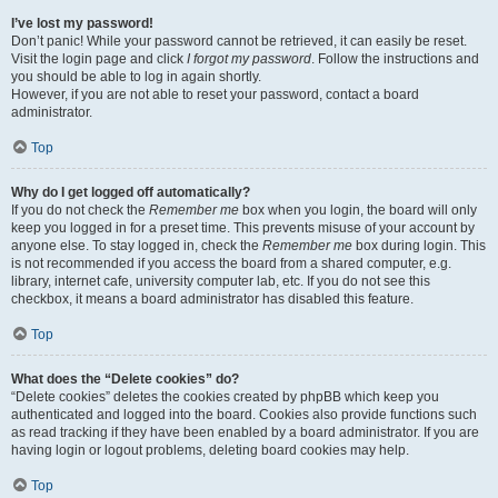
I’ve lost my password!
Don’t panic! While your password cannot be retrieved, it can easily be reset.
Visit the login page and click
I forgot my password
. Follow the instructions and
you should be able to log in again shortly.
However, if you are not able to reset your password, contact a board
administrator.
Top
Why do I get logged off automatically?
If you do not check the
Remember me
box when you login, the board will only
keep you logged in for a preset time. This prevents misuse of your account by
anyone else. To stay logged in, check the
Remember me
box during login. This
is not recommended if you access the board from a shared computer, e.g.
library, internet cafe, university computer lab, etc. If you do not see this
checkbox, it means a board administrator has disabled this feature.
Top
What does the “Delete cookies” do?
“Delete cookies” deletes the cookies created by phpBB which keep you
authenticated and logged into the board. Cookies also provide functions such
as read tracking if they have been enabled by a board administrator. If you are
having login or logout problems, deleting board cookies may help.
Top