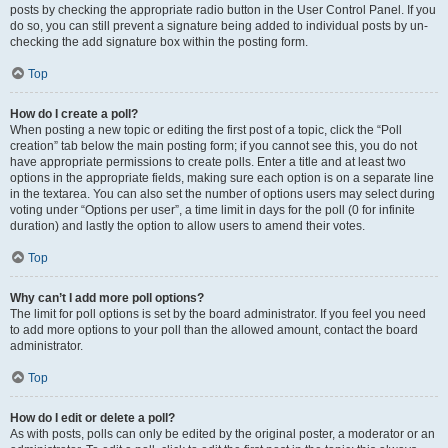
posts by checking the appropriate radio button in the User Control Panel. If you
do so, you can still prevent a signature being added to individual posts by un-
checking the add signature box within the posting form.
Top
How do I create a poll?
When posting a new topic or editing the first post of a topic, click the “Poll
creation” tab below the main posting form; if you cannot see this, you do not
have appropriate permissions to create polls. Enter a title and at least two
options in the appropriate fields, making sure each option is on a separate line
in the textarea. You can also set the number of options users may select during
voting under “Options per user”, a time limit in days for the poll (0 for infinite
duration) and lastly the option to allow users to amend their votes.
Top
Why can’t I add more poll options?
The limit for poll options is set by the board administrator. If you feel you need
to add more options to your poll than the allowed amount, contact the board
administrator.
Top
How do I edit or delete a poll?
As with posts, polls can only be edited by the original poster, a moderator or an