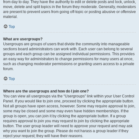
from day to day. They have the authority to edit or delete posts and lock, unlock,
move, delete and split topics in the forum they moderate. Generally, moderators
are present to prevent users from going off-topic or posting abusive or offensive
material.
Top
What are usergroups?
Usergroups are groups of users that divide the community into manageable
sections board administrators can work with. Each user can belong to several
groups and each group can be assigned individual permissions. This provides
an easy way for administrators to change permissions for many users at once,
such as changing moderator permissions or granting users access to a private
forum.
Top
Where are the usergroups and how do I join one?
You can view all usergroups via the “Usergroups” link within your User Control
Panel. If you would like to join one, proceed by clicking the appropriate button.
Not all groups have open access, however. Some may require approval to join,
some may be closed and some may even have hidden memberships. If the
group is open, you can join it by clicking the appropriate button. If a group
requires approval to join you may request to join by clicking the appropriate
button. The user group leader will need to approve your request and may ask
why you want to join the group. Please do not harass a group leader if they
reject your request; they will have their reasons.