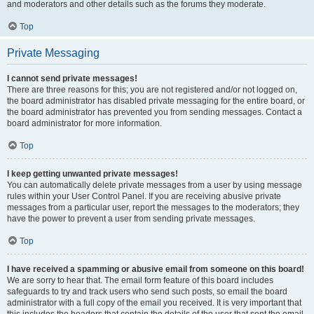
and moderators and other details such as the forums they moderate.
Top
Private Messaging
I cannot send private messages!
There are three reasons for this; you are not registered and/or not logged on,
the board administrator has disabled private messaging for the entire board, or
the board administrator has prevented you from sending messages. Contact a
board administrator for more information.
Top
I keep getting unwanted private messages!
You can automatically delete private messages from a user by using message
rules within your User Control Panel. If you are receiving abusive private
messages from a particular user, report the messages to the moderators; they
have the power to prevent a user from sending private messages.
Top
I have received a spamming or abusive email from someone on this board!
We are sorry to hear that. The email form feature of this board includes
safeguards to try and track users who send such posts, so email the board
administrator with a full copy of the email you received. It is very important that
this includes the headers that contain the details of the user that sent the email.