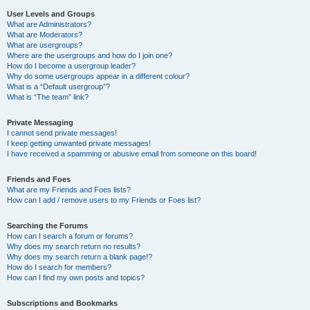
User Levels and Groups
What are Administrators?
What are Moderators?
What are usergroups?
Where are the usergroups and how do I join one?
How do I become a usergroup leader?
Why do some usergroups appear in a different colour?
What is a “Default usergroup”?
What is “The team” link?
Private Messaging
I cannot send private messages!
I keep getting unwanted private messages!
I have received a spamming or abusive email from someone on this board!
Friends and Foes
What are my Friends and Foes lists?
How can I add / remove users to my Friends or Foes list?
Searching the Forums
How can I search a forum or forums?
Why does my search return no results?
Why does my search return a blank page!?
How do I search for members?
How can I find my own posts and topics?
Subscriptions and Bookmarks