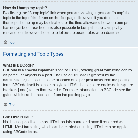
How do I bump my topic?
By clicking the “Bump topic” link when you are viewing it, you can “bump” the
topic to the top of the forum on the first page. However, if you do not see this,
then topic bumping may be disabled or the time allowance between bumps
has not yet been reached. It is also possible to bump the topic simply by
replying to it, however, be sure to follow the board rules when doing so.
Top
Formatting and Topic Types
What is BBCode?
BBCode is a special implementation of HTML, offering great formatting control
on particular objects in a post. The use of BBCode is granted by the
administrator, but it can also be disabled on a per post basis from the posting
form. BBCode itself is similar in style to HTML, but tags are enclosed in square
brackets [ and ] rather than < and >. For more information on BBCode see the
guide which can be accessed from the posting page.
Top
Can I use HTML?
No. It is not possible to post HTML on this board and have it rendered as
HTML. Most formatting which can be carried out using HTML can be applied
using BBCode instead.