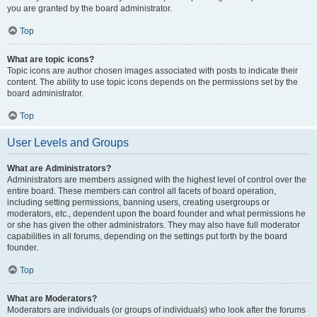
you are granted by the board administrator.
Top
What are topic icons?
Topic icons are author chosen images associated with posts to indicate their
content. The ability to use topic icons depends on the permissions set by the
board administrator.
Top
User Levels and Groups
What are Administrators?
Administrators are members assigned with the highest level of control over the
entire board. These members can control all facets of board operation,
including setting permissions, banning users, creating usergroups or
moderators, etc., dependent upon the board founder and what permissions he
or she has given the other administrators. They may also have full moderator
capabilities in all forums, depending on the settings put forth by the board
founder.
Top
What are Moderators?
Moderators are individuals (or groups of individuals) who look after the forums