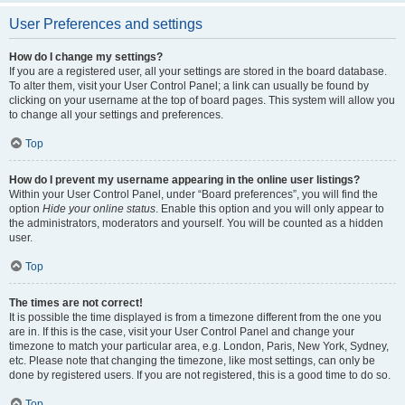
User Preferences and settings
How do I change my settings?
If you are a registered user, all your settings are stored in the board database.
To alter them, visit your User Control Panel; a link can usually be found by
clicking on your username at the top of board pages. This system will allow you
to change all your settings and preferences.
Top
How do I prevent my username appearing in the online user listings?
Within your User Control Panel, under “Board preferences”, you will find the
option
Hide your online status
. Enable this option and you will only appear to
the administrators, moderators and yourself. You will be counted as a hidden
user.
Top
The times are not correct!
It is possible the time displayed is from a timezone different from the one you
are in. If this is the case, visit your User Control Panel and change your
timezone to match your particular area, e.g. London, Paris, New York, Sydney,
etc. Please note that changing the timezone, like most settings, can only be
done by registered users. If you are not registered, this is a good time to do so.
Top