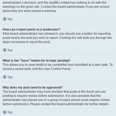
administrator’s decision, and the phpBB Limited has nothing to do with the
warnings on the given site. Contact the board administrator if you are unsure
about why you were issued a warning.
Top
How can I report posts to a moderator?
If the board administrator has allowed it, you should see a button for reporting
posts next to the post you wish to report. Clicking this will walk you through the
steps necessary to report the post.
Top
What is the “Save” button for in topic posting?
This allows you to save drafts to be completed and submitted at a later date. To
reload a saved draft, visit the User Control Panel.
Top
Why does my post need to be approved?
The board administrator may have decided that posts in the forum you are
posting to require review before submission. It is also possible that the
administrator has placed you in a group of users whose posts require review
before submission. Please contact the board administrator for further details.
Top