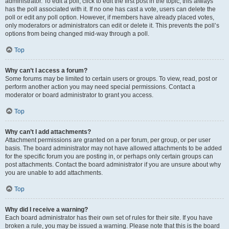
administrator. To edit a poll, click to edit the first post in the topic; this always
has the poll associated with it. If no one has cast a vote, users can delete the
poll or edit any poll option. However, if members have already placed votes,
only moderators or administrators can edit or delete it. This prevents the poll’s
options from being changed mid-way through a poll.
Top
Why can’t I access a forum?
Some forums may be limited to certain users or groups. To view, read, post or
perform another action you may need special permissions. Contact a
moderator or board administrator to grant you access.
Top
Why can’t I add attachments?
Attachment permissions are granted on a per forum, per group, or per user
basis. The board administrator may not have allowed attachments to be added
for the specific forum you are posting in, or perhaps only certain groups can
post attachments. Contact the board administrator if you are unsure about why
you are unable to add attachments.
Top
Why did I receive a warning?
Each board administrator has their own set of rules for their site. If you have
broken a rule, you may be issued a warning. Please note that this is the board