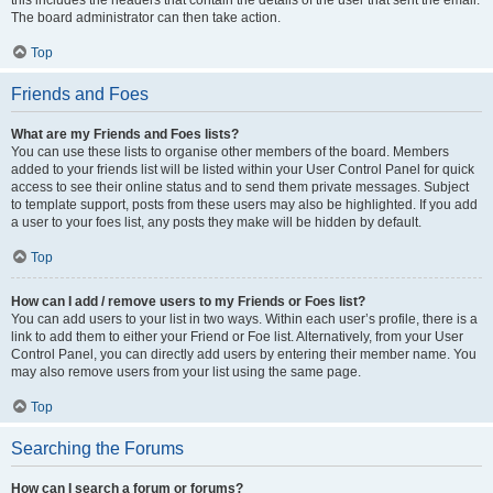
The board administrator can then take action.
Top
Friends and Foes
What are my Friends and Foes lists?
You can use these lists to organise other members of the board. Members
added to your friends list will be listed within your User Control Panel for quick
access to see their online status and to send them private messages. Subject
to template support, posts from these users may also be highlighted. If you add
a user to your foes list, any posts they make will be hidden by default.
Top
How can I add / remove users to my Friends or Foes list?
You can add users to your list in two ways. Within each user’s profile, there is a
link to add them to either your Friend or Foe list. Alternatively, from your User
Control Panel, you can directly add users by entering their member name. You
may also remove users from your list using the same page.
Top
Searching the Forums
How can I search a forum or forums?