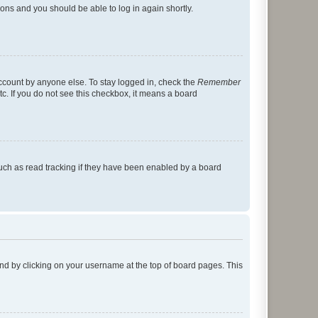
tions and you should be able to log in again shortly.
account by anyone else. To stay logged in, check the
Remember
tc. If you do not see this checkbox, it means a board
uch as read tracking if they have been enabled by a board
found by clicking on your username at the top of board pages. This