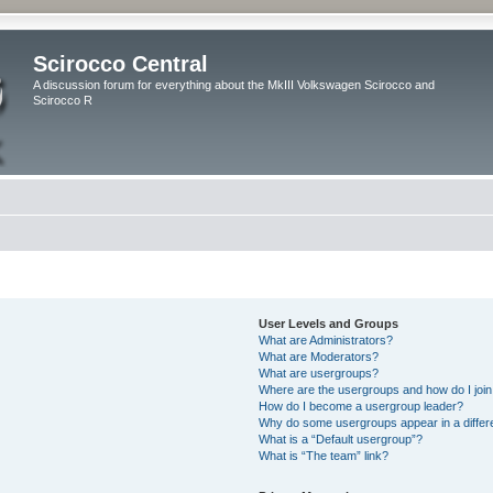
Scirocco Central
A discussion forum for everything about the MkIII Volkswagen Scirocco and
Scirocco R
User Levels and Groups
What are Administrators?
What are Moderators?
What are usergroups?
Where are the usergroups and how do I joi
How do I become a usergroup leader?
Why do some usergroups appear in a differ
What is a “Default usergroup”?
What is “The team” link?