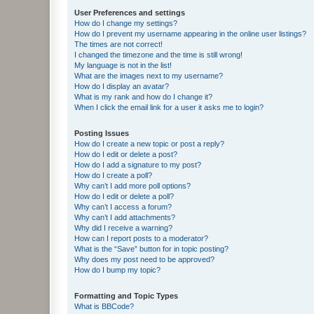
User Preferences and settings
How do I change my settings?
How do I prevent my username appearing in the online user listings?
The times are not correct!
I changed the timezone and the time is still wrong!
My language is not in the list!
What are the images next to my username?
How do I display an avatar?
What is my rank and how do I change it?
When I click the email link for a user it asks me to login?
Posting Issues
How do I create a new topic or post a reply?
How do I edit or delete a post?
How do I add a signature to my post?
How do I create a poll?
Why can’t I add more poll options?
How do I edit or delete a poll?
Why can’t I access a forum?
Why can’t I add attachments?
Why did I receive a warning?
How can I report posts to a moderator?
What is the “Save” button for in topic posting?
Why does my post need to be approved?
How do I bump my topic?
Formatting and Topic Types
What is BBCode?