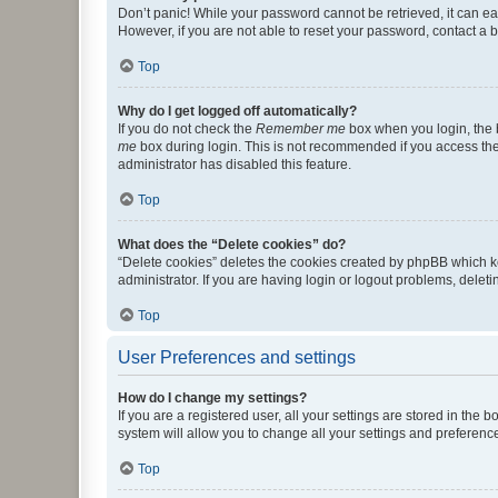
Don’t panic! While your password cannot be retrieved, it can eas
However, if you are not able to reset your password, contact a b
Top
Why do I get logged off automatically?
If you do not check the
Remember me
box when you login, the b
me
box during login. This is not recommended if you access the b
administrator has disabled this feature.
Top
What does the “Delete cookies” do?
“Delete cookies” deletes the cookies created by phpBB which k
administrator. If you are having login or logout problems, dele
Top
User Preferences and settings
How do I change my settings?
If you are a registered user, all your settings are stored in the
system will allow you to change all your settings and preferenc
Top