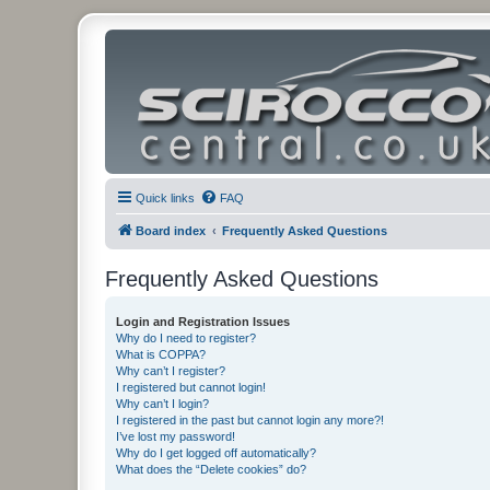
Quick links
FAQ
Board index
Frequently Asked Questions
Frequently Asked Questions
Login and Registration Issues
Why do I need to register?
What is COPPA?
Why can’t I register?
I registered but cannot login!
Why can’t I login?
I registered in the past but cannot login any more?!
I’ve lost my password!
Why do I get logged off automatically?
What does the “Delete cookies” do?