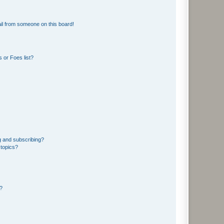
il from someone on this board!
 or Foes list?
g and subscribing?
 topics?
d?