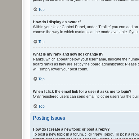
Top
How do I display an avatar?
Within your User Control Panel, under “Profile” you can add an a
choose the way in which avatars can be made available. If you a
Top
What is my rank and how do I change it?
Ranks, which appear below your username, indicate the number o
board ranks as they are set by the board administrator. Please 
will simply lower your post count.
Top
When I click the email link for a user it asks me to login?
Only registered users can send email to other users via the buil
Top
Posting Issues
How do I create a new topic or post a reply?
To post a new topic in a forum, click "New Topic". To post a repl