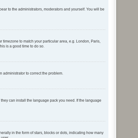
ppear to the administrators, moderators and yourself. You will be
our timezone to match your particular area, e.g. London, Paris,
his is a good time to do so.
an administrator to correct the problem.
f they can install the language pack you need. If the language
lly in the form of stars, blocks or dots, indicating how many
 user.