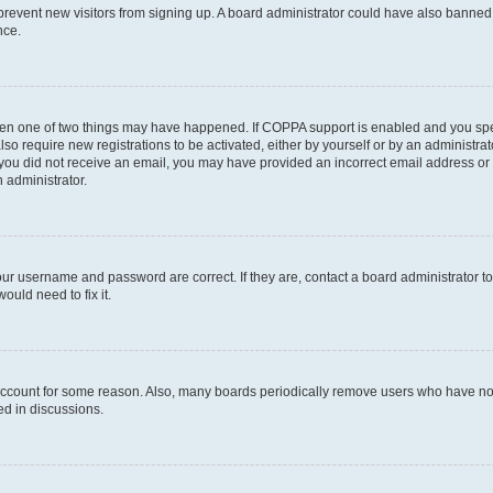
to prevent new visitors from signing up. A board administrator could have also bann
nce.
then one of two things may have happened. If COPPA support is enabled and you speci
lso require new registrations to be activated, either by yourself or by an administra
. If you did not receive an email, you may have provided an incorrect email address o
n administrator.
our username and password are correct. If they are, contact a board administrator t
ould need to fix it.
 account for some reason. Also, many boards periodically remove users who have not p
ed in discussions.