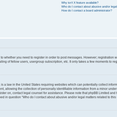
Why isn’t X feature available?
Who do I contact about abusive and/or legal 
How do I contact a board administrator?
s to whether you need to register in order to post messages. However; registration wi
ing of fellow users, usergroup subscription, etc. It only takes a few moments to re
is a law in the United States requiring websites which can potentially collect infor
allowing the collection of personally identifiable information from a minor under th
egister on, contact legal counsel for assistance. Please note that phpBB Limited and
ined in question “Who do I contact about abusive and/or legal matters related to this