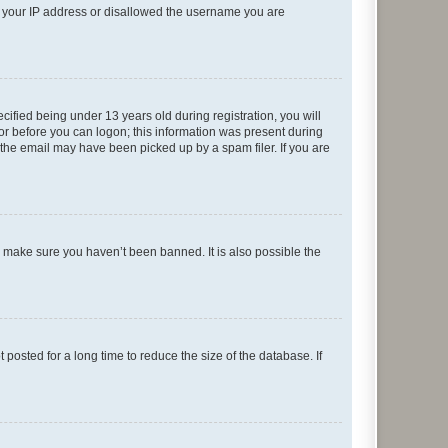
ed your IP address or disallowed the username you are
fied being under 13 years old during registration, you will
tor before you can logon; this information was present during
r the email may have been picked up by a spam filer. If you are
o make sure you haven’t been banned. It is also possible the
osted for a long time to reduce the size of the database. If