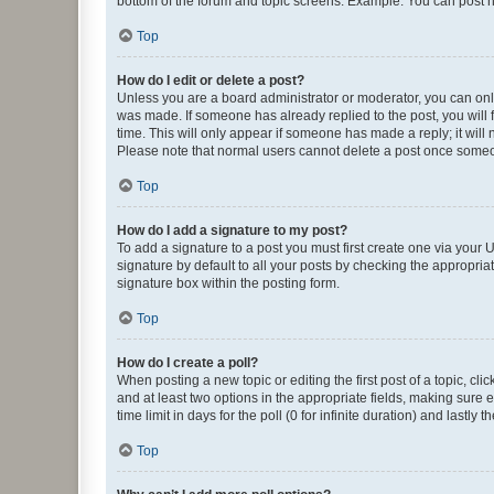
bottom of the forum and topic screens. Example: You can post n
Top
How do I edit or delete a post?
Unless you are a board administrator or moderator, you can only e
was made. If someone has already replied to the post, you will f
time. This will only appear if someone has made a reply; it will 
Please note that normal users cannot delete a post once someo
Top
How do I add a signature to my post?
To add a signature to a post you must first create one via your
signature by default to all your posts by checking the appropria
signature box within the posting form.
Top
How do I create a poll?
When posting a new topic or editing the first post of a topic, cli
and at least two options in the appropriate fields, making sure 
time limit in days for the poll (0 for infinite duration) and lastly
Top