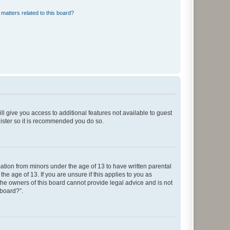
matters related to this board?
ll give you access to additional features not available to guest
gister so it is recommended you do so.
mation from minors under the age of 13 to have written parental
e age of 13. If you are unsure if this applies to you as
 the owners of this board cannot provide legal advice and is not
 board?”.