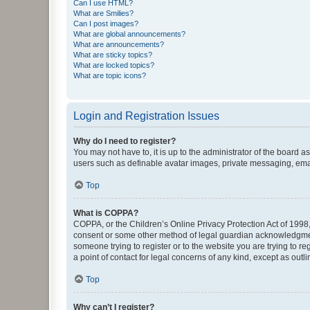
Can I use HTML?
What are Smilies?
Can I post images?
What are global announcements?
What are announcements?
What are sticky topics?
What are locked topics?
What are topic icons?
Login and Registration Issues
Why do I need to register?
You may not have to, it is up to the administrator of the board a
users such as definable avatar images, private messaging, email
Top
What is COPPA?
COPPA, or the Children’s Online Privacy Protection Act of 1998, 
consent or some other method of legal guardian acknowledgment, 
someone trying to register or to the website you are trying to r
a point of contact for legal concerns of any kind, except as outl
Top
Why can’t I register?