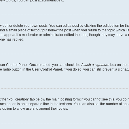
ew topics, You can post attachments, etc.
dit or delete your own posts. You can edit a post by clicking the edit button for the
ind a small piece of text output below the post when you return to the topic which li
not appear if a moderator or administrator edited the post, though they may leave a n
ne has replied.
 User Control Panel. Once created, you can check the
Attach a signature
box on the p
te radio button in the User Control Panel. If you do so, you can still prevent a sign
ck the “Poll creation” tab below the main posting form; if you cannot see this, you do 
each option is on a separate line in the textarea. You can also set the number of op
 the option to allow users to amend their votes.