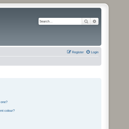
Search
Advanced search
Register
Login
n one?
ent colour?