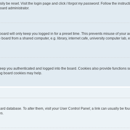
ily be reset. Visit the login page and click
I forgot my password
. Follow the instruc
oard administrator.
oard will only keep you logged in for a preset time. This prevents misuse of your 
oard from a shared computer, e.g. library, internet cafe, university computer lab, e
eep you authenticated and logged into the board. Cookies also provide functions s
ting board cookies may help.
 board database. To alter them, visit your User Control Panel; a link can usually be 
es.