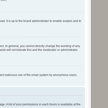
ad. It is up to the board administrator to enable avatars and to
rs. In general, you cannot directly change the wording of any
rds will not tolerate this and the moderator or administrator
prevent malicious use of the email system by anonymous users.
ge. A list of your permissions in each forum is available at the