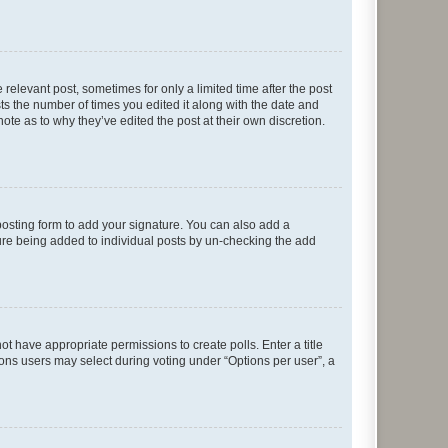
 relevant post, sometimes for only a limited time after the post
sts the number of times you edited it along with the date and
ote as to why they’ve edited the post at their own discretion.
osting form to add your signature. You can also add a
ature being added to individual posts by un-checking the add
not have appropriate permissions to create polls. Enter a title
tions users may select during voting under “Options per user”, a