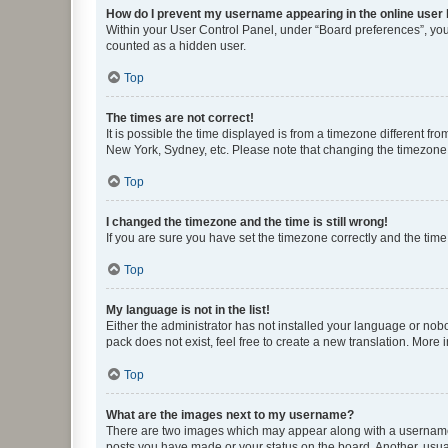
How do I prevent my username appearing in the online user l
Within your User Control Panel, under “Board preferences”, you 
counted as a hidden user.
Top
The times are not correct!
It is possible the time displayed is from a timezone different fr
New York, Sydney, etc. Please note that changing the timezone, l
Top
I changed the timezone and the time is still wrong!
If you are sure you have set the timezone correctly and the time i
Top
My language is not in the list!
Either the administrator has not installed your language or nob
pack does not exist, feel free to create a new translation. More
Top
What are the images next to my username?
There are two images which may appear along with a username w
posts you have made or your status on the board. Another, usual