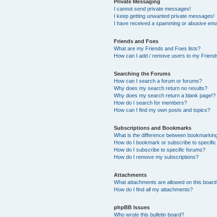
Private Messaging
I cannot send private messages!
I keep getting unwanted private messages!
I have received a spamming or abusive ema
Friends and Foes
What are my Friends and Foes lists?
How can I add / remove users to my Friends
Searching the Forums
How can I search a forum or forums?
Why does my search return no results?
Why does my search return a blank page!?
How do I search for members?
How can I find my own posts and topics?
Subscriptions and Bookmarks
What is the difference between bookmarkin
How do I bookmark or subscribe to specific
How do I subscribe to specific forums?
How do I remove my subscriptions?
Attachments
What attachments are allowed on this boar
How do I find all my attachments?
phpBB Issues
Who wrote this bulletin board?