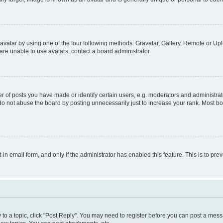
vatar by using one of the four following methods: Gravatar, Gallery, Remote or Uplo
re unable to use avatars, contact a board administrator.
f posts you have made or identify certain users, e.g. moderators and administrato
do not abuse the board by posting unnecessarily just to increase your rank. Most boa
t-in email form, and only if the administrator has enabled this feature. This is to 
y to a topic, click "Post Reply". You may need to register before you can post a messa