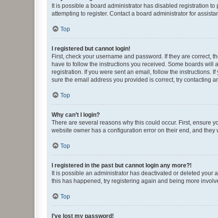
It is possible a board administrator has disabled registration 
attempting to register. Contact a board administrator for assista
Top
I registered but cannot login!
First, check your username and password. If they are correct, 
have to follow the instructions you received. Some boards will a
registration. If you were sent an email, follow the instructions
sure the email address you provided is correct, try contacting a
Top
Why can’t I login?
There are several reasons why this could occur. First, ensure y
website owner has a configuration error on their end, and they w
Top
I registered in the past but cannot login any more?!
It is possible an administrator has deactivated or deleted your
this has happened, try registering again and being more involv
Top
I’ve lost my password!