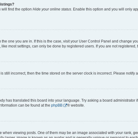
istings?
will find the option
Hide your online status
. Enable this option and you will only a
om the one you are in. If this is the case, visit your User Control Panel and change y
ike most settings, can only be done by registered users. If you are not registered, t
s still incorrect, then the time stored on the server clock is incorrect. Please notify 
ody has translated this board into your language. Try asking a board administrator i
 information can be found at the
phpBB
® website.
hen viewing posts. One of them may be an image associated with your rank, genera
ly larger, image is known as an avatar and is generally unique or personal to each