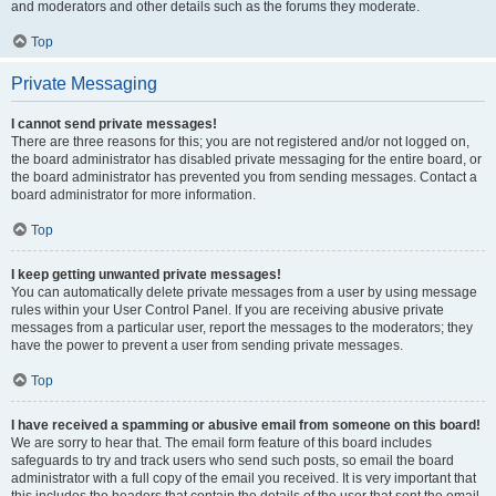
and moderators and other details such as the forums they moderate.
Top
Private Messaging
I cannot send private messages!
There are three reasons for this; you are not registered and/or not logged on,
the board administrator has disabled private messaging for the entire board, or
the board administrator has prevented you from sending messages. Contact a
board administrator for more information.
Top
I keep getting unwanted private messages!
You can automatically delete private messages from a user by using message
rules within your User Control Panel. If you are receiving abusive private
messages from a particular user, report the messages to the moderators; they
have the power to prevent a user from sending private messages.
Top
I have received a spamming or abusive email from someone on this board!
We are sorry to hear that. The email form feature of this board includes
safeguards to try and track users who send such posts, so email the board
administrator with a full copy of the email you received. It is very important that
this includes the headers that contain the details of the user that sent the email.