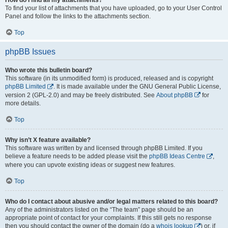
To find your list of attachments that you have uploaded, go to your User Control
Panel and follow the links to the attachments section.
Top
phpBB Issues
Who wrote this bulletin board?
This software (in its unmodified form) is produced, released and is copyright
phpBB Limited
. It is made available under the GNU General Public License,
version 2 (GPL-2.0) and may be freely distributed. See
About phpBB
for
more details.
Top
Why isn’t X feature available?
This software was written by and licensed through phpBB Limited. If you
believe a feature needs to be added please visit the
phpBB Ideas Centre
,
where you can upvote existing ideas or suggest new features.
Top
Who do I contact about abusive and/or legal matters related to this board?
Any of the administrators listed on the “The team” page should be an
appropriate point of contact for your complaints. If this still gets no response
then you should contact the owner of the domain (do a
whois lookup
) or, if