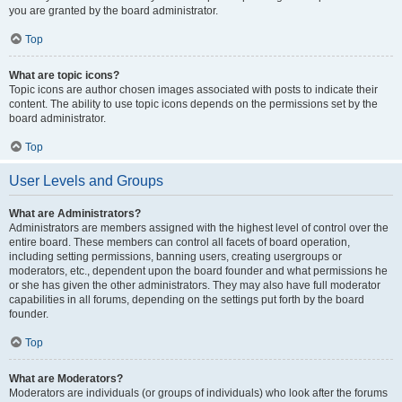
you are granted by the board administrator.
Top
What are topic icons?
Topic icons are author chosen images associated with posts to indicate their
content. The ability to use topic icons depends on the permissions set by the
board administrator.
Top
User Levels and Groups
What are Administrators?
Administrators are members assigned with the highest level of control over the
entire board. These members can control all facets of board operation,
including setting permissions, banning users, creating usergroups or
moderators, etc., dependent upon the board founder and what permissions he
or she has given the other administrators. They may also have full moderator
capabilities in all forums, depending on the settings put forth by the board
founder.
Top
What are Moderators?
Moderators are individuals (or groups of individuals) who look after the forums