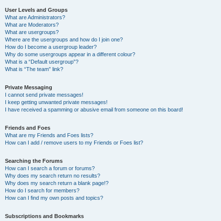
User Levels and Groups
What are Administrators?
What are Moderators?
What are usergroups?
Where are the usergroups and how do I join one?
How do I become a usergroup leader?
Why do some usergroups appear in a different colour?
What is a “Default usergroup”?
What is “The team” link?
Private Messaging
I cannot send private messages!
I keep getting unwanted private messages!
I have received a spamming or abusive email from someone on this board!
Friends and Foes
What are my Friends and Foes lists?
How can I add / remove users to my Friends or Foes list?
Searching the Forums
How can I search a forum or forums?
Why does my search return no results?
Why does my search return a blank page!?
How do I search for members?
How can I find my own posts and topics?
Subscriptions and Bookmarks