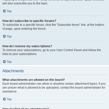
will also subscribe you to the topic.
Top
How do I subscribe to specific forums?
To subscribe to a specific forum, click the “Subscribe forum” link, at the bottom
of page, upon entering the forum.
Top
How do I remove my subscriptions?
To remove your subscriptions, go to your User Control Panel and follow the
links to your subscriptions.
Top
Attachments
What attachments are allowed on this board?
Each board administrator can allow or disallow certain attachment types. If you
are unsure what is allowed to be uploaded, contact the board administrator for
assistance.
Top
How do I find all my attachments?