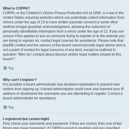
What is COPPA?
COPPA, or the Children’s Online Privacy Protection Act of 1998, is a law in the
United States requiring websites which can potentially collect information from
minors under the age of 13 to have written parental consent or some other
method of legal guardian acknowledgment, allowing the collection of
personally identifiable information from a minor under the age of 13. If you are
unsure if this applies to you as someone trying to register or to the website you
are trying to register on, contact legal counsel for assistance. Please note that
phpBB Limited and the owners of this board cannot provide legal advice and is
not a point of contact for legal concerns of any kind, except as outlined in
question “Who do I contact about abusive and/or legal matters related to this
board?”.
Top
Why can’t I register?
It is possible a board administrator has disabled registration to prevent new
visitors from signing up. A board administrator could have also banned your IP
address or disallowed the username you are attempting to register. Contact a
board administrator for assistance.
Top
I registered but cannot login!
First, check your username and password. If they are correct, then one of two
things may have happened. If COPPA support is enabled and you specified