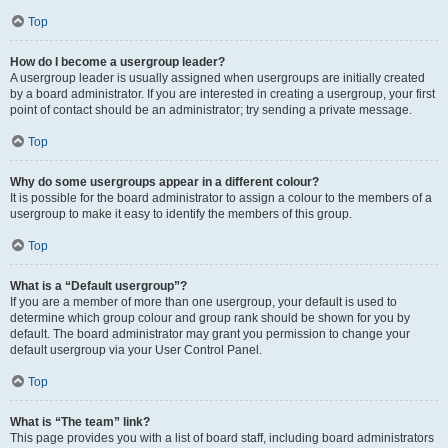
Top
How do I become a usergroup leader?
A usergroup leader is usually assigned when usergroups are initially created
by a board administrator. If you are interested in creating a usergroup, your first
point of contact should be an administrator; try sending a private message.
Top
Why do some usergroups appear in a different colour?
It is possible for the board administrator to assign a colour to the members of a
usergroup to make it easy to identify the members of this group.
Top
What is a “Default usergroup”?
If you are a member of more than one usergroup, your default is used to
determine which group colour and group rank should be shown for you by
default. The board administrator may grant you permission to change your
default usergroup via your User Control Panel.
Top
What is “The team” link?
This page provides you with a list of board staff, including board administrators