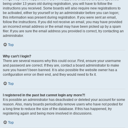
being under 13 years old during registration, you will have to follow the
instructions you received. Some boards will also require new registrations to
be activated, either by yourself or by an administrator before you can logon;
this information was present during registration. If you were sent an email,
follow the instructions. If you did not receive an email, you may have provided
an incorrect email address or the email may have been picked up by a spam
filer. If you are sure the email address you provided is correct, try contacting an
administrator.
Top
Why can’t I login?
There are several reasons why this could occur. First, ensure your username
and password are correct. If they are, contact a board administrator to make
sure you haven’t been banned. It is also possible the website owner has a
configuration error on their end, and they would need to fix it.
Top
I registered in the past but cannot login any more?!
It is possible an administrator has deactivated or deleted your account for some
reason. Also, many boards periodically remove users who have not posted for
a long time to reduce the size of the database. If this has happened, try
registering again and being more involved in discussions.
Top