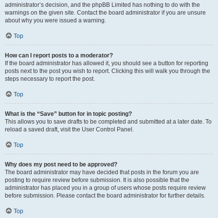
administrator’s decision, and the phpBB Limited has nothing to do with the
warnings on the given site. Contact the board administrator if you are unsure
about why you were issued a warning.
Top
How can I report posts to a moderator?
If the board administrator has allowed it, you should see a button for reporting
posts next to the post you wish to report. Clicking this will walk you through the
steps necessary to report the post.
Top
What is the “Save” button for in topic posting?
This allows you to save drafts to be completed and submitted at a later date. To
reload a saved draft, visit the User Control Panel.
Top
Why does my post need to be approved?
The board administrator may have decided that posts in the forum you are
posting to require review before submission. It is also possible that the
administrator has placed you in a group of users whose posts require review
before submission. Please contact the board administrator for further details.
Top