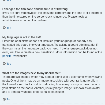
I changed the timezone and the time is still wrong!
If you are sure you have set the timezone correctly and the time is still incorrect,
then the time stored on the server clock is incorrect. Please notify an
administrator to correct the problem.
Top
My language is not in the list!
Either the administrator has not installed your language or nobody has
translated this board into your language. Try asking a board administrator if
they can install the language pack you need. If the language pack does not
exist, feel free to create a new translation. More information can be found at the
phpBB
® website.
Top
What are the images next to my username?
There are two images which may appear along with a username when viewing
posts. One of them may be an image associated with your rank, generally in
the form of stars, blocks or dots, indicating how many posts you have made or
your status on the board. Another, usually larger, image is known as an avatar
and is generally unique or personal to each user.
Top