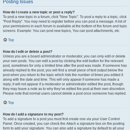
Posting Issues
How do I create a new topic or post a reply?
To post a new topic in a forum, click "New Topic". To post a reply to a topic, click
"Post Reply". You may need to register before you can post a message. A list of
your permissions in each forum is available at the bottom of the forum and topic
screens. Example: You can post new topics, You can post attachments, etc.
Top
How do I edit or delete a post?
Unless you are a board administrator or moderator, you can only edit or delete
your own posts. You can edit a post by clicking the edit button for the relevant
post, sometimes for only a limited time after the post was made. If someone has
already replied to the post, you will find a small piece of text output below the
post when you return to the topic which lists the number of times you edited it
along with the date and time. This will only appear if someone has made a
reply; it will not appear if a moderator or administrator edited the post, though
they may leave a note as to why they’ve edited the post at their own discretion.
Please note that normal users cannot delete a post once someone has replied.
Top
How do I add a signature to my post?
To add a signature to a post you must first create one via your User Control
Panel. Once created, you can check the
Attach a signature
box on the posting
form to add your signature. You can also add a signature by default to all your