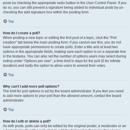
posts by checking the appropriate radio button in the User Control Panel. If you
do so, you can still prevent a signature being added to individual posts by un-
checking the add signature box within the posting form.
Top
How do I create a poll?
When posting a new topic or editing the first post of a topic, click the “Poll
creation” tab below the main posting form; if you cannot see this, you do not
have appropriate permissions to create polls. Enter a title and at least two
options in the appropriate fields, making sure each option is on a separate line
in the textarea. You can also set the number of options users may select during
voting under “Options per user”, a time limit in days for the poll (0 for infinite
duration) and lastly the option to allow users to amend their votes.
Top
Why can’t I add more poll options?
The limit for poll options is set by the board administrator. If you feel you need
to add more options to your poll than the allowed amount, contact the board
administrator.
Top
How do I edit or delete a poll?
As with posts, polls can only be edited by the original poster, a moderator or an