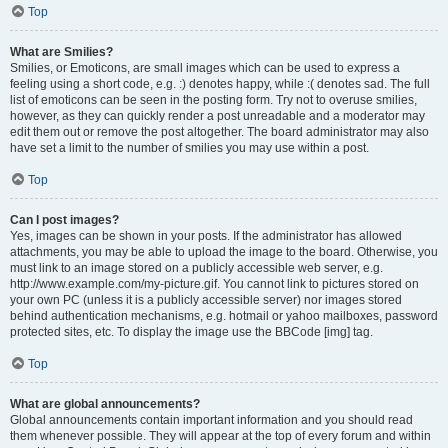
Top
What are Smilies?
Smilies, or Emoticons, are small images which can be used to express a
feeling using a short code, e.g. :) denotes happy, while :( denotes sad. The full
list of emoticons can be seen in the posting form. Try not to overuse smilies,
however, as they can quickly render a post unreadable and a moderator may
edit them out or remove the post altogether. The board administrator may also
have set a limit to the number of smilies you may use within a post.
Top
Can I post images?
Yes, images can be shown in your posts. If the administrator has allowed
attachments, you may be able to upload the image to the board. Otherwise, you
must link to an image stored on a publicly accessible web server, e.g.
http://www.example.com/my-picture.gif. You cannot link to pictures stored on
your own PC (unless it is a publicly accessible server) nor images stored
behind authentication mechanisms, e.g. hotmail or yahoo mailboxes, password
protected sites, etc. To display the image use the BBCode [img] tag.
Top
What are global announcements?
Global announcements contain important information and you should read
them whenever possible. They will appear at the top of every forum and within