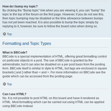
How do I bump my topic?
By clicking the “Bump topic” link when you are viewing it, you can “bump” the
topic to the top of the forum on the first page. However, if you do not see this,
then topic bumping may be disabled or the time allowance between bumps
has not yet been reached. It is also possible to bump the topic simply by
replying to it, however, be sure to follow the board rules when doing so.
Top
Formatting and Topic Types
What is BBCode?
BBCode is a special implementation of HTML, offering great formatting control
on particular objects in a post. The use of BBCode is granted by the
administrator, but it can also be disabled on a per post basis from the posting
form. BBCode itself is similar in style to HTML, but tags are enclosed in square
brackets [ and ] rather than < and >. For more information on BBCode see the
guide which can be accessed from the posting page.
Top
Can I use HTML?
No. It is not possible to post HTML on this board and have it rendered as
HTML. Most formatting which can be carried out using HTML can be applied
using BBCode instead.