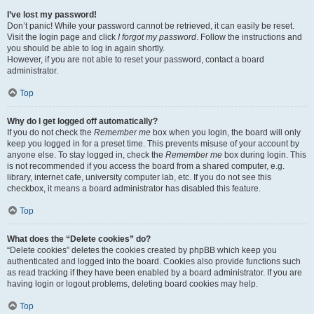
I’ve lost my password!
Don’t panic! While your password cannot be retrieved, it can easily be reset.
Visit the login page and click
I forgot my password
. Follow the instructions and
you should be able to log in again shortly.
However, if you are not able to reset your password, contact a board
administrator.
Top
Why do I get logged off automatically?
If you do not check the
Remember me
box when you login, the board will only
keep you logged in for a preset time. This prevents misuse of your account by
anyone else. To stay logged in, check the
Remember me
box during login. This
is not recommended if you access the board from a shared computer, e.g.
library, internet cafe, university computer lab, etc. If you do not see this
checkbox, it means a board administrator has disabled this feature.
Top
What does the “Delete cookies” do?
“Delete cookies” deletes the cookies created by phpBB which keep you
authenticated and logged into the board. Cookies also provide functions such
as read tracking if they have been enabled by a board administrator. If you are
having login or logout problems, deleting board cookies may help.
Top