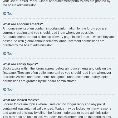
your User Control Panel. Global announcement permissions are granted by
the board administrator.
Top
What are announcements?
Announcements often contain important information for the forum you are
currently reading and you should read them whenever possible.
Announcements appear at the top of every page in the forum to which they are
posted. As with global announcements, announcement permissions are
granted by the board administrator.
Top
What are sticky topics?
Sticky topics within the forum appear below announcements and only on the
first page. They are often quite important so you should read them whenever
possible. As with announcements and global announcements, sticky topic
permissions are granted by the board administrator.
Top
What are locked topics?
Locked topics are topics where users can no longer reply and any poll it
contained was automatically ended. Topics may be locked for many reasons
and were set this way by either the forum moderator or board administrator.
You may also be able to lock your own topics depending on the permissions