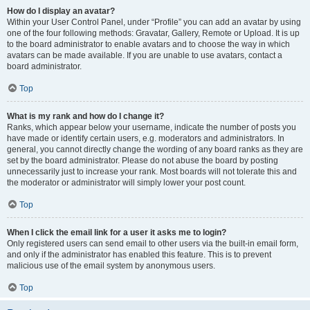
How do I display an avatar?
Within your User Control Panel, under “Profile” you can add an avatar by using
one of the four following methods: Gravatar, Gallery, Remote or Upload. It is up
to the board administrator to enable avatars and to choose the way in which
avatars can be made available. If you are unable to use avatars, contact a
board administrator.
Top
What is my rank and how do I change it?
Ranks, which appear below your username, indicate the number of posts you
have made or identify certain users, e.g. moderators and administrators. In
general, you cannot directly change the wording of any board ranks as they are
set by the board administrator. Please do not abuse the board by posting
unnecessarily just to increase your rank. Most boards will not tolerate this and
the moderator or administrator will simply lower your post count.
Top
When I click the email link for a user it asks me to login?
Only registered users can send email to other users via the built-in email form,
and only if the administrator has enabled this feature. This is to prevent
malicious use of the email system by anonymous users.
Top