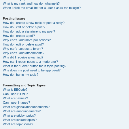
What is my rank and how do I change it?
When I click the email link for a user it asks me to login?
Posting Issues
How do I create a new topic or post a reply?
How do I edit or delete a post?
How do I add a signature to my post?
How do I create a poll?
Why can’t I add more poll options?
How do I edit or delete a poll?
Why can’t I access a forum?
Why can’t I add attachments?
Why did I receive a warning?
How can I report posts to a moderator?
What is the “Save” button for in topic posting?
Why does my post need to be approved?
How do I bump my topic?
Formatting and Topic Types
What is BBCode?
Can I use HTML?
What are Smilies?
Can I post images?
What are global announcements?
What are announcements?
What are sticky topics?
What are locked topics?
What are topic icons?