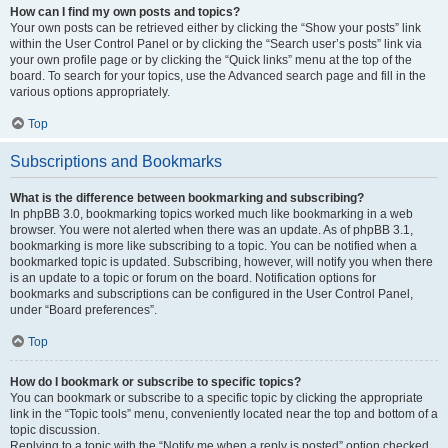
How can I find my own posts and topics?
Your own posts can be retrieved either by clicking the “Show your posts” link
within the User Control Panel or by clicking the “Search user’s posts” link via
your own profile page or by clicking the “Quick links” menu at the top of the
board. To search for your topics, use the Advanced search page and fill in the
various options appropriately.
Top
Subscriptions and Bookmarks
What is the difference between bookmarking and subscribing?
In phpBB 3.0, bookmarking topics worked much like bookmarking in a web
browser. You were not alerted when there was an update. As of phpBB 3.1,
bookmarking is more like subscribing to a topic. You can be notified when a
bookmarked topic is updated. Subscribing, however, will notify you when there
is an update to a topic or forum on the board. Notification options for
bookmarks and subscriptions can be configured in the User Control Panel,
under “Board preferences”.
Top
How do I bookmark or subscribe to specific topics?
You can bookmark or subscribe to a specific topic by clicking the appropriate
link in the “Topic tools” menu, conveniently located near the top and bottom of a
topic discussion.
Replying to a topic with the “Notify me when a reply is posted” option checked