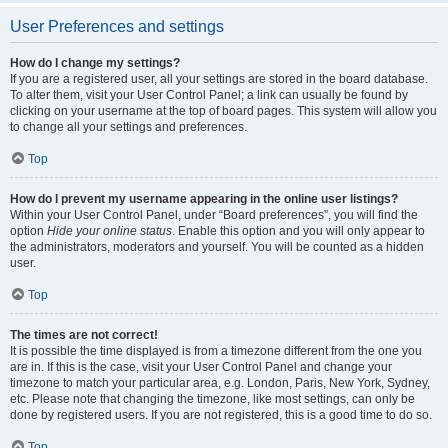
User Preferences and settings
How do I change my settings?
If you are a registered user, all your settings are stored in the board database.
To alter them, visit your User Control Panel; a link can usually be found by
clicking on your username at the top of board pages. This system will allow you
to change all your settings and preferences.
Top
How do I prevent my username appearing in the online user listings?
Within your User Control Panel, under “Board preferences”, you will find the
option
Hide your online status
. Enable this option and you will only appear to
the administrators, moderators and yourself. You will be counted as a hidden
user.
Top
The times are not correct!
It is possible the time displayed is from a timezone different from the one you
are in. If this is the case, visit your User Control Panel and change your
timezone to match your particular area, e.g. London, Paris, New York, Sydney,
etc. Please note that changing the timezone, like most settings, can only be
done by registered users. If you are not registered, this is a good time to do so.
Top