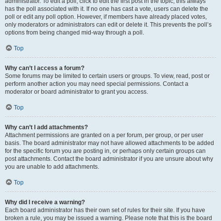
administrator. To edit a poll, click to edit the first post in the topic; this always
has the poll associated with it. If no one has cast a vote, users can delete the
poll or edit any poll option. However, if members have already placed votes,
only moderators or administrators can edit or delete it. This prevents the poll’s
options from being changed mid-way through a poll.
Top
Why can’t I access a forum?
Some forums may be limited to certain users or groups. To view, read, post or
perform another action you may need special permissions. Contact a
moderator or board administrator to grant you access.
Top
Why can’t I add attachments?
Attachment permissions are granted on a per forum, per group, or per user
basis. The board administrator may not have allowed attachments to be added
for the specific forum you are posting in, or perhaps only certain groups can
post attachments. Contact the board administrator if you are unsure about why
you are unable to add attachments.
Top
Why did I receive a warning?
Each board administrator has their own set of rules for their site. If you have
broken a rule, you may be issued a warning. Please note that this is the board