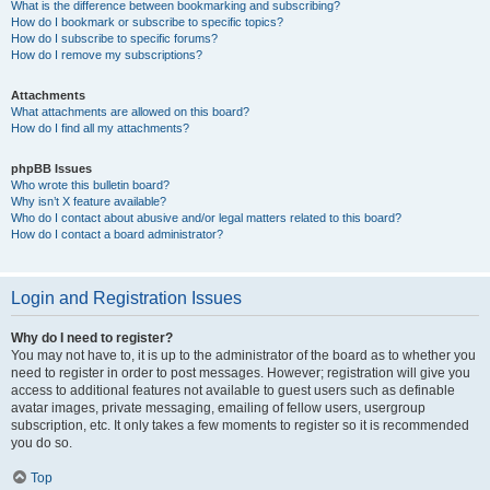
What is the difference between bookmarking and subscribing?
How do I bookmark or subscribe to specific topics?
How do I subscribe to specific forums?
How do I remove my subscriptions?
Attachments
What attachments are allowed on this board?
How do I find all my attachments?
phpBB Issues
Who wrote this bulletin board?
Why isn’t X feature available?
Who do I contact about abusive and/or legal matters related to this board?
How do I contact a board administrator?
Login and Registration Issues
Why do I need to register?
You may not have to, it is up to the administrator of the board as to whether you
need to register in order to post messages. However; registration will give you
access to additional features not available to guest users such as definable
avatar images, private messaging, emailing of fellow users, usergroup
subscription, etc. It only takes a few moments to register so it is recommended
you do so.
Top