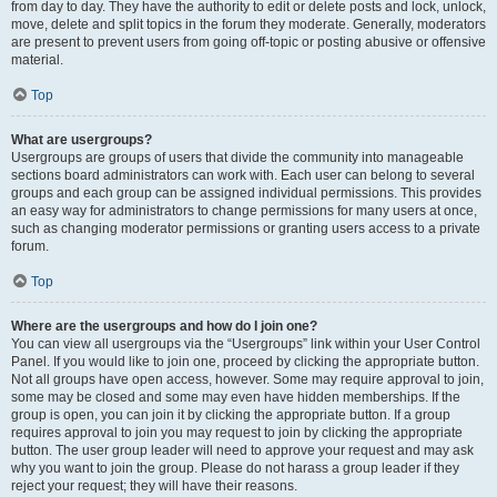
from day to day. They have the authority to edit or delete posts and lock, unlock,
move, delete and split topics in the forum they moderate. Generally, moderators
are present to prevent users from going off-topic or posting abusive or offensive
material.
Top
What are usergroups?
Usergroups are groups of users that divide the community into manageable
sections board administrators can work with. Each user can belong to several
groups and each group can be assigned individual permissions. This provides
an easy way for administrators to change permissions for many users at once,
such as changing moderator permissions or granting users access to a private
forum.
Top
Where are the usergroups and how do I join one?
You can view all usergroups via the “Usergroups” link within your User Control
Panel. If you would like to join one, proceed by clicking the appropriate button.
Not all groups have open access, however. Some may require approval to join,
some may be closed and some may even have hidden memberships. If the
group is open, you can join it by clicking the appropriate button. If a group
requires approval to join you may request to join by clicking the appropriate
button. The user group leader will need to approve your request and may ask
why you want to join the group. Please do not harass a group leader if they
reject your request; they will have their reasons.