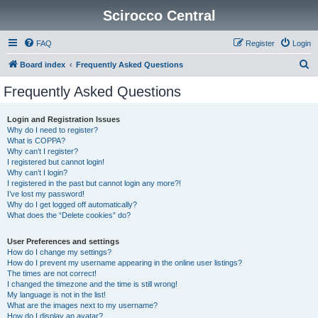
Scirocco Central
FAQ
Register
Login
S
Board index
Frequently Asked Questions
e
Frequently Asked Questions
a
r
Login and Registration Issues
Why do I need to register?
c
What is COPPA?
h
Why can’t I register?
I registered but cannot login!
Why can’t I login?
I registered in the past but cannot login any more?!
I’ve lost my password!
Why do I get logged off automatically?
What does the “Delete cookies” do?
User Preferences and settings
How do I change my settings?
How do I prevent my username appearing in the online user listings?
The times are not correct!
I changed the timezone and the time is still wrong!
My language is not in the list!
What are the images next to my username?
How do I display an avatar?