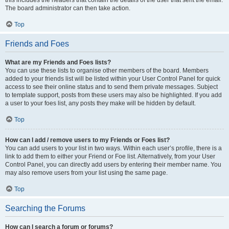
The board administrator can then take action.
Top
Friends and Foes
What are my Friends and Foes lists?
You can use these lists to organise other members of the board. Members
added to your friends list will be listed within your User Control Panel for quick
access to see their online status and to send them private messages. Subject
to template support, posts from these users may also be highlighted. If you add
a user to your foes list, any posts they make will be hidden by default.
Top
How can I add / remove users to my Friends or Foes list?
You can add users to your list in two ways. Within each user’s profile, there is a
link to add them to either your Friend or Foe list. Alternatively, from your User
Control Panel, you can directly add users by entering their member name. You
may also remove users from your list using the same page.
Top
Searching the Forums
How can I search a forum or forums?