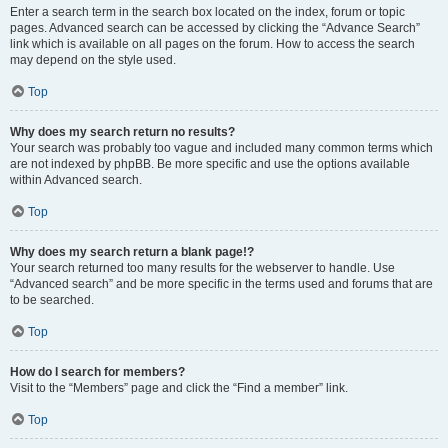
Enter a search term in the search box located on the index, forum or topic
pages. Advanced search can be accessed by clicking the “Advance Search”
link which is available on all pages on the forum. How to access the search
may depend on the style used.
Top
Why does my search return no results?
Your search was probably too vague and included many common terms which
are not indexed by phpBB. Be more specific and use the options available
within Advanced search.
Top
Why does my search return a blank page!?
Your search returned too many results for the webserver to handle. Use
“Advanced search” and be more specific in the terms used and forums that are
to be searched.
Top
How do I search for members?
Visit to the “Members” page and click the “Find a member” link.
Top