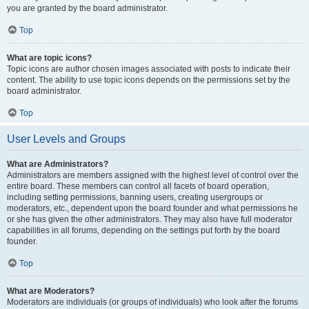
you are granted by the board administrator.
Top
What are topic icons?
Topic icons are author chosen images associated with posts to indicate their
content. The ability to use topic icons depends on the permissions set by the
board administrator.
Top
User Levels and Groups
What are Administrators?
Administrators are members assigned with the highest level of control over the
entire board. These members can control all facets of board operation,
including setting permissions, banning users, creating usergroups or
moderators, etc., dependent upon the board founder and what permissions he
or she has given the other administrators. They may also have full moderator
capabilities in all forums, depending on the settings put forth by the board
founder.
Top
What are Moderators?
Moderators are individuals (or groups of individuals) who look after the forums