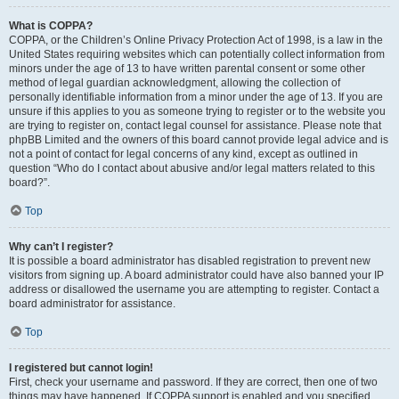
What is COPPA?
COPPA, or the Children’s Online Privacy Protection Act of 1998, is a law in the
United States requiring websites which can potentially collect information from
minors under the age of 13 to have written parental consent or some other
method of legal guardian acknowledgment, allowing the collection of
personally identifiable information from a minor under the age of 13. If you are
unsure if this applies to you as someone trying to register or to the website you
are trying to register on, contact legal counsel for assistance. Please note that
phpBB Limited and the owners of this board cannot provide legal advice and is
not a point of contact for legal concerns of any kind, except as outlined in
question “Who do I contact about abusive and/or legal matters related to this
board?”.
Top
Why can’t I register?
It is possible a board administrator has disabled registration to prevent new
visitors from signing up. A board administrator could have also banned your IP
address or disallowed the username you are attempting to register. Contact a
board administrator for assistance.
Top
I registered but cannot login!
First, check your username and password. If they are correct, then one of two
things may have happened. If COPPA support is enabled and you specified