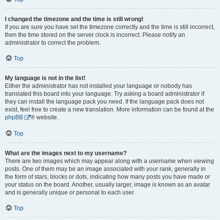
I changed the timezone and the time is still wrong!
If you are sure you have set the timezone correctly and the time is still incorrect,
then the time stored on the server clock is incorrect. Please notify an
administrator to correct the problem.
Top
My language is not in the list!
Either the administrator has not installed your language or nobody has
translated this board into your language. Try asking a board administrator if
they can install the language pack you need. If the language pack does not
exist, feel free to create a new translation. More information can be found at the
phpBB
® website.
Top
What are the images next to my username?
There are two images which may appear along with a username when viewing
posts. One of them may be an image associated with your rank, generally in
the form of stars, blocks or dots, indicating how many posts you have made or
your status on the board. Another, usually larger, image is known as an avatar
and is generally unique or personal to each user.
Top