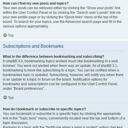
How can I find my own posts and topics?
Your own posts can be retrieved either by clicking the “Show your posts” link
within the User Control Panel or by clicking the “Search user’s posts” link via
your own profile page or by clicking the “Quick links” menu at the top of the
board. To search for your topics, use the Advanced search page and fill in the
various options appropriately.
Top
Subscriptions and Bookmarks
What is the difference between bookmarking and subscribing?
In phpBB 3.0, bookmarking topics worked much like bookmarking in a web
browser. You were not alerted when there was an update. As of phpBB 3.1,
bookmarking is more like subscribing to a topic. You can be notified when a
bookmarked topic is updated. Subscribing, however, will notify you when there
is an update to a topic or forum on the board. Notification options for
bookmarks and subscriptions can be configured in the User Control Panel,
under “Board preferences”.
Top
How do I bookmark or subscribe to specific topics?
You can bookmark or subscribe to a specific topic by clicking the appropriate
link in the “Topic tools” menu, conveniently located near the top and bottom of a
topic discussion.
Replying to a topic with the “Notify me when a reply is posted” option checked