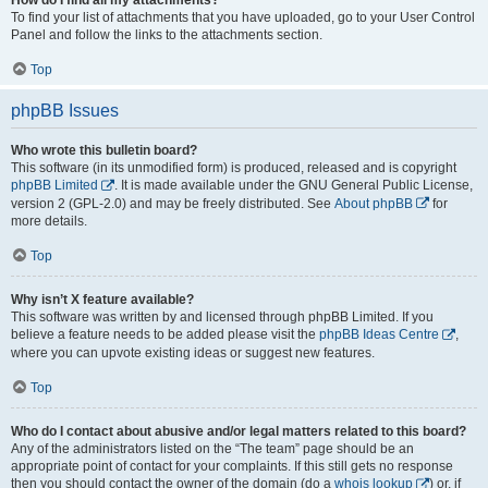
To find your list of attachments that you have uploaded, go to your User Control
Panel and follow the links to the attachments section.
Top
phpBB Issues
Who wrote this bulletin board?
This software (in its unmodified form) is produced, released and is copyright
phpBB Limited
. It is made available under the GNU General Public License,
version 2 (GPL-2.0) and may be freely distributed. See
About phpBB
for
more details.
Top
Why isn’t X feature available?
This software was written by and licensed through phpBB Limited. If you
believe a feature needs to be added please visit the
phpBB Ideas Centre
,
where you can upvote existing ideas or suggest new features.
Top
Who do I contact about abusive and/or legal matters related to this board?
Any of the administrators listed on the “The team” page should be an
appropriate point of contact for your complaints. If this still gets no response
then you should contact the owner of the domain (do a
whois lookup
) or, if