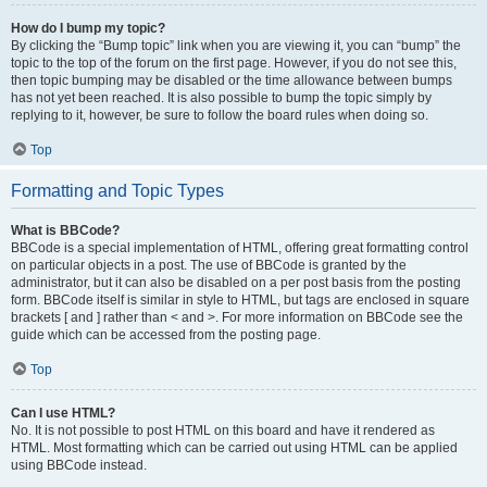
How do I bump my topic?
By clicking the “Bump topic” link when you are viewing it, you can “bump” the
topic to the top of the forum on the first page. However, if you do not see this,
then topic bumping may be disabled or the time allowance between bumps
has not yet been reached. It is also possible to bump the topic simply by
replying to it, however, be sure to follow the board rules when doing so.
Top
Formatting and Topic Types
What is BBCode?
BBCode is a special implementation of HTML, offering great formatting control
on particular objects in a post. The use of BBCode is granted by the
administrator, but it can also be disabled on a per post basis from the posting
form. BBCode itself is similar in style to HTML, but tags are enclosed in square
brackets [ and ] rather than < and >. For more information on BBCode see the
guide which can be accessed from the posting page.
Top
Can I use HTML?
No. It is not possible to post HTML on this board and have it rendered as
HTML. Most formatting which can be carried out using HTML can be applied
using BBCode instead.