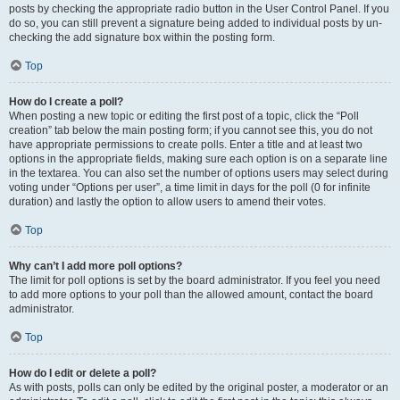
posts by checking the appropriate radio button in the User Control Panel. If you
do so, you can still prevent a signature being added to individual posts by un-
checking the add signature box within the posting form.
Top
How do I create a poll?
When posting a new topic or editing the first post of a topic, click the “Poll
creation” tab below the main posting form; if you cannot see this, you do not
have appropriate permissions to create polls. Enter a title and at least two
options in the appropriate fields, making sure each option is on a separate line
in the textarea. You can also set the number of options users may select during
voting under “Options per user”, a time limit in days for the poll (0 for infinite
duration) and lastly the option to allow users to amend their votes.
Top
Why can’t I add more poll options?
The limit for poll options is set by the board administrator. If you feel you need
to add more options to your poll than the allowed amount, contact the board
administrator.
Top
How do I edit or delete a poll?
As with posts, polls can only be edited by the original poster, a moderator or an