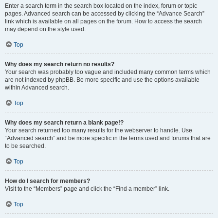
Enter a search term in the search box located on the index, forum or topic
pages. Advanced search can be accessed by clicking the “Advance Search”
link which is available on all pages on the forum. How to access the search
may depend on the style used.
Top
Why does my search return no results?
Your search was probably too vague and included many common terms which
are not indexed by phpBB. Be more specific and use the options available
within Advanced search.
Top
Why does my search return a blank page!?
Your search returned too many results for the webserver to handle. Use
“Advanced search” and be more specific in the terms used and forums that are
to be searched.
Top
How do I search for members?
Visit to the “Members” page and click the “Find a member” link.
Top