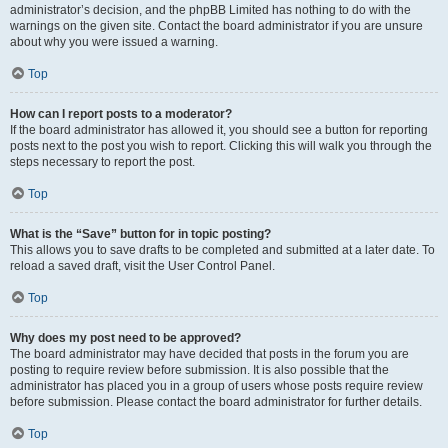
administrator’s decision, and the phpBB Limited has nothing to do with the
warnings on the given site. Contact the board administrator if you are unsure
about why you were issued a warning.
Top
How can I report posts to a moderator?
If the board administrator has allowed it, you should see a button for reporting
posts next to the post you wish to report. Clicking this will walk you through the
steps necessary to report the post.
Top
What is the “Save” button for in topic posting?
This allows you to save drafts to be completed and submitted at a later date. To
reload a saved draft, visit the User Control Panel.
Top
Why does my post need to be approved?
The board administrator may have decided that posts in the forum you are
posting to require review before submission. It is also possible that the
administrator has placed you in a group of users whose posts require review
before submission. Please contact the board administrator for further details.
Top