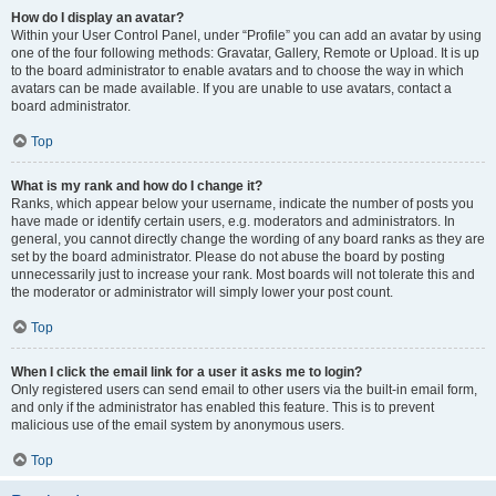
How do I display an avatar?
Within your User Control Panel, under “Profile” you can add an avatar by using
one of the four following methods: Gravatar, Gallery, Remote or Upload. It is up
to the board administrator to enable avatars and to choose the way in which
avatars can be made available. If you are unable to use avatars, contact a
board administrator.
Top
What is my rank and how do I change it?
Ranks, which appear below your username, indicate the number of posts you
have made or identify certain users, e.g. moderators and administrators. In
general, you cannot directly change the wording of any board ranks as they are
set by the board administrator. Please do not abuse the board by posting
unnecessarily just to increase your rank. Most boards will not tolerate this and
the moderator or administrator will simply lower your post count.
Top
When I click the email link for a user it asks me to login?
Only registered users can send email to other users via the built-in email form,
and only if the administrator has enabled this feature. This is to prevent
malicious use of the email system by anonymous users.
Top