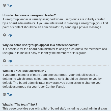
Top
How do I become a usergroup leader?
A usergroup leader is usually assigned when usergroups are initially created
by a board administrator. If you are interested in creating a usergroup, your first
point of contact should be an administrator; try sending a private message.
Top
Why do some usergroups appear in a different colour?
It is possible for the board administrator to assign a colour to the members of a
usergroup to make it easy to identify the members of this group.
Top
What is a “Default usergroup”?
If you are a member of more than one usergroup, your default is used to
determine which group colour and group rank should be shown for you by
default. The board administrator may grant you permission to change your
default usergroup via your User Control Panel.
Top
What is “The team” link?
This page provides you with a list of board staff, including board administrators