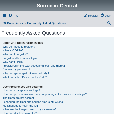
Scirocco Central
FAQ
Register
Login
S
Board index
Frequently Asked Questions
e
Frequently Asked Questions
a
r
Login and Registration Issues
Why do I need to register?
c
What is COPPA?
h
Why can’t I register?
I registered but cannot login!
Why can’t I login?
I registered in the past but cannot login any more?!
I’ve lost my password!
Why do I get logged off automatically?
What does the “Delete cookies” do?
User Preferences and settings
How do I change my settings?
How do I prevent my username appearing in the online user listings?
The times are not correct!
I changed the timezone and the time is still wrong!
My language is not in the list!
What are the images next to my username?
How do I display an avatar?