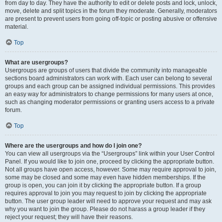
from day to day. They have the authority to edit or delete posts and lock, unlock,
move, delete and split topics in the forum they moderate. Generally, moderators
are present to prevent users from going off-topic or posting abusive or offensive
material.
Top
What are usergroups?
Usergroups are groups of users that divide the community into manageable
sections board administrators can work with. Each user can belong to several
groups and each group can be assigned individual permissions. This provides
an easy way for administrators to change permissions for many users at once,
such as changing moderator permissions or granting users access to a private
forum.
Top
Where are the usergroups and how do I join one?
You can view all usergroups via the “Usergroups” link within your User Control
Panel. If you would like to join one, proceed by clicking the appropriate button.
Not all groups have open access, however. Some may require approval to join,
some may be closed and some may even have hidden memberships. If the
group is open, you can join it by clicking the appropriate button. If a group
requires approval to join you may request to join by clicking the appropriate
button. The user group leader will need to approve your request and may ask
why you want to join the group. Please do not harass a group leader if they
reject your request; they will have their reasons.