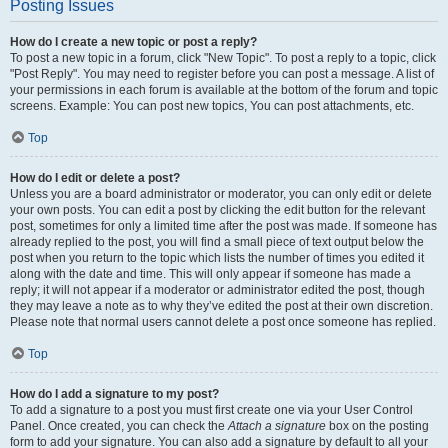
Posting Issues
How do I create a new topic or post a reply?
To post a new topic in a forum, click "New Topic". To post a reply to a topic, click
"Post Reply". You may need to register before you can post a message. A list of
your permissions in each forum is available at the bottom of the forum and topic
screens. Example: You can post new topics, You can post attachments, etc.
Top
How do I edit or delete a post?
Unless you are a board administrator or moderator, you can only edit or delete
your own posts. You can edit a post by clicking the edit button for the relevant
post, sometimes for only a limited time after the post was made. If someone has
already replied to the post, you will find a small piece of text output below the
post when you return to the topic which lists the number of times you edited it
along with the date and time. This will only appear if someone has made a
reply; it will not appear if a moderator or administrator edited the post, though
they may leave a note as to why they’ve edited the post at their own discretion.
Please note that normal users cannot delete a post once someone has replied.
Top
How do I add a signature to my post?
To add a signature to a post you must first create one via your User Control
Panel. Once created, you can check the
Attach a signature
box on the posting
form to add your signature. You can also add a signature by default to all your