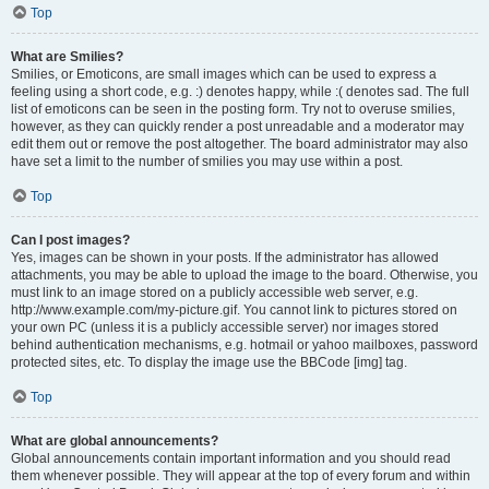
Top
What are Smilies?
Smilies, or Emoticons, are small images which can be used to express a
feeling using a short code, e.g. :) denotes happy, while :( denotes sad. The full
list of emoticons can be seen in the posting form. Try not to overuse smilies,
however, as they can quickly render a post unreadable and a moderator may
edit them out or remove the post altogether. The board administrator may also
have set a limit to the number of smilies you may use within a post.
Top
Can I post images?
Yes, images can be shown in your posts. If the administrator has allowed
attachments, you may be able to upload the image to the board. Otherwise, you
must link to an image stored on a publicly accessible web server, e.g.
http://www.example.com/my-picture.gif. You cannot link to pictures stored on
your own PC (unless it is a publicly accessible server) nor images stored
behind authentication mechanisms, e.g. hotmail or yahoo mailboxes, password
protected sites, etc. To display the image use the BBCode [img] tag.
Top
What are global announcements?
Global announcements contain important information and you should read
them whenever possible. They will appear at the top of every forum and within