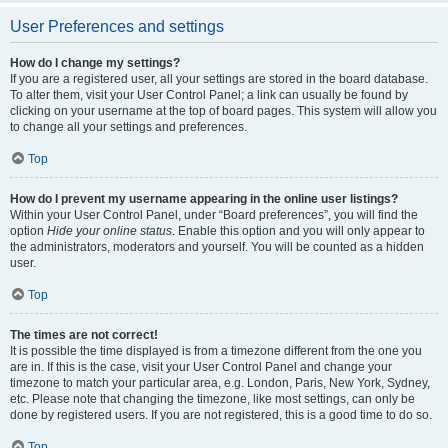
User Preferences and settings
How do I change my settings?
If you are a registered user, all your settings are stored in the board database.
To alter them, visit your User Control Panel; a link can usually be found by
clicking on your username at the top of board pages. This system will allow you
to change all your settings and preferences.
Top
How do I prevent my username appearing in the online user listings?
Within your User Control Panel, under “Board preferences”, you will find the
option
Hide your online status
. Enable this option and you will only appear to
the administrators, moderators and yourself. You will be counted as a hidden
user.
Top
The times are not correct!
It is possible the time displayed is from a timezone different from the one you
are in. If this is the case, visit your User Control Panel and change your
timezone to match your particular area, e.g. London, Paris, New York, Sydney,
etc. Please note that changing the timezone, like most settings, can only be
done by registered users. If you are not registered, this is a good time to do so.
Top