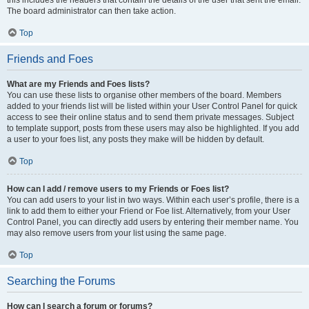
The board administrator can then take action.
Top
Friends and Foes
What are my Friends and Foes lists?
You can use these lists to organise other members of the board. Members
added to your friends list will be listed within your User Control Panel for quick
access to see their online status and to send them private messages. Subject
to template support, posts from these users may also be highlighted. If you add
a user to your foes list, any posts they make will be hidden by default.
Top
How can I add / remove users to my Friends or Foes list?
You can add users to your list in two ways. Within each user’s profile, there is a
link to add them to either your Friend or Foe list. Alternatively, from your User
Control Panel, you can directly add users by entering their member name. You
may also remove users from your list using the same page.
Top
Searching the Forums
How can I search a forum or forums?