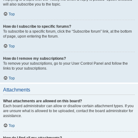
will also subscribe you to the topic.
Top
How do I subscribe to specific forums?
To subscribe to a specific forum, click the “Subscribe forum” link, at the bottom
of page, upon entering the forum.
Top
How do I remove my subscriptions?
To remove your subscriptions, go to your User Control Panel and follow the
links to your subscriptions.
Top
Attachments
What attachments are allowed on this board?
Each board administrator can allow or disallow certain attachment types. If you
are unsure what is allowed to be uploaded, contact the board administrator for
assistance.
Top
How do I find all my attachments?