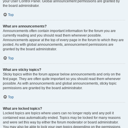
your User Control Panel. Global announcement permissions are granted by
the board administrator.
Top
What are announcements?
Announcements often contain important information for the forum you are
currently reading and you should read them whenever possible.
Announcements appear at the top of every page in the forum to which they are
posted. As with global announcements, announcement permissions are
granted by the board administrator.
Top
What are sticky topics?
Sticky topics within the forum appear below announcements and only on the
first page. They are often quite important so you should read them whenever
possible. As with announcements and global announcements, sticky topic
permissions are granted by the board administrator.
Top
What are locked topics?
Locked topics are topics where users can no longer reply and any poll it
contained was automatically ended. Topics may be locked for many reasons
and were set this way by either the forum moderator or board administrator.
You may also be able to lock your own topics depending on the permissions