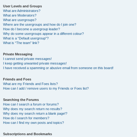
User Levels and Groups
What are Administrators?
What are Moderators?
What are usergroups?
Where are the usergroups and how do I join one?
How do I become a usergroup leader?
Why do some usergroups appear in a different colour?
What is a “Default usergroup”?
What is “The team” link?
Private Messaging
I cannot send private messages!
I keep getting unwanted private messages!
I have received a spamming or abusive email from someone on this board!
Friends and Foes
What are my Friends and Foes lists?
How can I add / remove users to my Friends or Foes list?
Searching the Forums
How can I search a forum or forums?
Why does my search return no results?
Why does my search return a blank page!?
How do I search for members?
How can I find my own posts and topics?
Subscriptions and Bookmarks