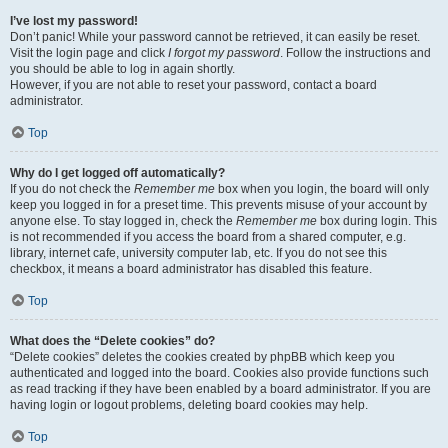
I’ve lost my password!
Don’t panic! While your password cannot be retrieved, it can easily be reset.
Visit the login page and click
I forgot my password
. Follow the instructions and
you should be able to log in again shortly.
However, if you are not able to reset your password, contact a board
administrator.
Top
Why do I get logged off automatically?
If you do not check the
Remember me
box when you login, the board will only
keep you logged in for a preset time. This prevents misuse of your account by
anyone else. To stay logged in, check the
Remember me
box during login. This
is not recommended if you access the board from a shared computer, e.g.
library, internet cafe, university computer lab, etc. If you do not see this
checkbox, it means a board administrator has disabled this feature.
Top
What does the “Delete cookies” do?
“Delete cookies” deletes the cookies created by phpBB which keep you
authenticated and logged into the board. Cookies also provide functions such
as read tracking if they have been enabled by a board administrator. If you are
having login or logout problems, deleting board cookies may help.
Top