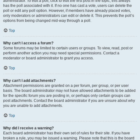
administrator. To edit a poll, click to edit the first post in the topic; this always
has the poll associated with it. If no one has cast a vote, users can delete the
poll or edit any poll option. However, if members have already placed votes,
only moderators or administrators can edit or delete it. This prevents the poll’s
options from being changed mid-way through a poll.
Top
Why can’t I access a forum?
Some forums may be limited to certain users or groups. To view, read, post or
perform another action you may need special permissions. Contact a
moderator or board administrator to grant you access.
Top
Why can’t I add attachments?
Attachment permissions are granted on a per forum, per group, or per user
basis. The board administrator may not have allowed attachments to be added
for the specific forum you are posting in, or perhaps only certain groups can
post attachments. Contact the board administrator if you are unsure about why
you are unable to add attachments.
Top
Why did I receive a warning?
Each board administrator has their own set of rules for their site. If you have
broken a rule, you may be issued a warning. Please note that this is the board