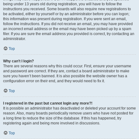
being under 13 years old during registration, you will have to follow the
instructions you received. Some boards will also require new registrations to
be activated, either by yourself or by an administrator before you can logon;
this information was present during registration. If you were sent an email,
follow the instructions. If you did not receive an email, you may have provided
an incorrect email address or the email may have been picked up by a spam
filer. If you are sure the email address you provided is correct, try contacting an
administrator.
Top
Why can’t I login?
There are several reasons why this could occur. First, ensure your username
and password are correct. If they are, contact a board administrator to make
sure you haven’t been banned. It is also possible the website owner has a
configuration error on their end, and they would need to fix it.
Top
I registered in the past but cannot login any more?!
It is possible an administrator has deactivated or deleted your account for some
reason. Also, many boards periodically remove users who have not posted for
a long time to reduce the size of the database. If this has happened, try
registering again and being more involved in discussions.
Top