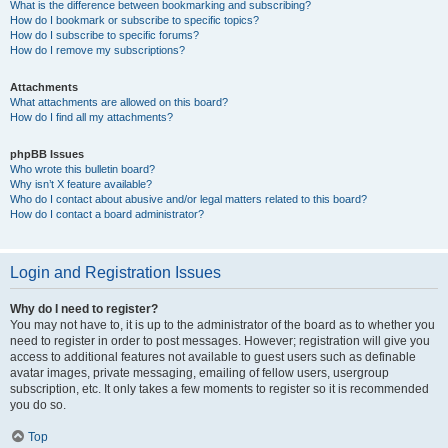
What is the difference between bookmarking and subscribing?
How do I bookmark or subscribe to specific topics?
How do I subscribe to specific forums?
How do I remove my subscriptions?
Attachments
What attachments are allowed on this board?
How do I find all my attachments?
phpBB Issues
Who wrote this bulletin board?
Why isn’t X feature available?
Who do I contact about abusive and/or legal matters related to this board?
How do I contact a board administrator?
Login and Registration Issues
Why do I need to register?
You may not have to, it is up to the administrator of the board as to whether you
need to register in order to post messages. However; registration will give you
access to additional features not available to guest users such as definable
avatar images, private messaging, emailing of fellow users, usergroup
subscription, etc. It only takes a few moments to register so it is recommended
you do so.
Top