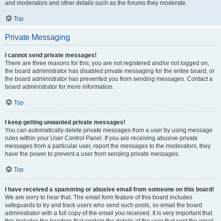
and moderators and other details such as the forums they moderate.
Top
Private Messaging
I cannot send private messages!
There are three reasons for this; you are not registered and/or not logged on,
the board administrator has disabled private messaging for the entire board, or
the board administrator has prevented you from sending messages. Contact a
board administrator for more information.
Top
I keep getting unwanted private messages!
You can automatically delete private messages from a user by using message
rules within your User Control Panel. If you are receiving abusive private
messages from a particular user, report the messages to the moderators; they
have the power to prevent a user from sending private messages.
Top
I have received a spamming or abusive email from someone on this board!
We are sorry to hear that. The email form feature of this board includes
safeguards to try and track users who send such posts, so email the board
administrator with a full copy of the email you received. It is very important that
this includes the headers that contain the details of the user that sent the email.