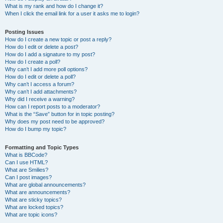
What is my rank and how do I change it?
When I click the email link for a user it asks me to login?
Posting Issues
How do I create a new topic or post a reply?
How do I edit or delete a post?
How do I add a signature to my post?
How do I create a poll?
Why can’t I add more poll options?
How do I edit or delete a poll?
Why can’t I access a forum?
Why can’t I add attachments?
Why did I receive a warning?
How can I report posts to a moderator?
What is the “Save” button for in topic posting?
Why does my post need to be approved?
How do I bump my topic?
Formatting and Topic Types
What is BBCode?
Can I use HTML?
What are Smilies?
Can I post images?
What are global announcements?
What are announcements?
What are sticky topics?
What are locked topics?
What are topic icons?